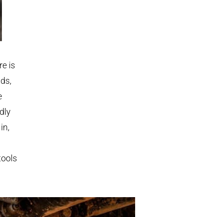
re is
nds,
e
dly
in,
tools