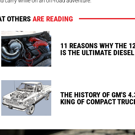
d carry while on an off-road adventure.
T OTHERS
ARE READING
11 REASONS WHY THE 1
IS THE ULTIMATE DIESEL
THE HISTORY OF GM'S 4.
KING OF COMPACT TRUC