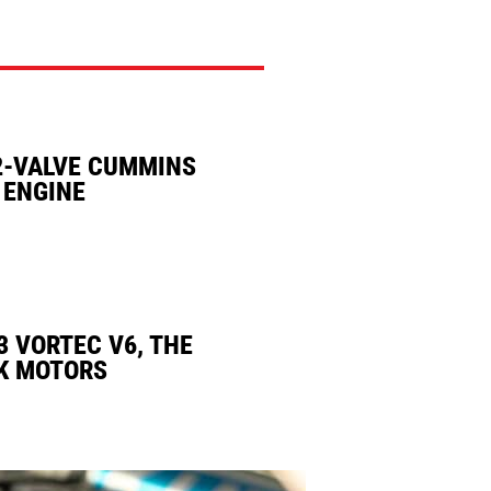
2-VALVE CUMMINS
 ENGINE
3 VORTEC V6, THE
K MOTORS