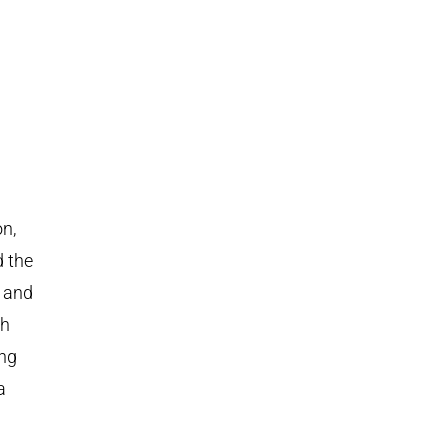
on,
d the
s and
th
ing
a