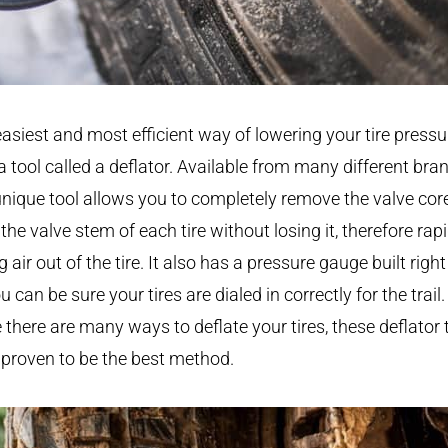
asiest and most efficient way of lowering your tire pressu
a tool called a deflator. Available from many different bra
unique tool allows you to completely remove the valve cor
the valve stem of each tire without losing it, therefore rapi
ng air out of the tire. It also has a pressure gauge built right 
u can be sure your tires are dialed in correctly for the trail.
 there are many ways to deflate your tires, these deflator 
proven to be the best method.