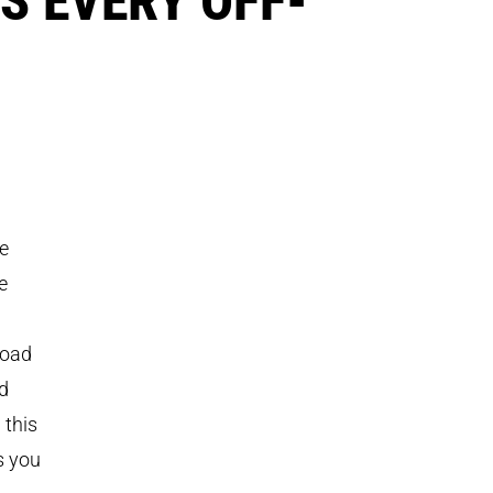
he
e
-road
ed
 this
s you