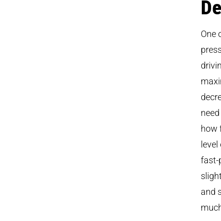
De
One o
press
drivi
maxim
decre
need 
how f
level
fast-
sligh
and s
much 