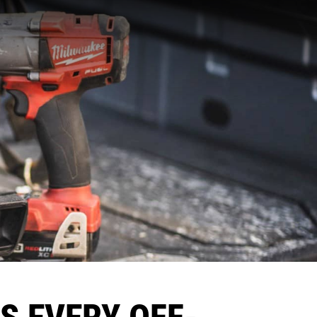
LS EVERY OFF-