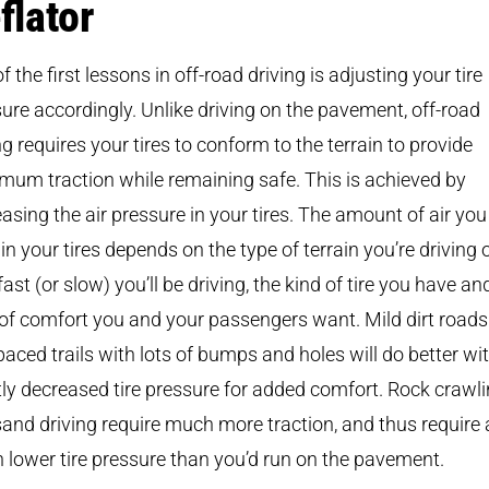
flator
f the first lessons in off-road driving is adjusting your tire
ure accordingly. Unlike driving on the pavement, off-road
ng requires your tires to conform to the terrain to provide
um traction while remaining safe. This is achieved by
asing the air pressure in your tires. The amount of air you
in your tires depends on the type of terrain you’re driving 
ast (or slow) you’ll be driving, the kind of tire you have an
 of comfort you and your passengers want. Mild dirt road
paced trails with lots of bumps and holes will do better wi
tly decreased tire pressure for added comfort. Rock crawl
and driving require much more traction, and thus require 
lower tire pressure than you’d run on the pavement.