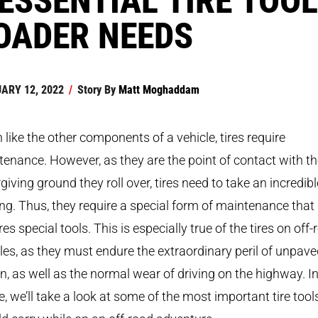
OADER NEEDS
ARY 12, 2022
/
Story By
Matt Moghaddam
like the other components of a vehicle, tires require
enance. However, as they are the point of contact with t
giving ground they roll over, tires need to take an incredibl
ng. Thus, they require a special form of maintenance that
res special tools. This is especially true of the tires on off
les, as they must endure the extraordinary peril of unpav
in, as well as the normal wear of driving on the highway. In
le, we’ll take a look at some of the most important tire tool