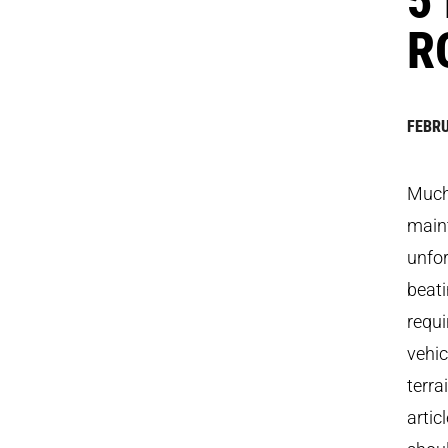
R
FEBRU
Much 
maint
unfor
beati
requi
vehic
terra
artic