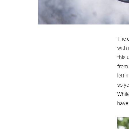
The e
with 
this 
from 
letti
so yo
While
have 