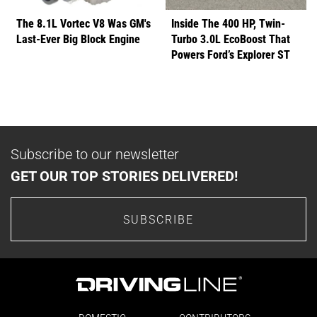
The 8.1L Vortec V8 Was GM's
Inside The 400 HP, Twin-
Last-Ever Big Block Engine
Turbo 3.0L EcoBoost That
Powers Ford’s Explorer ST
Subscribe to our newsletter
GET OUR TOP STORIES DELIVERED!
SUBSCRIBE