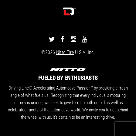
DRIVINGLINE
DRIVINGLINE
DRIVINGLINE
DRIVINGLINE
ON
ON
ON
ON
©2026
Nitto Tire
U.S.A. Inc.
TWITTER
FACEBOOK
INSTAGRAM
YOUTUBE
FUELED BY ENTHUSIASTS
Driving Line® Accelerating Automotive Passion™ by providing a fresh
angle of what fuels us. Recognizing that every individual's motoring
journey is unique, we seek to give form to both untold as well as
celebrated facets of the automotive world. We invite you to get behind
the wheel with us, it's certain to be an interesting drive.