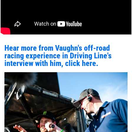
Hear more from Vaughn's off-road
racing experience in Driving Line's
interview with him, click here.