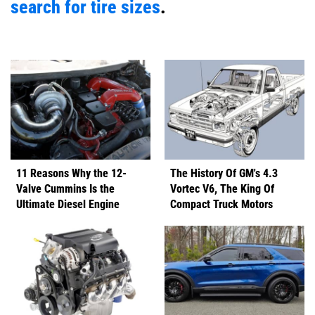
search for tire sizes
.
11 Reasons Why the 12-
The History Of GM's 4.3
Valve Cummins Is the
Vortec V6, The King Of
Ultimate Diesel Engine
Compact Truck Motors