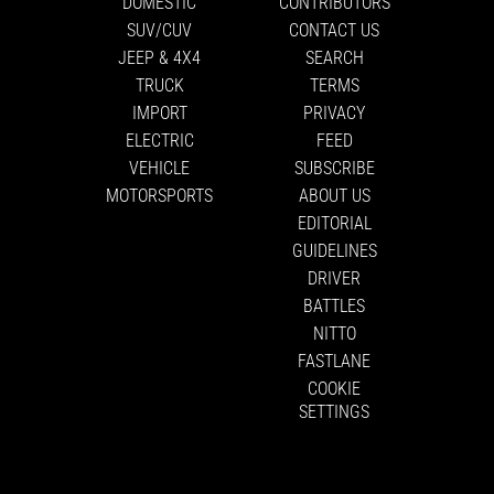
DOMESTIC
CONTRIBUTORS
SUV/CUV
CONTACT US
JEEP & 4X4
SEARCH
TRUCK
TERMS
IMPORT
PRIVACY
ELECTRIC
FEED
VEHICLE
SUBSCRIBE
MOTORSPORTS
ABOUT US
EDITORIAL
GUIDELINES
DRIVER
BATTLES
NITTO
FASTLANE
COOKIE
SETTINGS