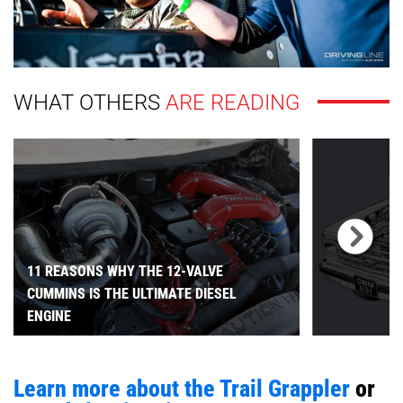
WHAT OTHERS
ARE READING
11 REASONS WHY THE 12-VALVE
CUMMINS IS THE ULTIMATE DIESEL
ENGINE
Learn more about the Trail Grappler
or