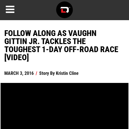
FOLLOW ALONG AS VAUGHN
GITTIN JR. TACKLES THE
TOUGHEST 1-DAY OFF-ROAD RACE
[VIDEO]
MARCH 3, 2016
/
Story By
Kristin Cline