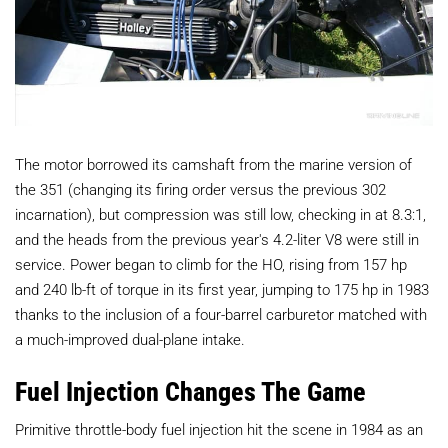
The motor borrowed its camshaft from the marine version of
the 351 (changing its firing order versus the previous 302
incarnation), but compression was still low, checking in at 8.3:1,
and the heads from the previous year's 4.2-liter V8 were still in
service. Power began to climb for the HO, rising from 157 hp
and 240 lb-ft of torque in its first year, jumping to 175 hp in 1983
thanks to the inclusion of a four-barrel carburetor matched with
a much-improved dual-plane intake.
Fuel Injection Changes The Game
Primitive throttle-body fuel injection hit the scene in 1984 as an