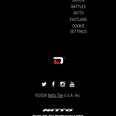
BATTLES
NITTO
FASTLANE
COOKIE
SETTINGS
DRIVINGLINE
DRIVINGLINE
DRIVINGLINE
DRIVINGLINE
ON
ON
ON
ON
©2026
Nitto Tire
U.S.A. Inc.
TWITTER
FACEBOOK
INSTAGRAM
YOUTUBE