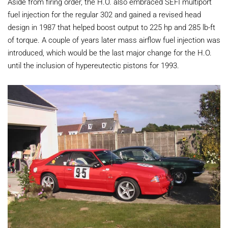
Aside from firing order, the H.O. also embraced SEFI multiport
fuel injection for the regular 302 and gained a revised head
design in 1987 that helped boost output to 225 hp and 285 lb-ft
of torque. A couple of years later mass airflow fuel injection was
introduced, which would be the last major change for the H.O.
until the inclusion of hypereutectic pistons for 1993.