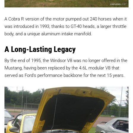
A Cobra R version of the motor pumped out 240 horses when it
was introduced in 1993, thanks to GT-40 heads, a larger throttle
body, and a unique aluminum intake manifold.
A Long-Lasting Legacy
By the end of 1995, the Windsor V8 was no longer offered in the
Mustang, having been replaced by the 4.6L modular V8 that
served as Ford's performance backbone for the next 15 years.