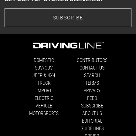
SUBSCRIBE
DOMESTIC
CONTRIBUTORS
SUV/CUV
CONTACT US
JEEP & 4X4
SEARCH
TRUCK
TERMS
IMPORT
PRIVACY
ELECTRIC
FEED
VEHICLE
SUBSCRIBE
MOTORSPORTS
ABOUT US
EDITORIAL
GUIDELINES
DRIVER