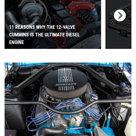
11 REASONS WHY THE 12-VALVE
CUMMINS IS THE ULTIMATE DIESEL
ENGINE