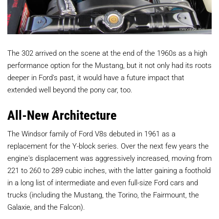
The 302 arrived on the scene at the end of the 1960s as a high
performance option for the Mustang, but it not only had its roots
deeper in Ford's past, it would have a future impact that
extended well beyond the pony car, too.
All-New Architecture
The Windsor family of Ford V8s debuted in 1961 as a
replacement for the Y-block series. Over the next few years the
engine's displacement was aggressively increased, moving from
221 to 260 to 289 cubic inches, with the latter gaining a foothold
in a long list of intermediate and even full-size Ford cars and
trucks (including the Mustang, the Torino, the Fairmount, the
Galaxie, and the Falcon).