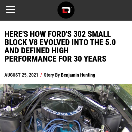
HERE'S HOW FORD'S 302 SMALL
BLOCK V8 EVOLVED INTO THE 5.0
AND DEFINED HIGH
PERFORMANCE FOR 30 YEARS
AUGUST 25, 2021
/
Story By
Benjamin Hunting