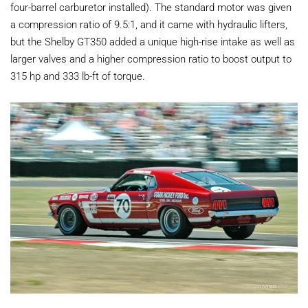
four-barrel carburetor installed). The standard motor was given
a compression ratio of 9.5:1, and it came with hydraulic lifters,
but the Shelby GT350 added a unique high-rise intake as well as
larger valves and a higher compression ratio to boost output to
315 hp and 333 lb-ft of torque.