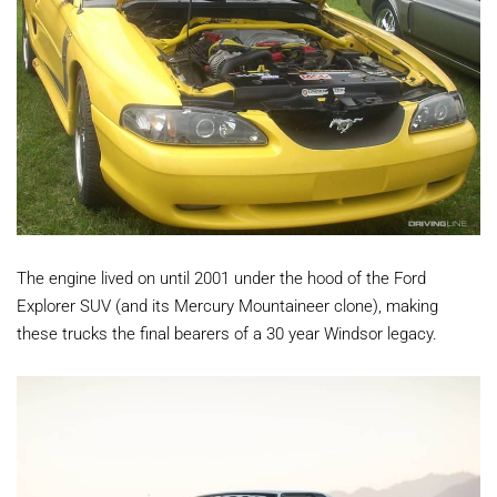
The engine lived on until 2001 under the hood of the Ford
Explorer SUV (and its Mercury Mountaineer clone), making
these trucks the final bearers of a 30 year Windsor legacy.