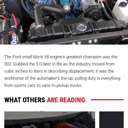
The Ford small block V8 engine's greatest champion was the
302. Dubbed the 5.0 later in life as the industry moved from
cubic inches to liters in describing displacement, it was the
workhorse of the automaker's line-up, pulling duty in everything
from sports cars to vans to pickup trucks.
WHAT OTHERS
ARE READING