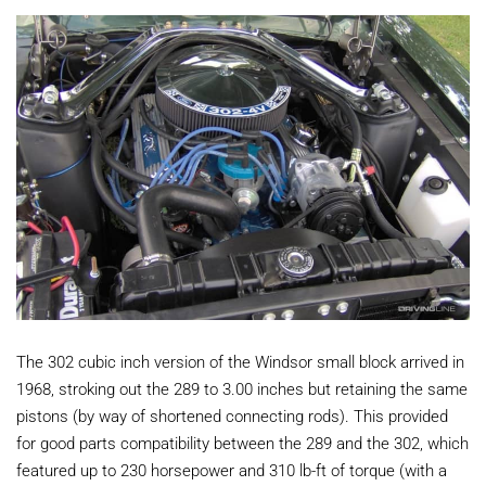
The 302 cubic inch version of the Windsor small block arrived in
1968, stroking out the 289 to 3.00 inches but retaining the same
pistons (by way of shortened connecting rods). This provided
for good parts compatibility between the 289 and the 302, which
featured up to 230 horsepower and 310 lb-ft of torque (with a