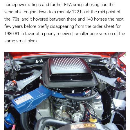
horsepower ratings and further EPA smog choking had the
venerable engine down to a measly 122 hp at the mid-point of
the '70s, and it hovered between there and 140 horses the next
few years before briefly disappearing from the order sheet for
1980-81 in favor of a poorly-received, smaller bore version of the
same small block.