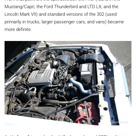
Mustang/Capri, the Ford Thunderbird and LTD LX, and the
Lincoln Mark VII) and standard versions of the 302 (used
primarily in trucks, larger passenger cars, and vans) became
more definite.