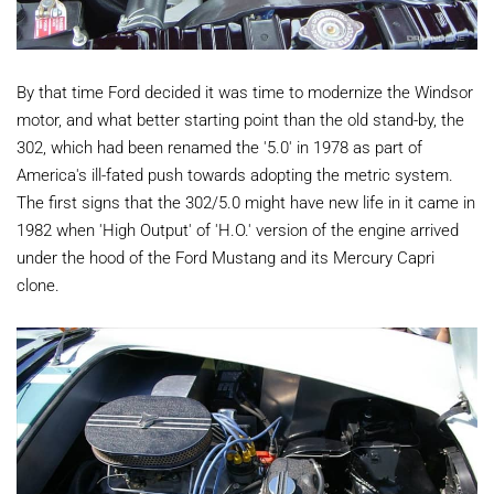
By that time Ford decided it was time to modernize the Windsor
motor, and what better starting point than the old stand-by, the
302, which had been renamed the '5.0' in 1978 as part of
America's ill-fated push towards adopting the metric system.
The first signs that the 302/5.0 might have new life in it came in
1982 when 'High Output' of 'H.O.' version of the engine arrived
under the hood of the Ford Mustang and its Mercury Capri
clone.