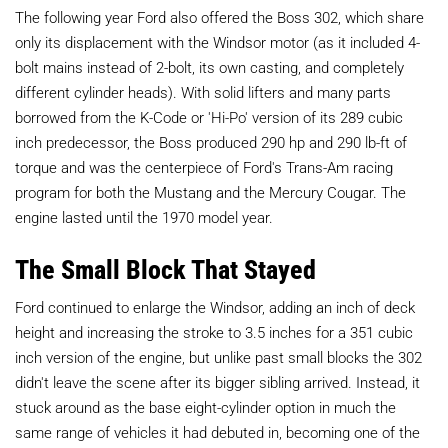
The following year Ford also offered the Boss 302, which share
only its displacement with the Windsor motor (as it included 4-
bolt mains instead of 2-bolt, its own casting, and completely
different cylinder heads). With solid lifters and many parts
borrowed from the K-Code or 'Hi-Po' version of its 289 cubic
inch predecessor, the Boss produced 290 hp and 290 lb-ft of
torque and was the centerpiece of Ford's Trans-Am racing
program for both the Mustang and the Mercury Cougar. The
engine lasted until the 1970 model year.
The Small Block That Stayed
Ford continued to enlarge the Windsor, adding an inch of deck
height and increasing the stroke to 3.5 inches for a 351 cubic
inch version of the engine, but unlike past small blocks the 302
didn't leave the scene after its bigger sibling arrived. Instead, it
stuck around as the base eight-cylinder option in much the
same range of vehicles it had debuted in, becoming one of the