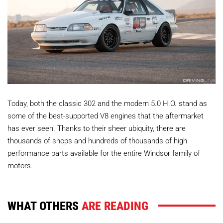
Today, both the classic 302 and the modern 5.0 H.O. stand as
some of the best-supported V8 engines that the aftermarket
has ever seen. Thanks to their sheer ubiquity, there are
thousands of shops and hundreds of thousands of high
performance parts available for the entire Windsor family of
motors.
WHAT OTHERS
ARE READING