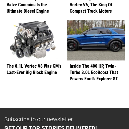
Valve Cummins Is the
Vortec V6, The King Of
Ultimate Diesel Engine
Compact Truck Motors
The 8.1L Vortec V8 Was GM's
Inside The 400 HP, Twin-
Last-Ever Big Block Engine
Turbo 3.0L EcoBoost That
Powers Ford’s Explorer ST
Subscribe to our newsletter
GET OUR TOP STORIES DELIVERED!