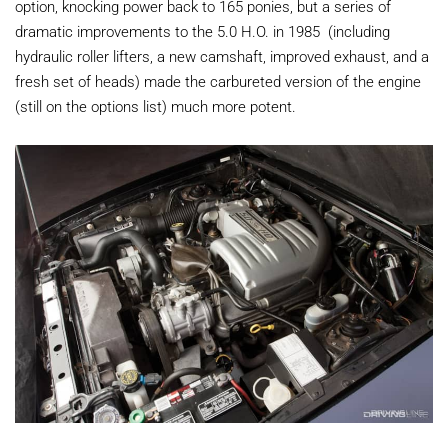
option, knocking power back to 165 ponies, but a series of
dramatic improvements to the 5.0 H.O. in 1985 (including
hydraulic roller lifters, a new camshaft, improved exhaust, and a
fresh set of heads) made the carbureted version of the engine
(still on the options list) much more potent.