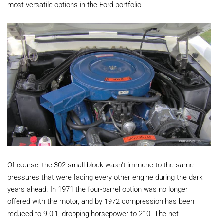
most versatile options in the Ford portfolio.
Of course, the 302 small block wasn't immune to the same
pressures that were facing every other engine during the dark
years ahead. In 1971 the four-barrel option was no longer
offered with the motor, and by 1972 compression has been
reduced to 9.0:1, dropping horsepower to 210. The net