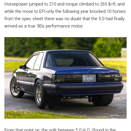
Horsepower jumped to 210 and torque climbed to 265 lb-ft, and
while the move to EFI-only the following year knocked 10 horses
from the spec sheet there was no doubt that the 5.0 had finally
arrived as a true '80s performance motor.
From that point on, the split between 5.0 H.O. (found in the