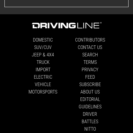
DOMESTIC
CONTRIBUTORS
SUV/CUV
CONTACT US
JEEP & 4X4
SEARCH
TRUCK
TERMS
IMPORT
PRIVACY
ELECTRIC
FEED
VEHICLE
SUBSCRIBE
MOTORSPORTS
ABOUT US
EDITORIAL
GUIDELINES
DRIVER
BATTLES
NITTO