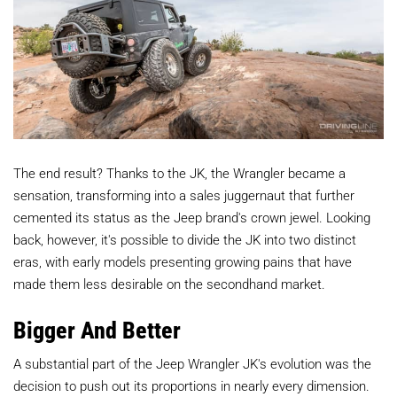
The end result? Thanks to the JK, the Wrangler became a
sensation, transforming into a sales juggernaut that further
cemented its status as the Jeep brand's crown jewel. Looking
back, however, it's possible to divide the JK into two distinct
eras, with early models presenting growing pains that have
made them less desirable on the secondhand market.
Bigger And Better
A substantial part of the Jeep Wrangler JK's evolution was the
decision to push out its proportions in nearly every dimension.