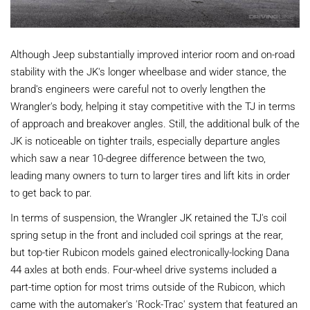
Although Jeep substantially improved interior room and on-road
stability with the JK's longer wheelbase and wider stance, the
brand's engineers were careful not to overly lengthen the
Wrangler's body, helping it stay competitive with the TJ in terms
of approach and breakover angles. Still, the additional bulk of the
JK is noticeable on tighter trails, especially departure angles
which saw a near 10-degree difference between the two,
leading many owners to turn to larger tires and lift kits in order
to get back to par.
In terms of suspension, the Wrangler JK retained the TJ's coil
spring setup in the front and included coil springs at the rear,
but top-tier Rubicon models gained electronically-locking Dana
44 axles at both ends. Four-wheel drive systems included a
part-time option for most trims outside of the Rubicon, which
came with the automaker's 'Rock-Trac' system that featured an