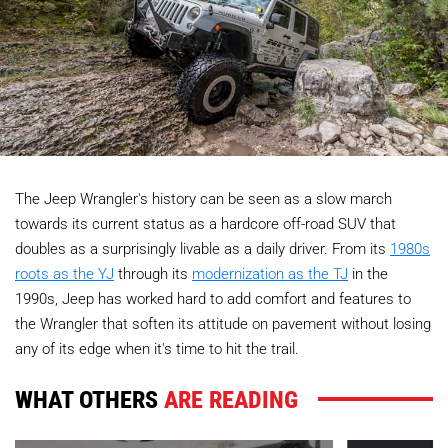
The Jeep Wrangler's history can be seen as a slow march
towards its current status as a hardcore off-road SUV that
doubles as a surprisingly livable as a daily driver. From its
1980s
roots as the YJ
through its
modernization as the TJ
in the
1990s, Jeep has worked hard to add comfort and features to
the Wrangler that soften its attitude on pavement without losing
any of its edge when it's time to hit the trail.
WHAT OTHERS
ARE READING