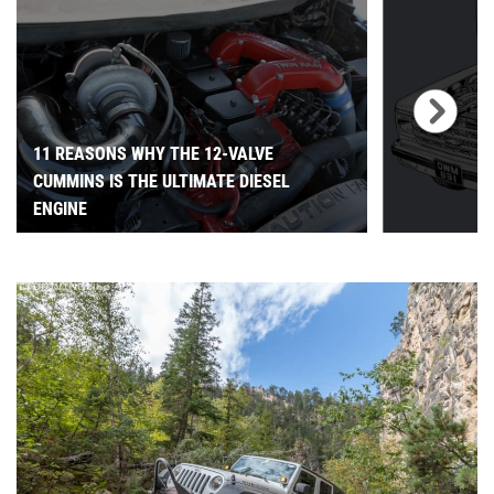
11 REASONS WHY THE 12-VALVE
CUMMINS IS THE ULTIMATE DIESEL
ENGINE