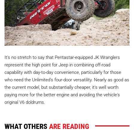
It's no stretch to say that Pentastar-equipped JK Wranglers
represent the high point for Jeep in combining off-road
capability with day-to-day convenience, particularly for those
who need the Unlimited's four-door versatility. Nearly as good as
the current model, but substantially cheaper, it's well worth
paying more for the better engine and avoiding the vehicle's
original V6 doldrums.
WHAT OTHERS
ARE READING