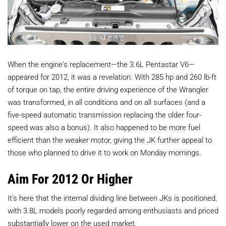
When the engine's replacement—the 3.6L Pentastar V6—
appeared for 2012, it was a revelation. With 285 hp and 260 lb-ft
of torque on tap, the entire driving experience of the Wrangler
was transformed, in all conditions and on all surfaces (and a
five-speed automatic transmission replacing the older four-
speed was also a bonus). It also happened to be more fuel
efficient than the weaker motor, giving the JK further appeal to
those who planned to drive it to work on Monday mornings.
Aim For 2012 Or Higher
It's here that the internal dividing line between JKs is positioned,
with 3.8L models poorly regarded among enthusiasts and priced
substantially lower on the used market.