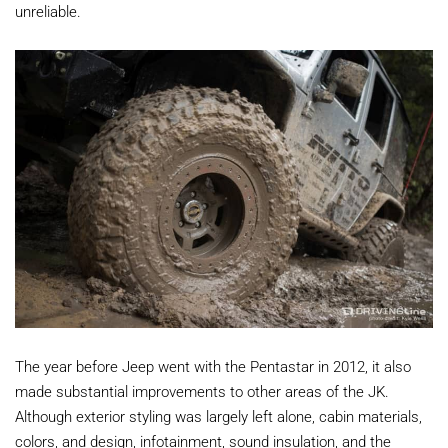
unreliable.
The year before Jeep went with the Pentastar in 2012, it also
made substantial improvements to other areas of the JK.
Although exterior styling was largely left alone, cabin materials,
colors, and design, infotainment, sound insulation, and the