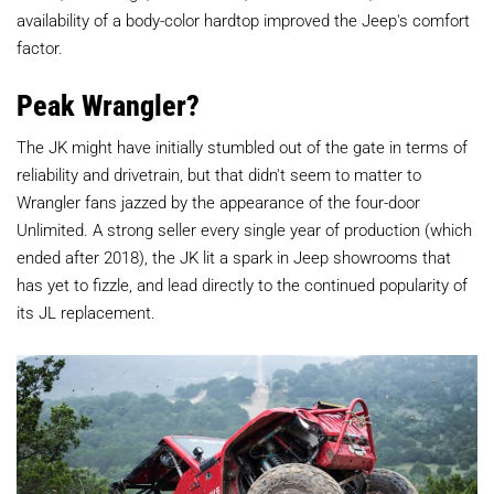
availability of a body-color hardtop improved the Jeep's comfort
factor.
Peak Wrangler?
The JK might have initially stumbled out of the gate in terms of
reliability and drivetrain, but that didn't seem to matter to
Wrangler fans jazzed by the appearance of the four-door
Unlimited. A strong seller every single year of production (which
ended after 2018), the JK lit a spark in Jeep showrooms that
has yet to fizzle, and lead directly to the continued popularity of
its JL replacement.