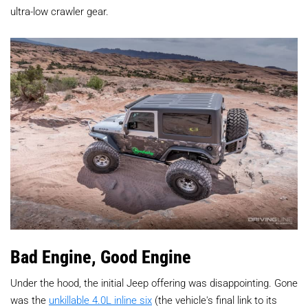
ultra-low crawler gear.
Bad Engine, Good Engine
Under the hood, the initial Jeep offering was disappointing. Gone
was the
unkillable 4.0L inline six
(the vehicle's final link to its