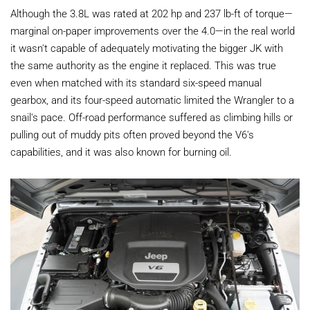
Although the 3.8L was rated at 202 hp and 237 lb-ft of torque—
marginal on-paper improvements over the 4.0—in the real world
it wasn't capable of adequately motivating the bigger JK with
the same authority as the engine it replaced. This was true
even when matched with its standard six-speed manual
gearbox, and its four-speed automatic limited the Wrangler to a
snail's pace. Off-road performance suffered as climbing hills or
pulling out of muddy pits often proved beyond the V6's
capabilities, and it was also known for burning oil.