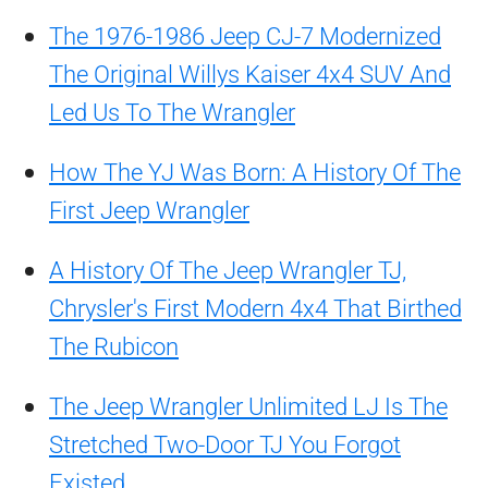
The 1976-1986 Jeep CJ-7 Modernized
The Original Willys Kaiser 4x4 SUV And
Led Us To The Wrangler
How The YJ Was Born: A History Of The
First Jeep Wrangler
A History Of The Jeep Wrangler TJ,
Chrysler's First Modern 4x4 That Birthed
The Rubicon
The Jeep Wrangler Unlimited LJ Is The
Stretched Two-Door TJ You Forgot
Existed