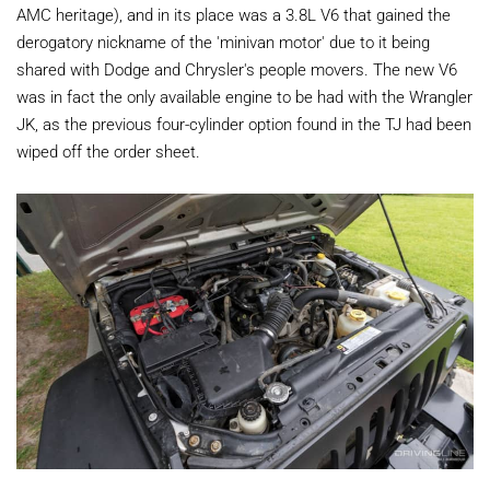
AMC heritage), and in its place was a 3.8L V6 that gained the
derogatory nickname of the 'minivan motor' due to it being
shared with Dodge and Chrysler's people movers. The new V6
was in fact the only available engine to be had with the Wrangler
JK, as the previous four-cylinder option found in the TJ had been
wiped off the order sheet.