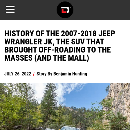
HISTORY OF THE 2007-2018 JEEP
WRANGLER JK, THE SUV THAT
BROUGHT OFF-ROADING TO THE
MASSES (AND THE MALL)
JULY 26, 2022
/
Story By
Benjamin Hunting