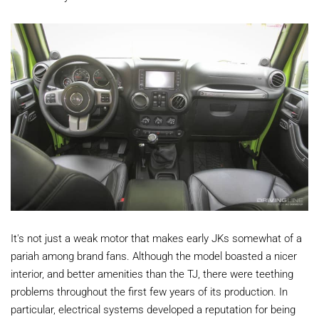
It's not just a weak motor that makes early JKs somewhat of a
pariah among brand fans. Although the model boasted a nicer
interior, and better amenities than the TJ, there were teething
problems throughout the first few years of its production. In
particular, electrical systems developed a reputation for being