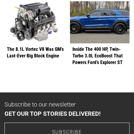
The 8.1L Vortec V8 Was GM's
Inside The 400 HP, Twin-
Last-Ever Big Block Engine
Turbo 3.0L EcoBoost That
Powers Ford’s Explorer ST
Subscribe to our newsletter
GET OUR TOP STORIES DELIVERED!
SUBSCRIBE