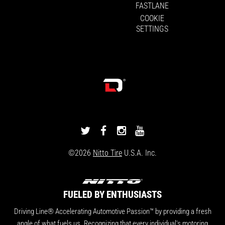
FASTLANE
COOKIE
SETTINGS
DRIVINGLINE
DRIVINGLINE
DRIVINGLINE
DRIVINGLINE
ON
ON
ON
ON
©2026
Nitto Tire
U.S.A. Inc.
TWITTER
FACEBOOK
INSTAGRAM
YOUTUBE
FUELED BY ENTHUSIASTS
Driving Line® Accelerating Automotive Passion™ by providing a fresh
angle of what fuels us. Recognizing that every individual's motoring