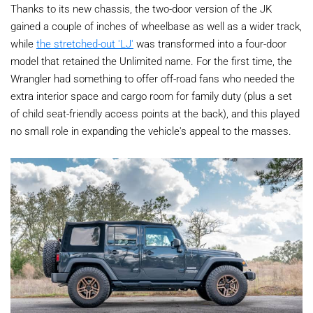
Thanks to its new chassis, the two-door version of the JK
gained a couple of inches of wheelbase as well as a wider track,
while
the stretched-out 'LJ'
was transformed into a four-door
model that retained the Unlimited name. For the first time, the
Wrangler had something to offer off-road fans who needed the
extra interior space and cargo room for family duty (plus a set
of child seat-friendly access points at the back), and this played
no small role in expanding the vehicle's appeal to the masses.