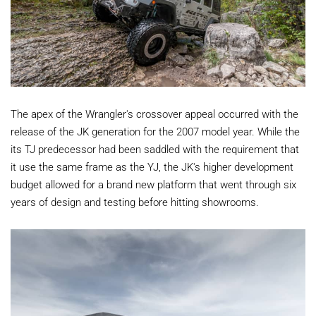
The apex of the Wrangler's crossover appeal occurred with the
release of the JK generation for the 2007 model year. While the
its TJ predecessor had been saddled with the requirement that
it use the same frame as the YJ, the JK's higher development
budget allowed for a brand new platform that went through six
years of design and testing before hitting showrooms.