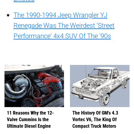
The 1990-1994 Jeep Wrangler YJ
Renegade Was The Weirdest 'Street
Performance' 4x4 SUV Of The '90s
11 Reasons Why the 12-
The History Of GM's 4.3
Valve Cummins Is the
Vortec V6, The King Of
Ultimate Diesel Engine
Compact Truck Motors