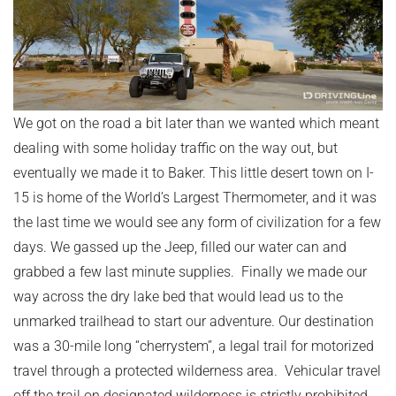
We got on the road a bit later than we wanted which meant
dealing with some holiday traffic on the way out, but
eventually we made it to Baker. This little desert town on I-
15 is home of the World’s Largest Thermometer, and it was
the last time we would see any form of civilization for a few
days. We gassed up the Jeep, filled our water can and
grabbed a few last minute supplies. Finally we made our
way across the dry lake bed that would lead us to the
unmarked trailhead to start our adventure. Our destination
was a 30-mile long “cherrystem”, a legal trail for motorized
travel through a protected wilderness area. Vehicular travel
off the trail on designated wilderness is strictly prohibited.