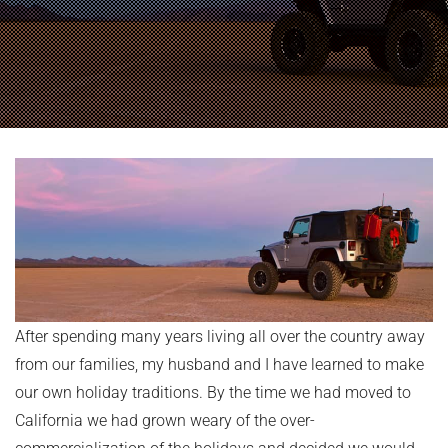
After spending many years living all over the country away
from our families, my husband and I have learned to make
our own holiday traditions. By the time we had moved to
California we had grown weary of the over-
commercialization of the holidays and decided we would