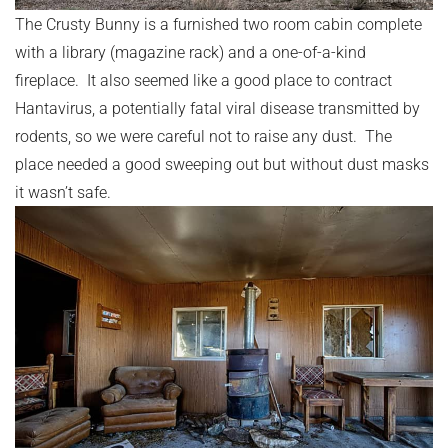
The Crusty Bunny is a furnished two room cabin complete
with a library (magazine rack) and a one-of-a-kind
fireplace. It also seemed like a good place to contract
Hantavirus, a potentially fatal viral disease transmitted by
rodents, so we were careful not to raise any dust. The
place needed a good sweeping out but without dust masks
it wasn’t safe.