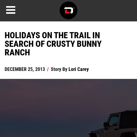
HOLIDAYS ON THE TRAIL IN
SEARCH OF CRUSTY BUNNY
RANCH
DECEMBER 25, 2013
/
Story By
Lori Carey