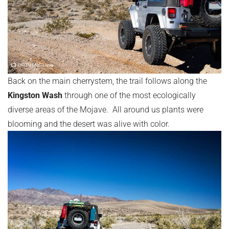
Back on the main cherrystem, the trail follows along the
Kingston Wash
through one of the most ecologically
diverse areas of the Mojave. All around us plants were
blooming and the desert was alive with color.