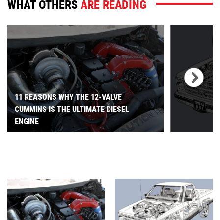
WHAT OTHERS
ARE READING
11 REASONS WHY THE 12-VALVE
CUMMINS IS THE ULTIMATE DIESEL
ENGINE