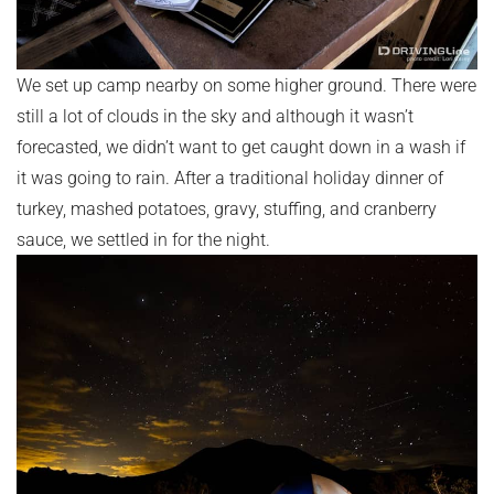
We set up camp nearby on some higher ground. There were
still a lot of clouds in the sky and although it wasn’t
forecasted, we didn’t want to get caught down in a wash if
it was going to rain. After a traditional holiday dinner of
turkey, mashed potatoes, gravy, stuffing, and cranberry
sauce, we settled in for the night.