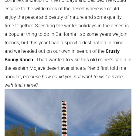
escape to the wilderness of the desert where we could
enjoy the peace and beauty of nature and some quality
time together. Spending the winter holidays in the desert is
a popular thing to do in California - so some years we join
friends, but this year I had a specific destination in mind
and we headed out on our own in search of the
Crusty
Bunny Ranch
. I had wanted to visit this old miner’s cabin in
the eastern Mojave desert ever since a friend first told me
about it,
because how could you not want to visit a place
with that name?