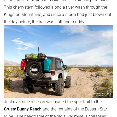
This cherrystem followed along a river wash through the
Kingston Mountains, and since a storm had just blown out
the day before, the trail was soft and muddy.
Just over nine miles in we located the spur trail to the
Crusty Bunny Ranch
and the remains of the Eastern Star
Mine. The headframe of the old silver mine is collapsed