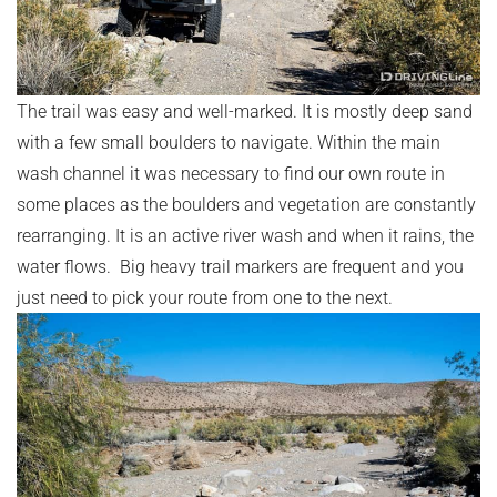
The trail was easy and well-marked. It is mostly deep sand
with a few small boulders to navigate. Within the main
wash channel it was necessary to find our own route in
some places as the boulders and vegetation are constantly
rearranging. It is an active river wash and when it rains, the
water flows. Big heavy trail markers are frequent and you
just need to pick your route from one to the next.