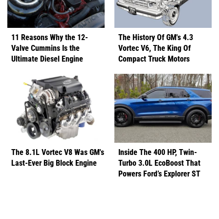
11 Reasons Why the 12-
The History Of GM's 4.3
Valve Cummins Is the
Vortec V6, The King Of
Ultimate Diesel Engine
Compact Truck Motors
The 8.1L Vortec V8 Was GM's
Inside The 400 HP, Twin-
Last-Ever Big Block Engine
Turbo 3.0L EcoBoost That
Powers Ford’s Explorer ST