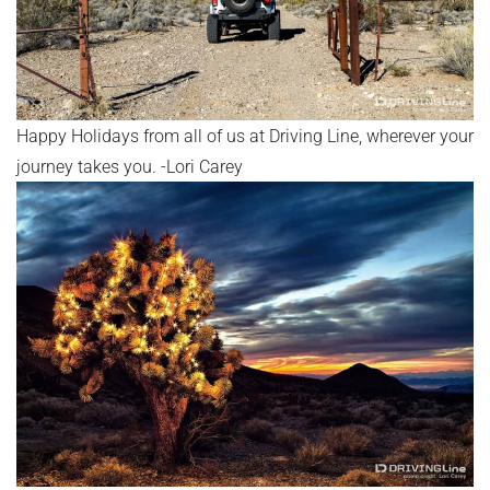
Happy Holidays from all of us at Driving Line, wherever your
journey takes you. -Lori Carey