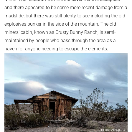
and there appeared to be some more recent damage from a
mudslide, but there was still plenty to see including the old
explosives bunker in the side of the mountain. The old
miners’ cabin, known as Crusty Bunny Ranch, is semi-
maintained by people who pass through the area as a
haven for anyone needing to escape the elements.