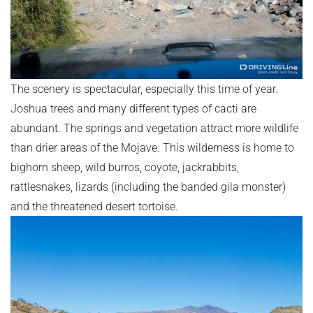
The scenery is spectacular, especially this time of year.
Joshua trees and many different types of cacti are
abundant. The springs and vegetation attract more wildlife
than drier areas of the Mojave. This wilderness is home to
bighorn sheep, wild burros, coyote, jackrabbits,
rattlesnakes, lizards (including the banded gila monster)
and the threatened desert tortoise.