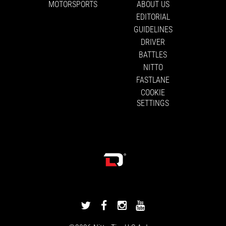
MOTORSPORTS
ABOUT US
EDITORIAL
GUIDELINES
DRIVER
BATTLES
NITTO
FASTLANE
COOKIE
SETTINGS
DRIVINGLINE
DRIVINGLINE
DRIVINGLINE
DRIVINGLINE
ON
ON
ON
ON