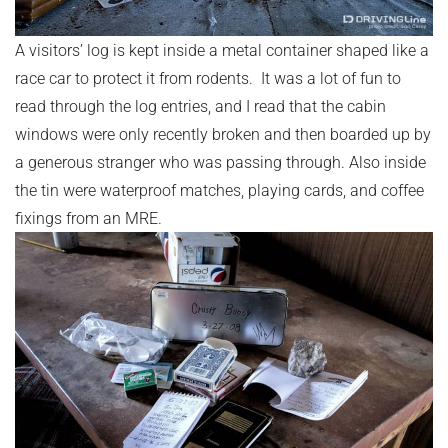
A visitors’ log is kept inside a metal container shaped like a
race car to protect it from rodents. It was a lot of fun to
read through the log entries, and I read that the cabin
windows were only recently broken and then boarded up by
a generous stranger who was passing through. Also inside
the tin were waterproof matches, playing cards, and coffee
fixings from an MRE.