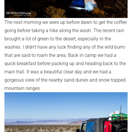
The next morning we were up before dawn to get the coffee
going before taking a hike along the wash. The recent rain
brought a lot of green to the desert, especially in the
washes. I didn’t have any luck finding any of the wild burro
that are said to roam the area. Back in camp we had a
quick breakfast before packing up and heading back to the
main trail. It was a beautiful clear day and we had a
gorgeous view of the nearby sand dunes and snow-topped
mountain ranges.