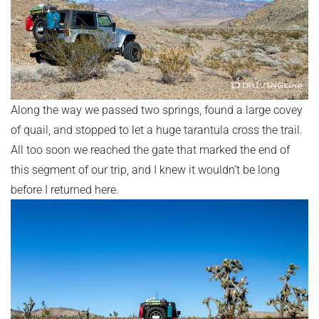
Along the way we passed two springs, found a large covey
of quail, and stopped to let a huge tarantula cross the trail.
All too soon we reached the gate that marked the end of
this segment of our trip, and I knew it wouldn’t be long
before I returned here.