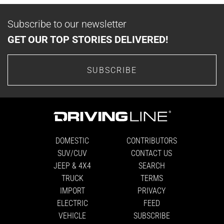
Subscribe to our newsletter
GET OUR TOP STORIES DELIVERED!
SUBSCRIBE
DOMESTIC
CONTRIBUTORS
SUV/CUV
CONTACT US
JEEP & 4X4
SEARCH
TRUCK
TERMS
IMPORT
PRIVACY
ELECTRIC
FEED
VEHICLE
SUBSCRIBE