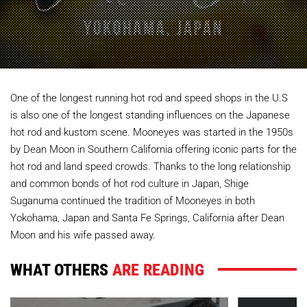
One of the longest running hot rod and speed shops in the U.S
is also one of the longest standing influences on the Japanese
hot rod and kustom scene. Mooneyes was started in the 1950s
by Dean Moon in Southern California offering iconic parts for the
hot rod and land speed crowds. Thanks to the long relationship
and common bonds of hot rod culture in Japan, Shige
Suganuma continued the tradition of Mooneyes in both
Yokohama, Japan and Santa Fe Springs, California after Dean
Moon and his wife passed away.
WHAT OTHERS
ARE READING