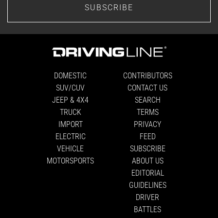
SUBSCRIBE
DOMESTIC
CONTRIBUTORS
SUV/CUV
CONTACT US
JEEP & 4X4
SEARCH
TRUCK
TERMS
IMPORT
PRIVACY
ELECTRIC
FEED
VEHICLE
SUBSCRIBE
MOTORSPORTS
ABOUT US
EDITORIAL
GUIDELINES
DRIVER
BATTLES