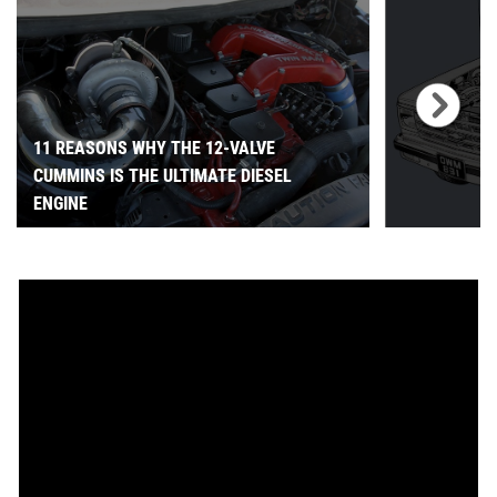
11 REASONS WHY THE 12-VALVE
CUMMINS IS THE ULTIMATE DIESEL
ENGINE