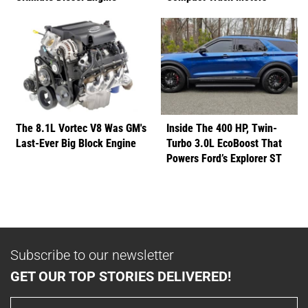
The 8.1L Vortec V8 Was GM's
Inside The 400 HP, Twin-
Last-Ever Big Block Engine
Turbo 3.0L EcoBoost That
Powers Ford’s Explorer ST
Subscribe to our newsletter
GET OUR TOP STORIES DELIVERED!