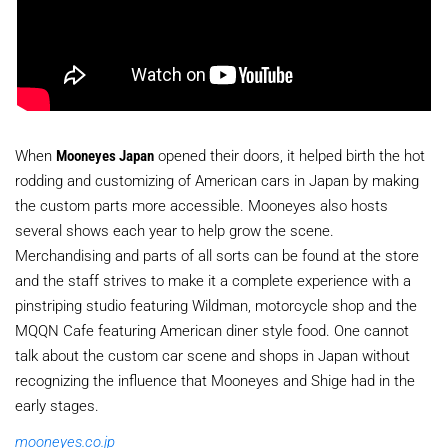
When
Mooneyes Japan
opened their doors, it helped birth the hot
rodding and customizing of American cars in Japan by making
the custom parts more accessible. Mooneyes also hosts
several shows each year to help grow the scene.
Merchandising and parts of all sorts can be found at the store
and the staff strives to make it a complete experience with a
pinstriping studio featuring Wildman, motorcycle shop and the
MQQN Cafe featuring American diner style food. One cannot
talk about the custom car scene and shops in Japan without
recognizing the influence that Mooneyes and Shige had in the
early stages.
mooneyes.co.jp