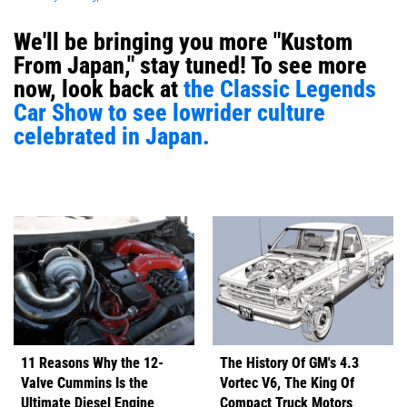
We'll be bringing you more "Kustom
From Japan," stay tuned! To see more
now, look back at
the Classic Legends
Car Show to see lowrider culture
celebrated in Japan.
11 Reasons Why the 12-
The History Of GM's 4.3
Valve Cummins Is the
Vortec V6, The King Of
Ultimate Diesel Engine
Compact Truck Motors