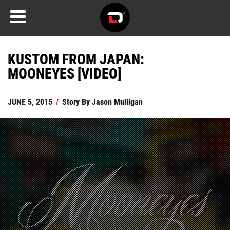
KUSTOM FROM JAPAN:
MOONEYES [VIDEO]
JUNE 5, 2015
/
Story By
Jason Mulligan