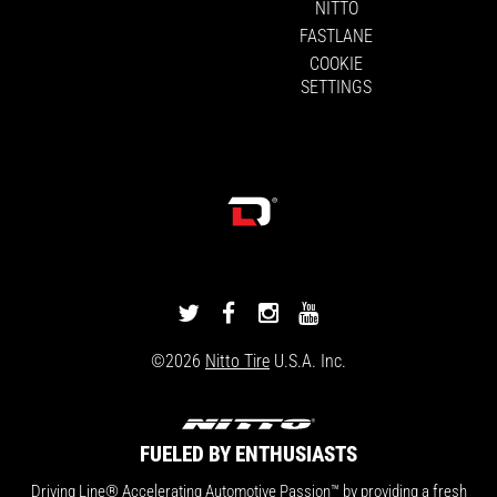
NITTO
FASTLANE
COOKIE
SETTINGS
DRIVINGLINE
DRIVINGLINE
DRIVINGLINE
DRIVINGLINE
ON
ON
ON
ON
©2026
Nitto Tire
U.S.A. Inc.
TWITTER
FACEBOOK
INSTAGRAM
YOUTUBE
FUELED BY ENTHUSIASTS
Driving Line® Accelerating Automotive Passion™ by providing a fresh