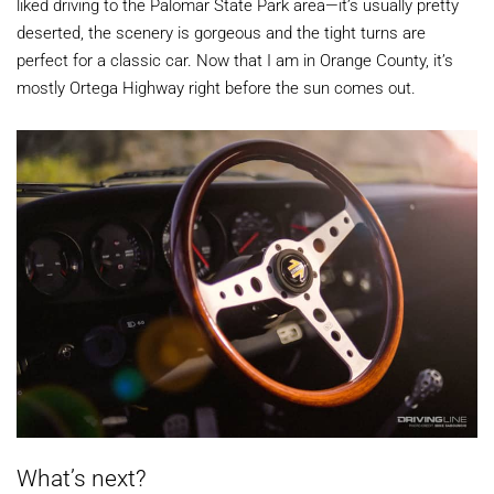
liked driving to the Palomar State Park area—it’s usually pretty
deserted, the scenery is gorgeous and the tight turns are
perfect for a classic car. Now that I am in Orange County, it’s
mostly Ortega Highway right before the sun comes out.
What’s next?