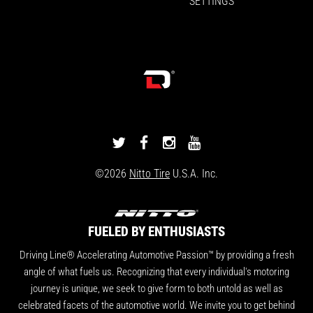
SETTINGS
DRIVINGLINE
DRIVINGLINE
DRIVINGLINE
DRIVINGLINE
ON
ON
ON
ON
©2026
Nitto Tire
U.S.A. Inc.
TWITTER
FACEBOOK
INSTAGRAM
YOUTUBE
FUELED BY ENTHUSIASTS
Driving Line® Accelerating Automotive Passion™ by providing a fresh
angle of what fuels us. Recognizing that every individual's motoring
journey is unique, we seek to give form to both untold as well as
celebrated facets of the automotive world. We invite you to get behind