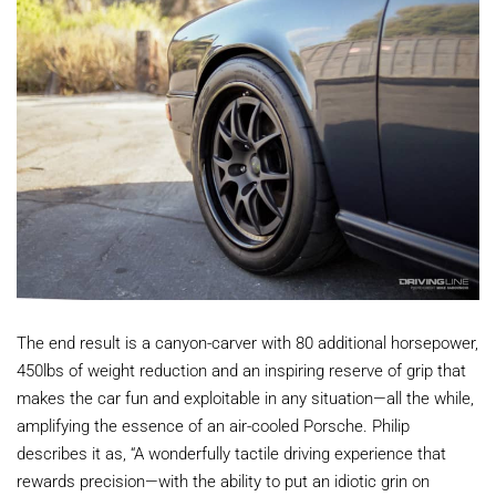
The end result is a canyon-carver with 80 additional horsepower,
450lbs of weight reduction and an inspiring reserve of grip that
makes the car fun and exploitable in any situation—all the while,
amplifying the essence of an air-cooled Porsche. Philip
describes it as, “A wonderfully tactile driving experience that
rewards precision—with the ability to put an idiotic grin on