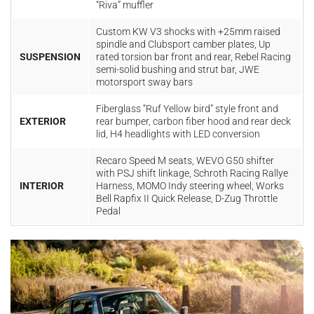
“Riva” muffler
Custom KW V3 shocks with +25mm raised
spindle and Clubsport camber plates, Up
SUSPENSION
rated torsion bar front and rear, Rebel Racing
semi-solid bushing and strut bar, JWE
motorsport sway bars
Fiberglass “Ruf Yellow bird” style front and
EXTERIOR
rear bumper, carbon fiber hood and rear deck
lid, H4 headlights with LED conversion
Recaro Speed M seats, WEVO G50 shifter
with PSJ shift linkage, Schroth Racing Rallye
INTERIOR
Harness, MOMO Indy steering wheel, Works
Bell Rapfix II Quick Release, D-Zug Throttle
Pedal