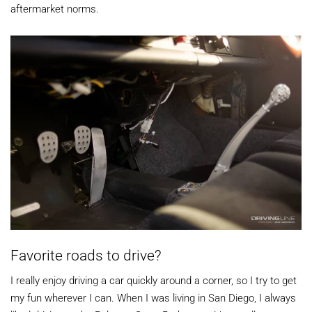
aftermarket norms.
Favorite roads to drive?
I really enjoy driving a car quickly around a corner, so I try to get
my fun wherever I can. When I was living in San Diego, I always