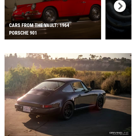
CARS FROM THE VAULT: 1964
PORSCHE 901