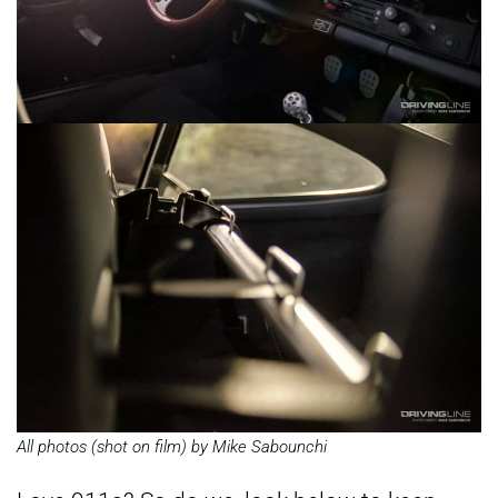
All photos (shot on film) by Mike Sabounchi