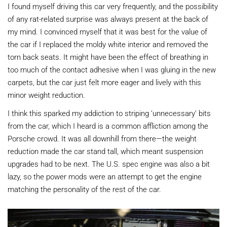
I found myself driving this car very frequently, and the possibility
of any rat-related surprise was always present at the back of
my mind. I convinced myself that it was best for the value of
the car if I replaced the moldy white interior and removed the
torn back seats. It might have been the effect of breathing in
too much of the contact adhesive when I was gluing in the new
carpets, but the car just felt more eager and lively with this
minor weight reduction.
I think this sparked my addiction to striping ‘unnecessary’ bits
from the car, which I heard is a common affliction among the
Porsche crowd. It was all downhill from there—the weight
reduction made the car stand tall, which meant suspension
upgrades had to be next. The U.S. spec engine was also a bit
lazy, so the power mods were an attempt to get the engine
matching the personality of the rest of the car.