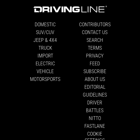
DOMESTIC
CONTRIBUTORS
SUV/CUV
CONTACT US
JEEP & 4X4
SEARCH
TRUCK
TERMS
IMPORT
PRIVACY
ELECTRIC
FEED
VEHICLE
SUBSCRIBE
MOTORSPORTS
ABOUT US
EDITORIAL
GUIDELINES
DRIVER
BATTLES
NITTO
FASTLANE
COOKIE