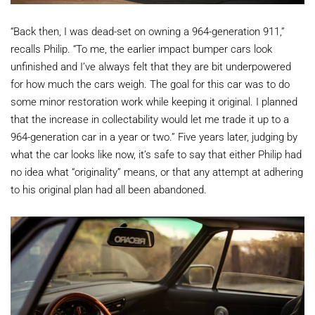
“Back then, I was dead-set on owning a 964-generation 911,”
recalls Philip. “To me, the earlier impact bumper cars look
unfinished and I’ve always felt that they are bit underpowered
for how much the cars weigh. The goal for this car was to do
some minor restoration work while keeping it original. I planned
that the increase in collectability would let me trade it up to a
964-generation car in a year or two.” Five years later, judging by
what the car looks like now, it’s safe to say that either Philip had
no idea what “originality” means, or that any attempt at adhering
to his original plan had all been abandoned.