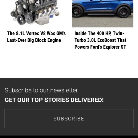
The 8.1L Vortec V8 Was GM's
Inside The 400 HP, Twin-
Last-Ever Big Block Engine
Turbo 3.0L EcoBoost That
Powers Ford’s Explorer ST
Subscribe to our newsletter
GET OUR TOP STORIES DELIVERED!
SUBSCRIBE