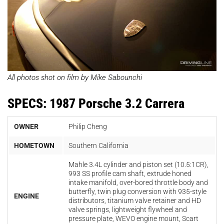
All photos shot on film by Mike Sabounchi
SPECS: 1987 Porsche 3.2 Carrera
OWNER
Philip Cheng
HOMETOWN
Southern California
Mahle 3.4L cylinder and piston set (10.5:1CR),
993 SS profile cam shaft, extrude honed
intake manifold, over-bored throttle body and
butterfly, twin plug conversion with 935-style
ENGINE
distributors, titanium valve retainer and HD
valve springs, lightweight flywheel and
pressure plate, WEVO engine mount, Scart