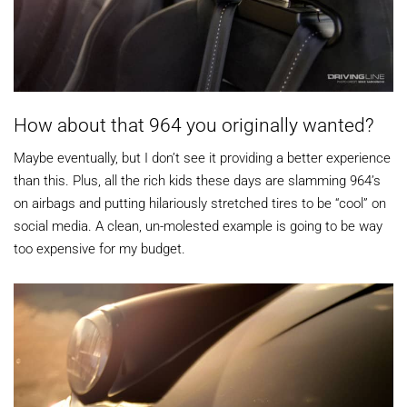
How about that 964 you originally wanted?
Maybe eventually, but I don’t see it providing a better experience
than this. Plus, all the rich kids these days are slamming 964’s
on airbags and putting hilariously stretched tires to be “cool” on
social media. A clean, un-molested example is going to be way
too expensive for my budget.