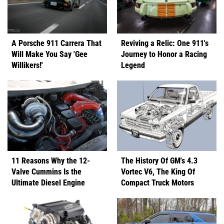
A Porsche 911 Carrera That
Reviving a Relic: One 911's
Will Make You Say 'Gee
Journey to Honor a Racing
Willikers!'
Legend
11 Reasons Why the 12-
The History Of GM's 4.3
Valve Cummins Is the
Vortec V6, The King Of
Ultimate Diesel Engine
Compact Truck Motors