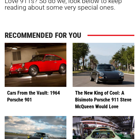
Love 911s? So do we, look below to keep
reading about some very special ones.
RECOMMENDED FOR YOU
Cars From the Vault: 1964
The New King of Cool: A
Porsche 901
Bisimoto Porsche 911 Steve
McQueen Would Love