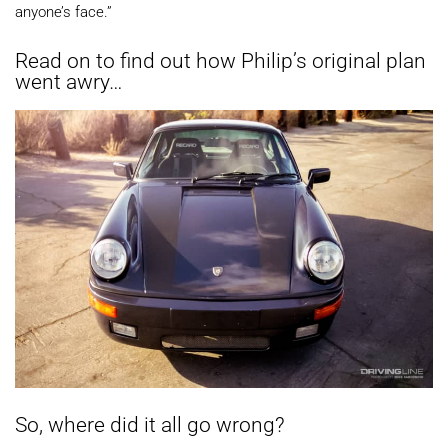
anyone’s face.”
Read on to find out how Philip’s original plan
went awry…
So, where did it all go wrong?