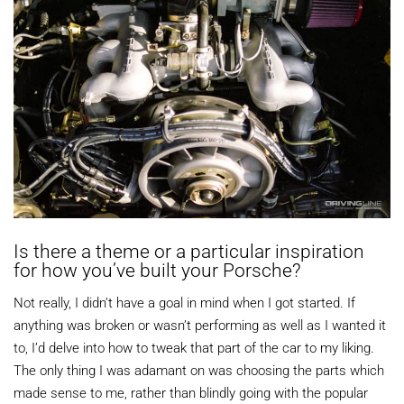
Is there a theme or a particular inspiration
for how you’ve built your Porsche?
Not really, I didn’t have a goal in mind when I got started. If
anything was broken or wasn’t performing as well as I wanted it
to, I’d delve into how to tweak that part of the car to my liking.
The only thing I was adamant on was choosing the parts which
made sense to me, rather than blindly going with the popular