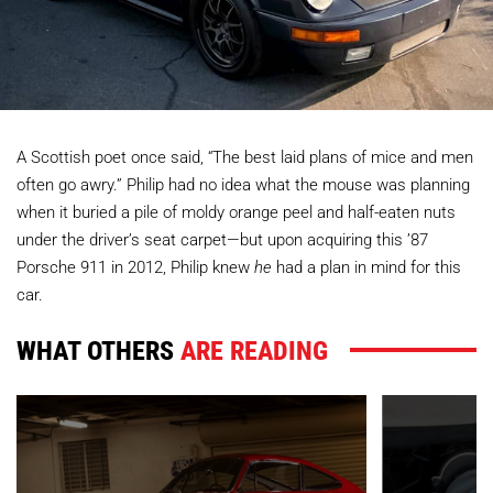
A Scottish poet once said, “The best laid plans of mice and men
often go awry.” Philip had no idea what the mouse was planning
when it buried a pile of moldy orange peel and half-eaten nuts
under the driver’s seat carpet—but upon acquiring this ’87
Porsche 911 in 2012, Philip knew
he
had a plan in mind for this
car.
WHAT OTHERS
ARE READING