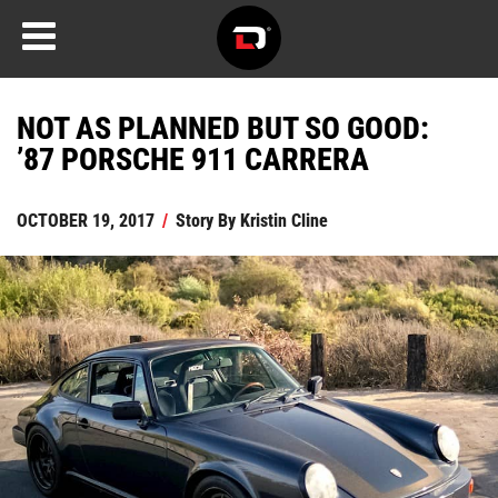
NOT AS PLANNED BUT SO GOOD:
’87 PORSCHE 911 CARRERA
OCTOBER 19, 2017
/
Story By
Kristin Cline