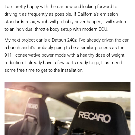
I am pretty happy with the car now and looking forward to
driving it as frequently as possible. If California’s emission
standards relax, which will probably never happen, I will switch
to an individual throttle body setup with modern ECU.
My next project car is a Datsun 240z, I’ve already driven the car
a bunch and it’s probably going to be a similar process as the
911—conservative power mods with a healthy dose of weight
reduction. I already have a few parts ready to go, I just need
some free time to get to the installation.