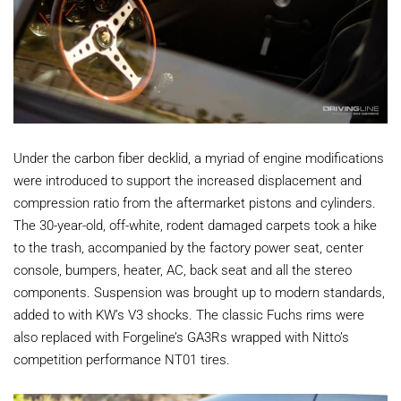
Under the carbon fiber decklid, a myriad of engine modifications
were introduced to support the increased displacement and
compression ratio from the aftermarket pistons and cylinders.
The 30-year-old, off-white, rodent damaged carpets took a hike
to the trash, accompanied by the factory power seat, center
console, bumpers, heater, AC, back seat and all the stereo
components. Suspension was brought up to modern standards,
added to with KW’s V3 shocks. The classic Fuchs rims were
also replaced with Forgeline’s GA3Rs wrapped with Nitto’s
competition performance NT01 tires.