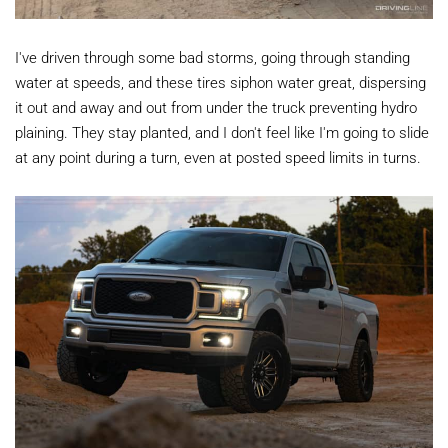
I've driven through some bad storms, going through standing
water at speeds, and these tires siphon water great, dispersing
it out and away and out from under the truck preventing hydro
plaining. They stay planted, and I don't feel like I'm going to slide
at any point during a turn, even at posted speed limits in turns.