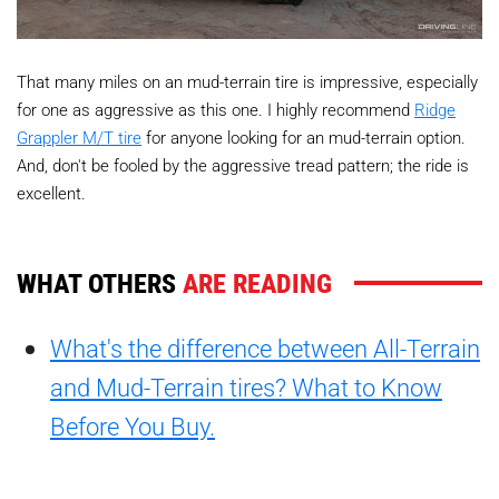
That many miles on an mud-terrain tire is impressive, especially
for one as aggressive as this one. I highly recommend
Ridge
Grappler M/T tire
for anyone looking for an mud-terrain option.
And, don't be fooled by the aggressive tread pattern; the ride is
excellent.
WHAT OTHERS
ARE READING
What's the difference between All-Terrain
and Mud-Terrain tires? What to Know
Before You Buy.