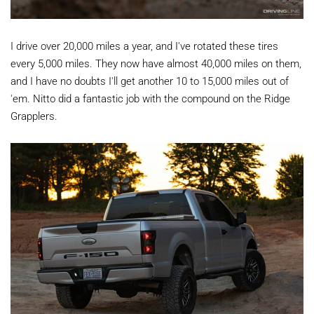
I drive over 20,000 miles a year, and I've rotated these tires
every 5,000 miles. They now have almost 40,000 miles on them,
and I have no doubts I'll get another 10 to 15,000 miles out of
'em. Nitto did a fantastic job with the compound on the Ridge
Grapplers.