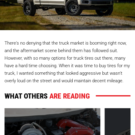
There's no denying that the truck market is booming right now,
and the aftermarket scene behind them has followed suit.
However, with so many options for truck tires out there, many
have a hard time choosing. When it was time to buy tires for my
truck, I wanted something that looked aggressive but wasn't
overly loud on the street and would maintain decent mileage.
WHAT OTHERS
ARE READING