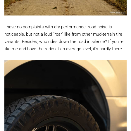
I have no complaints with dry performance; road noise is
noticeable, but not a loud "roar" like from other mud-terrain tire
variants. Besides, who rides down the road in silence? If you're
like me and have the radio at an average level, it's hardly there.