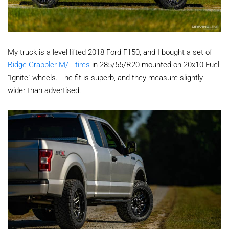
My truck is a level lifted 2018 Ford F150, and I bought a set of
Ridge Grappler M/T tires
in 285/55/R20 mounted on 20x10 Fuel
"Ignite" wheels. The fit is superb, and they measure slightly
wider than advertised.