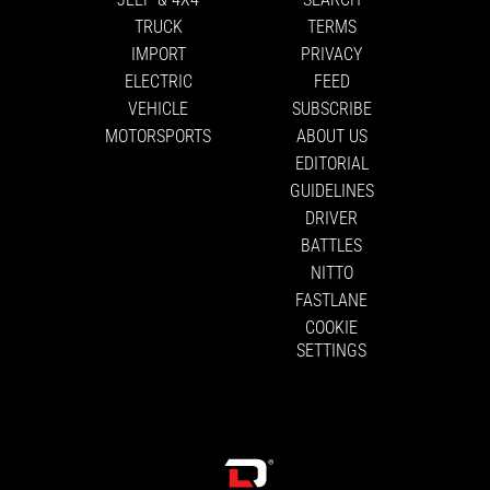
TRUCK
TERMS
IMPORT
PRIVACY
ELECTRIC
FEED
VEHICLE
SUBSCRIBE
MOTORSPORTS
ABOUT US
EDITORIAL
GUIDELINES
DRIVER
BATTLES
NITTO
FASTLANE
COOKIE
SETTINGS