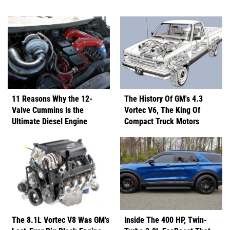
11 Reasons Why the 12-
The History Of GM's 4.3
Valve Cummins Is the
Vortec V6, The King Of
Ultimate Diesel Engine
Compact Truck Motors
The 8.1L Vortec V8 Was GM's
Inside The 400 HP, Twin-