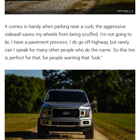
It comes in handy when parking near a curb, the aggressive
sidewall saves my wheels from being scuffed. I'm not going to
lie, I have a pavement princess, I do go off-highway, but rarely
can I speak for many other people who do the same. So this tire
is perfect for that, for people wanting that "look."