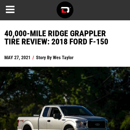
40,000-MILE RIDGE GRAPPLER
TIRE REVIEW: 2018 FORD F-150
MAY 27, 2021
/
Story By
Wes Taylor