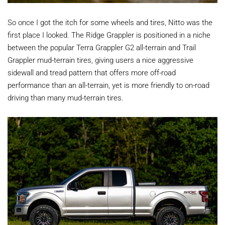
So once I got the itch for some wheels and tires, Nitto was the
first place I looked. The Ridge Grappler is positioned in a niche
between the popular Terra Grappler G2 all-terrain and Trail
Grappler mud-terrain tires, giving users a nice aggressive
sidewall and tread pattern that offers more off-road
performance than an all-terrain, yet is more friendly to on-road
driving than many mud-terrain tires.