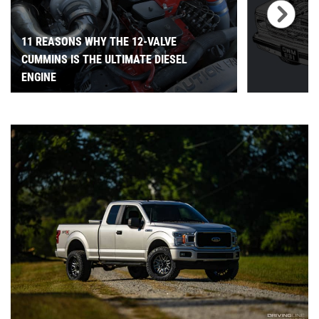
11 REASONS WHY THE 12-VALVE
CUMMINS IS THE ULTIMATE DIESEL
ENGINE