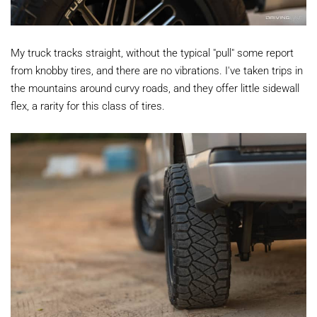
My truck tracks straight, without the typical "pull" some report
from knobby tires, and there are no vibrations. I've taken trips in
the mountains around curvy roads, and they offer little sidewall
flex, a rarity for this class of tires.