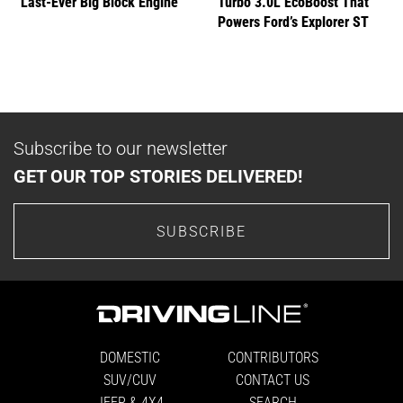
Last-Ever Big Block Engine
Turbo 3.0L EcoBoost That
Powers Ford’s Explorer ST
Subscribe to our newsletter
GET OUR TOP STORIES DELIVERED!
SUBSCRIBE
DOMESTIC
CONTRIBUTORS
SUV/CUV
CONTACT US
JEEP & 4X4
SEARCH