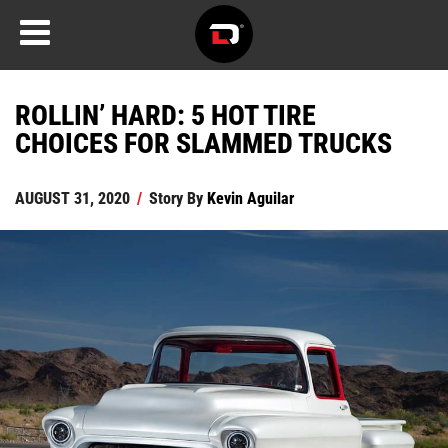
ROLLIN’ HARD: 5 HOT TIRE
CHOICES FOR SLAMMED TRUCKS
AUGUST 31, 2020
/
Story By
Kevin Aguilar