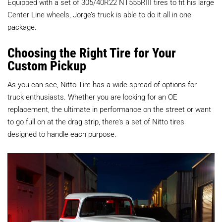
Equipped with a set of 305/40R22 NT555RIII tires to fit his large
Center Line wheels, Jorge’s truck is able to do it all in one
package.
Choosing the Right Tire for Your
Custom Pickup
As you can see, Nitto Tire has a wide spread of options for
truck enthusiasts. Whether you are looking for an OE
replacement, the ultimate in performance on the street or want
to go full on at the drag strip, there’s a set of Nitto tires
designed to handle each purpose.