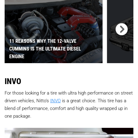
11 REASONS WHY THE 12-VALVE
CUMMINS IS THE ULTIMATE DIESEL
ENGINE
INVO
For those looking for a tire with ultra high performance on street
driven vehicles, Nitto’s
INVO
is a great choice. This tire has a
blend of performance, comfort and high quality wrapped up in
one package.