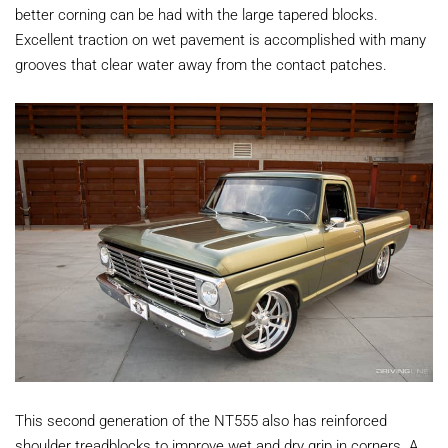
better corning can be had with the large tapered blocks.
Excellent traction on wet pavement is accomplished with many
grooves that clear water away from the contact patches.
This second generation of the NT555 also has reinforced
shoulder treadblocks to improve wet and dry grip in corners. A