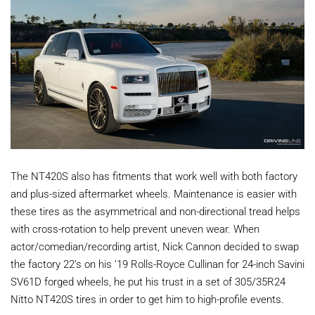
The NT420S also has fitments that work well with both factory
and plus-sized aftermarket wheels. Maintenance is easier with
these tires as the asymmetrical and non-directional tread helps
with cross-rotation to help prevent uneven wear. When
actor/comedian/recording artist, Nick Cannon decided to swap
the factory 22’s on his ’19 Rolls-Royce Cullinan for 24-inch Savini
SV61D forged wheels, he put his trust in a set of 305/35R24
Nitto NT420S tires in order to get him to high-profile events.