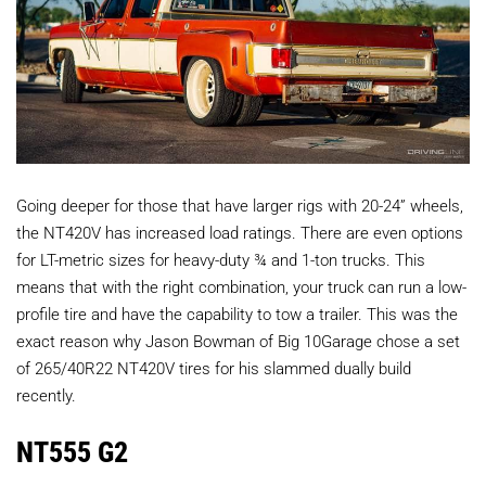
Going deeper for those that have larger rigs with 20-24” wheels,
the NT420V has increased load ratings. There are even options
for LT-metric sizes for heavy-duty ¾ and 1-ton trucks. This
means that with the right combination, your truck can run a low-
profile tire and have the capability to tow a trailer. This was the
exact reason why Jason Bowman of Big 10Garage chose a set
of 265/40R22 NT420V tires for his slammed dually build
recently.
NT555 G2