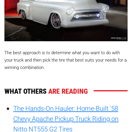
The best approach is to determine what you want to do with
your truck and then pick the tire that best suits your needs for a
winning combination.
WHAT OTHERS
ARE READING
The Hands-On Hauler: Home-Built '58
Chevy Apache Pickup Truck Riding on
Nitto NT555 G2 Tires