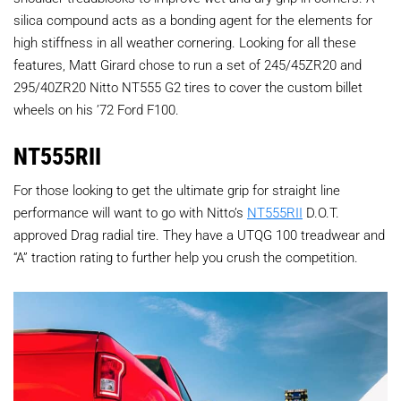
silica compound acts as a bonding agent for the elements for
high stiffness in all weather cornering. Looking for all these
features, Matt Girard chose to run a set of
245/45ZR20 and
295/40ZR20 Nitto NT555 G2 tires
to cover the custom billet
wheels on his ’72 Ford F100.
NT555RII
For those looking to get the ultimate grip for straight line
performance will want to go with Nitto’s
NT555RII
D.O.T.
approved Drag radial tire. They have a UTQG 100 treadwear and
“A” traction rating to further help you crush the competition.