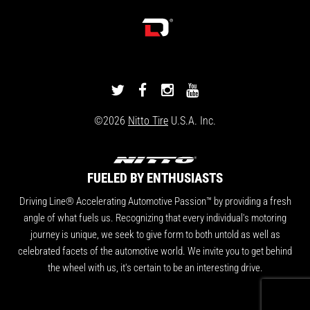
DRIVINGLINE
DRIVINGLINE
DRIVINGLINE
DRIVINGLINE
ON
ON
ON
ON
©2026
Nitto Tire
U.S.A. Inc.
TWITTER
FACEBOOK
INSTAGRAM
YOUTUBE
FUELED BY ENTHUSIASTS
Driving Line® Accelerating Automotive Passion™ by providing a fresh
angle of what fuels us. Recognizing that every individual's motoring
journey is unique, we seek to give form to both untold as well as
celebrated facets of the automotive world. We invite you to get behind
the wheel with us, it's certain to be an interesting drive.