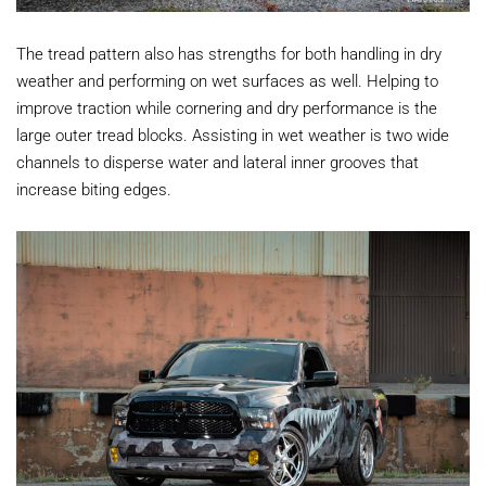
The tread pattern also has strengths for both handling in dry
weather and performing on wet surfaces as well. Helping to
improve traction while cornering and dry performance is the
large outer tread blocks. Assisting in wet weather is two wide
channels to disperse water and lateral inner grooves that
increase biting edges.