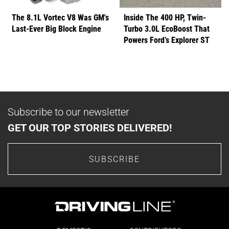
The 8.1L Vortec V8 Was GM's
Inside The 400 HP, Twin-
Last-Ever Big Block Engine
Turbo 3.0L EcoBoost That
Powers Ford’s Explorer ST
Subscribe to our newsletter
GET OUR TOP STORIES DELIVERED!
SUBSCRIBE