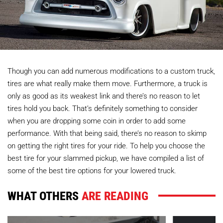
Though you can add numerous modifications to a custom truck,
tires are what really make them move. Furthermore, a truck is
only as good as its weakest link and there’s no reason to let
tires hold you back. That’s definitely something to consider
when you are dropping some coin in order to add some
performance. With that being said, there’s no reason to skimp
on getting the right tires for your ride. To help you choose the
best tire for your slammed pickup, we have compiled a list of
some of the best tire options for your lowered truck.
WHAT OTHERS
ARE READING