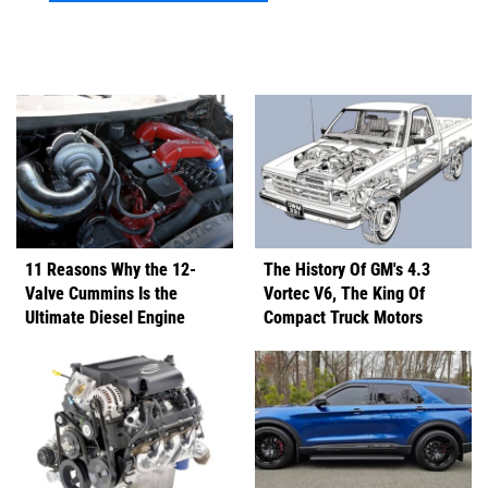
11 Reasons Why the 12-
The History Of GM's 4.3
Valve Cummins Is the
Vortec V6, The King Of
Ultimate Diesel Engine
Compact Truck Motors