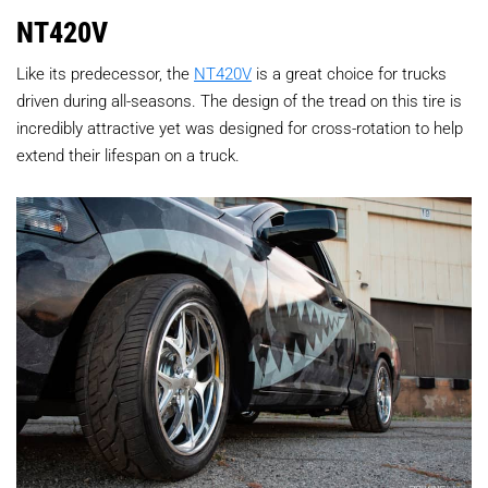
NT420V
Like its predecessor, the
NT420V
is a great choice for trucks
driven during all-seasons. The design of the tread on this tire is
incredibly attractive yet was designed for cross-rotation to help
extend their lifespan on a truck.