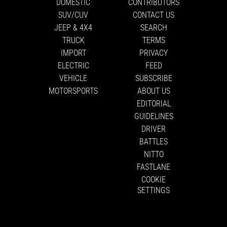
DOMESTIC
CONTRIBUTORS
SUV/CUV
CONTACT US
JEEP & 4X4
SEARCH
TRUCK
TERMS
IMPORT
PRIVACY
ELECTRIC
FEED
VEHICLE
SUBSCRIBE
MOTORSPORTS
ABOUT US
EDITORIAL
GUIDELINES
DRIVER
BATTLES
NITTO
FASTLANE
COOKIE
SETTINGS