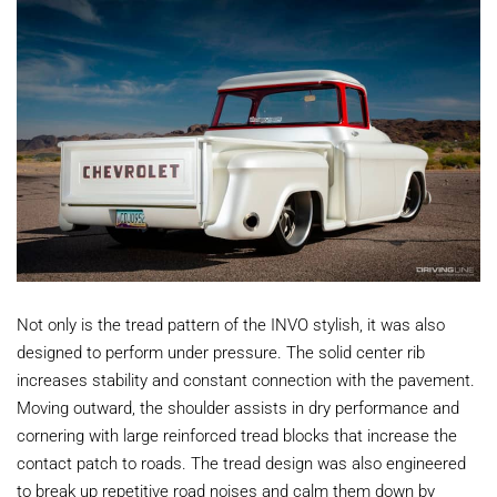
Not only is the tread pattern of the INVO stylish, it was also
designed to perform under pressure. The solid center rib
increases stability and constant connection with the pavement.
Moving outward, the shoulder assists in dry performance and
cornering with large reinforced tread blocks that increase the
contact patch to roads. The tread design was also engineered
to break up repetitive road noises and calm them down by