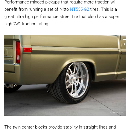
Performance minded pickups that require more traction will
benefit from running a set of Nitto
NT555 G2
tires. This is a
great ultra high performance street tire that also has a super
high “AA” traction rating.
The twin center blocks provide stability in straight lines and