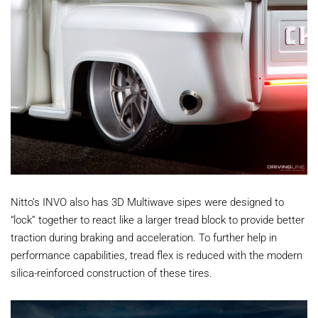
Nitto’s INVO also has 3D Multiwave sipes were designed to
“lock” together to react like a larger tread block to provide better
traction during braking and acceleration. To further help in
performance capabilities, tread flex is reduced with the modern
silica-reinforced construction of these tires.