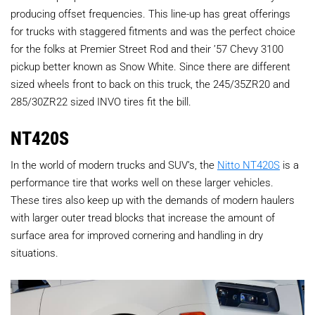
producing offset frequencies. This line-up has great offerings
for trucks with staggered fitments and was the perfect choice
for the folks at Premier Street Rod and their ’57 Chevy 3100
pickup better known as Snow White. Since there are different
sized wheels front to back on this truck, the 245/35ZR20 and
285/30ZR22 sized INVO tires fit the bill.
NT420S
In the world of modern trucks and SUV’s, the
Nitto NT420S
is a
performance tire that works well on these larger vehicles.
These tires also keep up with the demands of modern haulers
with larger outer tread blocks that increase the amount of
surface area for improved cornering and handling in dry
situations.