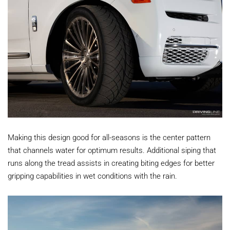
Making this design good for all-seasons is the center pattern
that channels water for optimum results. Additional siping that
runs along the tread assists in creating biting edges for better
gripping capabilities in wet conditions with the rain.