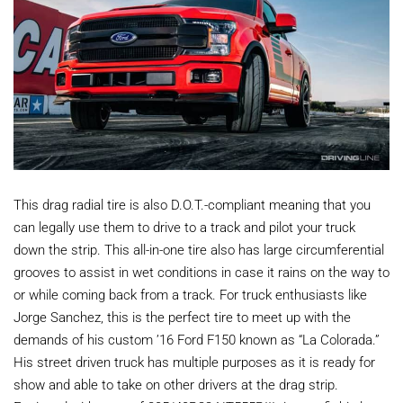
This drag radial tire is also D.O.T.-compliant meaning that you
can legally use them to drive to a track and pilot your truck
down the strip. This all-in-one tire also has large circumferential
grooves to assist in wet conditions in case it rains on the way to
or while coming back from a track. For truck enthusiasts like
Jorge Sanchez, this is the perfect tire to meet up with the
demands of his custom ’16 Ford F150 known as “La Colorada.”
His street driven truck has multiple purposes as it is ready for
show and able to take on other drivers at the drag strip.