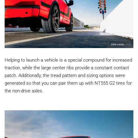
Helping to launch a vehicle is a special compound for increased
traction, while the large center ribs provide a constant contact
patch. Additionally, the tread pattern and sizing options were
generated so that you can pair them up with NT555 G2 tires for
the non-drive axles.