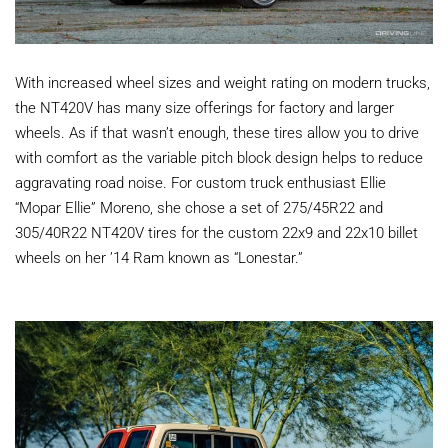
With increased wheel sizes and weight rating on modern trucks,
the NT420V has many size offerings for factory and larger
wheels. As if that wasn’t enough, these tires allow you to drive
with comfort as the variable pitch block design helps to reduce
aggravating road noise. For custom truck enthusiast Ellie
“Mopar Ellie” Moreno, she chose a set of
275/45R22 and
305/40R22 NT420V tires for the custom 22x9 and 22x10 billet
wheels on her ’14 Ram known as “Lonestar.”