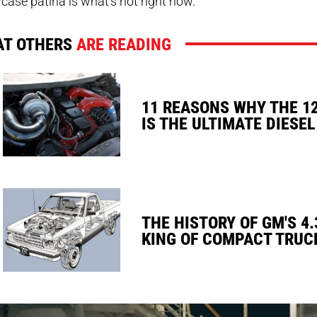
ase patina is what’s hot right now.
T OTHERS
ARE READING
11 REASONS WHY THE 1
IS THE ULTIMATE DIESEL
THE HISTORY OF GM'S 4.
KING OF COMPACT TRUC