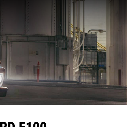
ORD F100