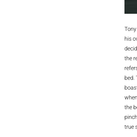
Tony 
his o
decid
the r
refer
bed. 
boast
when 
the b
pinch
true 