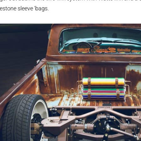
restone sleeve ‘bags.