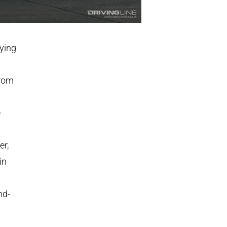
lying
from
e
er,
in
nd-