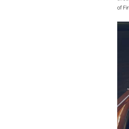
of Fi