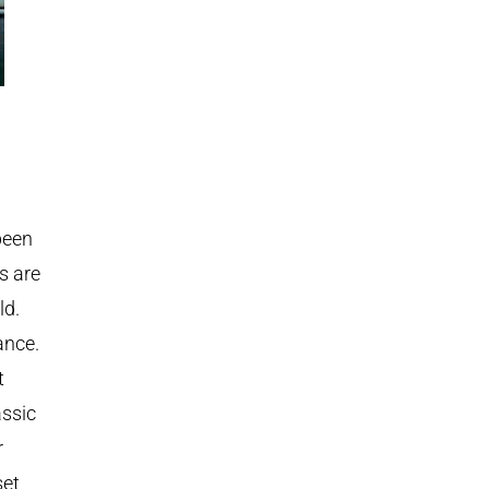
been
s are
ld.
ance.
t
assic
r
set