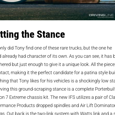
tting the Stance
nly did Tony find one of these rare trucks, but the one he
 already had character of its own. As you can see, it has 
ered but just enough to give it a unique look. All the piece
 intact, making it the perfect candidate for a patina style bui
hing that Tony likes for his vehicles is a shockingly low st
ving this ground-scraping stance is a complete Porterbuil
on 7 Extreme chassis kit. The new IFS utilizes a pair of Cl
rmance Products dropped spindles and Air Lift Dominato
gs. Out back is the two-link system with Watts link and a 