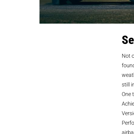
Se
Not o
found
weath
still
One t
Achie
Versi
Perfo
airba