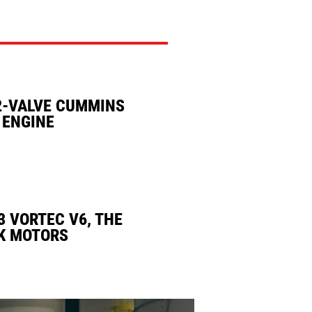
2-VALVE CUMMINS
 ENGINE
3 VORTEC V6, THE
K MOTORS