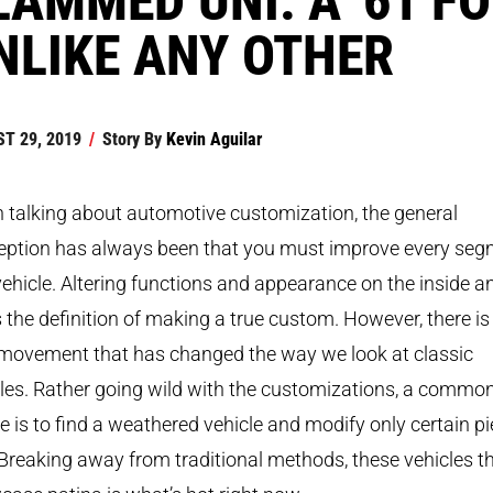
NLIKE ANY OTHER
T 29, 2019
/
Story By
Kevin Aguilar
talking about automotive customization, the general
eption has always been that you must improve every se
vehicle. Altering functions and appearance on the inside a
s the definition of making a true custom. However, there is
movement that has changed the way we look at classic
les. Rather going wild with the customizations, a commo
 is to find a weathered vehicle and modify only certain p
. Breaking away from traditional methods, these vehicles t