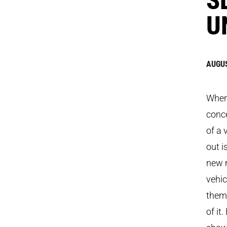
U
AUGUS
When 
conc
of a 
out i
new 
vehic
theme
of it