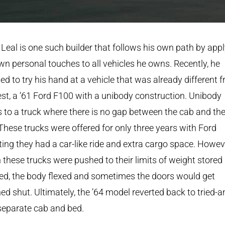
Leal is one such builder that follows his own path by app
wn personal touches to all vehicles he owns. Recently, he
ed to try his hand at a vehicle that was already different 
est, a ’61 Ford F100 with a unibody construction. Unibody
s to a truck where there is no gap between the cab and th
These trucks were offered for only three years with Ford
ing they had a car-like ride and extra cargo space. Howev
these trucks were pushed to their limits of weight stored 
ed, the body flexed and sometimes the doors would get
ed shut. Ultimately, the ’64 model reverted back to tried-a
separate cab and bed.