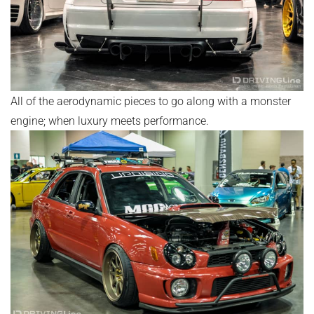
All of the aerodynamic pieces to go along with a monster
engine; when luxury meets performance.