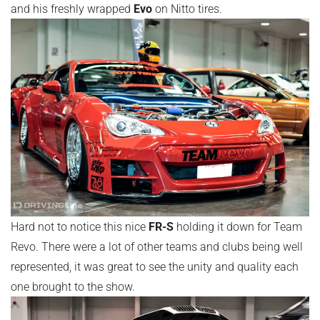
and his freshly wrapped
Evo
on Nitto tires.
Hard not to notice this nice
FR-S
holding it down for Team
Revo. There were a lot of other teams and clubs being well
represented, it was great to see the unity and quality each
one brought to the show.