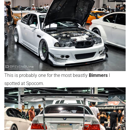
This is probably one for the most beastly
Bimmers
I
spotted at Spocom.