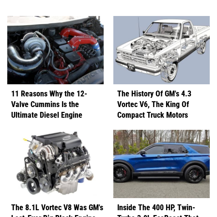
11 Reasons Why the 12-
The History Of GM's 4.3
Valve Cummins Is the
Vortec V6, The King Of
Ultimate Diesel Engine
Compact Truck Motors
The 8.1L Vortec V8 Was GM's
Inside The 400 HP, Twin-