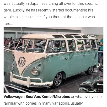
was actually in Japan searching all over for this specific
gem. Luckily, he has recently started documenting his
whole experience
here.
If you thought that last car was
rare...
Volkswagen Bus/Van/Kombi/Microbus
or whatever you're
familiar with comes in many variations, usually