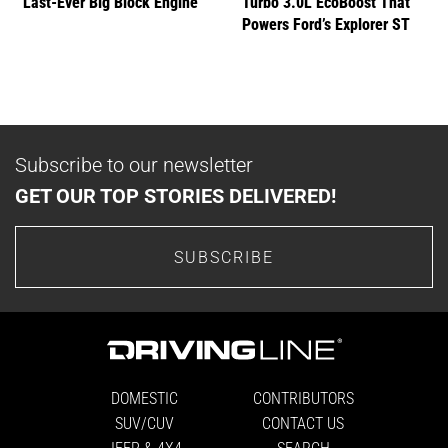
Last-Ever Big Block Engine
Turbo 3.0L EcoBoost That
Powers Ford’s Explorer ST
Subscribe to our newsletter
GET OUR TOP STORIES DELIVERED!
SUBSCRIBE
DOMESTIC
CONTRIBUTORS
SUV/CUV
CONTACT US
JEEP & 4X4
SEARCH