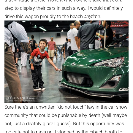
step to display their cars in such a way. I would definitely
drive this wagon proudly to the beach
anytime
.
Sure there's an unwritten "do not touch" law in the car show
community that could be punishable by death (well maybe
not, just a deathly glare I guess). But this opportunity was
too cute not to pass up. I stopped by the Eibach booth to