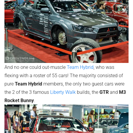
And no one could out-muscle
Team Hybrid
, who was
flexing with a roster of 55 cars! The majority consisted of
pure
Team Hybrid
members, the only two guest cars were
the 2 of the 3 famous
Liberty Walk
builds, the
GTR
and
M3
Rocket Bunny
.