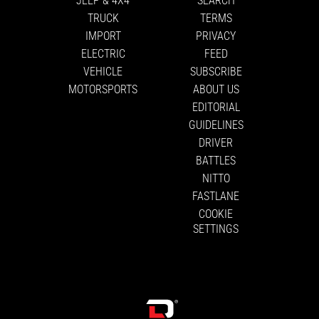
TRUCK
TERMS
IMPORT
PRIVACY
ELECTRIC
FEED
VEHICLE
SUBSCRIBE
MOTORSPORTS
ABOUT US
EDITORIAL
GUIDELINES
DRIVER
BATTLES
NITTO
FASTLANE
COOKIE
SETTINGS