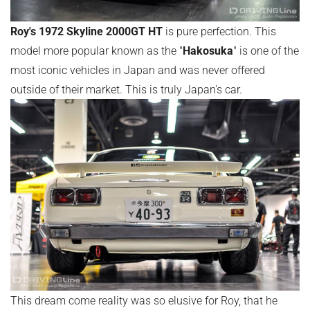
Roy's 1972 Skyline 2000GT HT
is pure perfection. This
model more popular known as the "
Hakosuka
" is one of the
most iconic vehicles in Japan and was never offered
outside of their market. This is truly Japan's car.
This dream come reality was so elusive for Roy, that he