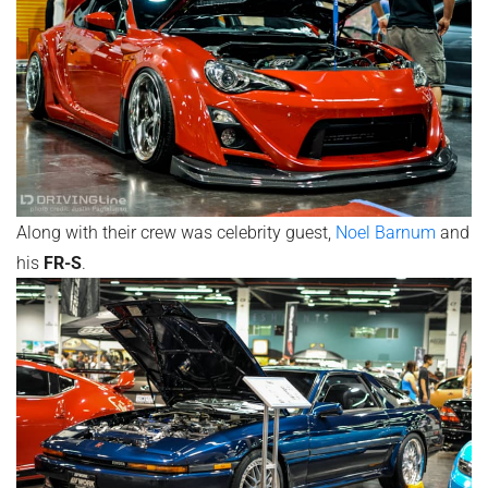
Along with their crew was celebrity guest,
Noel Barnum
and
his
FR-S
.