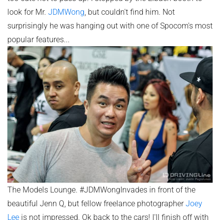
look for Mr.
JDMWong
, but couldn't find him. Not
surprisingly he was hanging out with one of Spocom's most
popular features...
The Models Lounge. #JDMWongInvades in front of the
beautiful Jenn Q, but fellow freelance photographer
Joey
Lee
is not impressed. Ok back to the cars! I'll finish off with