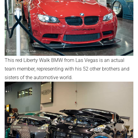
This red Liberty Walk BMW from Las Vegas is an actual
team member, representing with his 52 other brothers and
sisters of the automotive world.