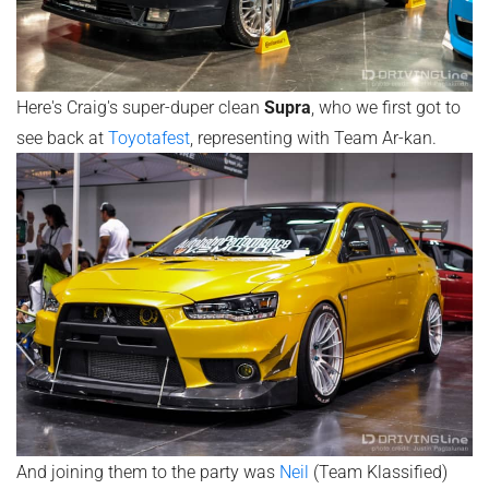
Here's Craig's super-duper clean
Supra
, who we first got to
see back at
Toyotafest
, representing with Team Ar-kan.
And joining them to the party was
Neil
(Team Klassified)