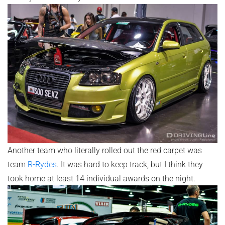
Another team who literally rolled out the red carpet was
team
R-Rydes
. It was hard to keep track, but I think they
took home at least 14 individual awards on the night.