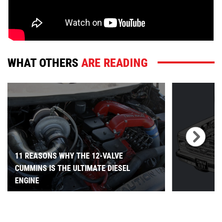
WHAT OTHERS
ARE READING
11 REASONS WHY THE 12-VALVE
CUMMINS IS THE ULTIMATE DIESEL
ENGINE