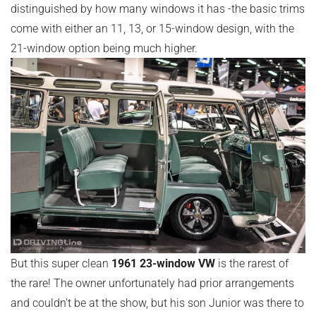
distinguished by how many windows it has -the basic trims
come with either an 11, 13, or 15-window design, with the
21-window option being much higher.
But this super clean
1961 23-window VW
is the rarest of
the rare! The owner unfortunately had prior arrangements
and couldn't be at the show, but his son Junior was there to