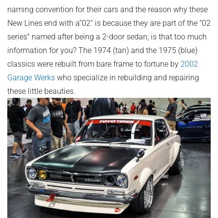
naming convention for their cars and the reason why these
New Lines end with a”02" is because they are part of the "02
series" named after being a 2-door sedan; is that too much
information for you? The 1974 (tan) and the 1975 (blue)
classics were rebuilt from bare frame to fortune by
2002
Garage Werks
who specialize in rebuilding and repairing
these little beauties.