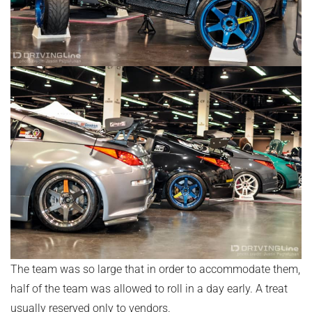
The team was so large that in order to accommodate them,
half of the team was allowed to roll in a day early. A treat
usually reserved only to vendors.