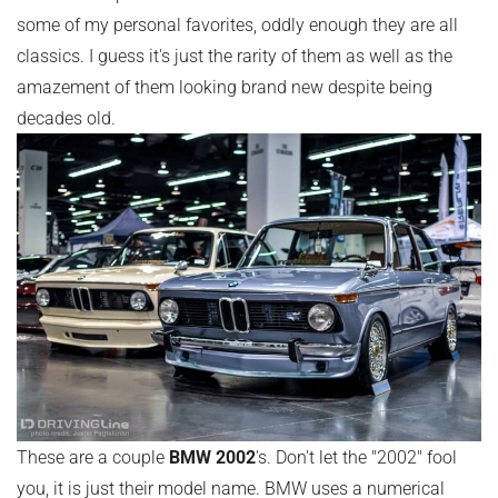
some of my personal favorites, oddly enough they are all
classics. I guess it's just the rarity of them as well as the
amazement of them looking brand new despite being
decades old.
These are a couple
BMW 2002
's. Don't let the "2002" fool
you, it is just their model name. BMW uses a numerical