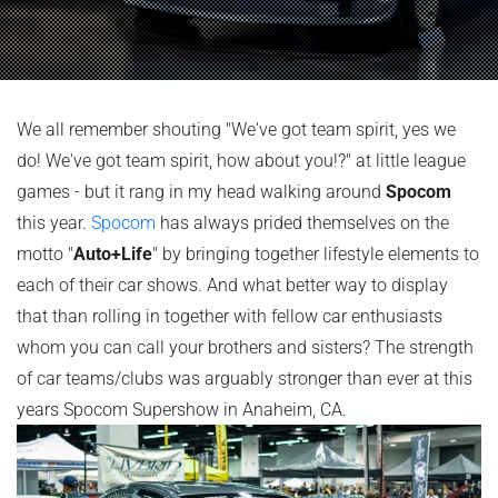
We all remember shouting "We've got team spirit, yes we
do! We've got team spirit, how about you!?" at little league
games - but it rang in my head walking around
Spocom
this year.
Spocom
has always prided themselves on the
motto "
Auto+Life
" by bringing together lifestyle elements to
each of their car shows. And what better way to display
that than rolling in together with fellow car enthusiasts
whom you can call your brothers and sisters? The strength
of car teams/clubs was arguably stronger than ever at this
years Spocom Supershow in Anaheim, CA.