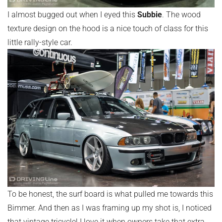
I almost bugged out when I eyed this
Subbie
. The wood
texture design on the hood is a nice touch of class for this
little rally-style car.
To be honest, the surf board is what pulled me towards this
Bimmer. And then as I was framing up my shot is, I noticed
that vintage tricycle! I love it when owners take that extra