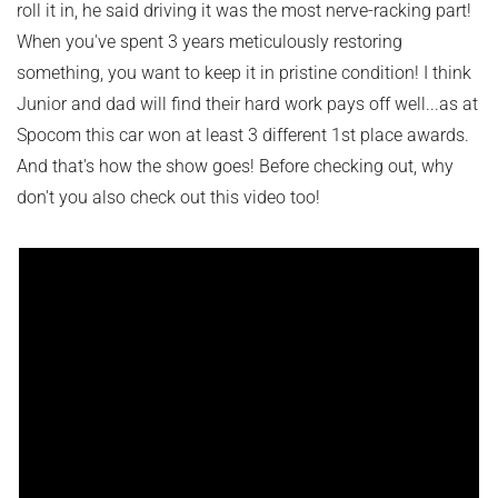
roll it in, he said driving it was the most nerve-racking part!
When you've spent 3 years meticulously restoring
something, you want to keep it in pristine condition! I think
Junior and dad will find their hard work pays off well...as at
Spocom this car won at least 3 different 1st place awards.
And that's how the show goes! Before checking out, why
don't you also check out this video too!