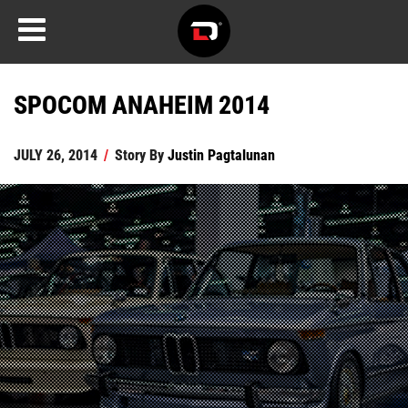
SPOCOM ANAHEIM 2014
JULY 26, 2014
/
Story By
Justin Pagtalunan