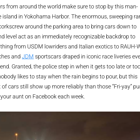
ors from around the world make sure to stop by this man-
 island in Yokohama Harbor. The enormous, sweeping r
corkscrew around the parking area to bring cars down to
d level act as an immediately recognizable backdrop to
thing from USDM lowriders and Italian exotics to RAUH-W
ches and
JDM
sportscars draped in iconic race liveries ev
nd. Granted, the police step in when it gets too late or too 
obody likes to stay when the rain begins to pour, but this
x of cars still show up more reliably than those “Fri-yay” p
 your aunt on Facebook each week.