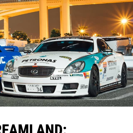
DREAMLAND: