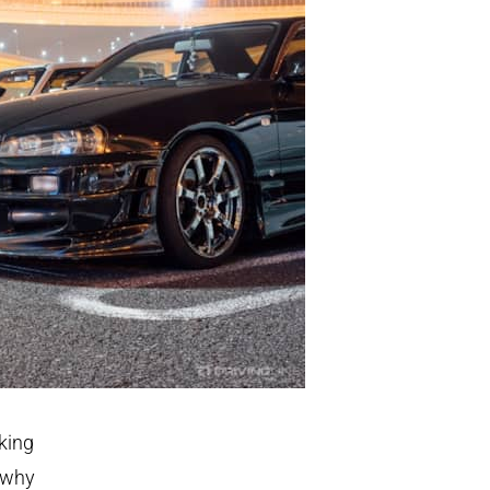
king
 why