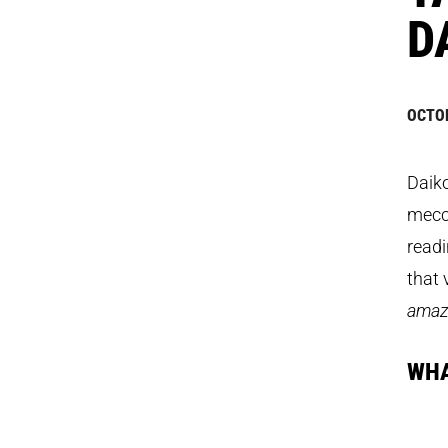
D
OCTOB
Daiko
mecca
readi
that
amazi
WHA