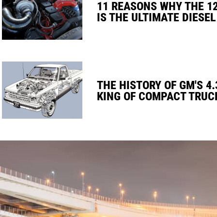
11 REASONS WHY THE 1
IS THE ULTIMATE DIESEL
THE HISTORY OF GM'S 4.
KING OF COMPACT TRUC