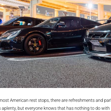
most American rest stops, there are refreshments and par
 aplenty, but everyone knows that has nothing to do with