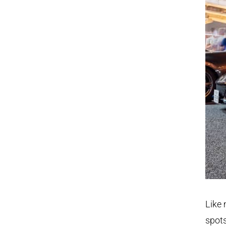
Like 
spots