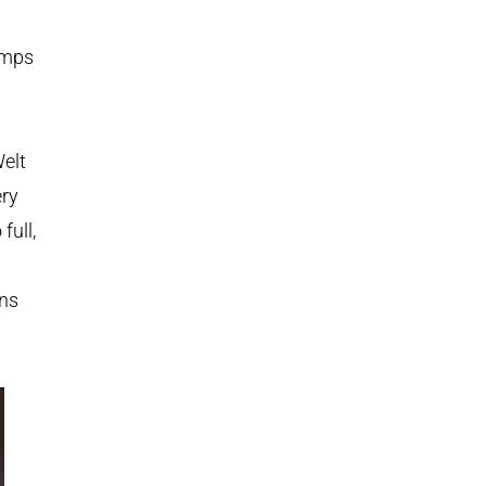
amps
elt
ery
full,
uns