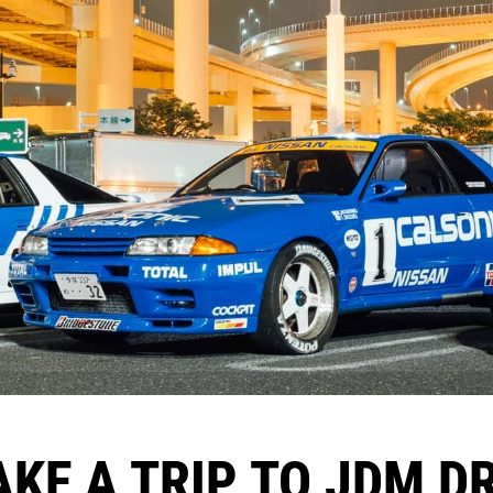
AKE A TRIP TO JDM 