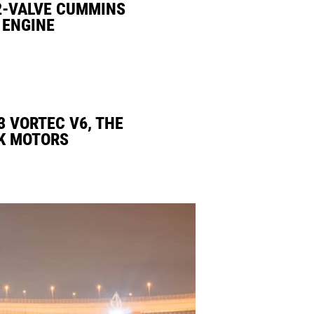
2-VALVE CUMMINS
 ENGINE
3 VORTEC V6, THE
K MOTORS