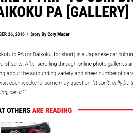
AIKOKU PA [GALLERY]
ER 26, 2016
/
Story By
Cory Mader
kufuto PA (or Daikoku, for short) is a Japanese car cultur
 of sorts. After scrolling through online photo galleries a
ng about the astounding variety and sheer number of car
 visit each weekend, some may question,
“It can’t really be 
ng, can it?”
T OTHERS
ARE READING