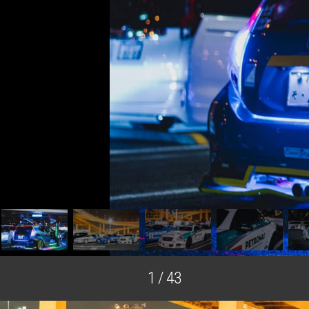
Selected Image
1 / 43