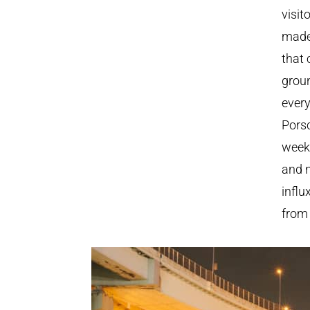
visit
made
that 
groun
every
Pors
weeke
and n
influ
from