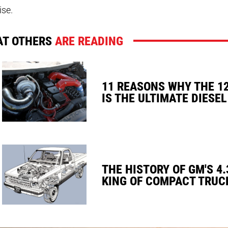
ise.
T OTHERS
ARE READING
11 REASONS WHY THE 1
IS THE ULTIMATE DIESEL
THE HISTORY OF GM'S 4.
KING OF COMPACT TRUC