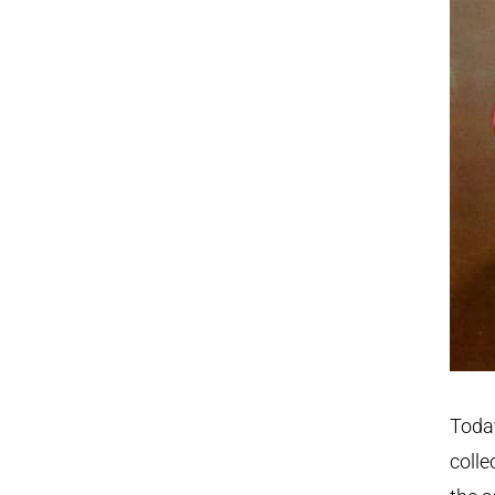
Today
colle