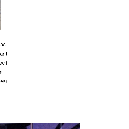
 as
iant
self
nt
ear:
s