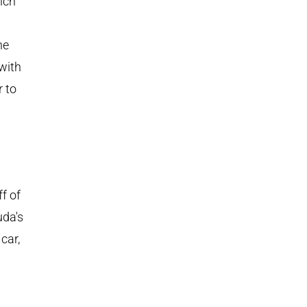
ich
he
with
r to
f of
uda's
car,