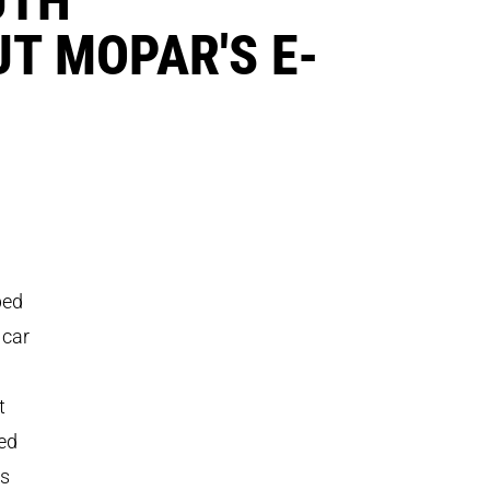
T MOPAR'S E-
ped
 car
t
sed
0s