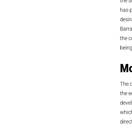
the s
has p
desir
Barra
the c
being
Mo
The o
the 
devel
which
direc