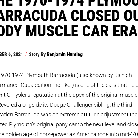
ARRACUDA CLOSED OU
ODY MUSCLE CAR ERA
ER 6, 2021
/
Story By
Benjamin Hunting
1970-1974 Plymouth Barracuda (also known by its high
rmance 'Cuda edition moniker) is one of the cars that hel
t Chrysler's reputation at the apex of the original muscle
Revered alongside its Dodge Challenger sibling, the third-
ration Barracuda was an extreme attitude adjustment tha
ted Plymouth's original pony car to the next level and clo
he golden age of horsepower as America rode into mid-'7