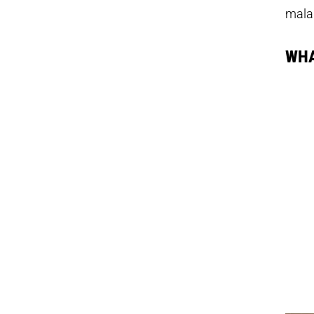
mala
WHA