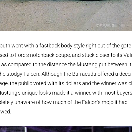
uth went with a fastback body style right out of the gate
ed to Ford's notchback coupe, and stuck closer to its Val
 as compared to the distance the Mustang put between it
he stodgy Falcon. Although the Barracuda offered a dece
ge, the public voted with its dollars and the winner was cl
ustang's unique looks made it a winner, with most buyer
etely unaware of how much of the Falcon's mojo it had
owed.