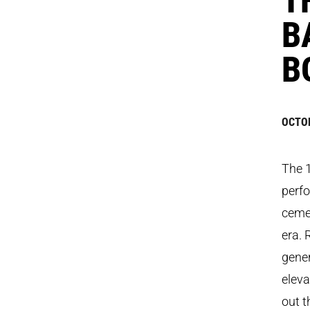
B
B
OCTOB
The 
perfo
cemen
era. 
gene
eleva
out t