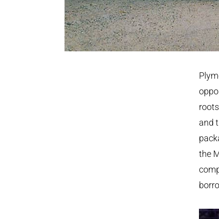
Plymo
oppos
roots
and t
packa
the M
compl
borr