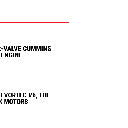
2-VALVE CUMMINS
 ENGINE
3 VORTEC V6, THE
K MOTORS