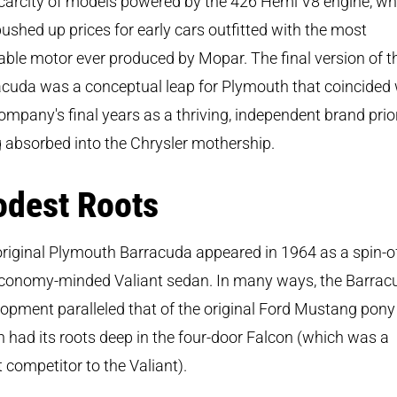
carcity of models powered by the 426 Hemi V8 engine, wh
ushed up prices for early cars outfitted with the most
able motor ever produced by Mopar. The final version of t
cuda was a conceptual leap for Plymouth that coincided 
ompany's final years as a thriving, independent brand prio
 absorbed into the Chrysler mothership.
dest Roots
riginal Plymouth Barracuda appeared in 1964 as a spin-of
economy-minded Valiant sedan. In many ways, the Barrac
opment paralleled that of the original Ford Mustang pony 
 had its roots deep in the four-door Falcon (which was a
t competitor to the Valiant).