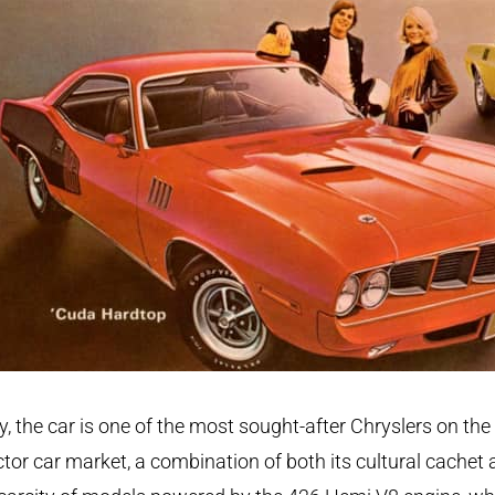
, the car is one of the most sought-after Chryslers on the
ctor car market, a combination of both its cultural cachet