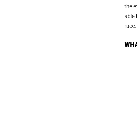
the
e
able 
race
WHA