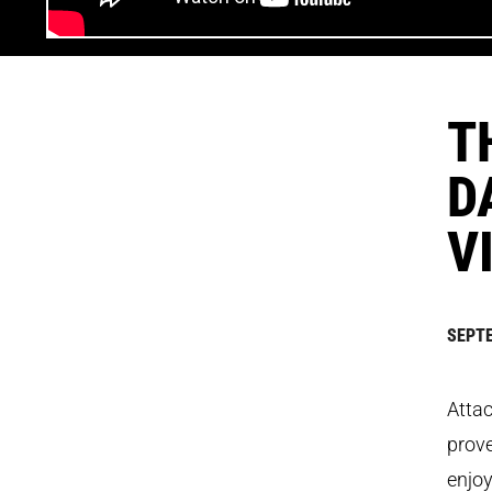
T
D
V
SEPTE
Attac
prove
enjoy