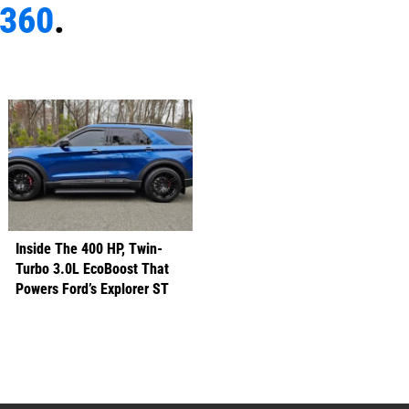
e360
.
Inside The 400 HP, Twin-
Turbo 3.0L EcoBoost That
Powers Ford’s Explorer ST