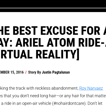
HE BEST EXCUSE FOR 
AY: ARIEL ATOM RIDE
IRTUAL REALITY]
MBER 15, 2016
/
Story By
Justin Pagtalunan
king the track with reckless abandonment,
Roy Narvaez
s that you don't need long hair—or any hair for that matt
 a ride in an open-air vehicle (#nohairdontcare). Don't let