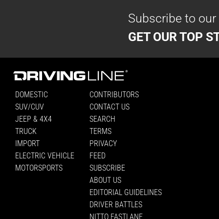
Subscribe to our
GET OUR TOP ST
DOMESTIC
CONTRIBUTORS
SUV/CUV
CONTACT US
JEEP & 4X4
SEARCH
TRUCK
TERMS
IMPORT
PRIVACY
ELECTRIC VEHICLE
FEED
MOTORSPORTS
SUBSCRIBE
ABOUT US
EDITORIAL GUIDELINES
DRIVER BATTLES
NITTO FASTLANE