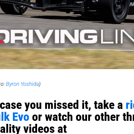
to:
Byron Yoshida
)
 case you missed it, take a
r
lk Evo
or watch our other thr
ality videos at