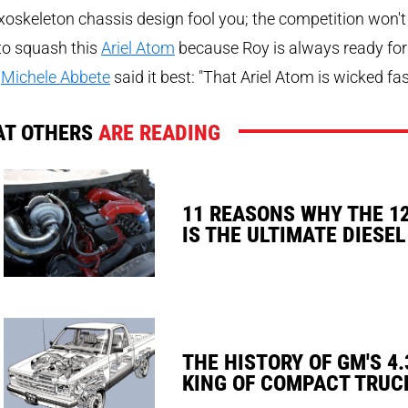
xoskeleton chassis design fool you; the competition won't
to squash this
Ariel Atom
because Roy is always ready for
.
Michele Abbete
said it best: "That Ariel Atom is wicked fas
T OTHERS
ARE READING
11 REASONS WHY THE 1
IS THE ULTIMATE DIESEL
THE HISTORY OF GM'S 4.
KING OF COMPACT TRUC