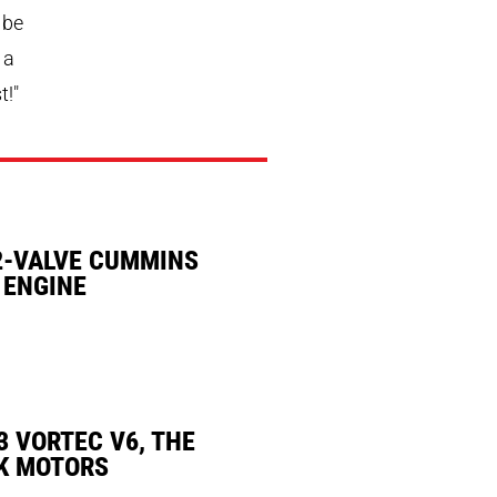
 be
 a
t!"
2-VALVE CUMMINS
 ENGINE
3 VORTEC V6, THE
K MOTORS