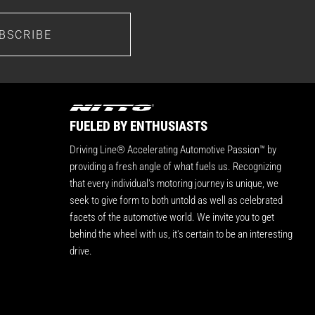
BSCRIBE
FUELED BY ENTHUSIASTS
Driving Line® Accelerating Automotive Passion™ by
providing a fresh angle of what fuels us. Recognizing
that every individual's motoring journey is unique, we
seek to give form to both untold as well as celebrated
facets of the automotive world. We invite you to get
behind the wheel with us, it's certain to be an interesting
drive.