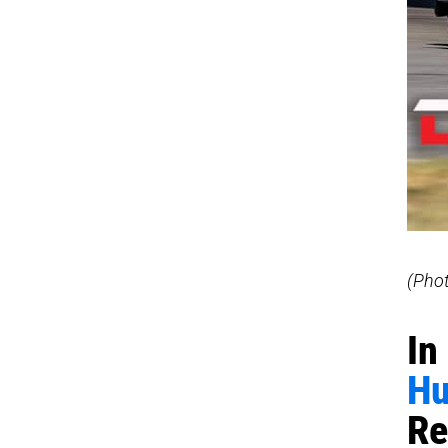
(Pho
In
Hu
Re