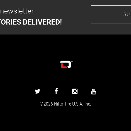
 newsletter
SU
ORIES DELIVERED!
DRIVINGLINE
DRIVINGLINE
DRIVINGLINE
DRIVINGLINE
ON
ON
ON
ON
©2026
Nitto Tire
U.S.A. Inc.
TWITTER
FACEBOOK
INSTAGRAM
YOUTUBE