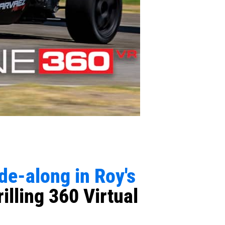
ide-along in Roy's
illing 360 Virtual