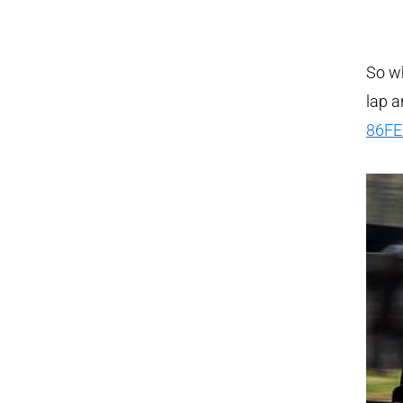
So wh
lap 
86FE