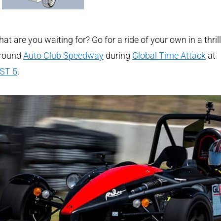
at are you waiting for? Go for a ride of your own in a thril
around
Auto Club Speedway
during
Global Time Attack
at
ST 5
.