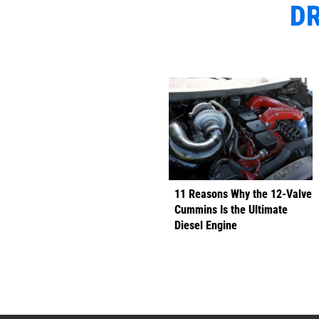
DR
11 Reasons Why the 12-Valve
Cummins Is the Ultimate
Diesel Engine