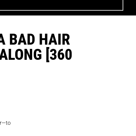
A BAD HAIR
-ALONG [360
er—to