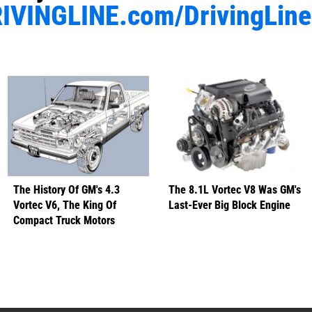
IVINGLINE.com/DrivingLin
The History Of GM's 4.3
The 8.1L Vortec V8 Was GM's
Vortec V6, The King Of
Last-Ever Big Block Engine
Compact Truck Motors