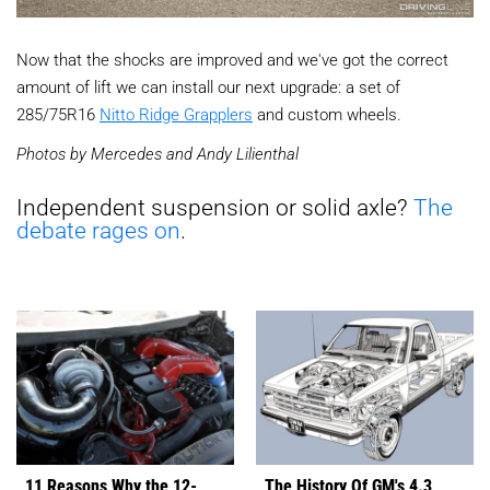
Now that the shocks are improved and we've got the correct
amount of lift we can install our next upgrade: a set of
285/75R16
Nitto Ridge Grapplers
and custom wheels.
Photos by Mercedes and Andy Lilienthal
Independent suspension or solid axle?
The
debate rages on
.
11 Reasons Why the 12-
The History Of GM's 4.3