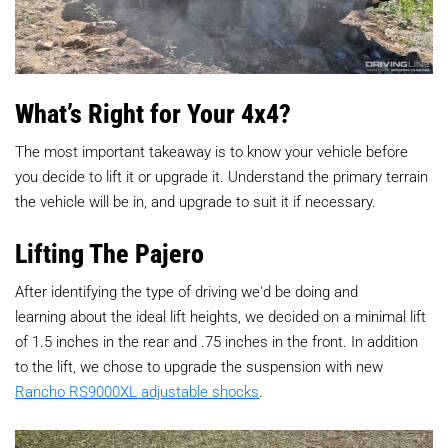
What’s Right for Your 4x4?
The most important takeaway is to know your vehicle before
you decide to lift it or upgrade it. Understand the primary terrain
the vehicle will be in, and upgrade to suit it if necessary.
Lifting The Pajero
After identifying the type of driving we'd be doing and
learning about the ideal lift heights, we decided on a minimal lift
of 1.5 inches in the rear and .75 inches in the front. In addition
to the lift, we chose to upgrade the suspension with new
Rancho RS9000XL adjustable shocks
.