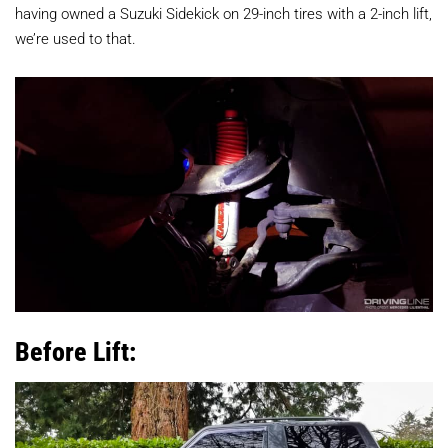
having owned a Suzuki Sidekick on 29-inch tires with a 2-inch lift,
we’re used to that.
Before Lift: