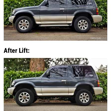
After Lift: