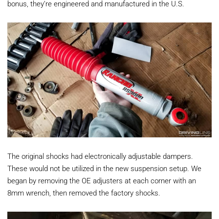
bonus, they’re engineered and manufactured in the U.S.
The original shocks had electronically adjustable dampers.
These would not be utilized in the new suspension setup. We
began by removing the OE adjusters at each corner with an
8mm wrench, then removed the factory shocks.