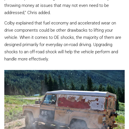
throwing money at issues that may not even need to be
addressed,” Chris added.
Colby explained that fuel economy and accelerated wear on
drive components could be other drawbacks to lifting your
vehicle. When it comes to OE shocks, the majority of them are
designed primarily for everyday on-road driving. Upgrading
shocks to an off-road shock will help the vehicle perform and
handle more effectively.