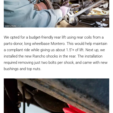
We opted for a budget-friendly rear lift using rear coils from a
parts-donor, long wheelbase Montero. This would help maintain
a compliant ride while giving us about 1.5"+ of lift. Next up, we
installed the new Rancho shocks in the rear. The installation
required removing just two bolts per shock, and came with new
bushings and top nuts.