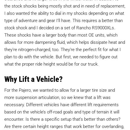
the stock shocks being mostly shot and in need of replacement,
I also wanted the ability to dial in my shocks depending on what
type of adventure and gear I’ll have. This requires a better than
stock shock and I decided on a set of Rancho RS9000XLs.
These shocks have a larger body than most OE units, which
allows for more dampening fluid, which helps dissipate heat and
they're nitrogen-charged, too. They’re the perfect fit for what I
plan to do with the vehicle. But first, we needed to figure out
what the proper ride height would be for our truck.
Why Lift a Vehicle?
For the Pajero, we wanted to allow for a larger tire size and
more suspension articulation, so we knew that a lift was
necessary. Different vehicles have different lift requirements
based on the vehicle’s off-road goals and type of terrain it will
encounter. Is there a specific setup that’s better than others?
Are there certain height ranges that work better for overlanding,