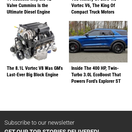
Valve Cummins Is the
Vortec V6, The King Of
Ultimate Diesel Engine
Compact Truck Motors
The 8.1L Vortec V8 Was GM's
Inside The 400 HP, Twin-
Last-Ever Big Block Engine
Turbo 3.0L EcoBoost That
Powers Ford’s Explorer ST
Subscribe to our newsletter
GET OUR TOP STORIES DELIVERED!