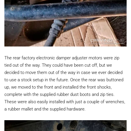
The rear factory electronic damper adjuster motors were zip
tied out of the way. They could have been cut off, but we
decided to move them out of the way in case we ever decided
to use a stock setup in the future. Once the rear was buttoned
up, we moved to the front and installed the front shocks,
complete with the supplied rubber dust boots and zip ties.
These were also easily installed with just a couple of wrenches,
a rubber mallet and the supplied hardware.