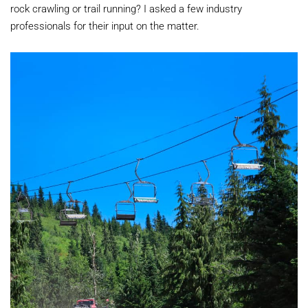
rock crawling or trail running? I asked a few industry
professionals for their input on the matter.