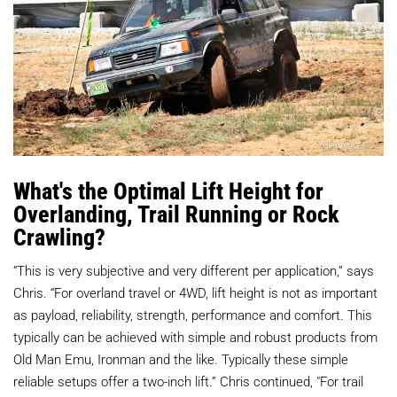
What's the Optimal Lift Height for
Overlanding, Trail Running or Rock
Crawling?
“This is very subjective and very different per application,” says
Chris. “For overland travel or 4WD, lift height is not as important
as payload, reliability, strength, performance and comfort. This
typically can be achieved with simple and robust products from
Old Man Emu, Ironman and the like. Typically these simple
reliable setups offer a two-inch lift.” Chris continued, "For trail