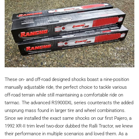
These on- and off-road designed shocks boast a nine-position
manually adjustable ride, the perfect choice to tackle various
off-road terrain while still maintaining a comfortable ride on
tarmac. The advanced RS9000XL series counteracts the added
unsprung mass found in larger tire and wheel combinations.
Since we installed the exact same shocks on our first Pajero, a
1992 XR-II trim level two-door dubbed the Ralli Tractor, we knew
their performance in multiple scenarios and loved them. As a