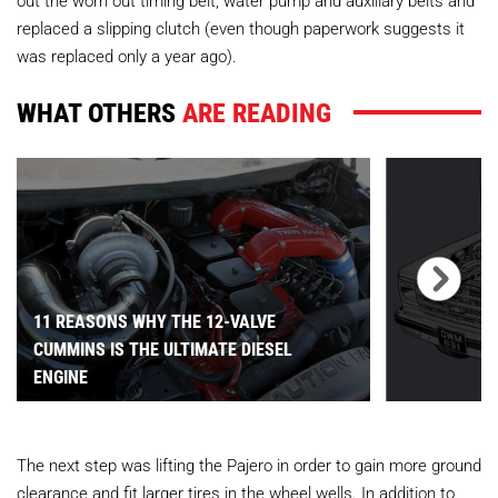
out the worn out timing belt, water pump and auxiliary belts and
replaced a slipping clutch (even though paperwork suggests it
was replaced only a year ago).
WHAT OTHERS
ARE READING
11 REASONS WHY THE 12-VALVE
CUMMINS IS THE ULTIMATE DIESEL
ENGINE
The next step was lifting the Pajero in order to gain more ground
clearance and fit larger tires in the wheel wells. In addition to