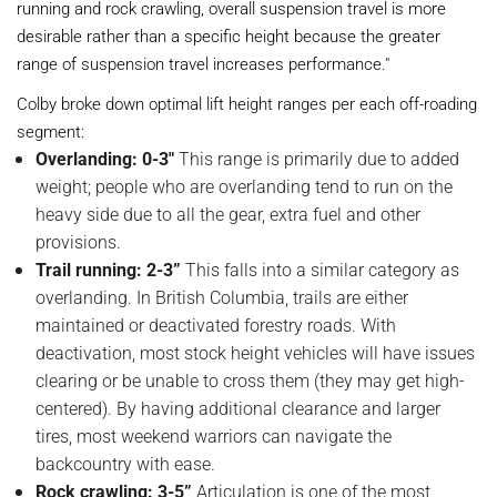
running and rock crawling, overall suspension travel is more
desirable rather than a specific height because the greater
range of suspension travel increases performance."
Colby broke down optimal lift height ranges per each off-roading
segment:
Overlanding: 0-3"
This range is primarily due to added
weight; people who are overlanding tend to run on the
heavy side due to all the gear, extra fuel and other
provisions.
Trail running: 2-3”
This falls into a similar category as
overlanding. In British Columbia, trails are either
maintained or deactivated forestry roads. With
deactivation, most stock height vehicles will have issues
clearing or be unable to cross them (they may get high-
centered). By having additional clearance and larger
tires, most weekend warriors can navigate the
backcountry with ease.
Rock crawling: 3-5”
Articulation is one of the most