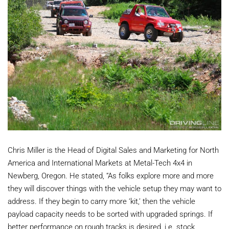
Chris Miller is the Head of Digital Sales and Marketing for North
America and International Markets at Metal-Tech 4x4 in
Newberg, Oregon. He stated, “As folks explore more and more
they will discover things with the vehicle setup they may want to
address. If they begin to carry more ‘kit,’ then the vehicle
payload capacity needs to be sorted with upgraded springs. If
better performance on rough tracks is desired, i.e. stock