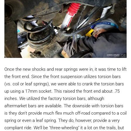
Once the new shocks and rear springs were in, it was time to lift
the front end. Since the front suspension utilizes torsion bars
(vs. coil or leaf springs), we were able to crank the torsion bars
up using a 17mm socket. This raised the front end about .75
inches. We utilized the factory torsion bars, although
aftermarket bars are available. The downside with torsion bars
is they don't provide much flex much off-road compared to a coil
spring or even a leaf spring. They do, however, provide a very
compliant ride. We’ll be "three-wheeling" it a lot on the trails, but