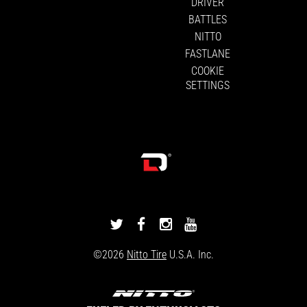
DRIVER
BATTLES
NITTO
FASTLANE
COOKIE
SETTINGS
DRIVINGLINE
DRIVINGLINE
DRIVINGLINE
DRIVINGLINE
ON
ON
ON
ON
©2026
Nitto Tire
U.S.A. Inc.
TWITTER
FACEBOOK
INSTAGRAM
YOUTUBE