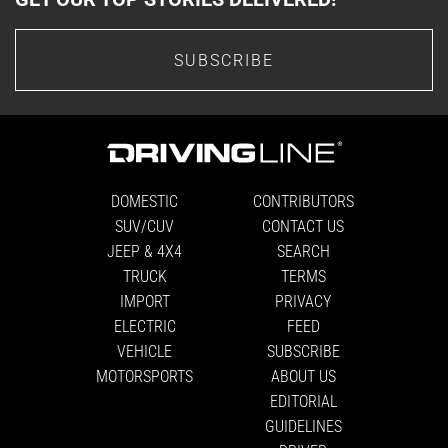
SUBSCRIBE
DOMESTIC
CONTRIBUTORS
SUV/CUV
CONTACT US
JEEP & 4X4
SEARCH
TRUCK
TERMS
IMPORT
PRIVACY
ELECTRIC
FEED
VEHICLE
SUBSCRIBE
MOTORSPORTS
ABOUT US
EDITORIAL
GUIDELINES