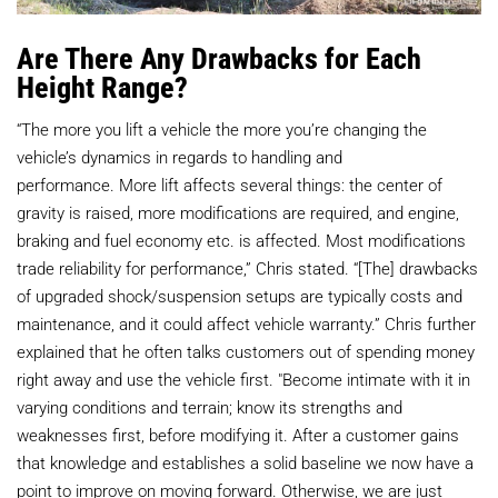
Are There Any Drawbacks for Each
Height Range?
“The more you lift a vehicle the more you’re changing the
vehicle’s dynamics in regards to handling and
performance. More lift affects several things: the center of
gravity is raised, more modifications are required, and engine,
braking and fuel economy etc. is affected. Most modifications
trade reliability for performance,” Chris stated. “[The] drawbacks
of upgraded shock/suspension setups are typically costs and
maintenance, and it could affect vehicle warranty.” Chris further
explained that he often talks customers out of spending money
right away and use the vehicle first. "Become intimate with it in
varying conditions and terrain; know its strengths and
weaknesses first, before modifying it. After a customer gains
that knowledge and establishes a solid baseline we now have a
point to improve on moving forward. Otherwise, we are just