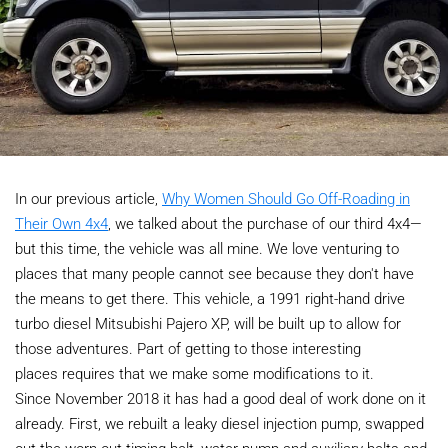
In our previous article,
Why Women Should Go Off-Roading in
Their Own 4x4
, we talked about the purchase of our third 4x4—
but this time, the vehicle was all mine. We love venturing to
places that many people cannot see because they don't have
the means to get there. This vehicle, a 1991 right-hand drive
turbo diesel Mitsubishi Pajero XP, will be built up to allow for
those adventures. Part of getting to those interesting
places requires that we make some modifications to it.
Since November 2018 it has had a good deal of work done on it
already. First, we rebuilt a leaky diesel injection pump, swapped