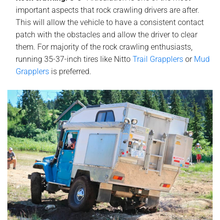
important aspects that rock crawling drivers are after.
This will allow the vehicle to have a consistent contact
patch with the obstacles and allow the driver to clear
them. For majority of the rock crawling enthusiasts,
running 35-37-inch tires like Nitto
Trail Grapplers
or
Mud
Grapplers
is
preferred.