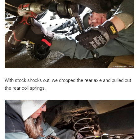
With stock shocks out, we dropped the rear axle and pulled out
the rear coil springs.