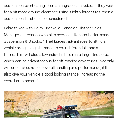
suspension overheating, then an upgrade is needed. If they wish
for a bit more ground clearance using slightly larger tires, then a
suspension lift should be considered.”
I also talked with Colby Orobko, a Canadian District Sales
Manager of Tenneco who also oversees Rancho Performance
Suspension & Shocks. “[The] biggest advantages to lifting a
vehicle are gaining clearance to your differentials and sub
frame. This will also allow individuals to run a larger tire setup
which can be advantageous for off-roading adventures. Not only
will longer shocks help overall handling and performance, it’ll
also give your vehicle a good looking stance, increasing the
overall curb appeal.”