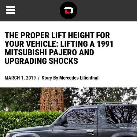
THE PROPER LIFT HEIGHT FOR
YOUR VEHICLE: LIFTING A 1991
MITSUBISHI PAJERO AND
UPGRADING SHOCKS
MARCH 1, 2019
/
Story By
Mercedes Lilienthal