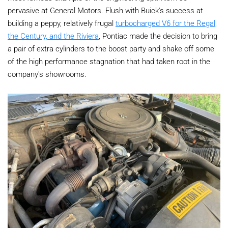
pervasive at General Motors. Flush with Buick's success at
building a peppy, relatively frugal
turbocharged V6 for the Regal,
the Century, and the Riviera
, Pontiac made the decision to bring
a pair of extra cylinders to the boost party and shake off some
of the high performance stagnation that had taken root in the
company's showrooms.