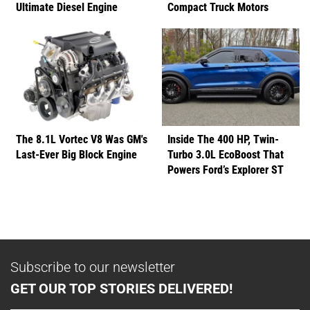
Ultimate Diesel Engine
Compact Truck Motors
The 8.1L Vortec V8 Was GM's
Inside The 400 HP, Twin-
Last-Ever Big Block Engine
Turbo 3.0L EcoBoost That
Powers Ford’s Explorer ST
Subscribe to our newsletter
GET OUR TOP STORIES DELIVERED!