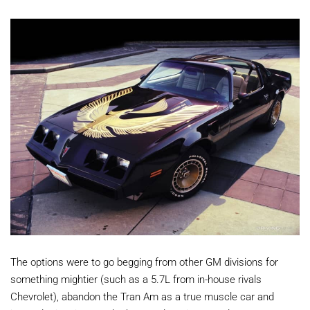
The options were to go begging from other GM divisions for
something mightier (such as a 5.7L from in-house rivals
Chevrolet), abandon the Tran Am as a true muscle car and