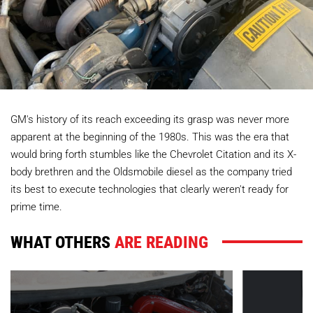
GM's history of its reach exceeding its grasp was never more
apparent at the beginning of the 1980s. This was the era that
would bring forth stumbles like the Chevrolet Citation and its X-
body brethren and the Oldsmobile diesel as the company tried
its best to execute technologies that clearly weren't ready for
prime time.
WHAT OTHERS
ARE READING