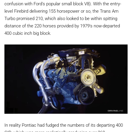
confusion with Ford's popular small block V8). With the entry-
level Firebird delivering 155 horsepower or so, the Trans Am
Turbo promised 210, which also looked to be within spitting
distance of the 220 horses provided by 1979's now-departed
400 cubic inch big block.
In reality Pontiac had fudged the numbers of its departing 400