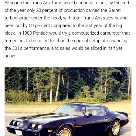
Although the Trans Am Turbo would continue to sell, by the end
of the year only 20 percent of production carried the Garret
turbocharger under the hood, with total Trans Am sales having
been cut by 50 percent compared to the last year of the big
block. In 1980 Pontiac would try a computerized carburetor that
turned out to be no better than the original setup at enhancing
the 301's performance, and sales would be sliced in half yet
again.