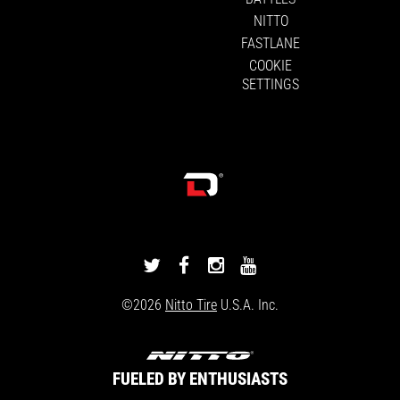
NITTO
FASTLANE
COOKIE
SETTINGS
DRIVINGLINE
DRIVINGLINE
DRIVINGLINE
DRIVINGLINE
ON
ON
ON
ON
©2026
Nitto Tire
U.S.A. Inc.
TWITTER
FACEBOOK
INSTAGRAM
YOUTUBE
FUELED BY ENTHUSIASTS