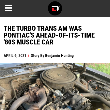
THE TURBO TRANS AM WAS
PONTIAC'S AHEAD-OF-ITS-TIME
'80S MUSCLE CAR
APRIL 6, 2021
/
Story By
Benjamin Hunting