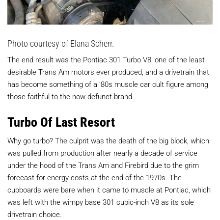
Photo courtesy of Elana Scherr.
The end result was the Pontiac 301 Turbo V8, one of the least
desirable Trans Am motors ever produced, and a drivetrain that
has become something of a '80s muscle car cult figure among
those faithful to the now-defunct brand.
Turbo Of Last Resort
Why go turbo? The culprit was the death of the big block, which
was pulled from production after nearly a decade of service
under the hood of the Trans Am and Firebird due to the grim
forecast for energy costs at the end of the 1970s. The
cupboards were bare when it came to muscle at Pontiac, which
was left with the wimpy base 301 cubic-inch V8 as its sole
drivetrain choice.