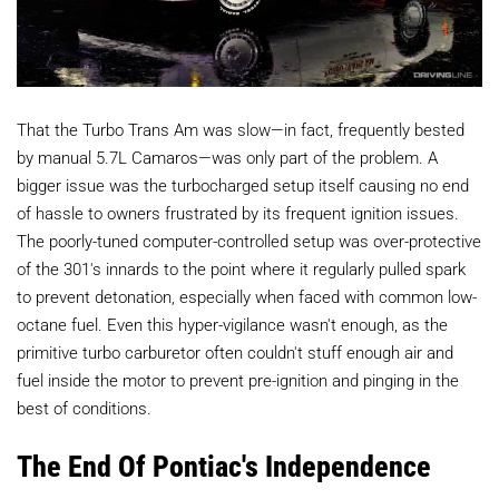
That the Turbo Trans Am was slow—in fact, frequently bested
by manual 5.7L Camaros—was only part of the problem. A
bigger issue was the turbocharged setup itself causing no end
of hassle to owners frustrated by its frequent ignition issues.
The poorly-tuned computer-controlled setup was over-protective
of the 301's innards to the point where it regularly pulled spark
to prevent detonation, especially when faced with common low-
octane fuel. Even this hyper-vigilance wasn't enough, as the
primitive turbo carburetor often couldn't stuff enough air and
fuel inside the motor to prevent pre-ignition and pinging in the
best of conditions.
The End Of Pontiac's Independence