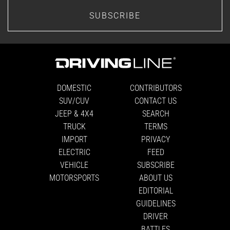
SUBSCRIBE
DOMESTIC
CONTRIBUTORS
SUV/CUV
CONTACT US
JEEP & 4X4
SEARCH
TRUCK
TERMS
IMPORT
PRIVACY
ELECTRIC
FEED
VEHICLE
SUBSCRIBE
MOTORSPORTS
ABOUT US
EDITORIAL
GUIDELINES
DRIVER
BATTLES