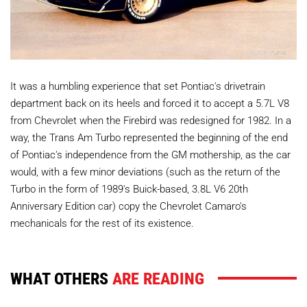
It was a humbling experience that set Pontiac's drivetrain
department back on its heels and forced it to accept a 5.7L V8
from Chevrolet when the Firebird was redesigned for 1982. In a
way, the Trans Am Turbo represented the beginning of the end
of Pontiac's independence from the GM mothership, as the car
would, with a few minor deviations (such as the return of the
Turbo in the form of 1989's Buick-based, 3.8L V6 20th
Anniversary Edition car) copy the Chevrolet Camaro's
mechanicals for the rest of its existence.
WHAT OTHERS
ARE READING