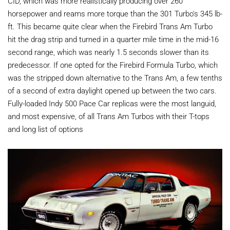
CID, which was more realistically producing over 260
horsepower and reams more torque than the 301 Turbo's 345 lb-
ft. This became quite clear when the Firebird Trans Am Turbo
hit the drag strip and turned in a quarter mile time in the mid-16
second range, which was nearly 1.5 seconds slower than its
predecessor. If one opted for the Firebird Formula Turbo, which
was the stripped down alternative to the Trans Am, a few tenths
of a second of extra daylight opened up between the two cars.
Fully-loaded Indy 500 Pace Car replicas were the most languid,
and most expensive, of all Trans Am Turbos with their T-tops
and long list of options