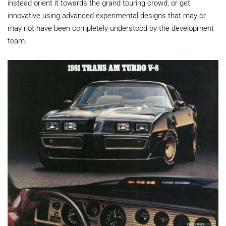
instead orient it towards the grand touring crowd, or get
innovative using advanced experimental designs that may or
may not have been completely understood by the development
team.