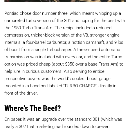
Pontiac chose door number three, which meant whipping up a
carbureted turbo version of the 301 and hoping for the best with
the 1980 Turbo Trans Am. The recipe included a reduced
compression, thicker-block version of the V8, stronger engine
internals, a four-barrel carburetor, a hottish camshaft, and 9 lbs
of boost from a single turbocharger. A three-speed automatic
transmission was included with every car, and the entire Turbo
option was priced cheap (about $350 over a base Trans Am) to
help lure in curious customers. Also serving to entice
prospective buyers was the world's coolest boost gauge
mounted in a hood pod labeled 'TURBO CHARGE' directly in
front of the driver.
Where's The Beef?
On paper, it was an upgrade over the standard 301 (which was
really a 302 that marketing had rounded down to prevent