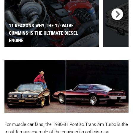
11 REASONS WHY THE 12-VALVE
CUMMINS IS THE ULTIMATE DIESEL
ENGINE
For muscle car fans, the 1980-81 Pontiac Trans Am Turbo is the
most famous example of the engineering optimism so