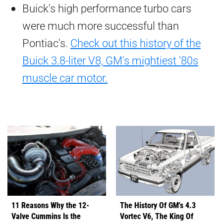
Buick's high performance turbo cars
were much more successful than
Pontiac's.
Check out this history of the
Buick 3.8-liter V8, GM's mightiest '80s
muscle car motor.
11 Reasons Why the 12-
The History Of GM's 4.3
Valve Cummins Is the
Vortec V6, The King Of