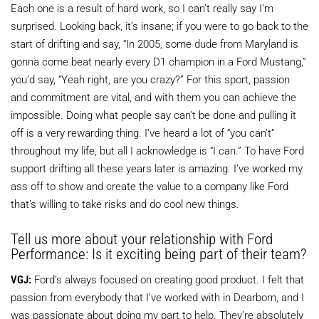
Each one is a result of hard work, so I can’t really say I’m
surprised. Looking back, it’s insane; if you were to go back to the
start of drifting and say, “In 2005, some dude from Maryland is
gonna come beat nearly every D1 champion in a Ford Mustang,”
you’d say, “Yeah right, are you crazy?” For this sport, passion
and commitment are vital, and with them you can achieve the
impossible. Doing what people say can’t be done and pulling it
off is a very rewarding thing. I’ve heard a lot of “you can’t”
throughout my life, but all I acknowledge is “I can.” To have Ford
support drifting all these years later is amazing. I’ve worked my
ass off to show and create the value to a company like Ford
that’s willing to take risks and do cool new things.
Tell us more about your relationship with Ford
Performance: Is it exciting being part of their team?
VGJ:
Ford’s always focused on creating good product. I felt that
passion from everybody that I’ve worked with in Dearborn, and I
was passionate about doing my part to help. They’re absolutely