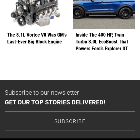
The 8.1L Vortec V8 Was GM's
Inside The 400 HP, Twin-
Last-Ever Big Block Engine
Turbo 3.0L EcoBoost That
Powers Ford’s Explorer ST
Subscribe to our newsletter
GET OUR TOP STORIES DELIVERED!
SUBSCRIBE