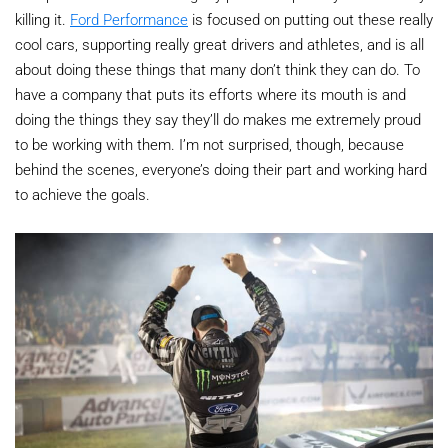
killing it.
Ford Performance
is focused on putting out these really
cool cars, supporting really great drivers and athletes, and is all
about doing these things that many don’t think they can do. To
have a company that puts its efforts where its mouth is and
doing the things they say they’ll do makes me extremely proud
to be working with them. I’m not surprised, though, because
behind the scenes, everyone’s doing their part and working hard
to achieve the goals.