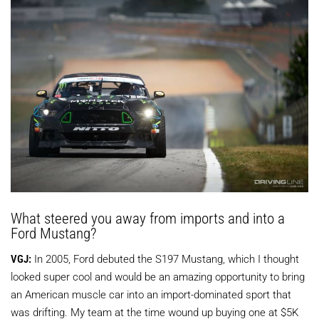
What steered you away from imports and into a
Ford Mustang?
VGJ:
In 2005, Ford debuted the S197 Mustang, which I thought
looked super cool and would be an amazing opportunity to bring
an American muscle car into an import-dominated sport that
was drifting. My team at the time wound up buying one at $5K