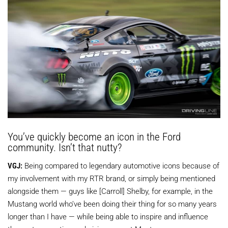
You’ve quickly become an icon in the Ford
community. Isn’t that nutty?
VGJ:
Being compared to legendary automotive icons because of
my involvement with my RTR brand, or simply being mentioned
alongside them — guys like [Carroll] Shelby, for example, in the
Mustang world who’ve been doing their thing for so many years
longer than I have — while being able to inspire and influence