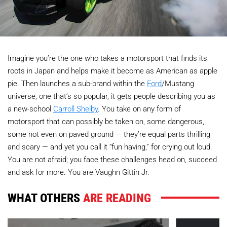
Imagine you’re the one who takes a motorsport that finds its
roots in Japan and helps make it become as American as apple
pie. Then launches a sub-brand within the
Ford
/Mustang
universe, one that’s so popular, it gets people describing you as
a new-school
Carroll Shelby
. You take on any form of
motorsport that can possibly be taken on, some dangerous,
some not even on paved ground — they’re equal parts thrilling
and scary — and yet you call it “fun having,” for crying out loud.
You are not afraid; you face these challenges head on, succeed
and ask for more. You are Vaughn Gittin Jr.
WHAT OTHERS
ARE READING