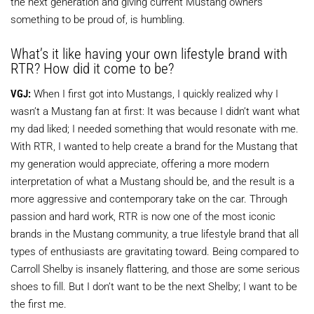
the next generation and giving current Mustang owners
something to be proud of, is humbling.
What’s it like having your own lifestyle brand with
RTR? How did it come to be?
VGJ:
When I first got into Mustangs, I quickly realized why I
wasn’t a Mustang fan at first: It was because I didn’t want what
my dad liked; I needed something that would resonate with me.
With RTR, I wanted to help create a brand for the Mustang that
my generation would appreciate, offering a more modern
interpretation of what a Mustang should be, and the result is a
more aggressive and contemporary take on the car. Through
passion and hard work, RTR is now one of the most iconic
brands in the Mustang community, a true lifestyle brand that all
types of enthusiasts are gravitating toward. Being compared to
Carroll Shelby is insanely flattering, and those are some serious
shoes to fill. But I don’t want to be the next Shelby; I want to be
the first me.