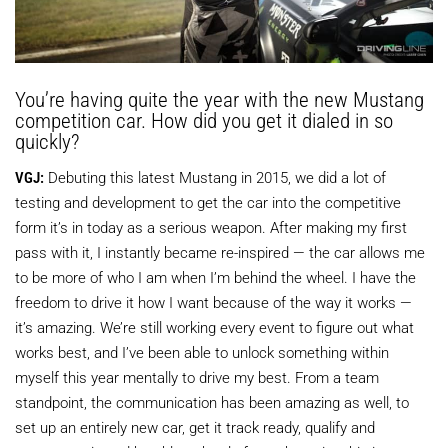
You’re having quite the year with the new Mustang
competition car. How did you get it dialed in so
quickly?
VGJ:
Debuting this latest Mustang in 2015, we did a lot of
testing and development to get the car into the competitive
form it’s in today as a serious weapon. After making my first
pass with it, I instantly became re-inspired — the car allows me
to be more of who I am when I’m behind the wheel. I have the
freedom to drive it how I want because of the way it works —
it’s amazing. We’re still working every event to figure out what
works best, and I’ve been able to unlock something within
myself this year mentally to drive my best. From a team
standpoint, the communication has been amazing as well, to
set up an entirely new car, get it track ready, qualify and