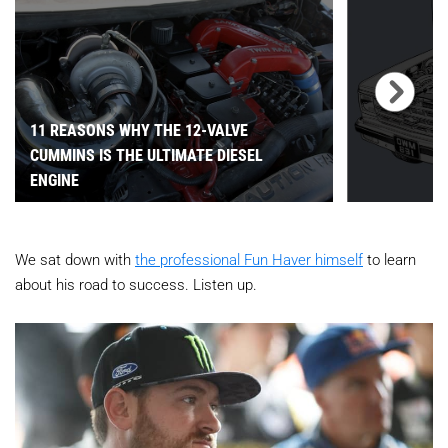
11 REASONS WHY THE 12-VALVE
CUMMINS IS THE ULTIMATE DIESEL
ENGINE
We sat down with
the professional Fun Haver himself
to learn
about his road to success. Listen up.