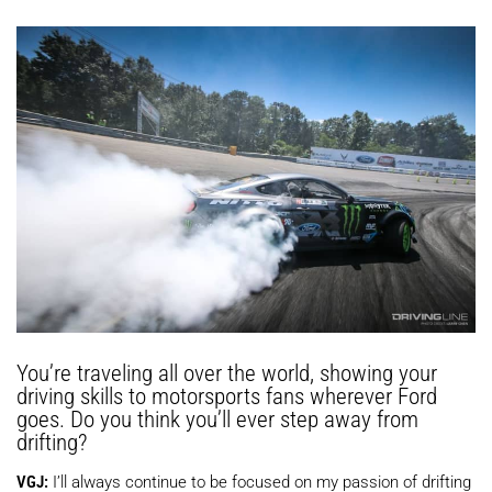
You’re traveling all over the world, showing your
driving skills to motorsports fans wherever Ford
goes. Do you think you’ll ever step away from
drifting?
VGJ:
I’ll always continue to be focused on my passion of drifting