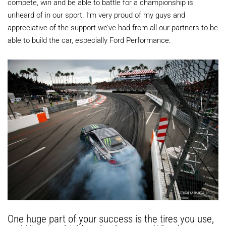
compete, win and be able to battle for a championship is
unheard of in our sport. I’m very proud of my guys and
appreciative of the support we’ve had from all our partners to be
able to build the car, especially Ford Performance.
One huge part of your success is the tires you use,