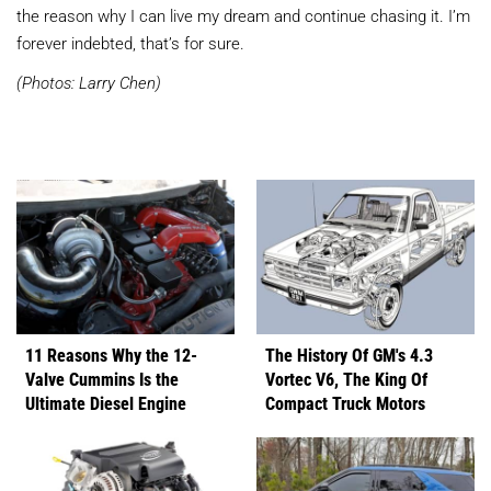
the reason why I can live my dream and continue chasing it. I’m
forever indebted, that’s for sure.
(Photos: Larry Chen)
11 Reasons Why the 12-
The History Of GM's 4.3
Valve Cummins Is the
Vortec V6, The King Of
Ultimate Diesel Engine
Compact Truck Motors