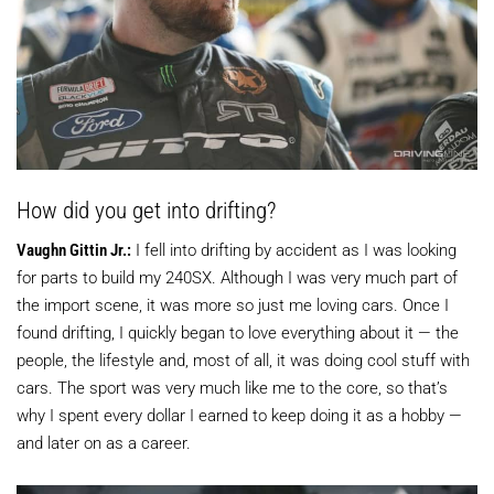
How did you get into drifting?
Vaughn Gittin Jr.:
I fell into drifting by accident as I was looking
for parts to build my 240SX. Although I was very much part of
the import scene, it was more so just me loving cars. Once I
found drifting, I quickly began to love everything about it — the
people, the lifestyle and, most of all, it was doing cool stuff with
cars. The sport was very much like me to the core, so that’s
why I spent every dollar I earned to keep doing it as a hobby —
and later on as a career.