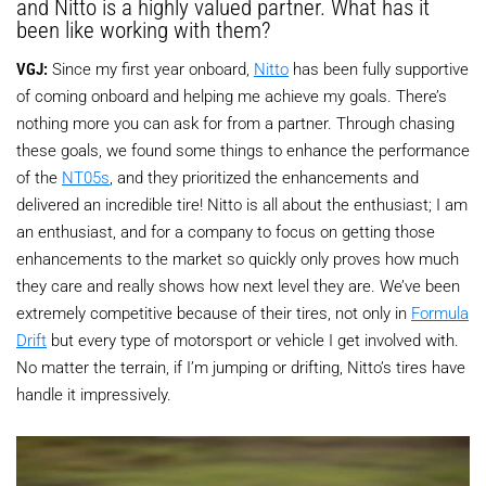
and Nitto is a highly valued partner. What has it
been like working with them?
VGJ:
Since my first year onboard,
Nitto
has been fully supportive
of coming onboard and helping me achieve my goals. There’s
nothing more you can ask for from a partner. Through chasing
these goals, we found some things to enhance the performance
of the
NT05s
, and they prioritized the enhancements and
delivered an incredible tire! Nitto is all about the enthusiast; I am
an enthusiast, and for a company to focus on getting those
enhancements to the market so quickly only proves how much
they care and really shows how next level they are. We’ve been
extremely competitive because of their tires, not only in
Formula
Drift
but every type of motorsport or vehicle I get involved with.
No matter the terrain, if I’m jumping or drifting, Nitto’s tires have
handle it impressively.