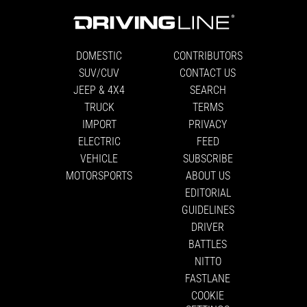
DOMESTIC
CONTRIBUTORS
SUV/CUV
CONTACT US
JEEP & 4X4
SEARCH
TRUCK
TERMS
IMPORT
PRIVACY
ELECTRIC
FEED
VEHICLE
SUBSCRIBE
MOTORSPORTS
ABOUT US
EDITORIAL
GUIDELINES
DRIVER
BATTLES
NITTO
FASTLANE
COOKIE