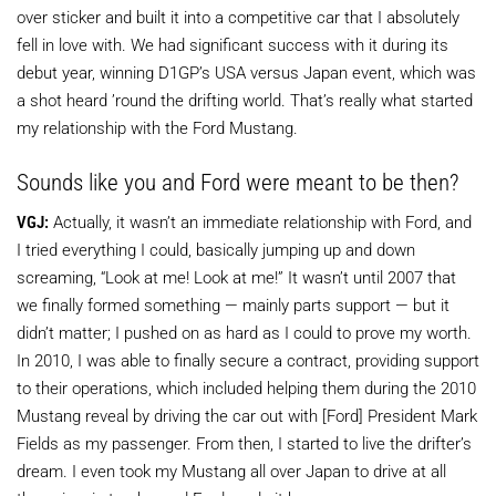
over sticker and built it into a competitive car that I absolutely
fell in love with. We had significant success with it during its
debut year, winning D1GP’s USA versus Japan event, which was
a shot heard ’round the drifting world. That’s really what started
my relationship with the Ford Mustang.
Sounds like you and Ford were meant to be then?
VGJ:
Actually, it wasn’t an immediate relationship with Ford, and
I tried everything I could, basically jumping up and down
screaming, “Look at me! Look at me!” It wasn’t until 2007 that
we finally formed something — mainly parts support — but it
didn’t matter; I pushed on as hard as I could to prove my worth.
In 2010, I was able to finally secure a contract, providing support
to their operations, which included helping them during the 2010
Mustang reveal by driving the car out with [Ford] President Mark
Fields as my passenger. From then, I started to live the drifter’s
dream. I even took my Mustang all over Japan to drive at all