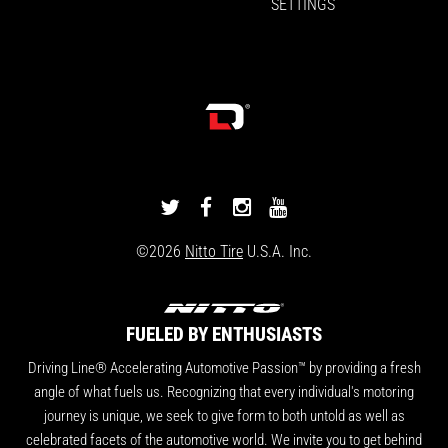
SETTINGS
DRIVINGLINE
DRIVINGLINE
DRIVINGLINE
DRIVINGLINE
ON
ON
ON
ON
©2026
Nitto Tire
U.S.A. Inc.
TWITTER
FACEBOOK
INSTAGRAM
YOUTUBE
FUELED BY ENTHUSIASTS
Driving Line® Accelerating Automotive Passion™ by providing a fresh
angle of what fuels us. Recognizing that every individual's motoring
journey is unique, we seek to give form to both untold as well as
celebrated facets of the automotive world. We invite you to get behind