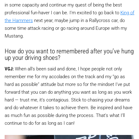
in some capacity and continue my quest of being the best
professional fun-haver I can be. I’m excited to go back to
King of
the Hammers
next year, maybe jump in a Rallycross car, do
some time attack racing or go racing around Europe with my
Mustang.
How do you want to remembered after you’ve hung
up your driving shoes?
VGJ:
When all’s been said and done, I hope people not only
remember me for my accolades on the track and my “go as
hard as possible” attitude but more so for the mindset I’ve put
forward that you can do anything you want as long as you work
hard — trust me, it’s contagious. Stick to chasing your dreams
and do whatever it takes to achieve them. Be inspired and have
as much fun as possible during the process. That’s what I’ll
continue to do for as long as I can!