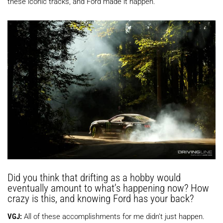
these iconic tracks, and Ford made it happen.
Did you think that drifting as a hobby would
eventually amount to what’s happening now? How
crazy is this, and knowing Ford has your back?
VGJ:
All of these accomplishments for me didn’t just happen.