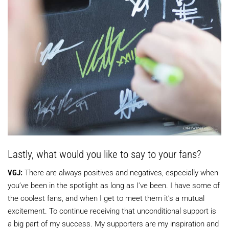
Lastly, what would you like to say to your fans?
VGJ:
There are always positives and negatives, especially when
you’ve been in the spotlight as long as I've been. I have some of
the coolest fans, and when I get to meet them it’s a mutual
excitement. To continue receiving that unconditional support is
a big part of my success. My supporters are my inspiration and