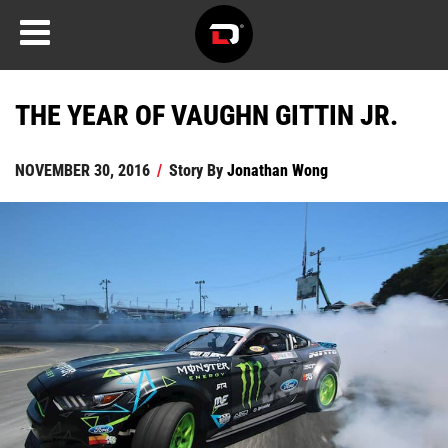
THE YEAR OF VAUGHN GITTIN JR.
NOVEMBER 30, 2016
/
Story By
Jonathan Wong