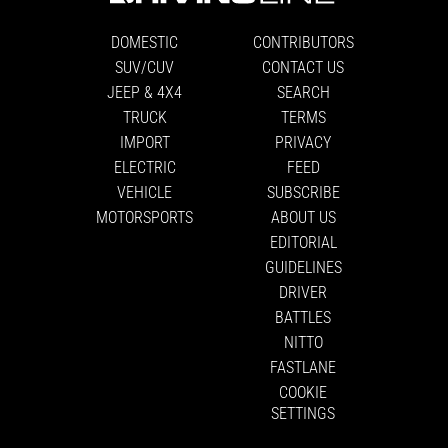
DOMESTIC
CONTRIBUTORS
SUV/CUV
CONTACT US
JEEP & 4X4
SEARCH
TRUCK
TERMS
IMPORT
PRIVACY
ELECTRIC
FEED
VEHICLE
SUBSCRIBE
MOTORSPORTS
ABOUT US
EDITORIAL
GUIDELINES
DRIVER
BATTLES
NITTO
FASTLANE
COOKIE
SETTINGS