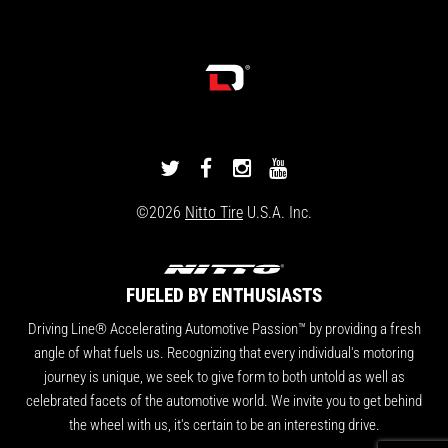
DRIVINGLINE
DRIVINGLINE
DRIVINGLINE
DRIVINGLINE
ON
ON
ON
ON
©2026
Nitto Tire
U.S.A. Inc.
TWITTER
FACEBOOK
INSTAGRAM
YOUTUBE
FUELED BY ENTHUSIASTS
Driving Line® Accelerating Automotive Passion™ by providing a fresh
angle of what fuels us. Recognizing that every individual's motoring
journey is unique, we seek to give form to both untold as well as
celebrated facets of the automotive world. We invite you to get behind
the wheel with us, it's certain to be an interesting drive.