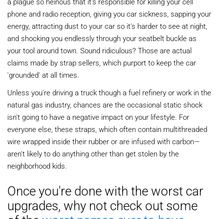
a plague so heinous that it's responsible for killing your cell
phone and radio reception, giving you car sickness, sapping your
energy, attracting dust to your car so it's harder to see at night,
and shocking you endlessly through your seatbelt buckle as
your tool around town. Sound ridiculous? Those are actual
claims made by strap sellers, which purport to keep the car
'grounded' at all times.
Unless you're driving a truck though a fuel refinery or work in the
natural gas industry, chances are the occasional static shock
isn't going to have a negative impact on your lifestyle. For
everyone else, these straps, which often contain multithreaded
wire wrapped inside their rubber or are infused with carbon—
aren't likely to do anything other than get stolen by the
neighborhood kids.
Once you're done with the worst car
upgrades, why not check out some