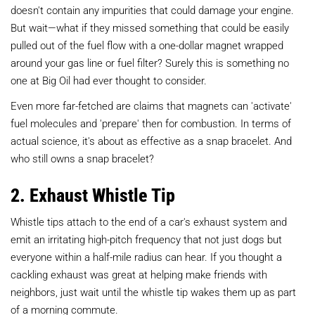
doesn't contain any impurities that could damage your engine.
But wait—what if they missed something that could be easily
pulled out of the fuel flow with a one-dollar magnet wrapped
around your gas line or fuel filter? Surely this is something no
one at Big Oil had ever thought to consider.
Even more far-fetched are claims that magnets can 'activate'
fuel molecules and 'prepare' then for combustion. In terms of
actual science, it's about as effective as a snap bracelet. And
who still owns a snap bracelet?
2. Exhaust Whistle Tip
Whistle tips attach to the end of a car's exhaust system and
emit an irritating high-pitch frequency that not just dogs but
everyone within a half-mile radius can hear. If you thought a
cackling exhaust was great at helping make friends with
neighbors, just wait until the whistle tip wakes them up as part
of a morning commute.