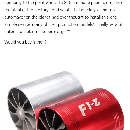
economy to the point where its $25 purchase price seems like
the steal of the century? And what if I also told you that no
automaker on the planet had ever thought to install this one
simple device in any of their production models? Finally, what if I
called it an 'electric supercharger?'
Would you buy it then?