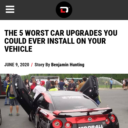
THE 5 WORST CAR UPGRADES YOU
COULD EVER INSTALL ON YOUR
VEHICLE
JUNE 9, 2020
/
Story By
Benjamin Hunting