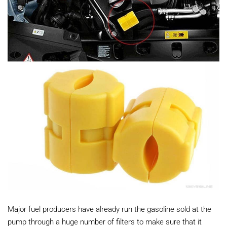
Major fuel producers have already run the gasoline sold at the
pump through a huge number of filters to make sure that it