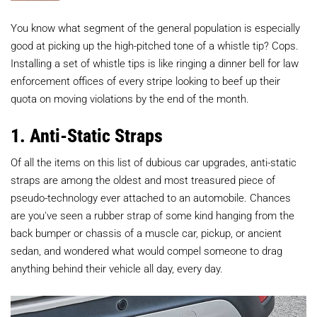
You know what segment of the general population is especially
good at picking up the high-pitched tone of a whistle tip? Cops.
Installing a set of whistle tips is like ringing a dinner bell for law
enforcement offices of every stripe looking to beef up their
quota on moving violations by the end of the month.
1. Anti-Static Straps
Of all the items on this list of dubious car upgrades, anti-static
straps are among the oldest and most treasured piece of
pseudo-technology ever attached to an automobile. Chances
are you've seen a rubber strap of some kind hanging from the
back bumper or chassis of a muscle car, pickup, or ancient
sedan, and wondered what would compel someone to drag
anything behind their vehicle all day, every day.