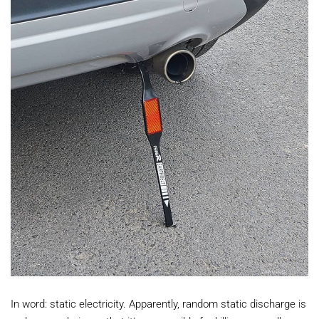
In word: static electricity. Apparently, random static discharge is