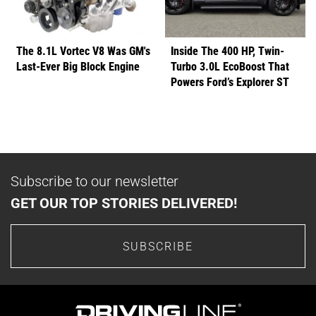
The 8.1L Vortec V8 Was GM's
Inside The 400 HP, Twin-
Last-Ever Big Block Engine
Turbo 3.0L EcoBoost That
Powers Ford’s Explorer ST
Subscribe to our newsletter
GET OUR TOP STORIES DELIVERED!
SUBSCRIBE