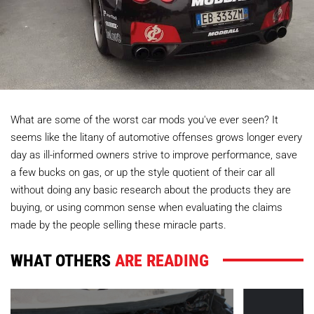
What are some of the worst car mods you've ever seen? It
seems like the litany of automotive offenses grows longer every
day as ill-informed owners strive to improve performance, save
a few bucks on gas, or up the style quotient of their car all
without doing any basic research about the products they are
buying, or using common sense when evaluating the claims
made by the people selling these miracle parts.
WHAT OTHERS
ARE READING