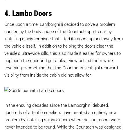
4. Lambo Doors
Once upon a time, Lamborghini decided to solve a problem
caused by the body shape of the Countach sports car by
installing a scissor hinge that lifted its doors up and away from
the vehicle itself. In addition to helping the doors clear the
vehicle's ultra-wide sills, this also made it easier for owners to
pop open the door and get a clear view behind them while
reversing—something that the Countach's vestigial rearward
visibility from inside the cabin did not allow for.
In the ensuing decades since the Lamborghini debuted,
hundreds of attention-seekers have created an entirely new
problem by installing scissor doors where scissor doors were
never intended to be found. While the Countach was designed