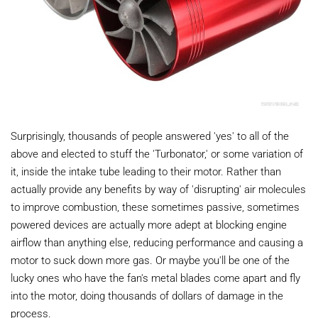
Surprisingly, thousands of people answered 'yes' to all of the
above and elected to stuff the 'Turbonator,' or some variation of
it, inside the intake tube leading to their motor. Rather than
actually provide any benefits by way of 'disrupting' air molecules
to improve combustion, these sometimes passive, sometimes
powered devices are actually more adept at blocking engine
airflow than anything else, reducing performance and causing a
motor to suck down more gas. Or maybe you'll be one of the
lucky ones who have the fan's metal blades come apart and fly
into the motor, doing thousands of dollars of damage in the
process.