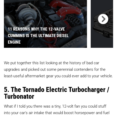
11 REASONS WHY THE 12-VALVE
CUMMINS IS THE ULTIMATE DIESEL
ENGINE
We put together this list looking at the history of bad car
upgrades and picked out some perennial contenders for the
least-useful aftermarket gear you could ever add to your vehicle.
5. The Tornado Electric Turbocharger /
Turbonator
What if I told you there was a tiny, 12-volt fan you could stuff
into your car's air intake that would boost horsepower and fuel