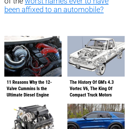
of the
worst names ever to have
been affixed to an automobile?
11 Reasons Why the 12-
The History Of GM's 4.3
Valve Cummins Is the
Vortec V6, The King Of
Ultimate Diesel Engine
Compact Truck Motors