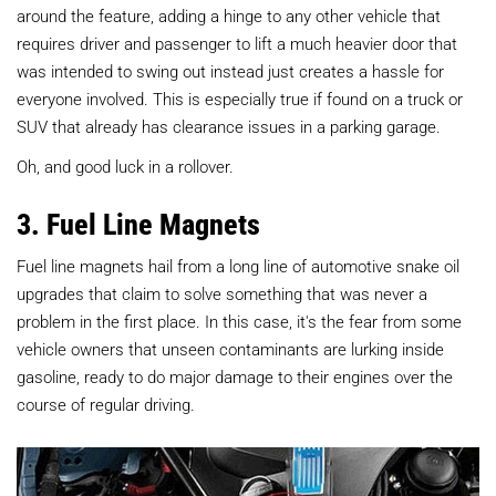
around the feature, adding a hinge to any other vehicle that
requires driver and passenger to lift a much heavier door that
was intended to swing out instead just creates a hassle for
everyone involved. This is especially true if found on a truck or
SUV that already has clearance issues in a parking garage.
Oh, and good luck in a rollover.
3. Fuel Line Magnets
Fuel line magnets hail from a long line of automotive snake oil
upgrades that claim to solve something that was never a
problem in the first place. In this case, it's the fear from some
vehicle owners that unseen contaminants are lurking inside
gasoline, ready to do major damage to their engines over the
course of regular driving.