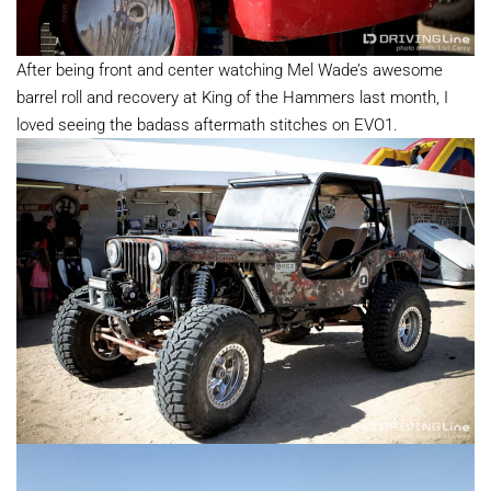
After being front and center watching Mel Wade’s awesome
barrel roll and recovery at King of the Hammers last month, I
loved seeing the badass aftermath stitches on EVO1.