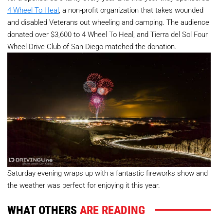
4 Wheel To Heal
, a non-profit organization that takes wounded
and disabled Veterans out wheeling and camping. The audience
donated over $3,600 to 4 Wheel To Heal, and Tierra del Sol Four
Wheel Drive Club of San Diego matched the donation.
Saturday evening wraps up with a fantastic fireworks show and
the weather was perfect for enjoying it this year.
WHAT OTHERS
ARE READING