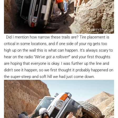
Did I mention how narrow these trails are? Tire placement is
critical in some locations, and if one side of your rig gets too
high up on the wall this is what can happen. It’s always scary to
hear on the radio “
We’ve got a rollover!
” and your first thoughts
are hoping that everyone is okay. I was further up the line and
didn't see it happen, so we first thought it probably happened on
the super-steep and soft hill we had just come down.