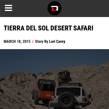
TIERRA DEL SOL DESERT SAFARI
MARCH 18, 2015
/
Story By
Lori Carey