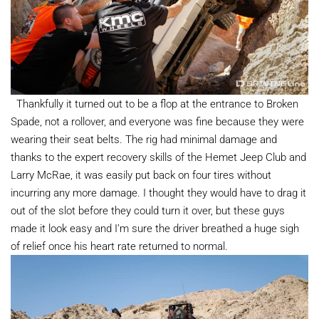
Thankfully it turned out to be a flop at the entrance to Broken
Spade, not a rollover, and everyone was fine because they were
wearing their seat belts. The rig had minimal damage and
thanks to the expert recovery skills of the Hemet Jeep Club and
Larry McRae, it was easily put back on four tires without
incurring any more damage. I thought they would have to drag it
out of the slot before they could turn it over, but these guys
made it look easy and I’m sure the driver breathed a huge sigh
of relief once his heart rate returned to normal.