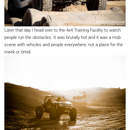
Later that day I head over to the 4x4 Training Facility to watch
people run the obstacles. It was brutally hot and it was a mob
scene with vehicles and people everywhere, not a place for the
meek or timid.