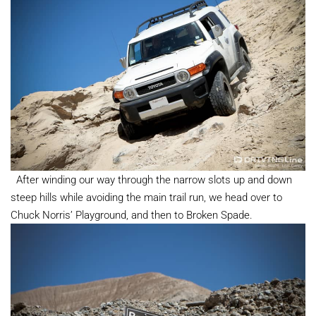
After winding our way through the narrow slots up and down
steep hills while avoiding the main trail run, we head over to
Chuck Norris’ Playground, and then to Broken Spade.