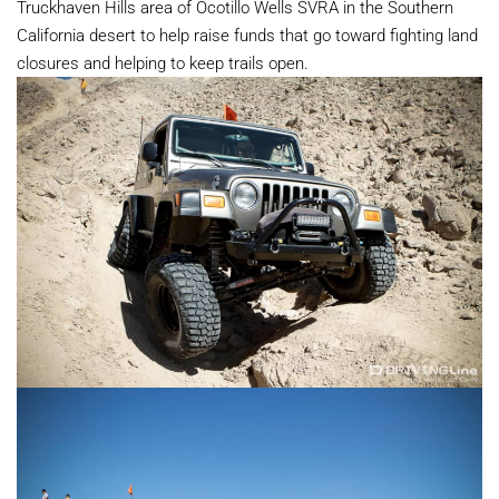
Truckhaven Hills area of Ocotillo Wells SVRA in the Southern
California desert to help raise funds that go toward fighting land
closures and helping to keep trails open.