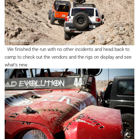
We finished the run with no other incidents and head back to
camp to check out the vendors and the rigs on display and see
what’s new.