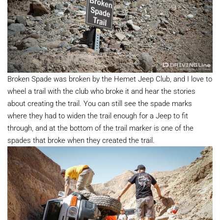
Broken Spade was broken by the Hemet Jeep Club, and I love to
wheel a trail with the club who broke it and hear the stories
about creating the trail. You can still see the spade marks
where they had to widen the trail enough for a Jeep to fit
through, and at the bottom of the trail marker is one of the
spades that broke when they created the trail.