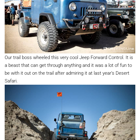
Our trail boss wheeled this very cool Jeep Forward Control. It is
a beast that can get through anything and it was a lot of fun to
be with it out on the trail after admiring it at last year’s Desert
Safari.