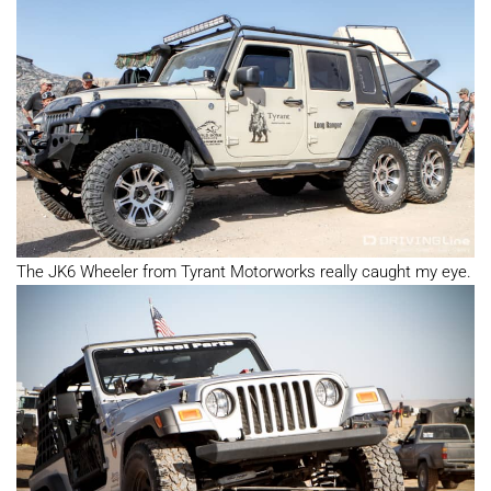
The JK6 Wheeler from Tyrant Motorworks really caught my eye.