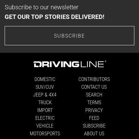
Subscribe to our newsletter
GET OUR TOP STORIES DELIVERED!
SUBSCRIBE
DOMESTIC
CONTRIBUTORS
SUV/CUV
CONTACT US
JEEP & 4X4
SEARCH
TRUCK
TERMS
IMPORT
PRIVACY
ELECTRIC
FEED
VEHICLE
SUBSCRIBE
MOTORSPORTS
ABOUT US