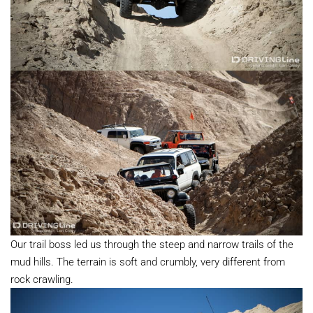
Our trail boss led us through the steep and narrow trails of the
mud hills. The terrain is soft and crumbly, very different from
rock crawling.