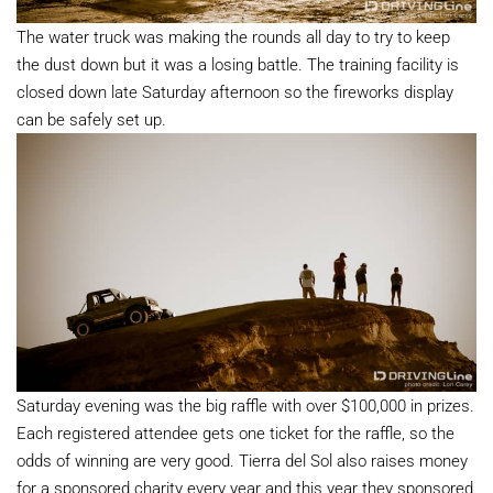
The water truck was making the rounds all day to try to keep
the dust down but it was a losing battle. The training facility is
closed down late Saturday afternoon so the fireworks display
can be safely set up.
Saturday evening was the big raffle with over $100,000 in prizes.
Each registered attendee gets one ticket for the raffle, so the
odds of winning are very good. Tierra del Sol also raises money
for a sponsored charity every year and this year they sponsored