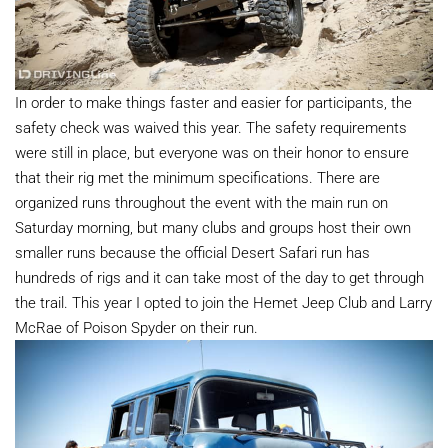
In order to make things faster and easier for participants, the
safety check was waived this year. The safety requirements
were still in place, but everyone was on their honor to ensure
that their rig met the minimum specifications. There are
organized runs throughout the event with the main run on
Saturday morning, but many clubs and groups host their own
smaller runs because the official Desert Safari run has
hundreds of rigs and it can take most of the day to get through
the trail. This year I opted to join the Hemet Jeep Club and Larry
McRae of Poison Spyder on their run.