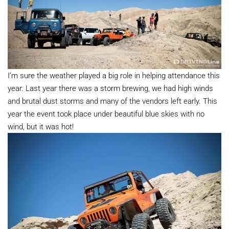
I’m sure the weather played a big role in helping attendance this
year. Last year there was a storm brewing, we had high winds
and brutal dust storms and many of the vendors left early. This
year the event took place under beautiful blue skies with no
wind, but it was hot!