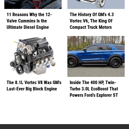
11 Reasons Why the 12-
The History Of GM's 4.3
Valve Cummins Is the
Vortec V6, The King Of
Ultimate Diesel Engine
Compact Truck Motors
The 8.1L Vortec V8 Was GM's
Inside The 400 HP, Twin-
Last-Ever Big Block Engine
Turbo 3.0L EcoBoost That
Powers Ford’s Explorer ST