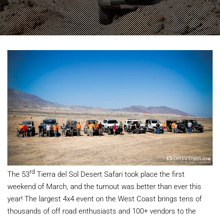
rd
The 53
Tierra del Sol Desert Safari took place the first
weekend of March, and the turnout was better than ever this
year! The largest 4x4 event on the West Coast brings tens of
thousands of off road enthusiasts and 100+ vendors to the