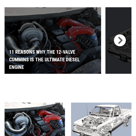
11 REASONS WHY THE 12-VALVE
CUMMINS IS THE ULTIMATE DIESEL
ENGINE