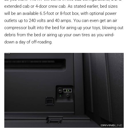
extended cab or 4-door crew cab. As stated earlier, bed sizes
will be an available 6.5-foot or 8-foot box, with optional power
outlets up to 240 volts and 40 amps. You can even get an air
compressor built into the bed for airing up your toys, blowing out
debris from the bed or airing up your own tires as you wind-
down a day of off-roading.