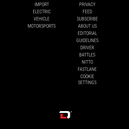
IMPORT
PRIVACY
ELECTRIC
FEED
VEHICLE
SUBSCRIBE
MOTORSPORTS
ABOUT US
EDITORIAL
GUIDELINES
DRIVER
BATTLES
NITTO
FASTLANE
COOKIE
SETTINGS