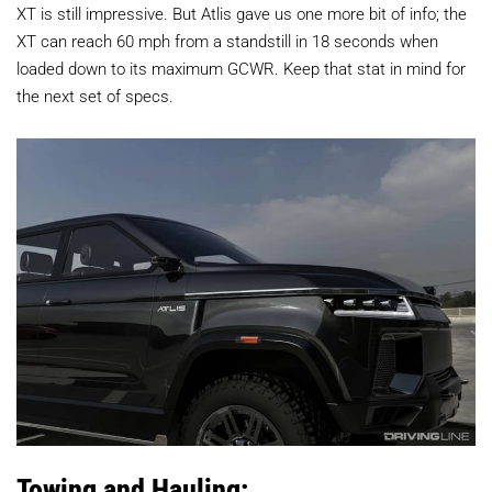
XT is still impressive. But Atlis gave us one more bit of info; the
XT can reach 60 mph from a standstill in 18 seconds when
loaded down to its maximum GCWR. Keep that stat in mind for
the next set of specs.
Towing and Hauling: