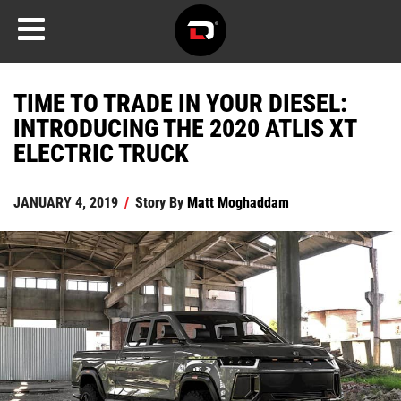
TIME TO TRADE IN YOUR DIESEL:
INTRODUCING THE 2020 ATLIS XT
ELECTRIC TRUCK
JANUARY 4, 2019
/
Story By
Matt Moghaddam