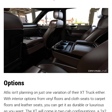
Options
Atlis isn’t planning on just one variation of their XT Truck either.
With interior options from vinyl floors and cloth seats to carpet
floors and leather seats, you can get it as durable or luxurious
as you want. The XT will come in two cab configurations, a 2+2