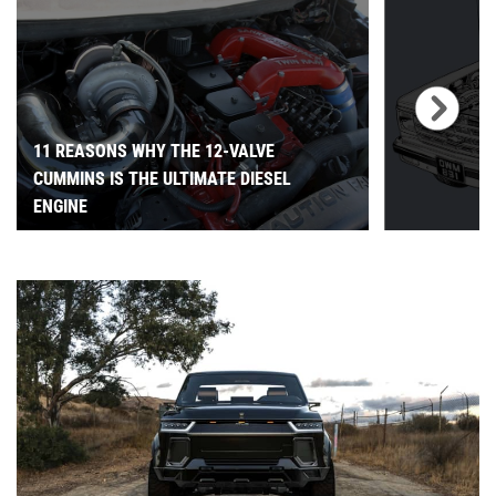
11 REASONS WHY THE 12-VALVE
CUMMINS IS THE ULTIMATE DIESEL
ENGINE