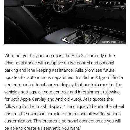
While not yet fully autonomous, the Atlis XT currently offers
driver assistance with adaptive cruise control and optional
parking and lane keeping assistance. Atlis promises future
updates for autonomous capabilities. Inside the XT, you’ll find a
center-mounted touchscreen display that controls most of the
vehicles settings, climate-controls and infotainment (allowing
for both Apple Carplay and Android Auto). Atlis quotes the
following for their dash display: “The unique UI behind the wheel
ensures the user is in complete control and allows for various
customization. This creates a personal connection as you will
be able to create an aesthetic you want.”