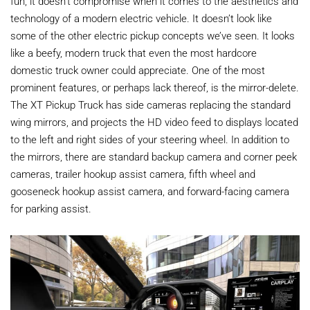
fun, it doesn’t compromise when it comes to the aesthetics and
technology of a modern electric vehicle. It doesn’t look like
some of the other electric pickup concepts we’ve seen. It looks
like a beefy, modern truck that even the most hardcore
domestic truck owner could appreciate. One of the most
prominent features, or perhaps lack thereof, is the mirror-delete.
The XT Pickup Truck has side cameras replacing the standard
wing mirrors, and projects the HD video feed to displays located
to the left and right sides of your steering wheel. In addition to
the mirrors, there are standard backup camera and corner peek
cameras, trailer hookup assist camera, fifth wheel and
gooseneck hookup assist camera, and forward-facing camera
for parking assist.