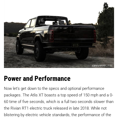
Power and Performance
Now let’s get down to the specs and optional performance
packages. The Atlis XT boasts a top speed of 150 mph and a 0-
60 time of five seconds, which is a full two seconds slower than
the Rivian RT1 electric truck released in late 2018. While not
blistering by electric vehicle standards, the performance of the