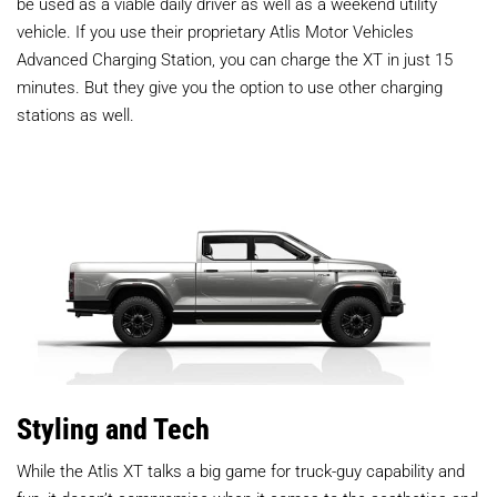
be used as a viable daily driver as well as a weekend utility
vehicle. If you use their proprietary Atlis Motor Vehicles
Advanced Charging Station, you can charge the XT in just 15
minutes. But they give you the option to use other charging
stations as well.
Styling and Tech
While the Atlis XT talks a big game for truck-guy capability and