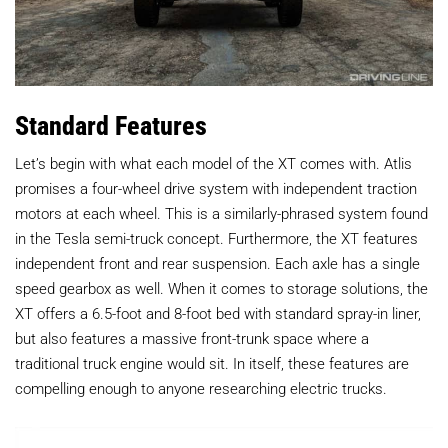
Standard Features
Let’s begin with what each model of the XT comes with. Atlis
promises a four-wheel drive system with independent traction
motors at each wheel. This is a similarly-phrased system found
in the Tesla semi-truck concept. Furthermore, the XT features
independent front and rear suspension. Each axle has a single
speed gearbox as well. When it comes to storage solutions, the
XT offers a 6.5-foot and 8-foot bed with standard spray-in liner,
but also features a massive front-trunk space where a
traditional truck engine would sit. In itself, these features are
compelling enough to anyone researching electric trucks.