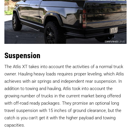
Suspension
The Atlis XT takes into account the activities of a normal truck
owner. Hauling heavy loads requires proper leveling, which Atlis
achieves with air springs and independent rear suspension. In
addition to towing and hauling, Atlis took into account the
growing number of trucks in the current market being offered
with off-road ready packages. They promise an optional long
travel suspension with 15 inches of ground clearance, but the
catch is you can’t get it with the higher payload and towing
capacities.