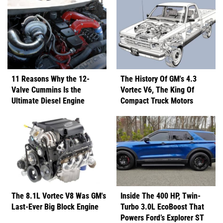
11 Reasons Why the 12-
The History Of GM's 4.3
Valve Cummins Is the
Vortec V6, The King Of
Ultimate Diesel Engine
Compact Truck Motors
The 8.1L Vortec V8 Was GM's
Inside The 400 HP, Twin-
Last-Ever Big Block Engine
Turbo 3.0L EcoBoost That
Powers Ford’s Explorer ST