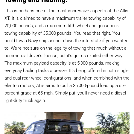
This is perhaps one of the most impressive aspects of the Atlis
XT. It is claimed to have a maximum trailer towing capability of
20,000 pounds, and a maximum fifth wheel and gooseneck
towing capability of 35,000 pounds. You read that right. You
could tow a Navy ship anchor down the interstate if you wanted
to. We’re not sure on the legality of towing that much without a
commercial driver’s license, but it’s got us excited either way.
The maximum payload capacity is at 5,000 pounds, making
everyday hauling tasks a breeze. It’s being offered in both single
and dual rear wheel configurations, and when combined with the
electric motors, Atlis aims to pull a 35,000-pound load up a six-
percent grade at 65 mph. Simply put, you’ll never need a diesel
light-duty truck again.