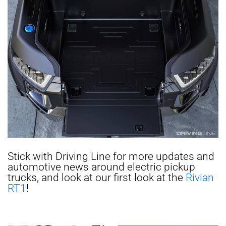
Stick with Driving Line for more updates and
automotive news around electric pickup
trucks, and look at our first look at the
Rivian
RT1
!