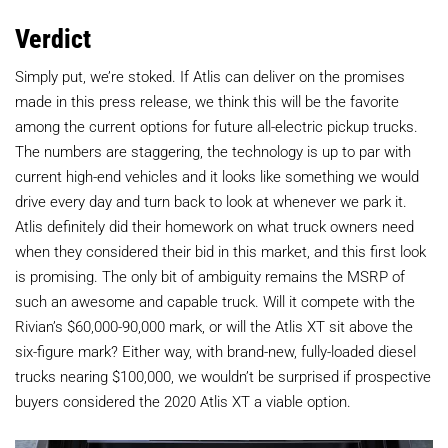
Verdict
Simply put, we’re stoked. If Atlis can deliver on the promises
made in this press release, we think this will be the favorite
among the current options for future all-electric pickup trucks.
The numbers are staggering, the technology is up to par with
current high-end vehicles and it looks like something we would
drive every day and turn back to look at whenever we park it.
Atlis definitely did their homework on what truck owners need
when they considered their bid in this market, and this first look
is promising. The only bit of ambiguity remains the MSRP of
such an awesome and capable truck. Will it compete with the
Rivian’s $60,000-90,000 mark, or will the Atlis XT sit above the
six-figure mark? Either way, with brand-new, fully-loaded diesel
trucks nearing $100,000, we wouldn’t be surprised if prospective
buyers considered the 2020 Atlis XT a viable option.