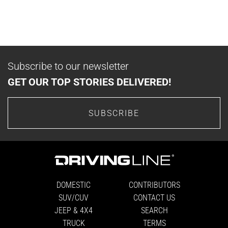
Subscribe to our newsletter
GET OUR TOP STORIES DELIVERED!
SUBSCRIBE
DOMESTIC
CONTRIBUTORS
SUV/CUV
CONTACT US
JEEP & 4X4
SEARCH
TRUCK
TERMS