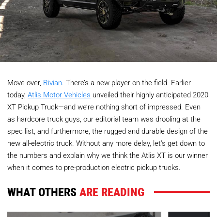
Move over,
Rivian
. There’s a new player on the field. Earlier
today,
Atlis Motor Vehicles
unveiled their highly anticipated 2020
XT Pickup Truck—and we’re nothing short of impressed. Even
as hardcore truck guys, our editorial team was drooling at the
spec list, and furthermore, the rugged and durable design of the
new all-electric truck. Without any more delay, let’s get down to
the numbers and explain why we think the Atlis XT is our winner
when it comes to pre-production electric pickup trucks.
WHAT OTHERS
ARE READING