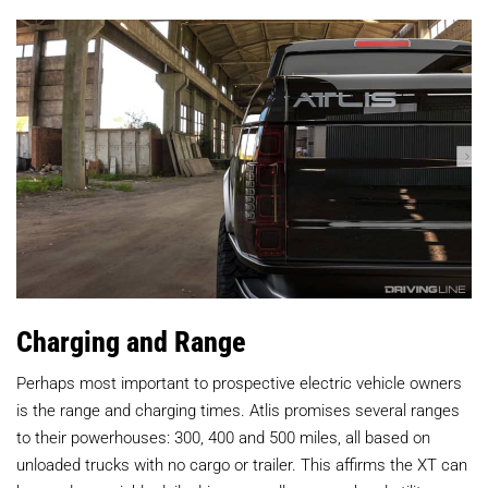
Charging and Range
Perhaps most important to prospective electric vehicle owners
is the range and charging times. Atlis promises several ranges
to their powerhouses: 300, 400 and 500 miles, all based on
unloaded trucks with no cargo or trailer. This affirms the XT can