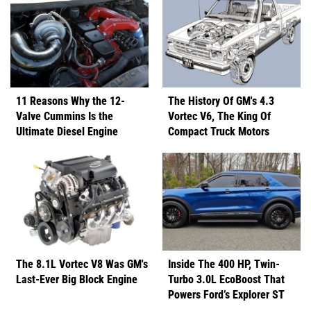
11 Reasons Why the 12-
The History Of GM's 4.3
Valve Cummins Is the
Vortec V6, The King Of
Ultimate Diesel Engine
Compact Truck Motors
The 8.1L Vortec V8 Was GM's
Inside The 400 HP, Twin-
Last-Ever Big Block Engine
Turbo 3.0L EcoBoost That
Powers Ford’s Explorer ST