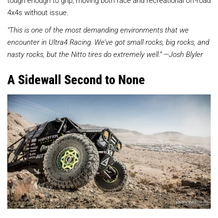
tough enough to grip, moving both race and recreational off-road
4x4s without issue.
“This is one of the most demanding environments that we
encounter in Ultra4 Racing. We’ve got small rocks, big rocks, and
nasty rocks, but the Nitto tires do extremely well.” —Josh Blyler
A Sidewall Second to None