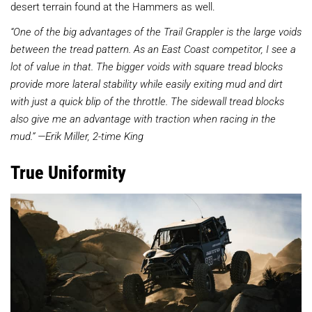
desert terrain found at the Hammers as well.
“One of the big advantages of the Trail Grappler is the large voids
between the tread pattern. As an East Coast competitor, I see a
lot of value in that. The bigger voids with square tread blocks
provide more lateral stability while easily exiting mud and dirt
with just a quick blip of the throttle. The sidewall tread blocks
also give me an advantage with traction when racing in the
mud.” —Erik Miller, 2-time King
True Uniformity