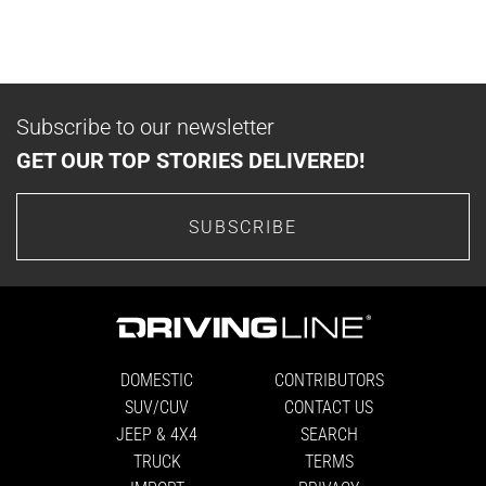
Subscribe to our newsletter
GET OUR TOP STORIES DELIVERED!
SUBSCRIBE
DOMESTIC
CONTRIBUTORS
SUV/CUV
CONTACT US
JEEP & 4X4
SEARCH
TRUCK
TERMS