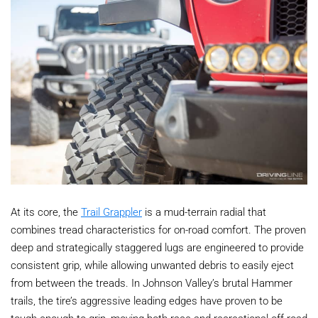
At its core, the
Trail Grappler
is a mud-terrain radial that
combines tread characteristics for on-road comfort. The proven
deep and strategically staggered lugs are engineered to provide
consistent grip, while allowing unwanted debris to easily eject
from between the treads. In Johnson Valley’s brutal Hammer
trails, the tire’s aggressive leading edges have proven to be