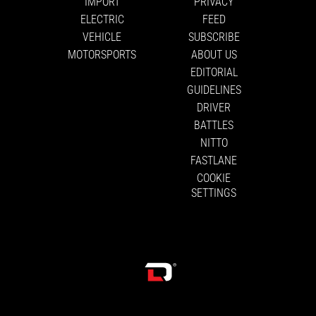
IMPORT
PRIVACY
ELECTRIC
FEED
VEHICLE
SUBSCRIBE
MOTORSPORTS
ABOUT US
EDITORIAL
GUIDELINES
DRIVER
BATTLES
NITTO
FASTLANE
COOKIE
SETTINGS