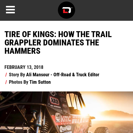
TIRE OF KINGS: HOW THE TRAIL
GRAPPLER DOMINATES THE
HAMMERS
FEBRUARY 13, 2018
/
Story By
Ali Mansour - Off-Road & Truck Editor
/
Photos By
Tim Sutton