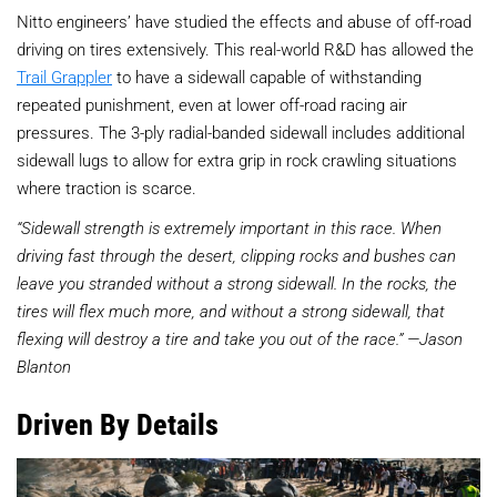
Nitto engineers’ have studied the effects and abuse of off-road
driving on tires extensively. This real-world R&D has allowed the
Trail Grappler
to have a sidewall capable of withstanding
repeated punishment, even at lower off-road racing air
pressures. The 3-ply radial-banded sidewall includes additional
sidewall lugs to allow for extra grip in rock crawling situations
where traction is scarce.
“Sidewall strength is extremely important in this race. When
driving fast through the desert, clipping rocks and bushes can
leave you stranded without a strong sidewall. In the rocks, the
tires will flex much more, and without a strong sidewall, that
flexing will destroy a tire and take you out of the race.” —Jason
Blanton
Driven By Details