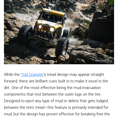
While the
Trail Grappler
’s tread design may appear straight
forward, there are brilliant cues built in to make it excel in the
dirt. One of the most effective being the mud evacuation
components that rest between the outer lugs on the tire.
Designed to eject any type of mud or debris that gets lodged
between the tire’s tread—this feature is primarily intended for
mud, but the design has proven effective for breaking free the