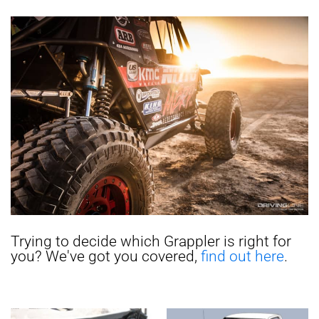
Trying to decide which Grappler is right for
you? We've got you covered,
find out here
.