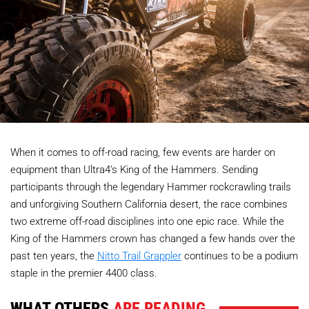
When it comes to off-road racing, few events are harder on
equipment than Ultra4’s King of the Hammers. Sending
participants through the legendary Hammer rockcrawling trails
and unforgiving Southern California desert, the race combines
two extreme off-road disciplines into one epic race. While the
King of the Hammers crown has changed a few hands over the
past ten years, the
Nitto Trail Grappler
continues to be a podium
staple in the premier 4400 class.
WHAT OTHERS
ARE READING