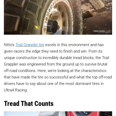
Nitto’s
Trail Grappler tire
excels in this environment and has
given racers the edge they need to finish and win. From its
unique construction to incredibly durable tread blocks, the Trail
Grappler was engineered from the ground up to survive brutal
off-road conditions. Here, we’re looking at the characteristics
that have made the tire so successful and what the top off-road
drivers have to say about one of the most dominant tires in
Ultra4 Racing.
Tread That Counts