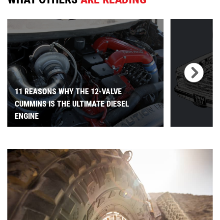
11 REASONS WHY THE 12-VALVE
CUMMINS IS THE ULTIMATE DIESEL
ENGINE