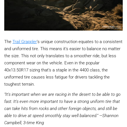
The
Trail Grappler
’s unique construction equates to a consistent
and uniformed tire. This means it’s easier to balance no matter
the size. This not only translates to a smoother ride, but less
component wear on the vehicle. Even in the popular
40x13.50R17 sizing that’s a staple in the 4400 class, the
uniformed tire causes less fatigue for drivers tackling the
toughest terrain.
“It’s important when we are racing in the desert to be able to go
fast. It’s even more important to have a strong uniform tire that
can take hits from rocks and other foreign objects, and still be
able to drive at speed smoothly stay well balanced.” —Shannon
Campbell, 3-time King