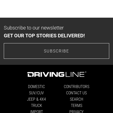
Subscribe to our newsletter
GET OUR TOP STORIES DELIVERED!
SUBSCRIBE
DOMESTIC
CONTRIBUTORS
SUV/CUV
CONTACT US
JEEP & 4X4
SEARCH
TRUCK
TERMS
IMPORT
PRIVACY