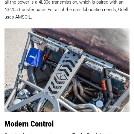
all the power is a 4L80e transmission, which is paired with an
NP205 transfer case. For all of the cars lubrication needs, Odell
uses AMSOIL.
Modern Control