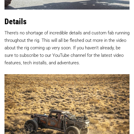
Details
There’s no shortage of incredible details and custom fab running
throughout the rig. This will all be fleshed out more in the video
about the rig coming up very soon. If you haven’t already, be
sure to subscribe to our YouTube channel for the latest video
features, tech installs, and adventures.