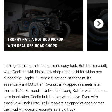
TROPHY RAT: A HOT ROD PICKUP
WITH REAL OFF-ROAD CHOPS
Turning inspiration into action is no easy task. But, that’s exactly
what Odell did with his all-new shop truck build for which he’s
dubbed the Trophy T. From a functional standpoint, it’s
essentially a 4400 Ultra4 Racing car wrapped in sheetmetal
from a 1946 Diamond T. Unlike the Trophy Rat for which this car
pulls inspiration, Odell’s build is four-wheel drive. Even with
massive 40-inch Nitto Trail Grapplers strapped at each corner,
the Trophy T doesn’t resonate as a big truck.