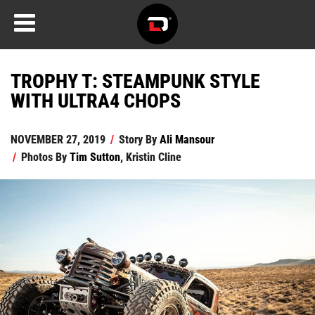
TROPHY T: STEAMPUNK STYLE
WITH ULTRA4 CHOPS
NOVEMBER 27, 2019
/
Story By
Ali Mansour
/
Photos By
Tim Sutton
,
Kristin Cline