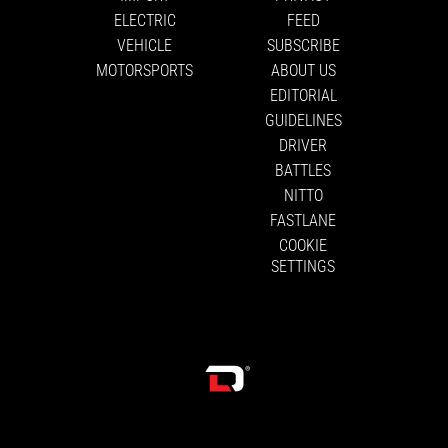
ELECTRIC
FEED
VEHICLE
SUBSCRIBE
MOTORSPORTS
ABOUT US
EDITORIAL
GUIDELINES
DRIVER
BATTLES
NITTO
FASTLANE
COOKIE
SETTINGS