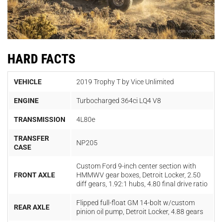
HARD FACTS
VEHICLE
2019 Trophy T by Vice Unlimited
ENGINE
Turbocharged 364ci LQ4 V8
TRANSMISSION
4L80e
TRANSFER
NP205
CASE
Custom Ford 9-inch center section with
FRONT AXLE
HMMWV gear boxes, Detroit Locker, 2.50
diff gears, 1.92:1 hubs, 4.80 final drive ratio
Flipped full-float GM 14-bolt w/custom
REAR AXLE
pinion oil pump, Detroit Locker, 4.88 gears