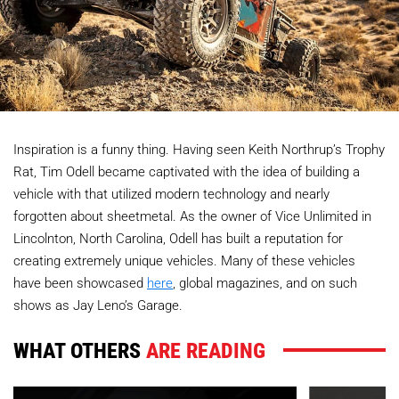
Inspiration is a funny thing. Having seen Keith Northrup’s Trophy
Rat, Tim Odell became captivated with the idea of building a
vehicle with that utilized modern technology and nearly
forgotten about sheetmetal. As the owner of Vice Unlimited in
Lincolnton, North Carolina, Odell has built a reputation for
creating extremely unique vehicles. Many of these vehicles
have been showcased
here
, global magazines, and on such
shows as Jay Leno’s Garage.
WHAT OTHERS
ARE READING