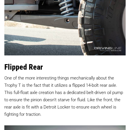
Flipped Rear
One of the more interesting things mechanically about the
Trophy T is the fact that it utilizes a flipped 14-bolt rear axle.
This full-float axle creation has a dedicated belt-driven oil pump
to ensure the pinion doesn’t starve for fluid. Like the front, the
rear axle is fit with a Detroit Locker to ensure each wheel is
fighting for traction.