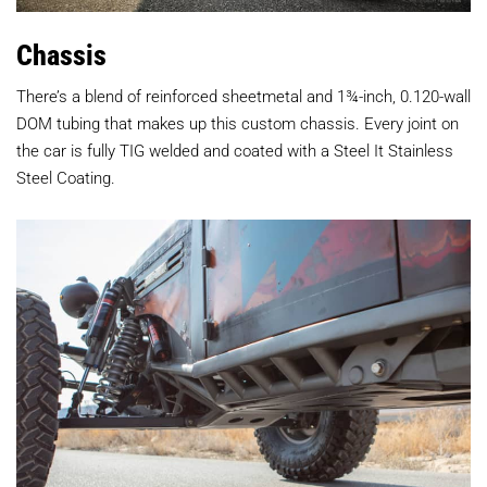
Chassis
There’s a blend of reinforced sheetmetal and 1¾-inch, 0.120-wall
DOM tubing that makes up this custom chassis. Every joint on
the car is fully TIG welded and coated with a Steel It Stainless
Steel Coating.