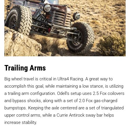
Trailing Arms
Big wheel travel is critical in Ultra4 Racing. A great way to
accomplish this goal, while maintaining a low stance, is utilizing
a trailing arm configuration. Odell’s setup uses 2.5 Fox coilovers
and bypass shocks, along with a set of 2.0 Fox gas-charged
bumpstops. Keeping the axle centered are a set of triangulated
upper control arms, while a Currie Antirock sway bar helps
increase stability.