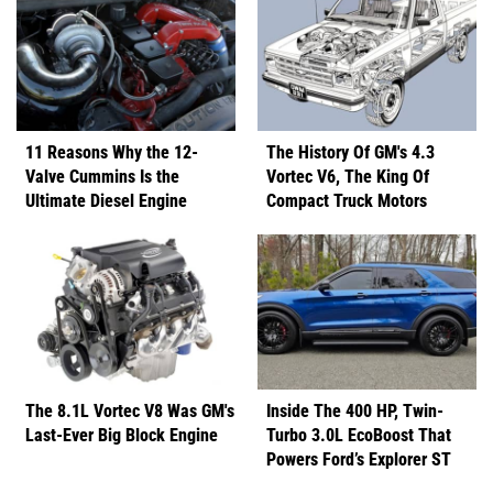
11 Reasons Why the 12-
The History Of GM's 4.3
Valve Cummins Is the
Vortec V6, The King Of
Ultimate Diesel Engine
Compact Truck Motors
The 8.1L Vortec V8 Was GM's
Inside The 400 HP, Twin-
Last-Ever Big Block Engine
Turbo 3.0L EcoBoost That
Powers Ford’s Explorer ST