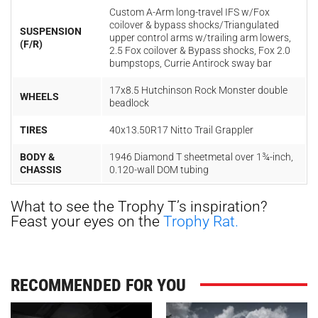
Custom A-Arm long-travel IFS w/Fox
coilover & bypass shocks/Triangulated
SUSPENSION
upper control arms w/trailing arm lowers,
(F/R)
2.5 Fox coilover & Bypass shocks, Fox 2.0
bumpstops, Currie Antirock sway bar
17x8.5 Hutchinson Rock Monster double
WHEELS
beadlock
TIRES
40x13.50R17 Nitto Trail Grappler
BODY &
1946 Diamond T sheetmetal over 1¾-inch,
CHASSIS
0.120-wall DOM tubing
What to see the Trophy T’s inspiration?
Feast your eyes on the
Trophy Rat.
RECOMMENDED FOR YOU