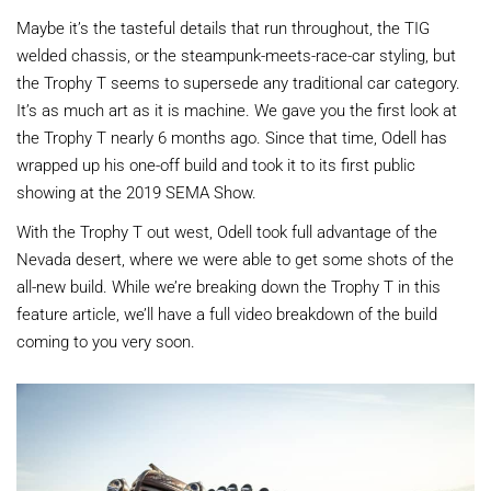
Maybe it’s the tasteful details that run throughout, the TIG
welded chassis, or the steampunk-meets-race-car styling, but
the Trophy T seems to supersede any traditional car category.
It’s as much art as it is machine. We gave you the first look at
the Trophy T nearly 6 months ago. Since that time, Odell has
wrapped up his one-off build and took it to its first public
showing at the 2019 SEMA Show.
With the Trophy T out west, Odell took full advantage of the
Nevada desert, where we were able to get some shots of the
all-new build. While we’re breaking down the Trophy T in this
feature article, we’ll have a full video breakdown of the build
coming to you very soon.