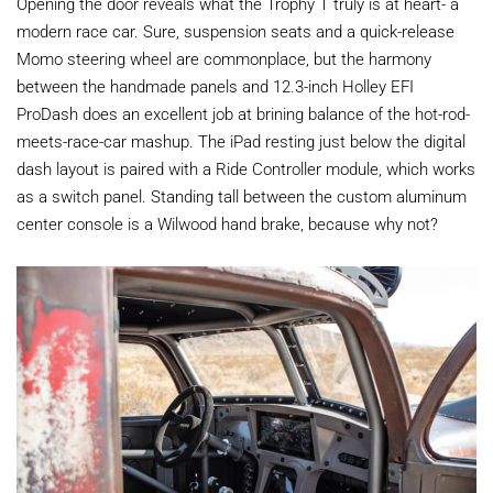
Opening the door reveals what the Trophy T truly is at heart- a
modern race car. Sure, suspension seats and a quick-release
Momo steering wheel are commonplace, but the harmony
between the handmade panels and 12.3-inch Holley EFI
ProDash does an excellent job at brining balance of the hot-rod-
meets-race-car mashup. The iPad resting just below the digital
dash layout is paired with a Ride Controller module, which works
as a switch panel. Standing tall between the custom aluminum
center console is a Wilwood hand brake, because why not?