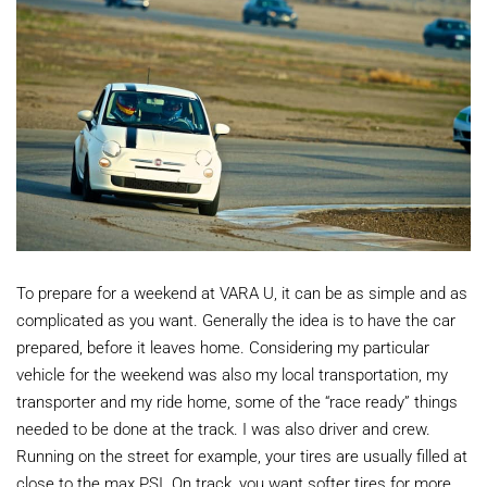
To prepare for a weekend at VARA U, it can be as simple and as
complicated as you want. Generally the idea is to have the car
prepared, before it leaves home. Considering my particular
vehicle for the weekend was also my local transportation, my
transporter and my ride home, some of the “race ready” things
needed to be done at the track. I was also driver and crew.
Running on the street for example, your tires are usually filled at
close to the max PSI. On track, you want softer tires for more