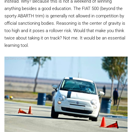
instead. Why? Because this is not a weekend of winning
anything besides a good education. The FIAT 500 (beyond the
sporty ABARTH trim) is generally not allowed in competition by
official sanctioning bodies. Reasoning is the center of gravity is
too high and it poses a rollover risk. Would that make you think
twice about taking it on track? Not me. It would be an essential
learning tool.