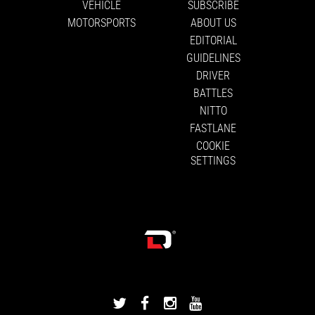
VEHICLE
SUBSCRIBE
MOTORSPORTS
ABOUT US
EDITORIAL
GUIDELINES
DRIVER
BATTLES
NITTO
FASTLANE
COOKIE
SETTINGS
DRIVINGLINE
DRIVINGLINE
DRIVINGLINE
DRIVINGLINE