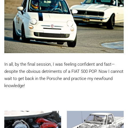
In all, by the final session, I was feeling confident and fast—
despite the obvious detriments of a FIAT 500 POP. Now I cannot
wait to get back in the Porsche and practice my newfound
knowledge!