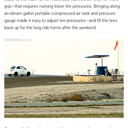
grip—that requires running lower tire pressures. Bringing along
an eleven gallon portable compressed air tank and pressure
gauge made it easy to adjust tire pressures—and fill the tires
back up for the long ride home after the weekend.