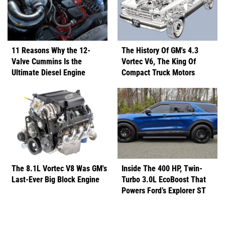
11 Reasons Why the 12-
The History Of GM's 4.3
Valve Cummins Is the
Vortec V6, The King Of
Ultimate Diesel Engine
Compact Truck Motors
The 8.1L Vortec V8 Was GM's
Inside The 400 HP, Twin-
Last-Ever Big Block Engine
Turbo 3.0L EcoBoost That
Powers Ford’s Explorer ST