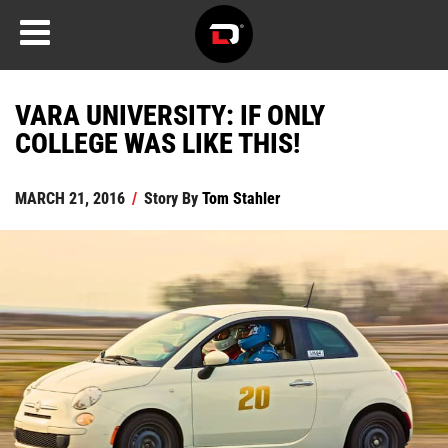
VARA UNIVERSITY: IF ONLY
COLLEGE WAS LIKE THIS!
MARCH 21, 2016
/
Story By
Tom Stahler