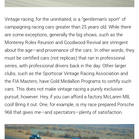
Vintage racing, for the uninitiated, is a “gentleman’s sport” of
campaigning racing cars greater than 25 years old. While there
are some exceptions, generally the big shows, such as the
Monterey Rolex Reunion and Goodwood Revival are stringent
about the age—and provenance of the cars. In other words, they
must be certified cars (not replicas) that ran in professional
series, with professional drivers back in the day. Other larger
clubs, such as the Sportscar Vintage Racing Association and
the FIA Masters, have Gold Medallion Programs to certify such
cars. This does not make vintage racing a purely exclusive
pursuit, however. Hey, if you can afford a factory McLaren M8,
cool! Bring it out. One, for example, is my race prepared Porsche
968 that gives me—and spectators—plenty of satisfaction.