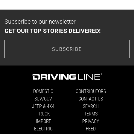
Subscribe to our newsletter
GET OUR TOP STORIES DELIVERED!
SUBSCRIBE
DOMESTIC
CONTRIBUTORS
SUV/CUV
CONTACT US
JEEP & 4X4
SEARCH
TRUCK
TERMS
IMPORT
PRIVACY
ELECTRIC
FEED