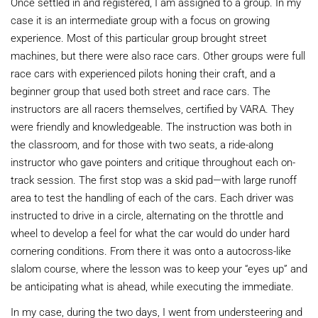
Once settled in and registered, I am assigned to a group. In my
case it is an intermediate group with a focus on growing
experience. Most of this particular group brought street
machines, but there were also race cars. Other groups were full
race cars with experienced pilots honing their craft, and a
beginner group that used both street and race cars. The
instructors are all racers themselves, certified by VARA. They
were friendly and knowledgeable. The instruction was both in
the classroom, and for those with two seats, a ride-along
instructor who gave pointers and critique throughout each on-
track session. The first stop was a skid pad—with large runoff
area to test the handling of each of the cars. Each driver was
instructed to drive in a circle, alternating on the throttle and
wheel to develop a feel for what the car would do under hard
cornering conditions. From there it was onto a autocross-like
slalom course, where the lesson was to keep your “eyes up” and
be anticipating what is ahead, while executing the immediate.
In my case, during the two days, I went from understeering and