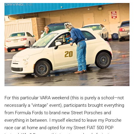
For this particular VARA weekend (this is purely a school—not
necessarily a “vintage” event), participants brought everything
from Formula Fords to brand new Street Porsches and
everything in between. I myself elected to leave my Porsche
race car at home and opted for my Street FIAT 500 POP