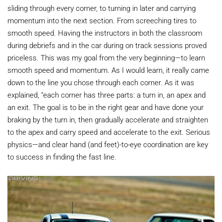
sliding through every corner, to turning in later and carrying
momentum into the next section. From screeching tires to
smooth speed. Having the instructors in both the classroom
during debriefs and in the car during on track sessions proved
priceless. This was my goal from the very beginning—to learn
smooth speed and momentum. As I would learn, it really came
down to the line you chose through each corner. As it was
explained, “each corner has three parts: a turn in, an apex and
an exit. The goal is to be in the right gear and have done your
braking by the turn in, then gradually accelerate and straighten
to the apex and carry speed and accelerate to the exit. Serious
physics—and clear hand (and feet)-to-eye coordination are key
to success in finding the fast line.