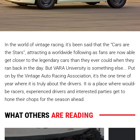
In the world of vintage racing, it's been said that the “Cars are
the Stars”, attracting a worldwide following as fans are now able
get closer to the legendary cars than they ever could when they
ran back in the day. But VARA University is something else... Put
on by the Vintage Auto Racing Association, it's the one time of
year where it is truly about the drivers. It is a place where would-
be racers, experienced drivers and interested parties get to
hone their chops for the season ahead.
WHAT OTHERS
ARE READING