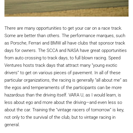
There are many opportunities to get your car on a race track.
Some are better than others. The performance marques, such
as Porsche, Ferrari and BMW all have clubs that sponsor track
days for owners. The SCCA and NASA have great opportunities
from auto crossing to track days, to full blown racing. Speed
Ventures hosts track days that attract many “young exotic
drivers” to get on various pieces of pavement. In all of these
particular organizations, the racing is generally “all about me” as
the egos and temperaments of the participants can be more
hazardous than the driving itself. VARA U, as I would learn, is
less about ego and more about the driving—and even less so
about the car. Training the “vintage racers of tomorrow” is key,
not only to the survival of the club, but to vintage racing in
general.