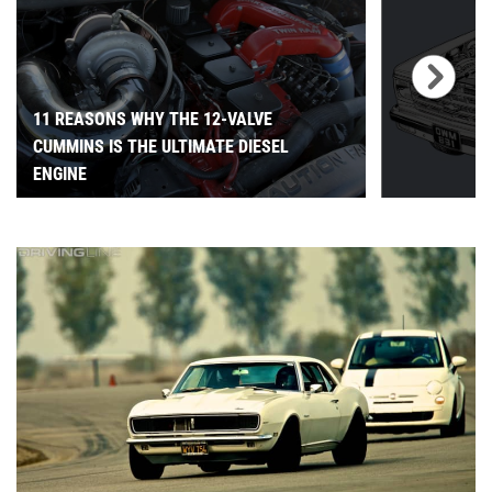
11 REASONS WHY THE 12-VALVE
CUMMINS IS THE ULTIMATE DIESEL
ENGINE