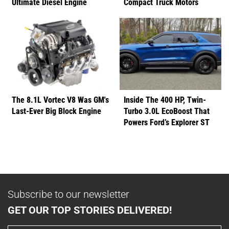
Ultimate Diesel Engine
Compact Truck Motors
The 8.1L Vortec V8 Was GM's
Inside The 400 HP, Twin-
Last-Ever Big Block Engine
Turbo 3.0L EcoBoost That
Powers Ford’s Explorer ST
Subscribe to our newsletter
GET OUR TOP STORIES DELIVERED!