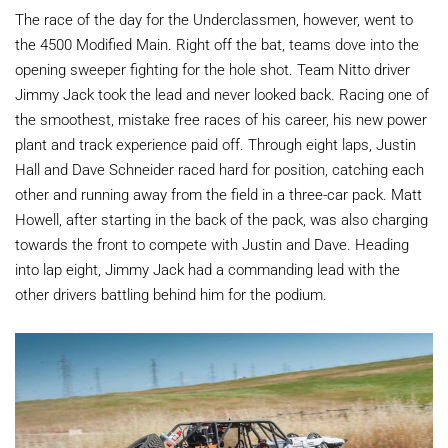
The race of the day for the Underclassmen, however, went to
the 4500 Modified Main. Right off the bat, teams dove into the
opening sweeper fighting for the hole shot. Team Nitto driver
Jimmy Jack took the lead and never looked back. Racing one of
the smoothest, mistake free races of his career, his new power
plant and track experience paid off. Through eight laps, Justin
Hall and Dave Schneider raced hard for position, catching each
other and running away from the field in a three-car pack. Matt
Howell, after starting in the back of the pack, was also charging
towards the front to compete with Justin and Dave. Heading
into lap eight, Jimmy Jack had a commanding lead with the
other drivers battling behind him for the podium.