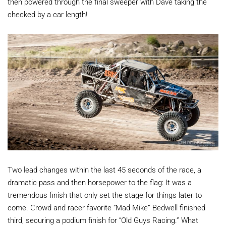
then powered through the final sweeper with Dave taking the
checked by a car length!
Two lead changes within the last 45 seconds of the race, a
dramatic pass and then horsepower to the flag: It was a
tremendous finish that only set the stage for things later to
come. Crowd and racer favorite “Mad Mike” Bedwell finished
third, securing a podium finish for “Old Guys Racing.” What