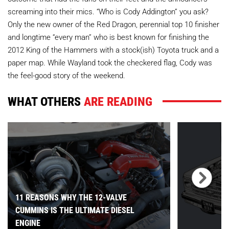
screaming into their mics. “Who is Cody Addington” you ask?
Only the new owner of the Red Dragon, perennial top 10 finisher
and longtime “every man” who is best known for finishing the
2012 King of the Hammers with a stock(ish) Toyota truck and a
paper map. While Wayland took the checkered flag, Cody was
the feel-good story of the weekend.
WHAT OTHERS
ARE READING
11 REASONS WHY THE 12-VALVE
CUMMINS IS THE ULTIMATE DIESEL
ENGINE