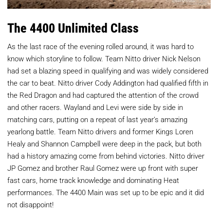
The 4400 Unlimited Class
As the last race of the evening rolled around, it was hard to
know which storyline to follow. Team Nitto driver Nick Nelson
had set a blazing speed in qualifying and was widely considered
the car to beat. Nitto driver Cody Addington had qualified fifth in
the Red Dragon and had captured the attention of the crowd
and other racers. Wayland and Levi were side by side in
matching cars, putting on a repeat of last year’s amazing
yearlong battle. Team Nitto drivers and former Kings Loren
Healy and Shannon Campbell were deep in the pack, but both
had a history amazing come from behind victories. Nitto driver
JP Gomez and brother Raul Gomez were up front with super
fast cars, home track knowledge and dominating Heat
performances. The 4400 Main was set up to be epic and it did
not disappoint!