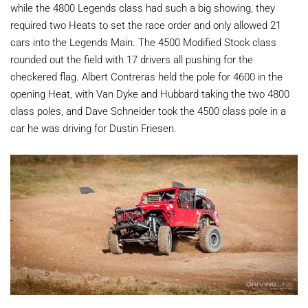
while the 4800 Legends class had such a big showing, they
required two Heats to set the race order and only allowed 21
cars into the Legends Main. The 4500 Modified Stock class
rounded out the field with 17 drivers all pushing for the
checkered flag. Albert Contreras held the pole for 4600 in the
opening Heat, with Van Dyke and Hubbard taking the two 4800
class poles, and Dave Schneider took the 4500 class pole in a
car he was driving for Dustin Friesen.