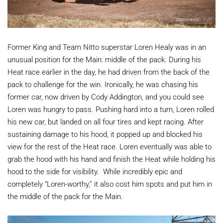
Former King and Team Nitto superstar Loren Healy was in an
unusual position for the Main: middle of the pack. During his
Heat race earlier in the day, he had driven from the back of the
pack to challenge for the win. Ironically, he was chasing his
former car, now driven by Cody Addington, and you could see
Loren was hungry to pass. Pushing hard into a turn, Loren rolled
his new car, but landed on all four tires and kept racing. After
sustaining damage to his hood, it popped up and blocked his
view for the rest of the Heat race. Loren eventually was able to
grab the hood with his hand and finish the Heat while holding his
hood to the side for visibility. While incredibly epic and
completely “Loren-worthy,” it also cost him spots and put him in
the middle of the pack for the Main.