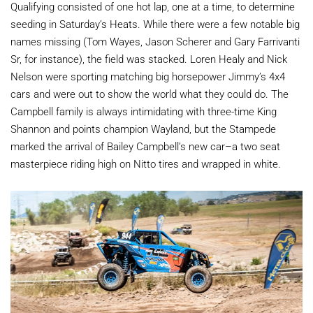
Qualifying consisted of one hot lap, one at a time, to determine
seeding in Saturday’s Heats. While there were a few notable big
names missing (Tom Wayes, Jason Scherer and Gary Farrivanti
Sr, for instance), the field was stacked. Loren Healy and Nick
Nelson were sporting matching big horsepower Jimmy’s 4x4
cars and were out to show the world what they could do. The
Campbell family is always intimidating with three-time King
Shannon and points champion Wayland, but the Stampede
marked the arrival of Bailey Campbell’s new car–a two seat
masterpiece riding high on Nitto tires and wrapped in white.