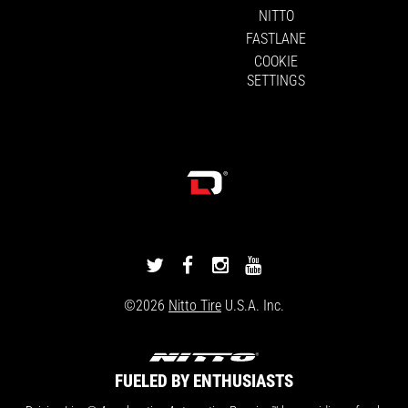
NITTO
FASTLANE
COOKIE
SETTINGS
DRIVINGLINE
DRIVINGLINE
DRIVINGLINE
DRIVINGLINE
ON
ON
ON
ON
©2026
Nitto Tire
U.S.A. Inc.
TWITTER
FACEBOOK
INSTAGRAM
YOUTUBE
FUELED BY ENTHUSIASTS