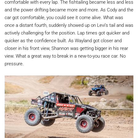
comfortable with every lap. The fishtailing became less and less
and the power drifting became more and more. As Cody and the
car got comfortable, you could see it come alive. What was
once a distant fourth, suddenly showed up on Levi’s tail and was
actively challenging for the position. Lap times got quicker and
quicker as the confidence built. As Wayland got closer and
closer in his front view, Shannon was getting bigger in his rear
view. What a great way to break in a new-to-you race car. No
pressure.