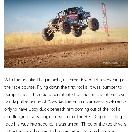
With the checked flag in sight, all three drivers left everything on
the race course. Flying down the first rocks, it was bumper to
bumper as all three cars sent it into the final rock section. Levi
briefly pulled ahead of Cody Addington in a kamikaze rock move,
only to have Cody duck beneath him coming out of the rocks
and flogging every single horse out of the Red Dragon to drag
race his way into second. It was unreal! Three of the top drivers
in the top cars, bumper to bumper, after 12 punishing laps