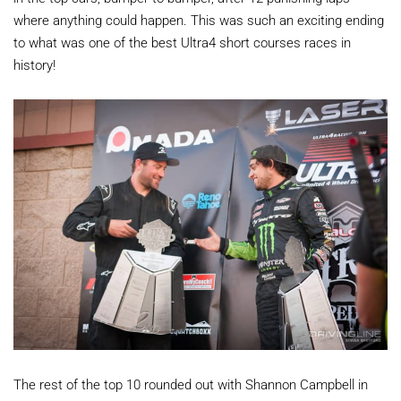
where anything could happen. This was such an exciting ending
to what was one of the best Ultra4 short courses races in
history!
The rest of the top 10 rounded out with Shannon Campbell in