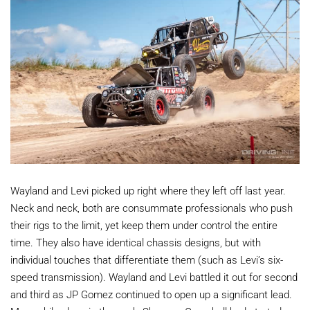
Wayland and Levi picked up right where they left off last year.
Neck and neck, both are consummate professionals who push
their rigs to the limit, yet keep them under control the entire
time. They also have identical chassis designs, but with
individual touches that differentiate them (such as Levi’s six-
speed transmission). Wayland and Levi battled it out for second
and third as JP Gomez continued to open up a significant lead.