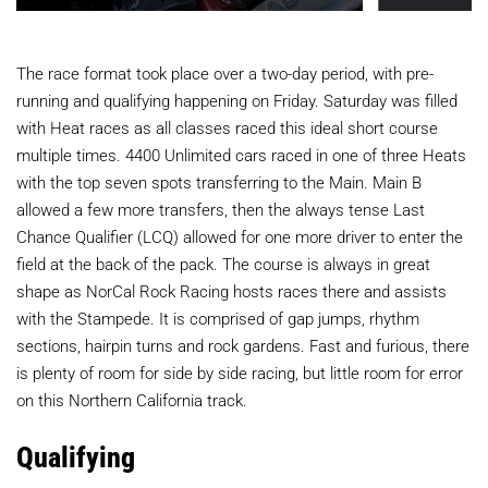
The race format took place over a two-day period, with pre-
running and qualifying happening on Friday. Saturday was filled
with Heat races as all classes raced this ideal short course
multiple times. 4400 Unlimited cars raced in one of three Heats
with the top seven spots transferring to the Main. Main B
allowed a few more transfers, then the always tense Last
Chance Qualifier (LCQ) allowed for one more driver to enter the
field at the back of the pack. The course is always in great
shape as NorCal Rock Racing hosts races there and assists
with the Stampede. It is comprised of gap jumps, rhythm
sections, hairpin turns and rock gardens. Fast and furious, there
is plenty of room for side by side racing, but little room for error
on this Northern California track.
Qualifying