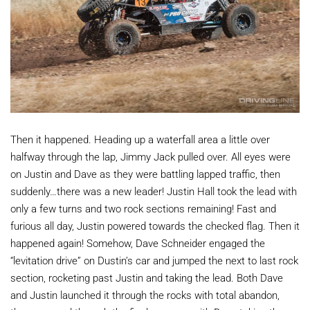
Then it happened. Heading up a waterfall area a little over
halfway through the lap, Jimmy Jack pulled over. All eyes were
on Justin and Dave as they were battling lapped traffic, then
suddenly…there was a new leader! Justin Hall took the lead with
only a few turns and two rock sections remaining! Fast and
furious all day, Justin powered towards the checked flag. Then it
happened again! Somehow, Dave Schneider engaged the
“levitation drive” on Dustin’s car and jumped the next to last rock
section, rocketing past Justin and taking the lead. Both Dave
and Justin launched it through the rocks with total abandon,