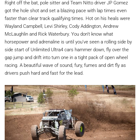
Right off the bat, pole sitter and Team Nitto driver JP Gomez
got the hole shot and set a blazing pace with lap times even
faster than clear track qualifying times. Hot on his heals were
Wayland Campbell, Levi Shirley, Cody Addington, Andrew
McLaughlin and Rick Waterbury. You don’t know what
horsepower and adrenaline is until you’ve seen a rolling side by
side start of Unlimited Ultra4 cars hammer down, fly over the
gap jump and drift into turn one in a tight pack of open wheel
racing. A beautiful wave of sound, fury, fumes and dirt fly as
drivers push hard and fast for the lead.