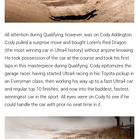
All attention during Qualifying, however, was on Cody Addington.
Cody pulled a surprise move and bought Loren’s Red Dragon
(the most winning car in Ultra4 history) without anyone knowing.
He took possession of the car at the course and took his first
laps in this masterpiece during Qualifying. Cody epitomizes the
garage racer, having started Ultra4 racing in his Toyota pickup in
an Everyman class, then working his way up to a fast Ultra4 car
and regular top 10 finishes, and now into the baddest, fastest,
winningest car in the sport. All eyes were on Cody to see if he
could handle the car with prior no seat time in it.