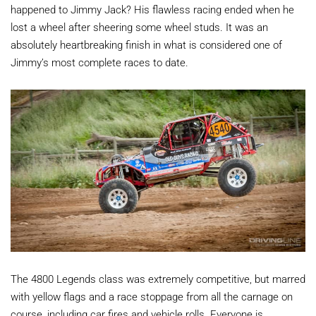
happened to Jimmy Jack? His flawless racing ended when he
lost a wheel after sheering some wheel studs. It was an
absolutely heartbreaking finish in what is considered one of
Jimmy’s most complete races to date.
The 4800 Legends class was extremely competitive, but marred
with yellow flags and a race stoppage from all the carnage on
course, including car fires and vehicle rolls. Everyone is