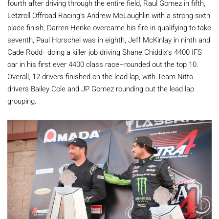
fourth after driving through the entire field, Raul Gomez in fifth,
Letzroll Offroad Racing’s Andrew McLaughlin with a strong sixth
place finish, Darren Henke overcame his fire in qualifying to take
seventh, Paul Horschel was in eighth, Jeff McKinlay in ninth and
Cade Rodd–doing a killer job driving Shane Chiddix’s 4400 IFS
car in his first ever 4400 class race–rounded out the top 10.
Overall, 12 drivers finished on the lead lap, with Team Nitto
drivers Bailey Cole and JP Gomez rounding out the lead lap
grouping.