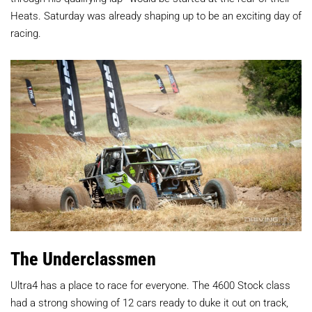
Heats. Saturday was already shaping up to be an exciting day of
racing.
The Underclassmen
Ultra4 has a place to race for everyone. The 4600 Stock class
had a strong showing of 12 cars ready to duke it out on track,