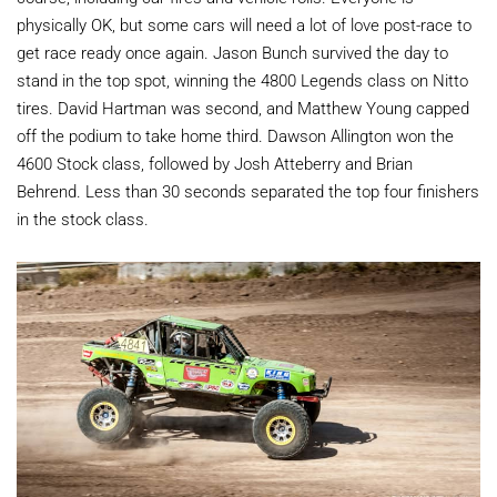
physically OK, but some cars will need a lot of love post-race to
get race ready once again. Jason Bunch survived the day to
stand in the top spot, winning the 4800 Legends class on Nitto
tires. David Hartman was second, and Matthew Young capped
off the podium to take home third. Dawson Allington won the
4600 Stock class, followed by Josh Atteberry and Brian
Behrend. Less than 30 seconds separated the top four finishers
in the stock class.