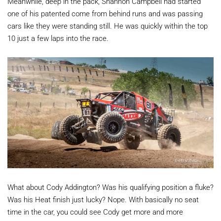
Meanwhile, deep in the pack, Shannon Campbell had started
one of his patented come from behind runs and was passing
cars like they were standing still. He was quickly within the top
10 just a few laps into the race.
What about Cody Addington? Was his qualifying position a fluke?
Was his Heat finish just lucky? Nope. With basically no seat
time in the car, you could see Cody get more and more