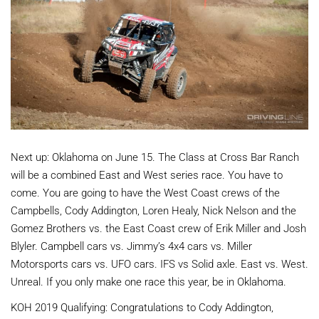
Next up: Oklahoma on June 15. The Class at Cross Bar Ranch
will be a combined East and West series race. You have to
come. You are going to have the West Coast crews of the
Campbells, Cody Addington, Loren Healy, Nick Nelson and the
Gomez Brothers vs. the East Coast crew of Erik Miller and Josh
Blyler. Campbell cars vs. Jimmy’s 4x4 cars vs. Miller
Motorsports cars vs. UFO cars. IFS vs Solid axle. East vs. West.
Unreal. If you only make one race this year, be in Oklahoma.
KOH 2019 Qualifying: Congratulations to Cody Addington,