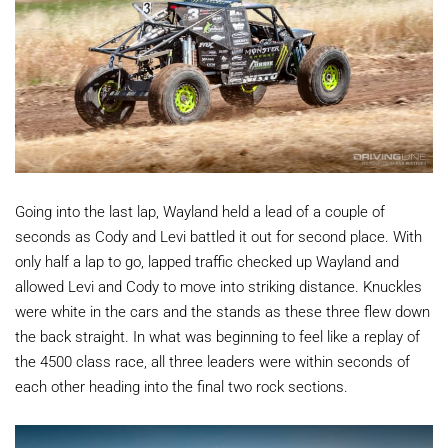
Going into the last lap, Wayland held a lead of a couple of
seconds as Cody and Levi battled it out for second place. With
only half a lap to go, lapped traffic checked up Wayland and
allowed Levi and Cody to move into striking distance. Knuckles
were white in the cars and the stands as these three flew down
the back straight. In what was beginning to feel like a replay of
the 4500 class race, all three leaders were within seconds of
each other heading into the final two rock sections.