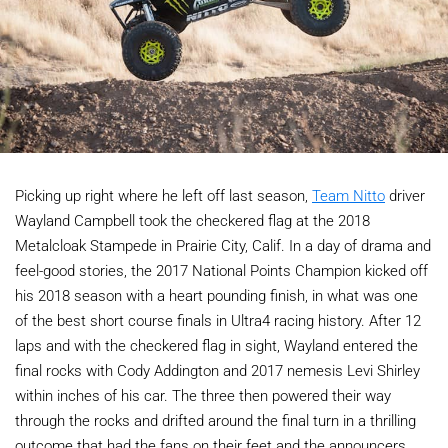
Picking up right where he left off last season,
Team Nitto
driver
Wayland Campbell took the checkered flag at the 2018
Metalcloak Stampede in Prairie City, Calif. In a day of drama and
feel-good stories, the 2017 National Points Champion kicked off
his 2018 season with a heart pounding finish, in what was one
of the best short course finals in Ultra4 racing history. After 12
laps and with the checkered flag in sight, Wayland entered the
final rocks with Cody Addington and 2017 nemesis Levi Shirley
within inches of his car. The three then powered their way
through the rocks and drifted around the final turn in a thrilling
outcome that had the fans on their feet and the announcers