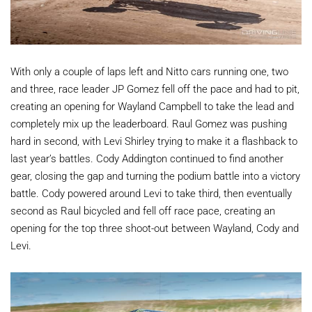
With only a couple of laps left and Nitto cars running one, two
and three, race leader JP Gomez fell off the pace and had to pit,
creating an opening for Wayland Campbell to take the lead and
completely mix up the leaderboard. Raul Gomez was pushing
hard in second, with Levi Shirley trying to make it a flashback to
last year’s battles. Cody Addington continued to find another
gear, closing the gap and turning the podium battle into a victory
battle. Cody powered around Levi to take third, then eventually
second as Raul bicycled and fell off race pace, creating an
opening for the top three shoot-out between Wayland, Cody and
Levi.