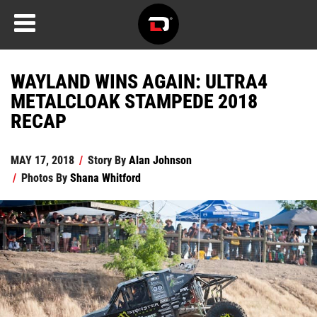
WAYLAND WINS AGAIN: ULTRA4
METALCLOAK STAMPEDE 2018
RECAP
MAY 17, 2018
/
Story By
Alan Johnson
/
Photos By
Shana Whitford