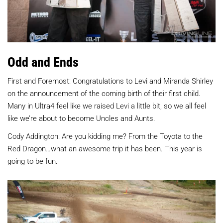
Odd and Ends
First and Foremost: Congratulations to Levi and Miranda Shirley
on the announcement of the coming birth of their first child.
Many in Ultra4 feel like we raised Levi a little bit, so we all feel
like we’re about to become Uncles and Aunts.
Cody Addington: Are you kidding me? From the Toyota to the
Red Dragon…what an awesome trip it has been. This year is
going to be fun.