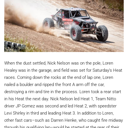
When the dust settled, Nick Nelson was on the pole, Loren
Healey was in the garage, and field was set for Saturday’s Heat
races. Coming down the rocks at the end of lap one, Loren
nailed a boulder and ripped the front A arm off the car,
destroying a rim and tire in the process. Loren took a rear start
in his Heat the next day. Nick Nelson led Heat 1, Team Nitto
driver JP Gomez was second and led Heat 2, with speedster
Levi Shirley in third and leading Heat 3. In addition to Loren,
other fast cars–such as Darren Henke, who caught fire midway
through his qualifying lap–would be started at the rear of their