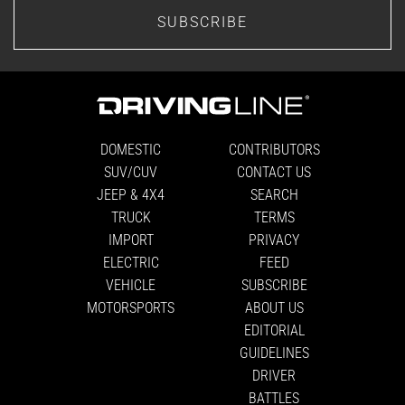
SUBSCRIBE
DOMESTIC
CONTRIBUTORS
SUV/CUV
CONTACT US
JEEP & 4X4
SEARCH
TRUCK
TERMS
IMPORT
PRIVACY
ELECTRIC
FEED
VEHICLE
SUBSCRIBE
MOTORSPORTS
ABOUT US
EDITORIAL
GUIDELINES
DRIVER
BATTLES