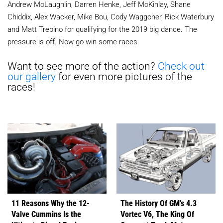
Andrew McLaughlin, Darren Henke, Jeff McKinlay, Shane
Chiddix, Alex Wacker, Mike Bou, Cody Waggoner, Rick Waterbury
and Matt Trebino for qualifying for the 2019 big dance. The
pressure is off. Now go win some races.
Want to see more of the action?
Check out
our gallery
for even more pictures of the
races!
11 Reasons Why the 12-
The History Of GM's 4.3
Valve Cummins Is the
Vortec V6, The King Of