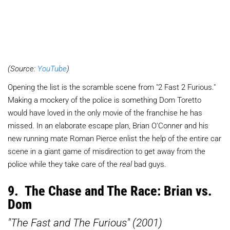
(Source:
YouTube
)
Opening the list is the scramble scene from "2 Fast 2 Furious."
Making a mockery of the police is something Dom Toretto
would have loved in the only movie of the franchise he has
missed. In an elaborate escape plan, Brian O'Conner and his
new running mate Roman Pierce enlist the help of the entire car
scene in a giant game of misdirection to get away from the
police while they take care of the
real
bad guys.
9. The Chase and The Race: Brian vs.
Dom
"The Fast and The Furious" (2001)