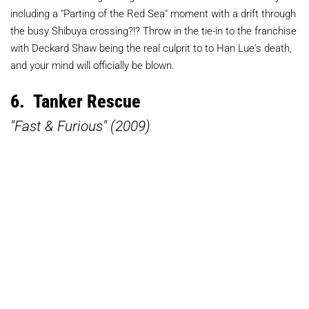
including a "Parting of the Red Sea" moment with a drift through
the busy Shibuya crossing?!? Throw in the tie-in to the franchise
with Deckard Shaw being the real culprit to to Han Lue's death,
and your mind will officially be blown.
6. Tanker Rescue
"Fast & Furious" (2009)