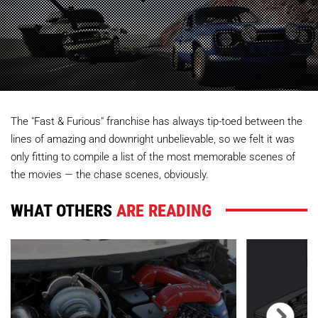
The "Fast & Furious" franchise has always tip-toed between the
lines of amazing and downright unbelievable, so we felt it was
only fitting to compile a list of the most memorable scenes of
the movies — the chase scenes, obviously.
WHAT OTHERS
ARE READING