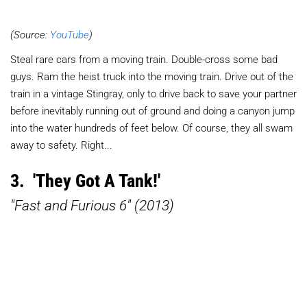
(Source:
YouTube
)
Steal rare cars from a moving train. Double-cross some bad
guys. Ram the heist truck into the moving train. Drive out of the
train in a vintage Stingray, only to drive back to save your partner
before inevitably running out of ground and doing a canyon jump
into the water hundreds of feet below. Of course, they all swam
away to safety. Right...
3. 'They Got A Tank!'
"Fast and Furious 6" (2013)