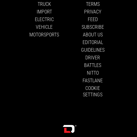
TRUCK
TERMS
IMPORT
PRIVACY
ELECTRIC
FEED
VEHICLE
SUBSCRIBE
MOTORSPORTS
ABOUT US
EDITORIAL
GUIDELINES
DRIVER
BATTLES
NITTO
FASTLANE
COOKIE
SETTINGS