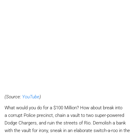
(Source:
YouTube
)
What would you do for a $100 Million? How about break into
a corrupt Police precinct, chain a vault to two super-powered
Dodge Chargers, and ruin the streets of Rio. Demolish a bank
with the vault for irony, sneak in an elaborate switch-a-roo in the