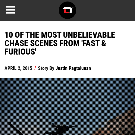
10 OF THE MOST UNBELIEVABLE
CHASE SCENES FROM 'FAST &
FURIOUS'
APRIL 2, 2015
/
Story By
Justin Pagtalunan