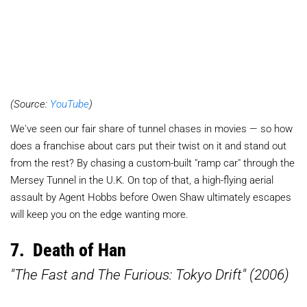
(Source:
YouTube
)
We've seen our fair share of tunnel chases in movies — so how
does a franchise about cars put their twist on it and stand out
from the rest? By chasing a custom-built "ramp car" through the
Mersey Tunnel in the U.K. On top of that, a high-flying aerial
assault by Agent Hobbs before Owen Shaw ultimately escapes
will keep you on the edge wanting more.
7. Death of Han
"The Fast and The Furious: Tokyo Drift" (2006)