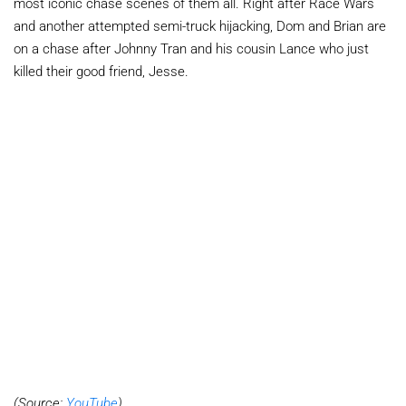
most iconic chase scenes of them all. Right after Race Wars
and another attempted semi-truck hijacking, Dom and Brian are
on a chase after Johnny Tran and his cousin Lance who just
killed their good friend, Jesse.
(Source:
YouTube
)