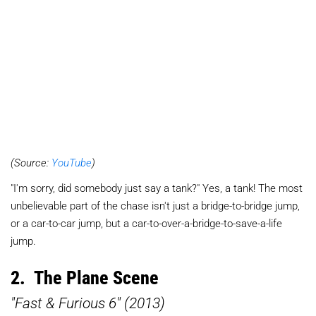
(Source:
YouTube
)
"I'm sorry, did somebody just say a tank?" Yes, a tank! The most
unbelievable part of the chase isn't just a bridge-to-bridge jump,
or a car-to-car jump, but a car-to-over-a-bridge-to-save-a-life
jump.
2. The Plane Scene
"Fast & Furious 6" (2013)