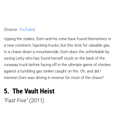
(Source:
YouTube
)
Upping the stakes, Dom and his crew have found themselves in
a new continent, hijacking trucks, but this time for valuable gas.
In a chase down a mountainside, Dom does the unthinkable by
saving Letty who has found herself stuck on the back of the
runaway truck before facing off in the ultimate game of chicken
against a tumbling gas tanker caught on fire. Oh, and did I
mention Dom was driving in reverse for most of the chase?
5. The Vault Heist
"Fast Five" (2011)