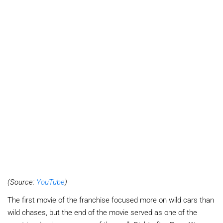
(Source:
YouTube
)
The first movie of the franchise focused more on wild cars than
wild chases, but the end of the movie served as one of the