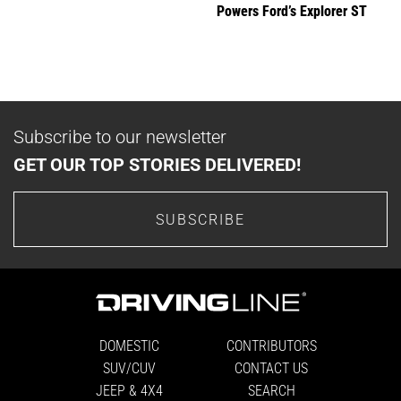
Powers Ford’s Explorer ST
Subscribe to our newsletter
GET OUR TOP STORIES DELIVERED!
SUBSCRIBE
DOMESTIC
CONTRIBUTORS
SUV/CUV
CONTACT US
JEEP & 4X4
SEARCH