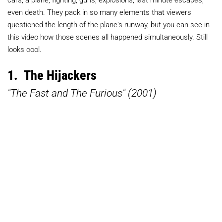
even death. They pack in so many elements that viewers
questioned the length of the plane's runway, but you can see in
this video how those scenes all happened simultaneously. Still
looks cool.
1. The Hijackers
"The Fast and The Furious" (2001)