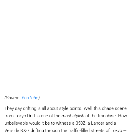
(Source:
YouTube
)
They say drifting is all about style points. Well, this chase scene
from Tokyo Drift is one of the
most stylish
of the franchise. How
unbelievable would it be to witness a 350Z, a Lancer and a
Veliside RX-7 drifting through the traffic-filled streets of Tokyo —