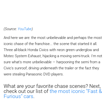
(Source:
YouTube
)
And here we are: the most unbelievable and perhaps the most
iconic chase of the franchise... the scene that started it all.
Three all-black Honda Civics with neon green underglow and
Motec System Exhaust, hijacking a moving semi-truck. I'm not
sure what's more unbelievable — harpooning the semi from a
Civic's sunroof, driving underneath the trailer or the fact they
were stealing Panasonic DVD players.
What are your favorite chase scenes? Next,
check out our list of
the most iconic "Fast &
Furious" cars
.