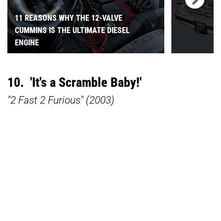
11 REASONS WHY THE 12-VALVE
CUMMINS IS THE ULTIMATE DIESEL
ENGINE
10. 'It's a Scramble Baby!'
"2 Fast 2 Furious" (2003)