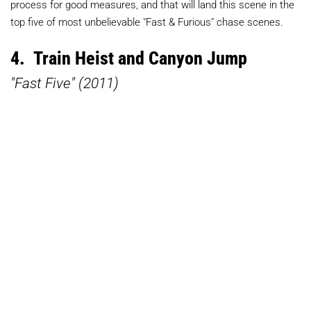
process for good measures, and that will land this scene in the
top five of most unbelievable "Fast & Furious" chase scenes.
4. Train Heist and Canyon Jump
"Fast Five" (2011)