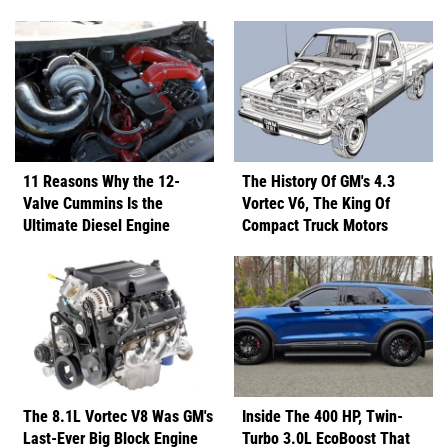
11 Reasons Why the 12-
The History Of GM's 4.3
Valve Cummins Is the
Vortec V6, The King Of
Ultimate Diesel Engine
Compact Truck Motors
The 8.1L Vortec V8 Was GM's
Inside The 400 HP, Twin-
Last-Ever Big Block Engine
Turbo 3.0L EcoBoost That