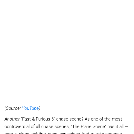
(Source:
YouTube
)
Another
"Fast & Furious 6" chase scene? As one of the most
controversial of all chase scenes, "The Plane Scene" has it all —
cars, a plane, fighting, guns, explosions, last minute escapes,