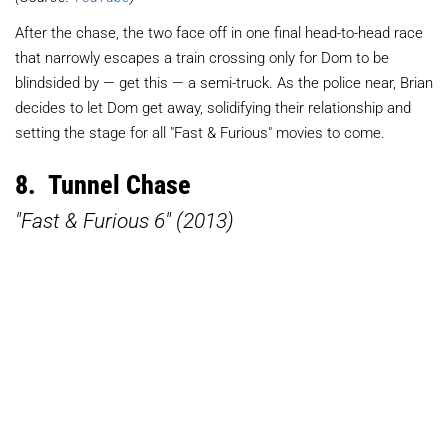
After the chase, the two face off in one final head-to-head race
that narrowly escapes a train crossing only for Dom to be
blindsided by — get this — a semi-truck. As the police near, Brian
decides to let Dom get away, solidifying their relationship and
setting the stage for all "Fast & Furious" movies to come.
8. Tunnel Chase
"Fast & Furious 6" (2013)