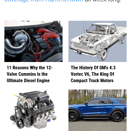
11 Reasons Why the 12-
The History Of GM's 4.3
Valve Cummins Is the
Vortec V6, The King Of
Ultimate Diesel Engine
Compact Truck Motors