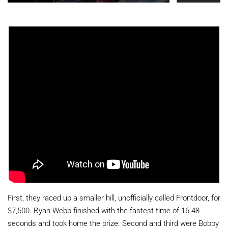
First, they raced up a smaller hill, unofficially called Frontdoor, for
$7,500. Ryan Webb finished with the fastest time of 16.48
seconds and took home the prize. Second and third were Bobby