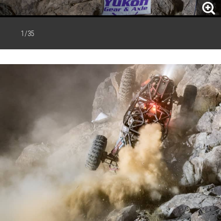
1 / 35