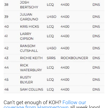
Can't get enough of KOH?
Follow our
coverage from Hammertown
all week long!