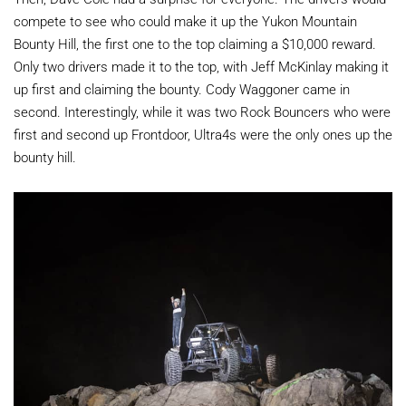
compete to see who could make it up the
Yukon Mountain
Bounty Hill, the first one to the top claiming a $10,000 reward.
Only two drivers made it to the top, with
Jeff McKinlay making it
up first and claiming the bounty. Cody Waggoner came in
second. Interestingly, while it was two Rock Bouncers who were
first and second up Frontdoor, Ultra4s were the only ones up the
bounty hill.