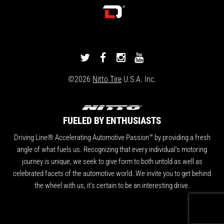
DRIVINGLINE
DRIVINGLINE
DRIVINGLINE
DRIVINGLINE
ON
ON
ON
ON
©2026
Nitto Tire
U.S.A. Inc.
TWITTER
FACEBOOK
INSTAGRAM
YOUTUBE
FUELED BY ENTHUSIASTS
Driving Line® Accelerating Automotive Passion™ by providing a fresh
angle of what fuels us. Recognizing that every individual's motoring
journey is unique, we seek to give form to both untold as well as
celebrated facets of the automotive world. We invite you to get behind
the wheel with us, it's certain to be an interesting drive.