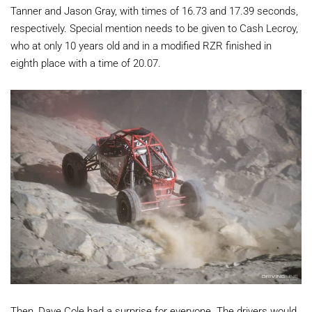
Tanner and Jason Gray, with times of 16.73 and 17.39 seconds,
respectively. Special mention needs to be given to Cash Lecroy,
who at only 10 years old and in a modified RZR finished in
eighth place with a time of 20.07.
Then, Dave Cole had a surprise for everyone. The drivers would