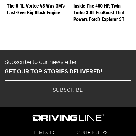
The 8.1L Vortec V8 Was GM's
Inside The 400 HP, Twin-
Last-Ever Big Block Engine
Turbo 3.0L EcoBoost That
Powers Ford’s Explorer ST
Subscribe to our newsletter
GET OUR TOP STORIES DELIVERED!
SUBSCRIBE
DOMESTIC
CONTRIBUTORS