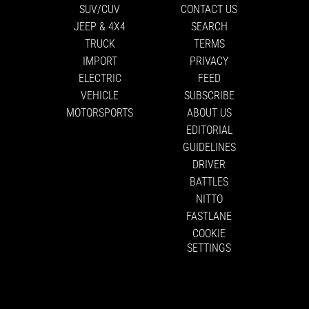
SUV/CUV
CONTACT US
JEEP & 4X4
SEARCH
TRUCK
TERMS
IMPORT
PRIVACY
ELECTRIC
FEED
VEHICLE
SUBSCRIBE
MOTORSPORTS
ABOUT US
EDITORIAL
GUIDELINES
DRIVER
BATTLES
NITTO
FASTLANE
COOKIE
SETTINGS