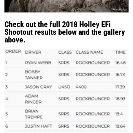
Check out the full 2018 Holley EFi
Shootout results below and the gallery
above.