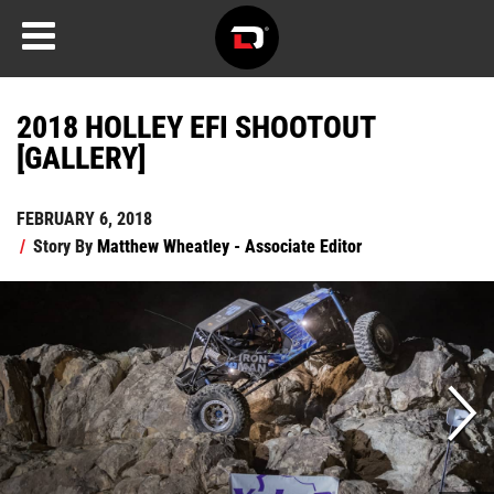
2018 HOLLEY EFI SHOOTOUT
[GALLERY]
FEBRUARY 6, 2018
/
Story By
Matthew Wheatley - Associate Editor