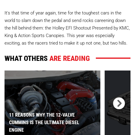
It's that time of year again, time for the toughest cars in the
world to slam down the pedal and send rocks careening down
the hill behind them: the Holley EFI Shootout
Presented by KMC,
King & Action Sports Canopies
. This year was especially
exciting, as the racers tried to make it up not one, but two hills.
WHAT OTHERS
ARE READING
11 REASONS WHY THE 12-VALVE
CUMMINS IS THE ULTIMATE DIESEL
ENGINE