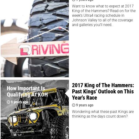
9 years ago
Want to know what to expect at 2017
King of the Hammers? Read on for the
week’s Ultra4 racing schedule in
Johnson Valley to all of the coverage
and galleries you’ll need.
2017 King of The Hammers:
How Important Is
Past Kings' Outlook on This
Qualifying At KOH
Year's Race
9 years ago
9 years ago
Wondering what these past Kings are
thinking as the days count down?