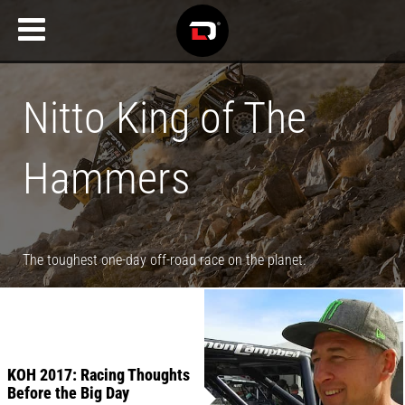
Nitto King of The
Hammers
The toughest one-day off-road race on the planet.
KOH 2017: Racing Thoughts
Before the Big Day