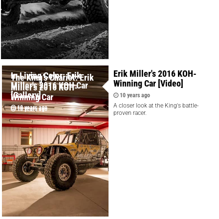
Erik Miller's 2016 KOH-
In Living Color: Erik
The King’s Chariot: Erik
Winning Car [Video]
Miller's 2016 KOH Car
Miller's 2016 KOH-
[Gallery]
Winning Car
10 years ago
A closer look at the King's battle-
10 years ago
10 years ago
proven racer.