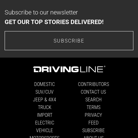
Subscribe to our newsletter
GET OUR TOP STORIES DELIVERED!
SUBSCRIBE
DOMESTIC
CONTRIBUTORS
SUV/CUV
CONTACT US
JEEP & 4X4
SEARCH
TRUCK
TERMS
IMPORT
PRIVACY
ELECTRIC
FEED
VEHICLE
SUBSCRIBE
MOTORSPORTS
ABOUT US