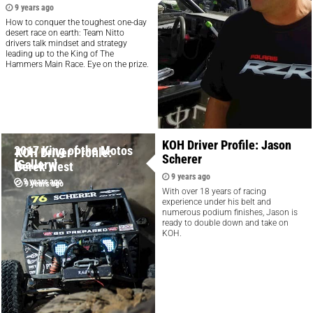
9 years ago
How to conquer the toughest one-day
desert race on earth: Team Nitto
drivers talk mindset and strategy
leading up to the King of The
Hammers Main Race. Eye on the prize.
KOH Driver Profile: Jason
2017 King of the Motos
KOH Driver Profile:
Scherer
[Gallery]
Derek West
9 years ago
9 years ago
9 years ago
With over 18 years of racing
experience under his belt and
numerous podium finishes, Jason is
ready to double down and take on
KOH.