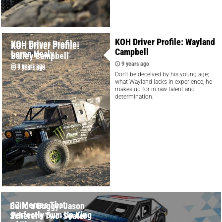
KOH Driver Profile: Wayland
KOH Driver Profile:
KOH Driver Profile:
Campbell
Loren Healy
Bailey Campbell
9 years ago
9 years ago
9 years ago
Don't be deceived by his young age;
what Wayland lacks in experience, he
makes up for in raw talent and
determination.
13 Memes That
Build a Buggy: Jason
Perfectly Sum Up King
Scherer's Two-Seater