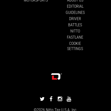
EDITORIAL
GUIDELINES
DRIVER
BATTLES
NITTO
FASTLANE
COOKIE
SETTINGS
DRIVINGLINE
DRIVINGLINE
DRIVINGLINE
DRIVINGLINE
ON
ON
ON
ON
©2026
Nitto Tire
U.S.A. Inc.