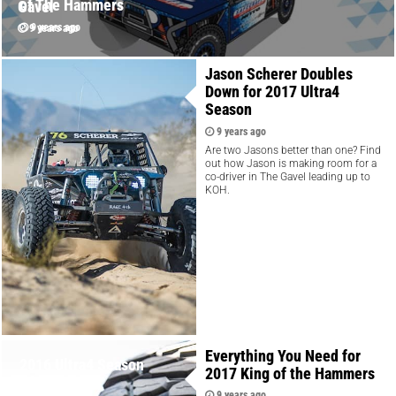
of The Hammers
Gavel
9 years ago
9 years ago
Jason Scherer Doubles
Down for 2017 Ultra4
Season
9 years ago
Are two Jasons better than one? Find
out how Jason is making room for a
co-driver in The Gavel leading up to
KOH.
Everything You Need for
2016 Ultra4 Season
2017 King of the Hammers
REplay
9 years ago