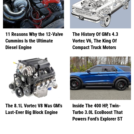
11 Reasons Why the 12-Valve
The History Of GM's 4.3
Cummins Is the Ultimate
Vortec V6, The King Of
Diesel Engine
Compact Truck Motors
The 8.1L Vortec V8 Was GM's
Inside The 400 HP, Twin-
Last-Ever Big Block Engine
Turbo 3.0L EcoBoost That
Powers Ford’s Explorer ST