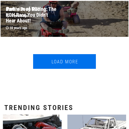
Portraits of KOH
Barbie Jeep Racing: The
KOH Race You Didn't
10 years ago
Hear About!
10 years ago
LOAD MORE
TRENDING STORIES