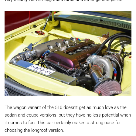
The wagon variant of the 510 doesn't get as much love as the
sedan and coupe versions, but they have no less potential when
it comes to fun. This car certainly makes a strong case for
choosing the longroof version.