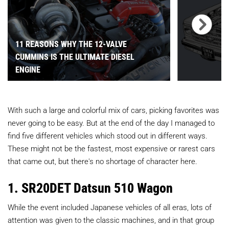
11 REASONS WHY THE 12-VALVE
CUMMINS IS THE ULTIMATE DIESEL
ENGINE
With such a large and colorful mix of cars, picking favorites was
never going to be easy. But at the end of the day I managed to
find five different vehicles which stood out in different ways.
These might not be the fastest, most expensive or rarest cars
that came out, but there's no shortage of character here.
1. SR20DET Datsun 510 Wagon
While the event included Japanese vehicles of all eras, lots of
attention was given to the classic machines, and in that group