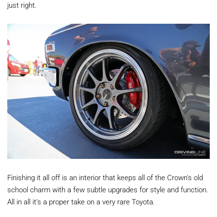
just right.
Finishing it all off is an interior that keeps all of the Crown's old
school charm with a few subtle upgrades for style and function.
All in all it's a proper take on a very rare Toyota.