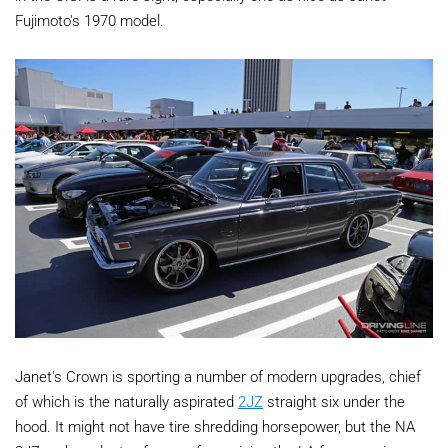
Fujimoto's 1970 model.
Janet's Crown is sporting a number of modern upgrades, chief
of which is the naturally aspirated
2JZ
straight six under the
hood. It might not have tire shredding horsepower, but the NA