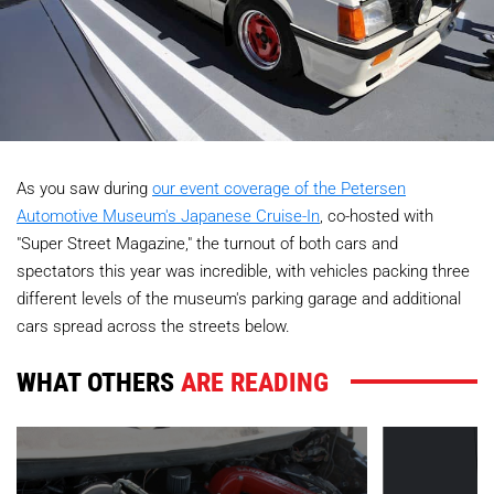
As you saw during
our event coverage of the Petersen
Automotive Museum's Japanese Cruise-In
, co-hosted with
"Super Street Magazine," the turnout of both cars and
spectators this year was incredible, with vehicles packing three
different levels of the museum's parking garage and additional
cars spread across the streets below.
WHAT OTHERS
ARE READING