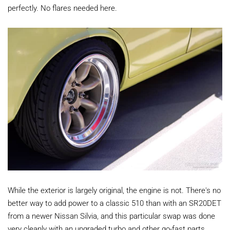
perfectly. No flares needed here.
While the exterior is largely original, the engine is not. There's no
better way to add power to a classic 510 than with an SR20DET
from a newer Nissan Silvia, and this particular swap was done
very cleanly with an upgraded turbo and other go-fast parts.