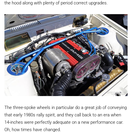
the hood along with plenty of period correct upgrades.
The three-spoke wheels in particular do a great job of conveying
that early 1980s rally spirit, and they call back to an era when
14-inches were perfectly adequate on a new performance car.
Oh, how times have changed.