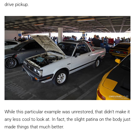
drive pickup.
While this particular example was unrestored, that didn't make it
any less cool to look at. In fact, the slight patina on the body just
made things that much better.