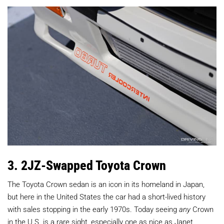
3. 2JZ-Swapped Toyota Crown
The Toyota Crown sedan is an icon in its homeland in Japan,
but here in the United States the car had a short-lived history
with sales stopping in the early 1970s. Today seeing
any
Crown
in the U.S. is a rare sight, especially one as nice as Janet