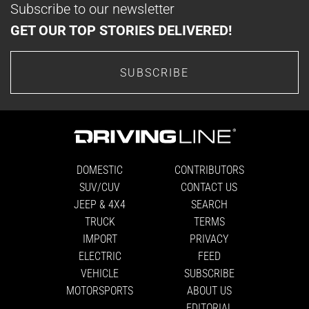
Subscribe to our newsletter
GET OUR TOP STORIES DELIVERED!
SUBSCRIBE
DOMESTIC
CONTRIBUTORS
SUV/CUV
CONTACT US
JEEP & 4X4
SEARCH
TRUCK
TERMS
IMPORT
PRIVACY
ELECTRIC
FEED
VEHICLE
SUBSCRIBE
MOTORSPORTS
ABOUT US
EDITORIAL