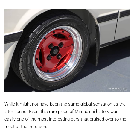
While it might not have been the same global sensation as the
later Lancer Evos, this rare piece of Mitsubishi history was
easily one of the most interesting cars that cruised over to the
meet at the Petersen.