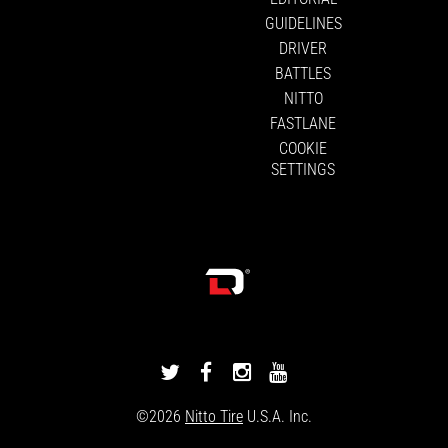
GUIDELINES
DRIVER
BATTLES
NITTO
FASTLANE
COOKIE
SETTINGS
DRIVINGLINE
DRIVINGLINE
DRIVINGLINE
DRIVINGLINE
ON
ON
ON
ON
©2026
Nitto Tire
U.S.A. Inc.
TWITTER
FACEBOOK
INSTAGRAM
YOUTUBE