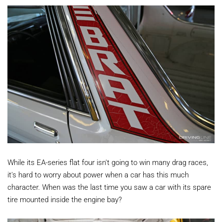
While its EA-series flat four isn't going to win many drag races,
it's hard to worry about power when a car has this much
character. When was the last time you saw a car with its spare
tire mounted inside the engine bay?