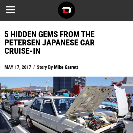
5 HIDDEN GEMS FROM THE
PETERSEN JAPANESE CAR
CRUISE-IN
MAY 17, 2017
/
Story By
Mike Garrett