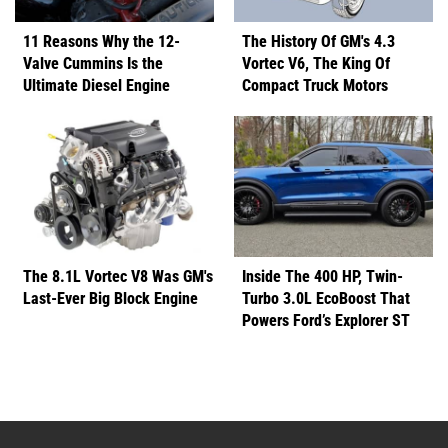
11 Reasons Why the 12-
The History Of GM's 4.3
Valve Cummins Is the
Vortec V6, The King Of
Ultimate Diesel Engine
Compact Truck Motors
The 8.1L Vortec V8 Was GM's
Inside The 400 HP, Twin-
Last-Ever Big Block Engine
Turbo 3.0L EcoBoost That
Powers Ford’s Explorer ST