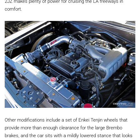
2JZ makes plenty of power for cruising the LA freeways in
comfort.
Other modifications include a set of Enkei Tenjin wheels that
provide more than enough clearance for the large Brembo
brakes, and the car sits with a mildly lowered stance that looks