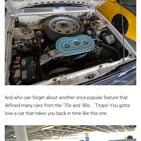
And who can forget about another once-popular feature that
defined many cars from the '70s and '80s... T-tops! You gotta
love a car that takes you back in time like this one.