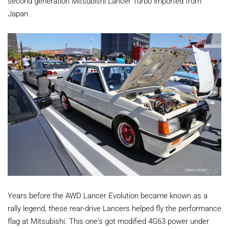
second generation Mitsubishi Lancer Turbo imported from
Japan.
Years before the AWD Lancer Evolution became known as a
rally legend, these rear-drive Lancers helped fly the performance
flag at Mitsubishi. This one's got modified 4G63 power under