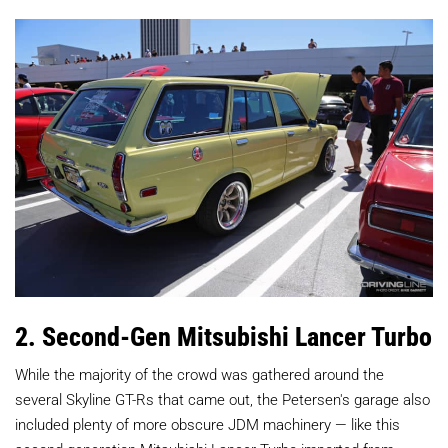
2. Second-Gen Mitsubishi Lancer Turbo
While the majority of the crowd was gathered around the
several Skyline GT-Rs that came out, the Petersen's garage also
included plenty of more obscure JDM machinery — like this