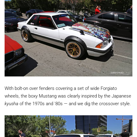
With bolt-on over fenders covering a set of wide Forgiato
wheels, the boxy Mustang was clearly inspired by the Japanese
kyusha
of the 1970s and '80s — and we dig the crossover style.