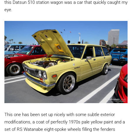
this Datsun 510 station wagon was a car that quickly caught my
eye.
This one has been set up nicely with some subtle exterior
modifications, a coat of perfectly 1970s pale yellow paint and a
set of RS Watanabe eight-spoke wheels filling the fenders