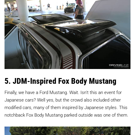
5. JDM-Inspired Fox Body Mustang
Finally, we have a Ford Mustang. Wait. Isn't this an event for
Japanese cars? Well yes, but the crowd also included other
modified cars, many of them inspired by Japanese styles. This
notchback Fox Body Mustang parked outside was one of them.