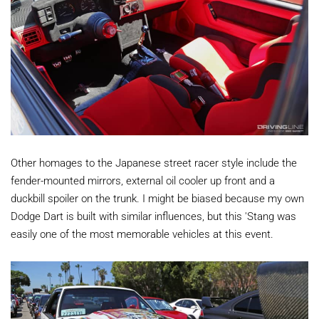
Other homages to the Japanese street racer style include the
fender-mounted mirrors, external oil cooler up front and a
duckbill spoiler on the trunk. I might be biased because my own
Dodge Dart is built with similar influences, but this 'Stang was
easily one of the most memorable vehicles at this event.