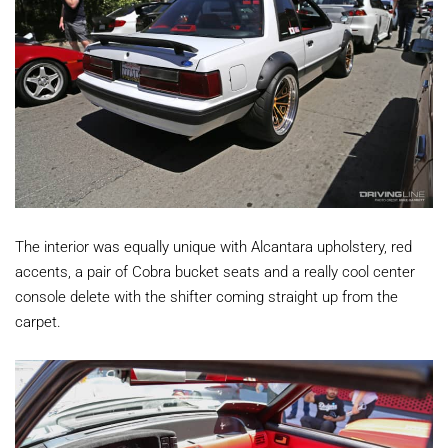
The interior was equally unique with Alcantara upholstery, red
accents, a pair of Cobra bucket seats and a really cool center
console delete with the shifter coming straight up from the
carpet.