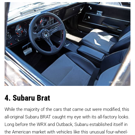
4. Subaru Brat
While the majority of the cars that came out were modified, this
all-original Subaru BRAT caught my eye with its all-factory looks.
Long before the WRX and Outback, Subaru established itself in
the American market with vehicles like this unusual four-wheel-