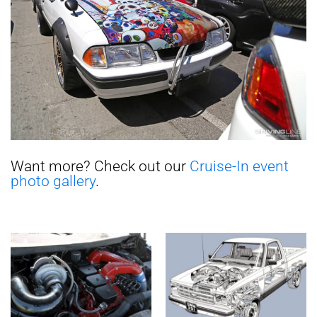
Want more? Check out our
Cruise-In event
photo gallery
.