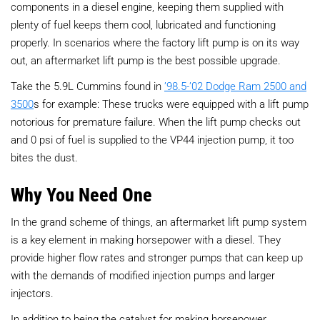
components in a diesel engine, keeping them supplied with
plenty of fuel keeps them cool, lubricated and functioning
properly. In scenarios where the factory lift pump is on its way
out, an aftermarket lift pump is the best possible upgrade.
Take the 5.9L Cummins found in
’98.5-’02 Dodge Ram 2500 and
3500
s for example: These trucks were equipped with a lift pump
notorious for premature failure. When the lift pump checks out
and 0 psi of fuel is supplied to the VP44 injection pump, it too
bites the dust.
Why You Need One
In the grand scheme of things, an aftermarket lift pump system
is a key element in making horsepower with a diesel. They
provide higher flow rates and stronger pumps that can keep up
with the demands of modified injection pumps and larger
injectors.
In addition to being the catalyst for making horsepower,