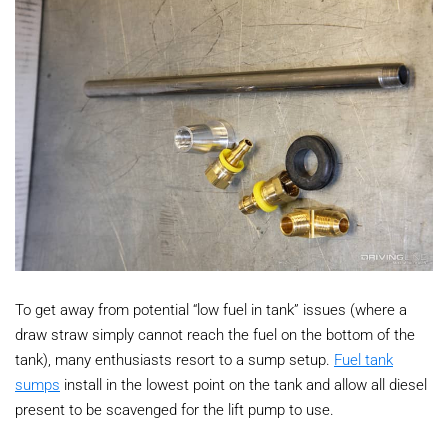
To get away from potential “low fuel in tank” issues (where a
draw straw simply cannot reach the fuel on the bottom of the
tank), many enthusiasts resort to a sump setup.
Fuel tank
sumps
install in the lowest point on the tank and allow all diesel
present to be scavenged for the lift pump to use.