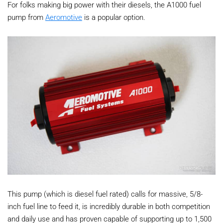
For folks making big power with their diesels, the A1000 fuel
pump from
Aeromotive
is a popular option.
This pump (which is diesel fuel rated) calls for massive, 5/8-
inch fuel line to feed it, is incredibly durable in both competition
and daily use and has proven capable of supporting up to 1,500