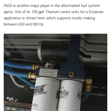
FASS is another major player in the aftermarket fuel system
game. One of its 150-gph Titanium series units for a Duramax
application is shown here, which supports trucks making
between 600 and 900 hp.