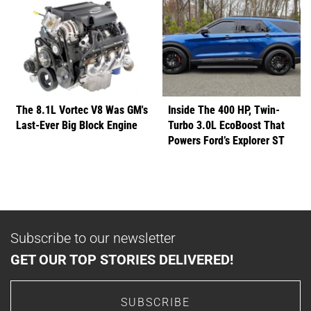
The 8.1L Vortec V8 Was GM's
Inside The 400 HP, Twin-
Last-Ever Big Block Engine
Turbo 3.0L EcoBoost That
Powers Ford’s Explorer ST
Subscribe to our newsletter
GET OUR TOP STORIES DELIVERED!
SUBSCRIBE