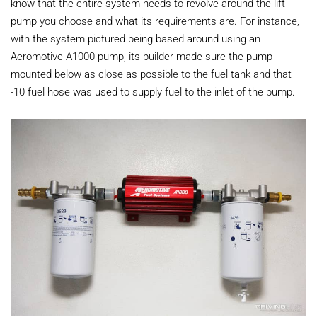
know that the entire system needs to revolve around the lift
pump you choose and what its requirements are. For instance,
with the system pictured being based around using an
Aeromotive A1000 pump, its builder made sure the pump
mounted below as close as possible to the fuel tank and that
-10 fuel hose was used to supply fuel to the inlet of the pump.