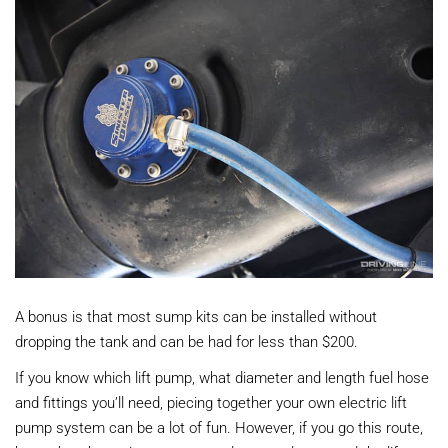
A bonus is that most sump kits can be installed without
dropping the tank and can be had for less than $200.
If you know which lift pump, what diameter and length fuel hose
and fittings you’ll need, piecing together your own electric lift
pump system can be a lot of fun. However, if you go this route,