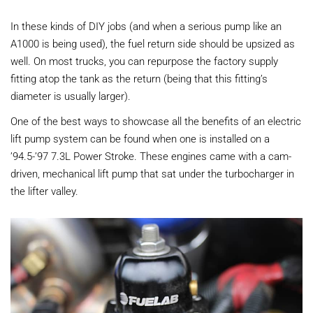
In these kinds of DIY jobs (and when a serious pump like an
A1000 is being used), the fuel return side should be upsized as
well. On most trucks, you can repurpose the factory supply
fitting atop the tank as the return (being that this fitting’s
diameter is usually larger).
One of the best ways to showcase all the benefits of an electric
lift pump system can be found when one is installed on a
’94.5-’97 7.3L Power Stroke. These engines came with a cam-
driven, mechanical lift pump that sat under the turbocharger in
the lifter valley.