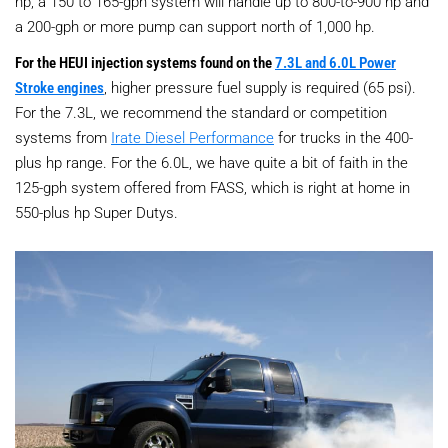
hp, a 150 to 165-gph system will handle up to 800-to-900 hp and
a 200-gph or more pump can support north of 1,000 hp.
For the HEUI injection systems found on the
7.3L and 6.0L Power
Stroke engines
, higher pressure fuel supply is required (65 psi).
For the 7.3L, we recommend the standard or competition
systems from
Irate Diesel Performance
for trucks in the 400-
plus hp range. For the 6.0L, we have quite a bit of faith in the
125-gph system offered from FASS, which is right at home in
550-plus hp Super Dutys.