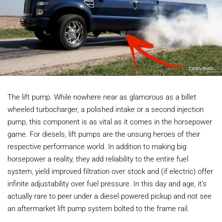
The lift pump. While nowhere near as glamorous as a billet
wheeled turbocharger, a polished intake or a second injection
pump, this component is as vital as it comes in the horsepower
game. For diesels, lift pumps are the unsung heroes of their
respective performance world. In addition to making big
horsepower a reality, they add reliability to the entire fuel
system, yield improved filtration over stock and (if electric) offer
infinite adjustability over fuel pressure. In this day and age, it’s
actually rare to peer under a diesel powered pickup and not see
an aftermarket lift pump system bolted to the frame rail.