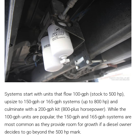
Systems start with units that flow 100-gph (stock to 500 hp),
upsize to 150-gph or 165-gph systems (up to 800 hp) and
culminate with a 200-gph kit (800-plus horsepower). While the
100-gph units are popular, the 150-gph and 165-gph systems are
most common as they provide room for growth if a diesel owner
decides to go beyond the 500 hp mark.