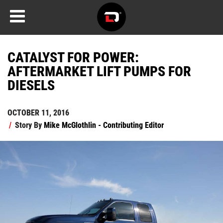
CATALYST FOR POWER:
AFTERMARKET LIFT PUMPS FOR
DIESELS
OCTOBER 11, 2016
/
Story By
Mike McGlothlin - Contributing Editor