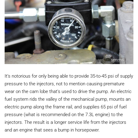
It’s notorious for only being able to provide 35-to-45 psi of supply
pressure to the injectors, not to mention causing premature
wear on the cam lobe that’s used to drive the pump. An electric
fuel system rids the valley of the mechanical pump, mounts an
electric pump along the frame rail, and supplies 65 psi of fuel
pressure (what is recommended on the 7.3L engine) to the
injectors. The result is a longer service life from the injectors
and an engine that sees a bump in horsepower.