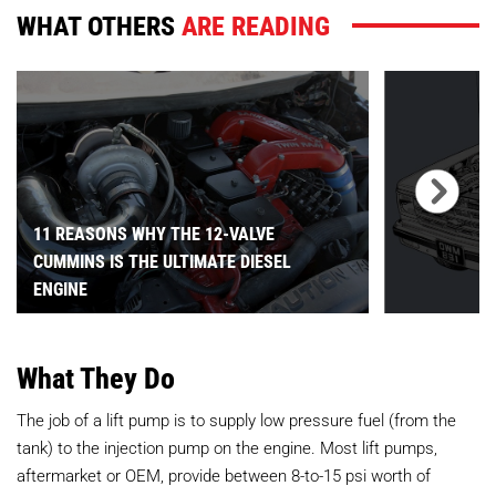
WHAT OTHERS
ARE READING
11 REASONS WHY THE 12-VALVE
CUMMINS IS THE ULTIMATE DIESEL
ENGINE
What They Do
The job of a lift pump is to supply low pressure fuel (from the
tank) to the injection pump on the engine. Most lift pumps,
aftermarket or OEM, provide between 8-to-15 psi worth of