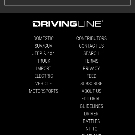
DOMESTIC
CONTRIBUTORS
SUV/CUV
CONTACT US
JEEP & 4X4
SEARCH
TRUCK
TERMS
IMPORT
PRIVACY
ELECTRIC
FEED
VEHICLE
SUBSCRIBE
MOTORSPORTS
ABOUT US
EDITORIAL
GUIDELINES
DRIVER
BATTLES
NITTO