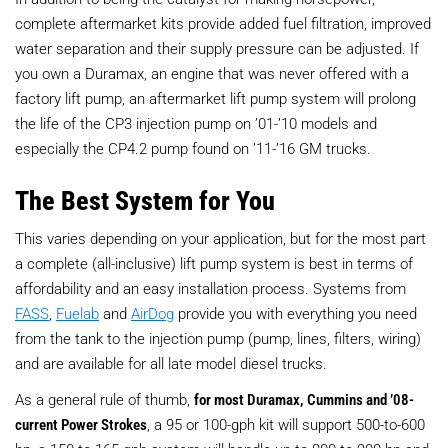
complete aftermarket kits provide added fuel filtration, improved
water separation and their supply pressure can be adjusted. If
you own a Duramax, an engine that was never offered with a
factory lift pump, an aftermarket lift pump system will prolong
the life of the CP3 injection pump on ’01-’10 models and
especially the CP4.2 pump found on ’11-’16 GM trucks.
The Best System for You
This varies depending on your application, but for the most part
a complete (all-inclusive) lift pump system is best in terms of
affordability and an easy installation process. Systems from
FASS
,
Fuelab
and
AirDog
provide you with everything you need
from the tank to the injection pump (pump, lines, filters, wiring)
and are available for all late model diesel trucks.
As a general rule of thumb,
for most Duramax, Cummins and ’08-
current Power Strokes
, a 95 or 100-gph kit will support 500-to-600