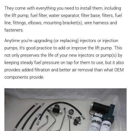
They come with everything you need to install them, including
the lift pump, fuel filter, water separator, filter base, filters, fuel
line, fittings, elbows, mounting bracket(s), wire harness and
fasteners.
Anytime you’re upgrading (or replacing) injectors or injection
pumps, it’s good practice to add or improve the lift pump. This
not only preserves the life of your new injectors or pump(s) by
keeping steady fuel pressure on tap for them to use, but it also
provides added filtration and better air removal than what OEM
components provide.