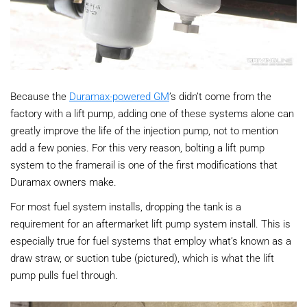
Because the
Duramax-powered GM
’s didn’t come from the
factory with a lift pump, adding one of these systems alone can
greatly improve the life of the injection pump, not to mention
add a few ponies. For this very reason, bolting a lift pump
system to the framerail is one of the first modifications that
Duramax owners make.
For most fuel system installs, dropping the tank is a
requirement for an aftermarket lift pump system install. This is
especially true for fuel systems that employ what’s known as a
draw straw, or suction tube (pictured), which is what the lift
pump pulls fuel through.