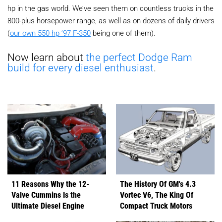
hp in the gas world. We’ve seen them on countless trucks in the
800-plus horsepower range, as well as on dozens of daily drivers
(
our own 550 hp ’97 F-350
being one of them).
Now learn about
the perfect Dodge Ram
build for every diesel enthusiast
.
11 Reasons Why the 12-
The History Of GM's 4.3
Valve Cummins Is the
Vortec V6, The King Of
Ultimate Diesel Engine
Compact Truck Motors