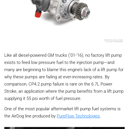
Like all diesel-powered GM trucks (’01-‘16), no factory lift pump
exists to feed low pressure fuel to the injection pump—and
many are beginning to blame this engine’s lack of a lift pump for
why these pumps are failing at ever-increasing rates. By
comparison, CP4.2 pump failure is rare on the 6.7L Power
Stroke, an application where the pump benefits from a lift pump
supplying it 55 psi worth of fuel pressure.
One of the most popular aftermarket lift pump fuel systems is
the AirDog line produced by
PureFlow Technologies
.