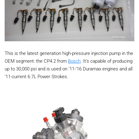
This is the latest generation high-pressure injection pump in the
OEM segment: the CP4.2 from
Bosch
. It’s capable of producing
up to 30,000 psi and is used on ’11-’16 Duramax engines and all
’11-current 6.7L Power Strokes.