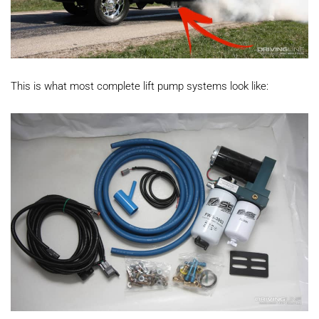
This is what most complete lift pump systems look like: