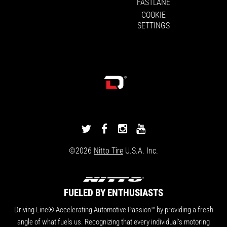
FASTLANE
COOKIE
SETTINGS
DRIVINGLINE
DRIVINGLINE
DRIVINGLINE
DRIVINGLINE
ON
ON
ON
ON
©2026
Nitto Tire
U.S.A. Inc.
TWITTER
FACEBOOK
INSTAGRAM
YOUTUBE
FUELED BY ENTHUSIASTS
Driving Line® Accelerating Automotive Passion™ by providing a fresh
angle of what fuels us. Recognizing that every individual's motoring