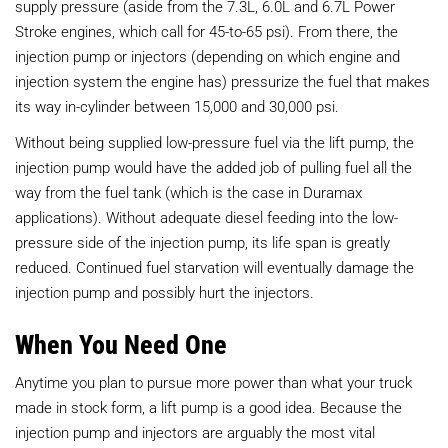
supply pressure (aside from the 7.3L, 6.0L and 6.7L Power
Stroke engines, which call for 45-to-65 psi). From there, the
injection pump or injectors (depending on which engine and
injection system the engine has) pressurize the fuel that makes
its way in-cylinder between 15,000 and 30,000 psi.
Without being supplied low-pressure fuel via the lift pump, the
injection pump would have the added job of pulling fuel all the
way from the fuel tank (which is the case in Duramax
applications). Without adequate diesel feeding into the low-
pressure side of the injection pump, its life span is greatly
reduced. Continued fuel starvation will eventually damage the
injection pump and possibly hurt the injectors.
When You Need One
Anytime you plan to pursue more power than what your truck
made in stock form, a lift pump is a good idea. Because the
injection pump and injectors are arguably the most vital