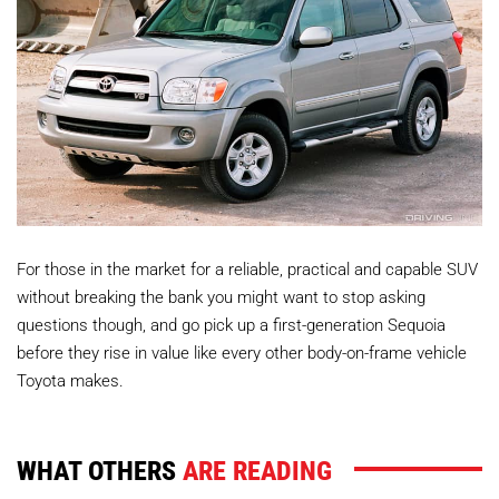
For those in the market for a reliable, practical and capable SUV
without breaking the bank you might want to stop asking
questions though, and go pick up a first-generation Sequoia
before they rise in value like every other body-on-frame vehicle
Toyota makes.
WHAT OTHERS
ARE READING