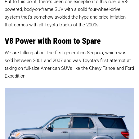
But to this point, there's been one exception to this rule, a V8-
powered, body-on-frame SUV with a solid four-wheel-drive
system that's somehow avoided the hype and price inflation
that comes with all Toyota trucks of the 2000s.
V8 Power with Room to Spare
We are talking about the first generation Sequoia, which was
sold between 2001 and 2007 and was Toyota's first attempt at
taking on full-size American SUVs like the Chevy Tahoe and Ford
Expedition.