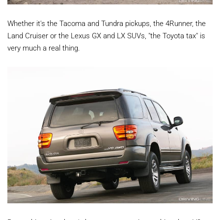
Whether it's the Tacoma and Tundra pickups, the 4Runner, the
Land Cruiser or the Lexus GX and LX SUVs, "the Toyota tax" is
very much a real thing.