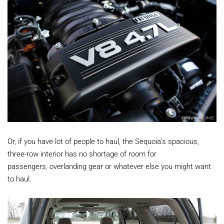
Or, if you have lot of people to haul, the Sequoia's spacious,
three-row interior has no shortage of room for
passengers, overlanding gear or whatever else you might want
to haul.