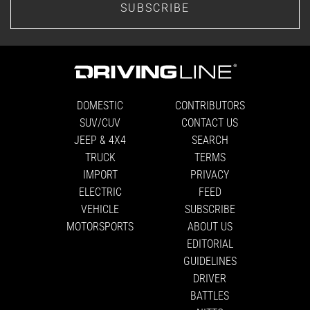
SUBSCRIBE
DOMESTIC
CONTRIBUTORS
SUV/CUV
CONTACT US
JEEP & 4X4
SEARCH
TRUCK
TERMS
IMPORT
PRIVACY
ELECTRIC
FEED
VEHICLE
SUBSCRIBE
MOTORSPORTS
ABOUT US
EDITORIAL
GUIDELINES
DRIVER
BATTLES