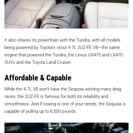
It also shares its powertrain with the Tundra, with all models
being powered by Toyota's stout 4.7L 2UZ-FE V8—the same
engine that powered the Tundra, the Lexus GX470 and LX470
SUVs and the Toyota Land Cruiser.
Affordable & Capable
While the 4.7L V8 won't have the Sequoia winning many drag
races, the 2UZ-FE is famous for both its reliability and
smoothness. And if towing is one of your needs, the Sequoia is
capable of pulling up to 6,500 pounds.