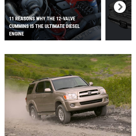
11 REASONS WHY THE 12-VALVE
CUMMINS IS THE ULTIMATE DIESEL
ENGINE