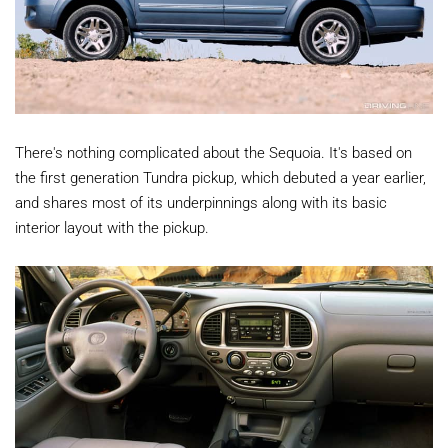
There's nothing complicated about the Sequoia. It's based on
the first generation Tundra pickup, which debuted a year earlier,
and shares most of its underpinnings along with its basic
interior layout with the pickup.