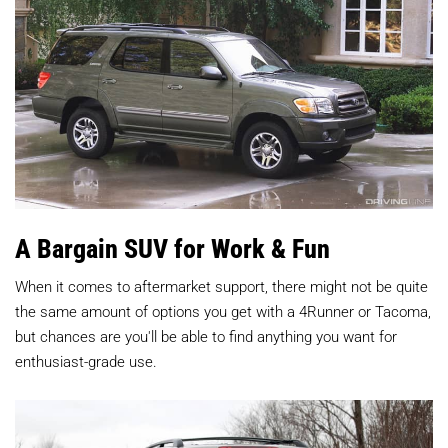
A Bargain SUV for Work & Fun
When it comes to aftermarket support, there might not be quite
the same amount of options you get with a 4Runner or Tacoma,
but chances are you'll be able to find anything you want for
enthusiast-grade use.