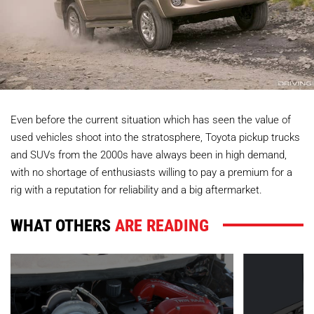
Even before the current situation which has seen the value of
used vehicles shoot into the stratosphere, Toyota pickup trucks
and SUVs from the 2000s have always been in high demand,
with no shortage of enthusiasts willing to pay a premium for a
rig with a reputation for reliability and a big aftermarket.
WHAT OTHERS
ARE READING