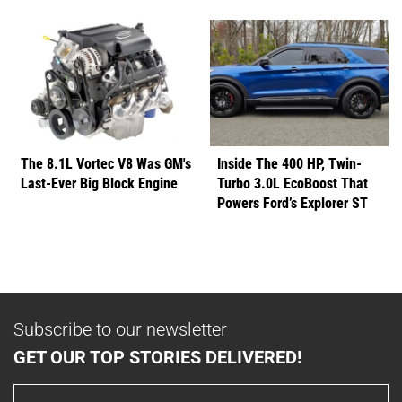
The 8.1L Vortec V8 Was GM's
Inside The 400 HP, Twin-
Last-Ever Big Block Engine
Turbo 3.0L EcoBoost That
Powers Ford’s Explorer ST
Subscribe to our newsletter
GET OUR TOP STORIES DELIVERED!