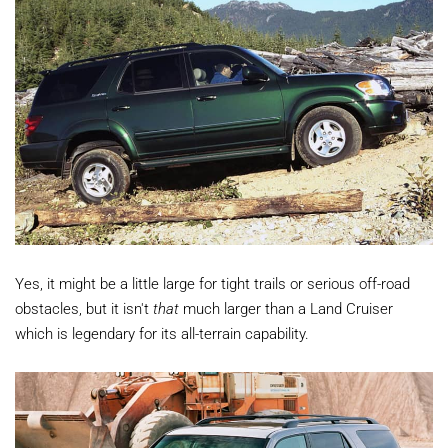
Yes, it might be a little large for tight trails or serious off-road
obstacles, but it isn't
that
much larger than a Land Cruiser
which is legendary for its all-terrain capability.