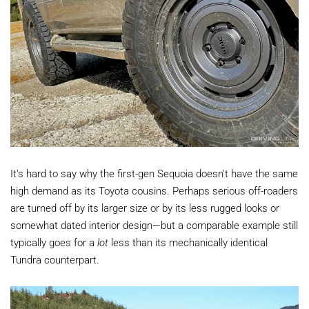
It's hard to say why the first-gen Sequoia doesn't have the same
high demand as its Toyota cousins. Perhaps serious off-roaders
are turned off by its larger size or by its less rugged looks or
somewhat dated interior design—but a comparable example still
typically goes for a
lot
less than its mechanically identical
Tundra counterpart.