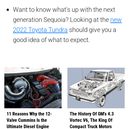
Want to know what's up with the next
generation Sequoia? Looking at the
new
2022 Toyota Tundra
should give you a
good idea of what to expect.
11 Reasons Why the 12-
The History Of GM's 4.3
Valve Cummins Is the
Vortec V6, The King Of
Ultimate Diesel Engine
Compact Truck Motors