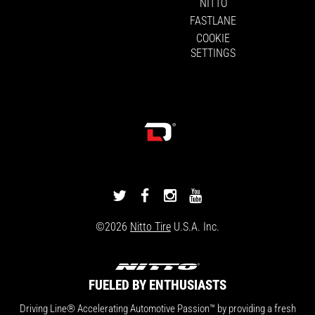
NITTO
FASTLANE
COOKIE
SETTINGS
DRIVINGLINE
DRIVINGLINE
DRIVINGLINE
DRIVINGLINE
ON
ON
ON
ON
©2026
Nitto Tire
U.S.A. Inc.
TWITTER
FACEBOOK
INSTAGRAM
YOUTUBE
FUELED BY ENTHUSIASTS
Driving Line® Accelerating Automotive Passion™ by providing a fresh