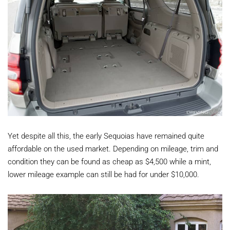
Yet despite all this, the early Sequoias have remained quite
affordable on the used market. Depending on mileage, trim and
condition they can be found as cheap as $4,500 while a mint,
lower mileage example can still be had for under $10,000.