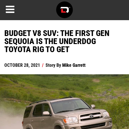
BUDGET V8 SUV: THE FIRST GEN
SEQUOIA IS THE UNDERDOG
TOYOTA RIG TO GET
OCTOBER 28, 2021
/
Story By
Mike Garrett