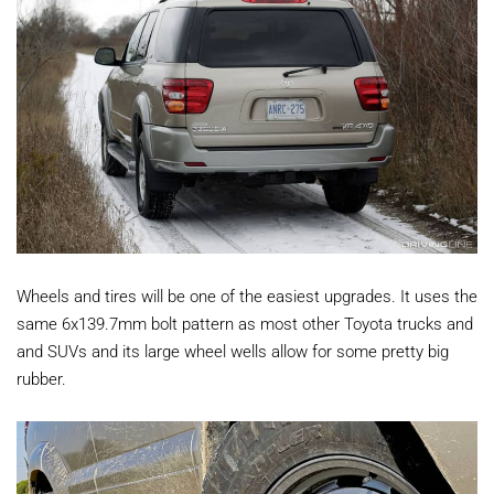
Wheels and tires will be one of the easiest upgrades. It uses the
same 6x139.7mm bolt pattern as most other Toyota trucks and
and SUVs and its large wheel wells allow for some pretty big
rubber.