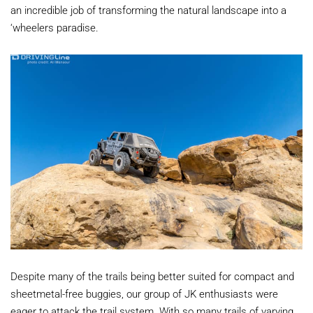
an incredible job of transforming the natural landscape into a
‘wheelers paradise.
Despite many of the trails being better suited for compact and
sheetmetal-free buggies, our group of JK enthusiasts were
eager to attack the trail system. With so many trails of varying