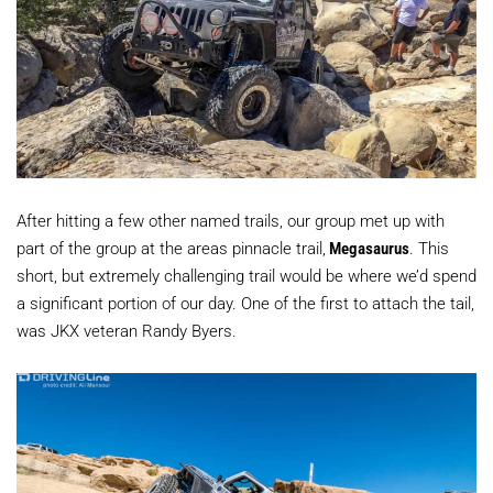
After hitting a few other named trails, our group met up with
part of the group at the areas pinnacle trail,
Megasaurus
. This
short, but extremely challenging trail would be where we’d spend
a significant portion of our day. One of the first to attach the tail,
was JKX veteran Randy Byers.