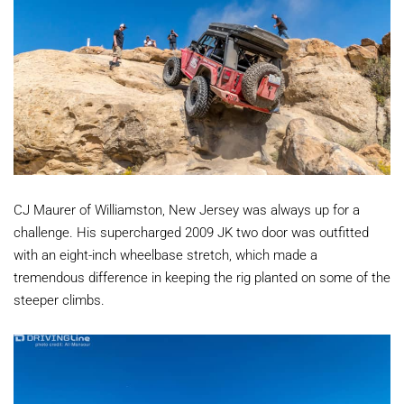
CJ Maurer of Williamston, New Jersey was always up for a
challenge. His supercharged 2009 JK two door was outfitted
with an eight-inch wheelbase stretch, which made a
tremendous difference in keeping the rig planted on some of the
steeper climbs.