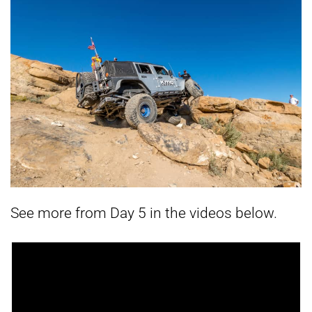
See more from Day 5 in the videos below.