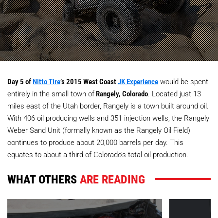
Day 5 of
Nitto Tire
’s 2015 West Coast
JK Experience
would be spent
entirely in the small town of
Rangely, Colorado
. Located just 13
miles east of the Utah border, Rangely is a town built around oil.
With 406 oil producing wells and 351 injection wells, the Rangely
Weber Sand Unit (formally known as the Rangely Oil Field)
continues to produce about 20,000 barrels per day. This
equates to about a third of Colorado's total oil production.
WHAT OTHERS
ARE READING