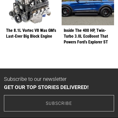
The 8.1L Vortec V8 Was GM's
Inside The 400 HP, Twin-
Last-Ever Big Block Engine
Turbo 3.0L EcoBoost That
Powers Ford’s Explorer ST
Subscribe to our newsletter
GET OUR TOP STORIES DELIVERED!
SUBSCRIBE