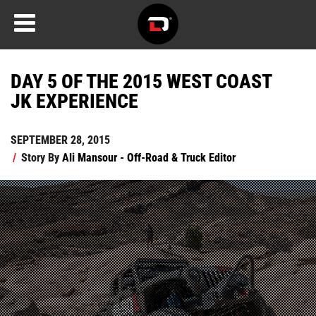
DAY 5 OF THE 2015 WEST COAST
JK EXPERIENCE
SEPTEMBER 28, 2015
/
Story By
Ali Mansour - Off-Road & Truck Editor