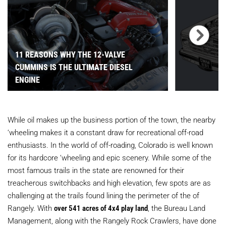
11 REASONS WHY THE 12-VALVE
CUMMINS IS THE ULTIMATE DIESEL
ENGINE
While oil makes up the business portion of the town, the nearby
‘wheeling makes it a constant draw for recreational off-road
enthusiasts. In the world of off-roading, Colorado is well known
for its hardcore ‘wheeling and epic scenery. While some of the
most famous trails in the state are renowned for their
treacherous switchbacks and high elevation, few spots are as
challenging at the trails found lining the perimeter of the of
Rangely. With
over 541 acres of 4x4 play land
, the Bureau Land
Management, along with the Rangely Rock Crawlers, have done