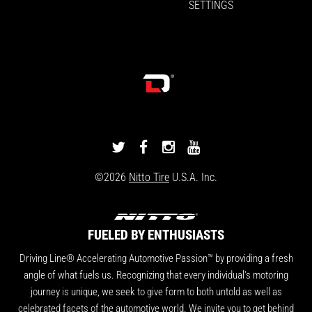
SETTINGS
DRIVINGLINE
DRIVINGLINE
DRIVINGLINE
DRIVINGLINE
ON
ON
ON
ON
©2026
Nitto Tire
U.S.A. Inc.
TWITTER
FACEBOOK
INSTAGRAM
YOUTUBE
FUELED BY ENTHUSIASTS
Driving Line® Accelerating Automotive Passion™ by providing a fresh
angle of what fuels us. Recognizing that every individual's motoring
journey is unique, we seek to give form to both untold as well as
celebrated facets of the automotive world. We invite you to get behind