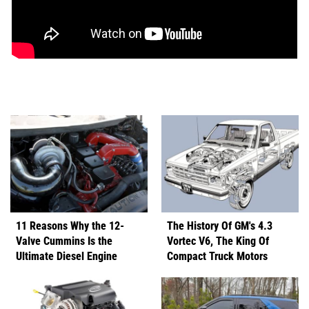
11 Reasons Why the 12-
The History Of GM's 4.3
Valve Cummins Is the
Vortec V6, The King Of
Ultimate Diesel Engine
Compact Truck Motors