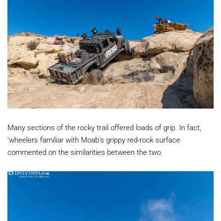
Many sections of the rocky trail offered loads of grip. In fact,
‘wheelers familiar with Moab's grippy red-rock surface
commented on the similarities between the two.