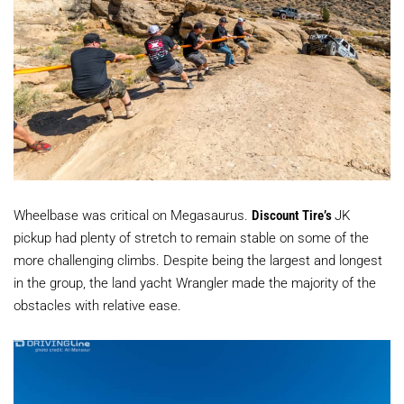
Wheelbase was critical on Megasaurus.
Discount Tire’s
JK
pickup had plenty of stretch to remain stable on some of the
more challenging climbs. Despite being the largest and longest
in the group, the land yacht Wrangler made the majority of the
obstacles with relative ease.