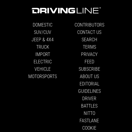
DOMESTIC
CONTRIBUTORS
SUV/CUV
CONTACT US
JEEP & 4X4
SEARCH
TRUCK
TERMS
IMPORT
PRIVACY
ELECTRIC
FEED
VEHICLE
SUBSCRIBE
MOTORSPORTS
ABOUT US
EDITORIAL
GUIDELINES
DRIVER
BATTLES
NITTO
FASTLANE
COOKIE