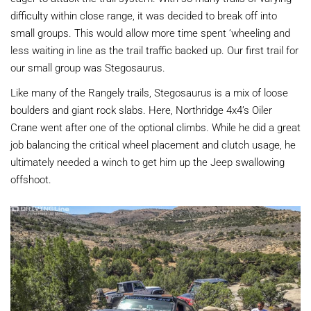
difficulty within close range, it was decided to break off into
small groups. This would allow more time spent ‘wheeling and
less waiting in line as the trail traffic backed up. Our first trail for
our small group was Stegosaurus.
Like many of the Rangely trails, Stegosaurus is a mix of loose
boulders and giant rock slabs. Here, Northridge 4x4’s Oiler
Crane went after one of the optional climbs. While he did a great
job balancing the critical wheel placement and clutch usage, he
ultimately needed a winch to get him up the Jeep swallowing
offshoot.