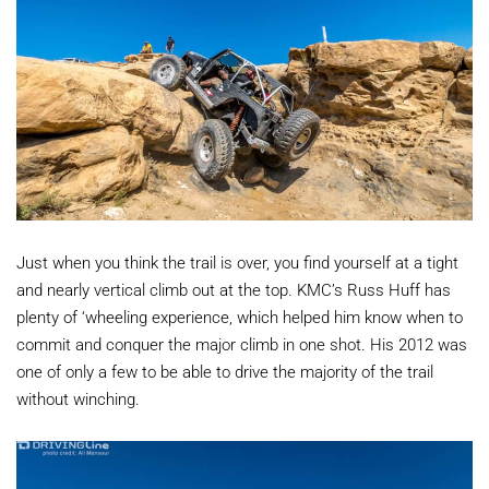
Just when you think the trail is over, you find yourself at a tight
and nearly vertical climb out at the top. KMC’s Russ Huff has
plenty of ‘wheeling experience, which helped him know when to
commit and conquer the major climb in one shot. His 2012 was
one of only a few to be able to drive the majority of the trail
without winching.