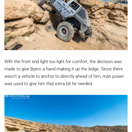
With the front end light too light for comfort, the decision was
made to give Byers a hand making it up the ledge. Since there
wasn’t a vehicle to anchor to directly ahead of him, man power
was used to give him that extra bit he needed.