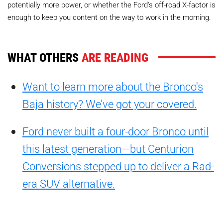
potentially more power, or whether the Ford's off-road X-factor is
enough to keep you content on the way to work in the morning.
WHAT OTHERS
ARE READING
Want to learn more about the Bronco's
Baja history? We’ve got your covered.
Ford never built a four-door Bronco until
this latest generation—but Centurion
Conversions stepped up to deliver a Rad-
era SUV alternative.