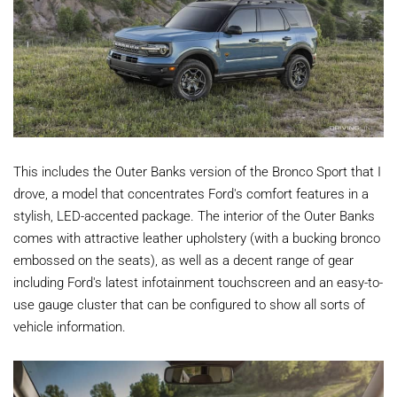
This includes the Outer Banks version of the Bronco Sport that I
drove, a model that concentrates Ford's comfort features in a
stylish, LED-accented package. The interior of the Outer Banks
comes with attractive leather upholstery (with a bucking bronco
embossed on the seats), as well as a decent range of gear
including Ford's latest infotainment touchscreen and an easy-to-
use gauge cluster that can be configured to show all sorts of
vehicle information.