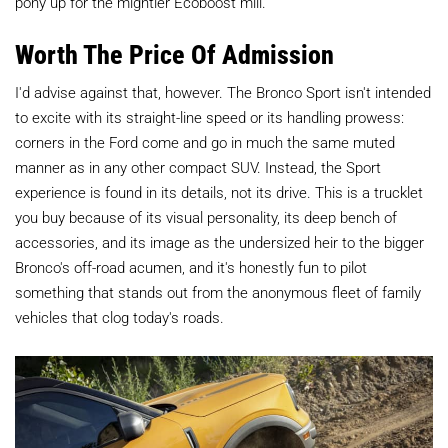
pony up for the mightier Ecoboost mill.
Worth The Price Of Admission
I'd advise against that, however. The Bronco Sport isn't intended
to excite with its straight-line speed or its handling prowess:
corners in the Ford come and go in much the same muted
manner as in any other compact SUV. Instead, the Sport
experience is found in its details, not its drive. This is a trucklet
you buy because of its visual personality, its deep bench of
accessories, and its image as the undersized heir to the bigger
Bronco's off-road acumen, and it's honestly fun to pilot
something that stands out from the anonymous fleet of family
vehicles that clog today's roads.