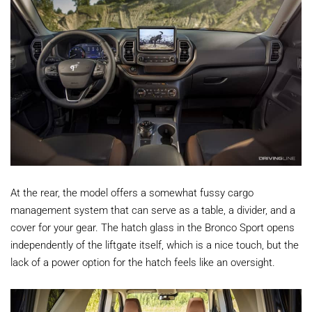
At the rear, the model offers a somewhat fussy cargo
management system that can serve as a table, a divider, and a
cover for your gear. The hatch glass in the Bronco Sport opens
independently of the liftgate itself, which is a nice touch, but the
lack of a power option for the hatch feels like an oversight.