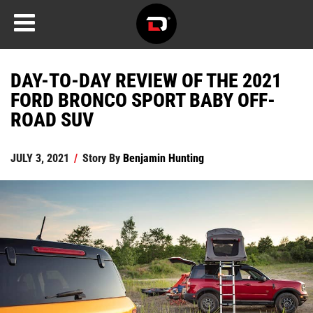
DAY-TO-DAY REVIEW OF THE 2021
FORD BRONCO SPORT BABY OFF-
ROAD SUV
JULY 3, 2021
/
Story By
Benjamin Hunting