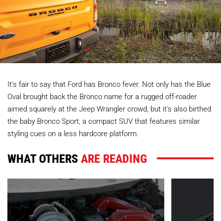
It's fair to say that Ford has Bronco fever. Not only has the Blue
Oval brought back the Bronco name for a rugged off-roader
aimed squarely at the Jeep Wrangler crowd, but it's also birthed
the baby Bronco Sport, a compact SUV that features similar
styling cues on a less hardcore platform.
WHAT OTHERS
ARE READING