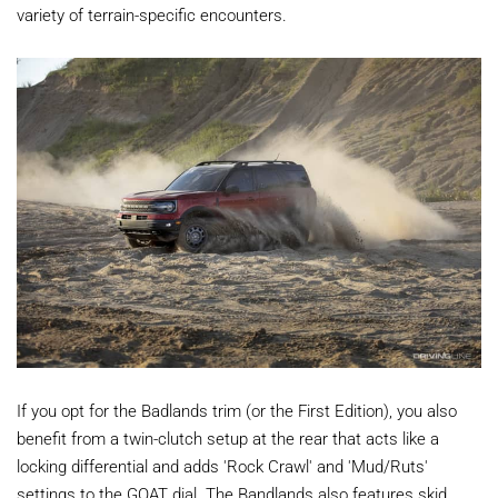
variety of terrain-specific encounters.
If you opt for the Badlands trim (or the First Edition), you also
benefit from a twin-clutch setup at the rear that acts like a
locking differential and adds 'Rock Crawl' and 'Mud/Ruts'
settings to the GOAT dial. The Bandlands also features skid