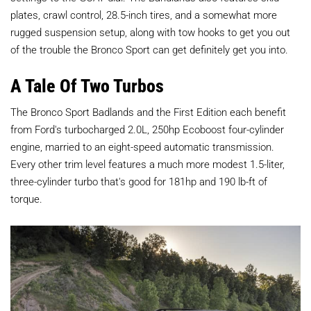
plates, crawl control, 28.5-inch tires, and a somewhat more
rugged suspension setup, along with tow hooks to get you out
of the trouble the Bronco Sport can get definitely get you into.
A Tale Of Two Turbos
The Bronco Sport Badlands and the First Edition each benefit
from Ford's turbocharged 2.0L, 250hp Ecoboost four-cylinder
engine, married to an eight-speed automatic transmission.
Every other trim level features a much more modest 1.5-liter,
three-cylinder turbo that's good for 181hp and 190 lb-ft of
torque.