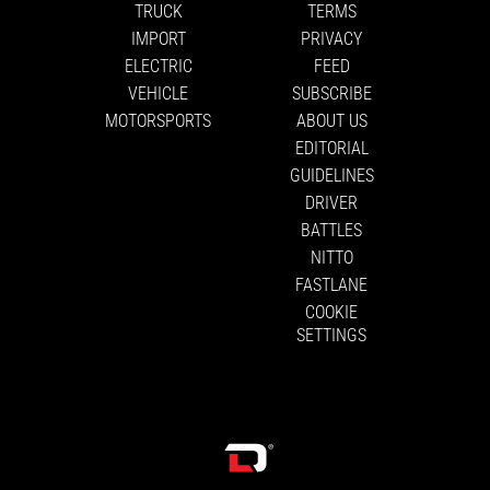
TRUCK
TERMS
IMPORT
PRIVACY
ELECTRIC
FEED
VEHICLE
SUBSCRIBE
MOTORSPORTS
ABOUT US
EDITORIAL
GUIDELINES
DRIVER
BATTLES
NITTO
FASTLANE
COOKIE
SETTINGS