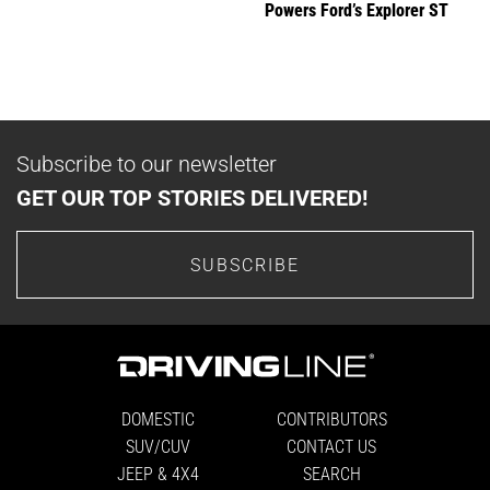
Powers Ford’s Explorer ST
Subscribe to our newsletter
GET OUR TOP STORIES DELIVERED!
SUBSCRIBE
DOMESTIC
CONTRIBUTORS
SUV/CUV
CONTACT US
JEEP & 4X4
SEARCH