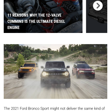
11 REASONS WHY THE 12-VALVE
CUMMINS IS THE ULTIMATE DIESEL
ENGINE
The 2021 Ford Bronco Sport might not deliver the same kind of