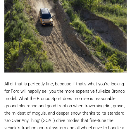
All of that is perfectly fine, because if that's what you're looking
for Ford will happily sell you the more expensive full-size Bronco
model. What the Bronco Sport does promise is reasonable
ground clearance and good traction when traversing dirt, gravel,
the mildest of moguls, and deeper snow, thanks to its standard
'Go Over AnyThing' (GOAT) drive modes that fine-tune the
vehicle's traction control system and all-wheel drive to handle a