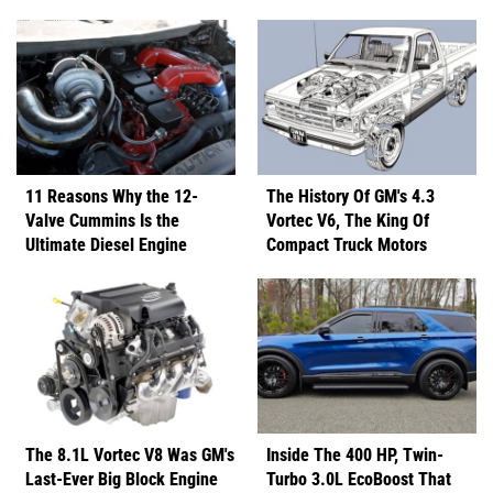
11 Reasons Why the 12-
The History Of GM's 4.3
Valve Cummins Is the
Vortec V6, The King Of
Ultimate Diesel Engine
Compact Truck Motors
The 8.1L Vortec V8 Was GM's
Inside The 400 HP, Twin-
Last-Ever Big Block Engine
Turbo 3.0L EcoBoost That