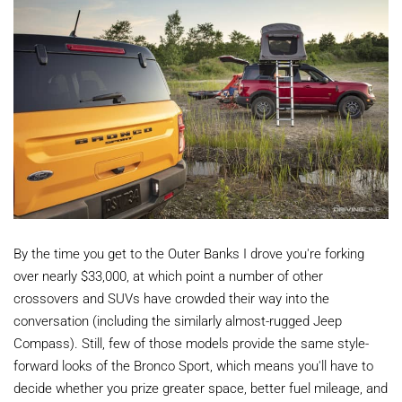
By the time you get to the Outer Banks I drove you're forking
over nearly $33,000, at which point a number of other
crossovers and SUVs have crowded their way into the
conversation (including the similarly almost-rugged Jeep
Compass). Still, few of those models provide the same style-
forward looks of the Bronco Sport, which means you'll have to
decide whether you prize greater space, better fuel mileage, and