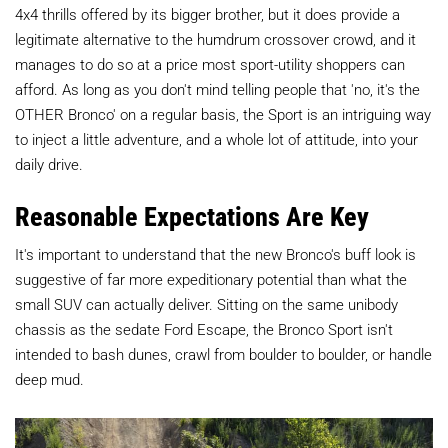
4x4 thrills offered by its bigger brother, but it does provide a
legitimate alternative to the humdrum crossover crowd, and it
manages to do so at a price most sport-utility shoppers can
afford. As long as you don't mind telling people that 'no, it's the
OTHER Bronco' on a regular basis, the Sport is an intriguing way
to inject a little adventure, and a whole lot of attitude, into your
daily drive.
Reasonable Expectations Are Key
It's important to understand that the new Bronco's buff look is
suggestive of far more expeditionary potential than what the
small SUV can actually deliver. Sitting on the same unibody
chassis as the sedate Ford Escape, the Bronco Sport isn't
intended to bash dunes, crawl from boulder to boulder, or handle
deep mud.