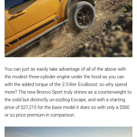
You can just as easily take advantage of all of the above with
the modest three-cylinder engine under the hood as you can
with the added torque of the 2.0-liter EcoBoost, so why spend
more? The new Bronco Sport truly shines as a counterweight to
the solid but distinctly un-sizzling Escape, and with a starting
price of $27,215 for the base model it does so with only a $500
or so price premium in comparison.