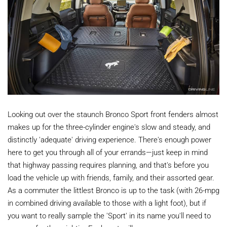
Looking out over the staunch Bronco Sport front fenders almost
makes up for the three-cylinder engine's slow and steady, and
distinctly 'adequate' driving experience. There's enough power
here to get you through all of your errands—just keep in mind
that highway passing requires planning, and that's before you
load the vehicle up with friends, family, and their assorted gear.
As a commuter the littlest Bronco is up to the task (with 26-mpg
in combined driving available to those with a light foot), but if
you want to really sample the 'Sport' in its name you'll need to