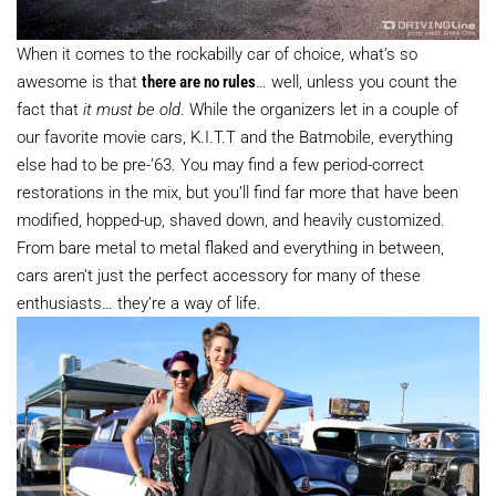
When it comes to the rockabilly car of choice, what’s so
awesome is that
there are no rules
… well, unless you count the
fact that
it must be old
. While the organizers let in a couple of
our favorite movie cars, K.I.T.T and the Batmobile, everything
else had to be pre-’63. You may find a few period-correct
restorations in the mix, but you’ll find far more that have been
modified, hopped-up, shaved down, and heavily customized.
From bare metal to metal flaked and everything in between,
cars aren’t just the perfect accessory for many of these
enthusiasts… they’re a way of life.