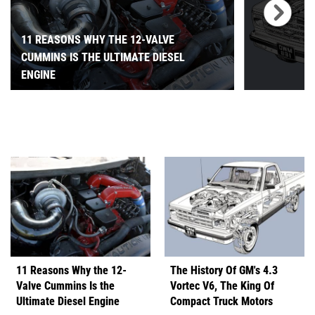
11 REASONS WHY THE 12-VALVE
CUMMINS IS THE ULTIMATE DIESEL
ENGINE
11 Reasons Why the 12-
The History Of GM's 4.3
Valve Cummins Is the
Vortec V6, The King Of
Ultimate Diesel Engine
Compact Truck Motors