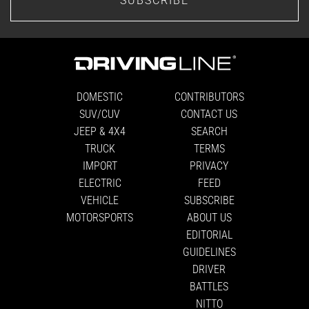
DOMESTIC
CONTRIBUTORS
SUV/CUV
CONTACT US
JEEP & 4X4
SEARCH
TRUCK
TERMS
IMPORT
PRIVACY
ELECTRIC
FEED
VEHICLE
SUBSCRIBE
MOTORSPORTS
ABOUT US
EDITORIAL
GUIDELINES
DRIVER
BATTLES
NITTO