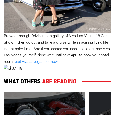
Browse through DrivingLine’s gallery of Viva Las Vegas 18 Car
Show – then go out and take a cruise while imagining living life
in a simpler time. And if you decide you need to experience Viva
Las Vegas yourself, don’t wait until next April to book your hotel
room,
visit vivalasvegas.net now
.
WHAT OTHERS
ARE READING