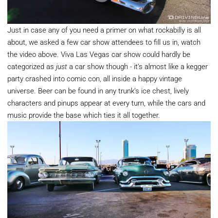
Just in case any of you need a primer on what rockabilly is all
about, we asked a few car show attendees to fill us in, watch
the video above. Viva Las Vegas car show could hardly be
categorized as
just
a car show though - it’s almost like a kegger
party crashed into comic con, all inside a happy vintage
universe. Beer can be found in any trunk’s ice chest, lively
characters and pinups appear at every turn, while the cars and
music provide the base which ties it all together.