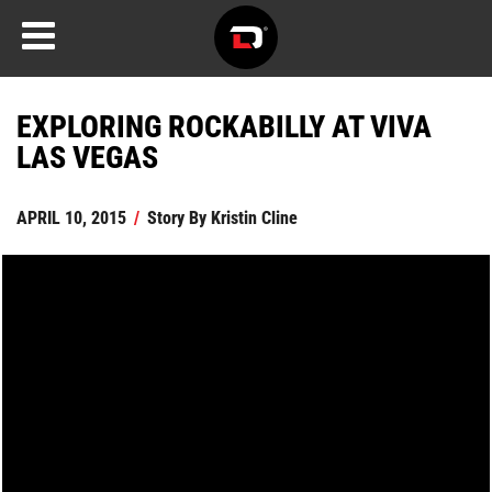
EXPLORING ROCKABILLY AT VIVA
LAS VEGAS
APRIL 10, 2015
/
Story By
Kristin Cline