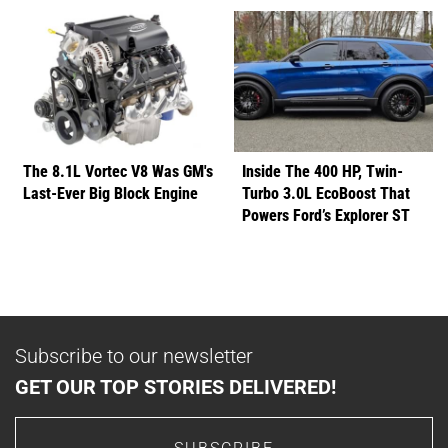
The 8.1L Vortec V8 Was GM's
Inside The 400 HP, Twin-
Last-Ever Big Block Engine
Turbo 3.0L EcoBoost That
Powers Ford’s Explorer ST
Subscribe to our newsletter
GET OUR TOP STORIES DELIVERED!
SUBSCRIBE