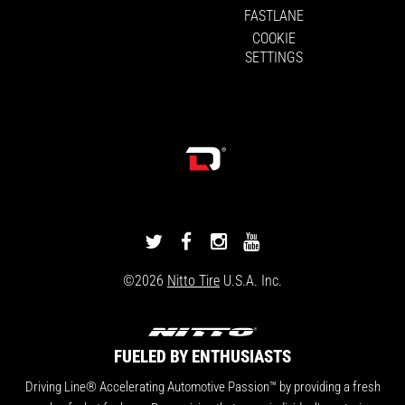
FASTLANE
COOKIE
SETTINGS
DRIVINGLINE
DRIVINGLINE
DRIVINGLINE
DRIVINGLINE
ON
ON
ON
ON
©2026
Nitto Tire
U.S.A. Inc.
TWITTER
FACEBOOK
INSTAGRAM
YOUTUBE
FUELED BY ENTHUSIASTS
Driving Line® Accelerating Automotive Passion™ by providing a fresh