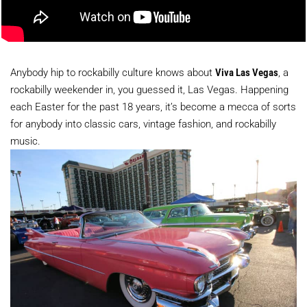
Anybody hip to rockabilly culture knows about
Viva Las Vegas
, a
rockabilly weekender in, you guessed it, Las Vegas. Happening
each Easter for the past 18 years, it’s become a mecca of sorts
for anybody into classic cars, vintage fashion, and rockabilly
music.