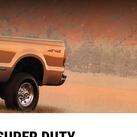
SUPER DUTY,