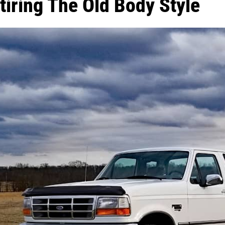
tiring The Old Body Style