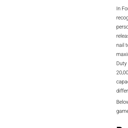
In Fo
recog
perso
rele
nail 
maxi
Duty 
20,0
capac
diffe
Below
game,