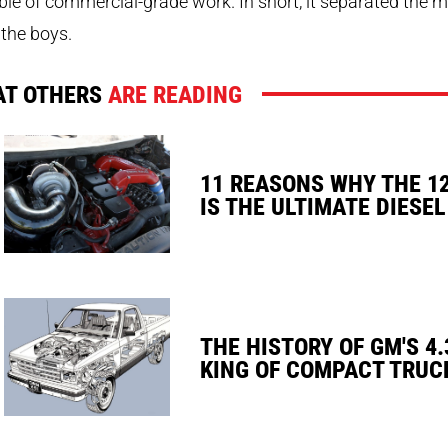
le of commercial-grade work. In short, it separated the 
the boys.
T OTHERS
ARE READING
11 REASONS WHY THE 1
IS THE ULTIMATE DIESEL
THE HISTORY OF GM'S 4.
KING OF COMPACT TRUC