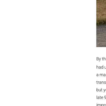
By th
had u
a mak
trans
but y
late 
impr