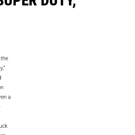
 the
y,”
d
on
ven a
e
ruck