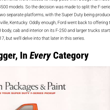
500 models. So the decision was made to split the F-seri
two separate platforms, with the Super Duty being produc
ville, Kentucky. Oddly enough, Ford went back to offering 
 body, cab and interior on its F-250 and larger trucks star
17, but we’ll delve into that later in this series.
gger, In
Every
Category