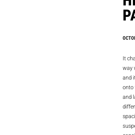
P
OCTOB
It ch
way w
and i
onto 
and l
diffe
spaci
susp