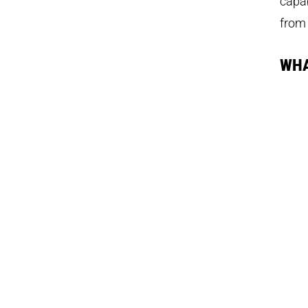
capab
from 
WHA