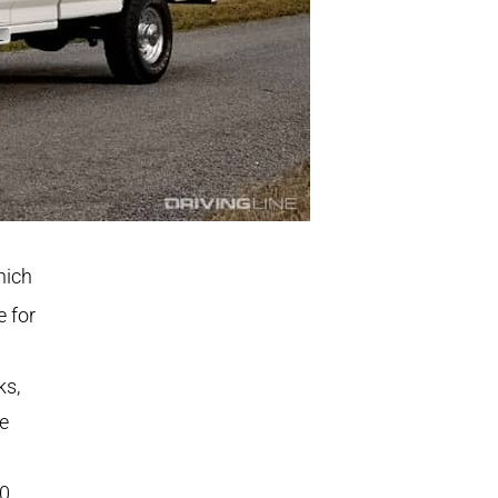
hich
 for
ks,
he
00