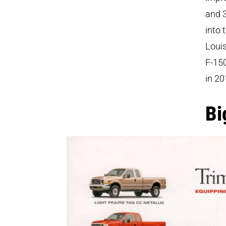
and 3
into 
Louis
F-150
in 20
Bi