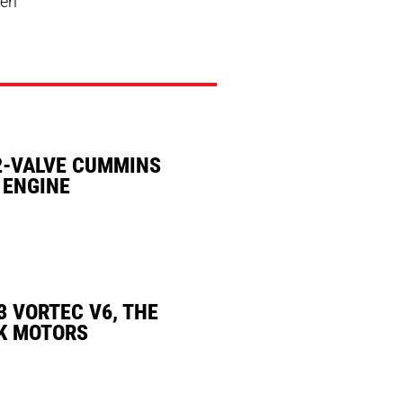
men
2-VALVE CUMMINS
 ENGINE
3 VORTEC V6, THE
K MOTORS