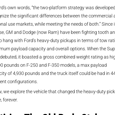
rd’s own words, “the two-platform strategy was developed
nize the significant differences between the commercial 
nal use markets, while meeting the needs of both.” Since i
ase, GM and Dodge (now Ram) have been fighting tooth a
to hang with Ford’s heavy-duty pickups in terms of tow rat
mum payload capacity and overall options. When the Sup
debuted, it boasted a gross combined weight rating as hi
00 pounds on F-250 and F-350 models, a max payload
ity of 4,930 pounds and the truck itself could be had in 4
rent configurations.
, we explore the vehicle that changed the heavy-duty pic
 forever.