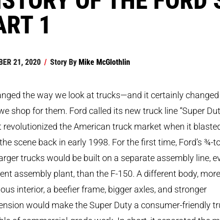
ART 1
ER 21, 2020
/
Story By
Mike McGlothlin
anged the way we look at trucks—and it certainly changed
e shop for them. Ford called its new truck line “Super Dut
t revolutionized the American truck market when it blaste
the scene back in early 1998. For the first time, Ford’s ¾-t
arger trucks would be built on a separate assembly line, e
rent assembly plant, than the F-150. A different body, mor
ous interior, a beefier frame, bigger axles, and stronger
ension would make the Super Duty a consumer-friendly t