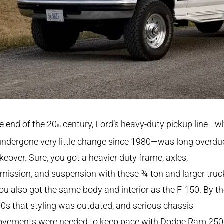
e end of the 20
century, Ford’s heavy-duty pickup line—w
th
ndergone very little change since 1980—was long overdue
eover. Sure, you got a heavier duty frame, axles,
mission, and suspension with these ¾-ton and larger truc
ou also got the same body and interior as the F-150. By t
90s that styling was outdated, and serious chassis
ovements were needed to keep pace with Dodge Ram 25