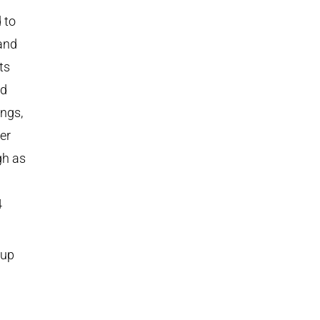
 to
and
ts
nd
ings,
er
gh as
4
kup