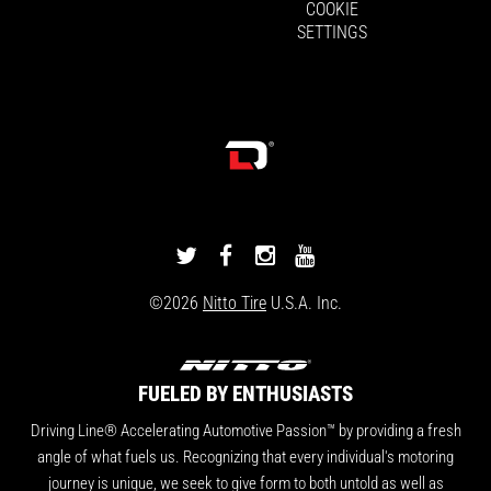
COOKIE
SETTINGS
DRIVINGLINE
DRIVINGLINE
DRIVINGLINE
DRIVINGLINE
ON
ON
ON
ON
©2026
Nitto Tire
U.S.A. Inc.
TWITTER
FACEBOOK
INSTAGRAM
YOUTUBE
FUELED BY ENTHUSIASTS
Driving Line® Accelerating Automotive Passion™ by providing a fresh
angle of what fuels us. Recognizing that every individual's motoring
journey is unique, we seek to give form to both untold as well as