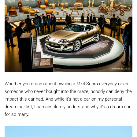
Whether you dream about owning a Mk4 Supra everyday or are
someone who never bought into the craze, nobody can deny the
impact this car had. And while it’s not a car on my personal
dream car list, I can absolutely understand why it’s a dream car
for so many.