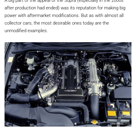
after production had ended) was its reputation for making big
power with aftermarket modifications. But as with almost all
collector cars, the most desirable ones today are the
unmodified examples.