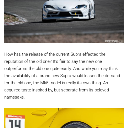
How has the release of the current Supra effected the
reputation of the old one? It’s fair to say the new one
outperforms the old one quite easily. And while you may think
the availability of a brand new Supra would lessen the demand
for the old one, the Mk5 model is really its own thing. An
acquired taste inspired by, but separate from its beloved
namesake.