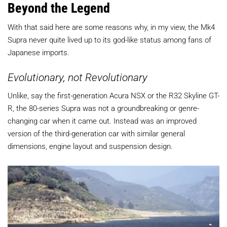
Beyond the Legend
With that said here are some reasons why, in my view, the Mk4
Supra never quite lived up to its god-like status among fans of
Japanese imports.
Evolutionary, not Revolutionary
Unlike, say the first-generation Acura NSX or the R32 Skyline GT-
R, the 80-series Supra was not a groundbreaking or genre-
changing car when it came out. Instead was an improved
version of the third-generation car with similar general
dimensions, engine layout and suspension design.