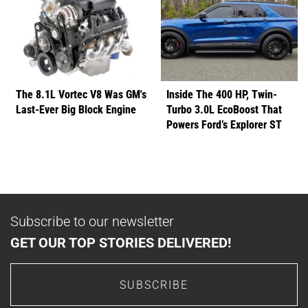
The 8.1L Vortec V8 Was GM's
Inside The 400 HP, Twin-
Last-Ever Big Block Engine
Turbo 3.0L EcoBoost That
Powers Ford’s Explorer ST
Subscribe to our newsletter
GET OUR TOP STORIES DELIVERED!
SUBSCRIBE