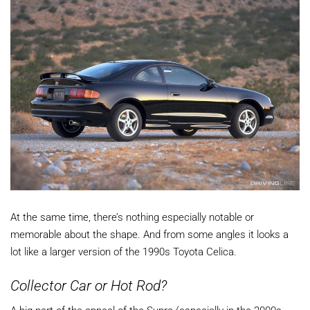
At the same time, there’s nothing especially notable or
memorable about the shape. And from some angles it looks a
lot like a larger version of the 1990s Toyota Celica.
Collector Car or Hot Rod?
A big part of the appeal of the Supra (especially in the 2000s