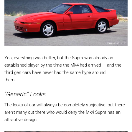
Yes, everything was better, but the Supra was already an
established player by the time the Mk4 had arrived — and the
third gen cars have never had the same hype around
them.
“Generic” Looks
The looks of car will always be completely subjective, but there
aren’t many out there who would deny the Mk4 Supra has an
attractive design.