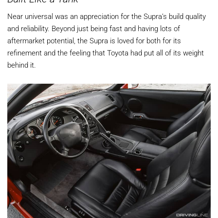
Near universal was an appreciation for the Supra’s build quality
and reliability. Beyond just being fast and having lots of
aftermarket potential, the Supra is loved for both for its
refinement and the feeling that Toyota had put all of its weight
behind it.