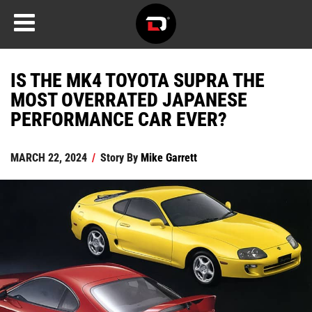
IS THE MK4 TOYOTA SUPRA THE
MOST OVERRATED JAPANESE
PERFORMANCE CAR EVER?
MARCH 22, 2024
/
Story By
Mike Garrett