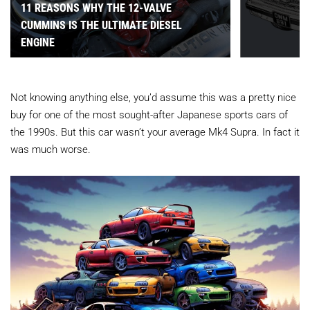
11 REASONS WHY THE 12-VALVE
CUMMINS IS THE ULTIMATE DIESEL
ENGINE
Not knowing anything else, you’d assume this was a pretty nice
buy for one of the most sought-after Japanese sports cars of
the 1990s. But this car wasn’t your average Mk4 Supra. In fact it
was much worse.