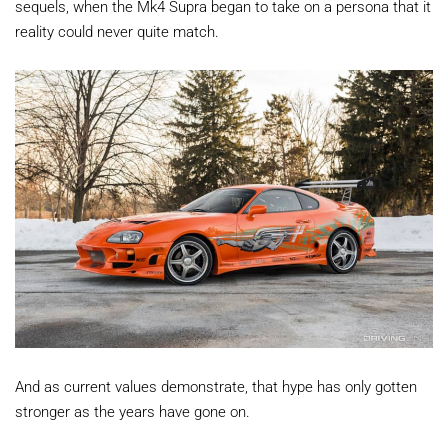
sequels, when the Mk4 Supra began to take on a persona that it
reality could never quite match.
And as current values demonstrate, that hype has only gotten
stronger as the years have gone on.