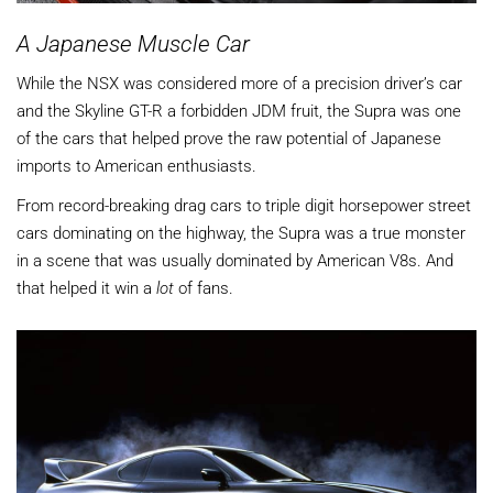
A Japanese Muscle Car
While the NSX was considered more of a precision driver’s car
and the Skyline GT-R a forbidden JDM fruit, the Supra was one
of the cars that helped prove the raw potential of Japanese
imports to American enthusiasts.
From record-breaking drag cars to triple digit horsepower street
cars dominating on the highway, the Supra was a true monster
in a scene that was usually dominated by American V8s. And
that helped it win a
lot
of fans.