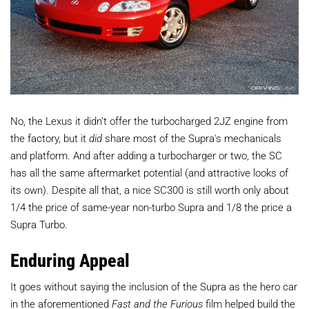
No, the Lexus it didn’t offer the turbocharged 2JZ engine from
the factory, but it
did
share most of the Supra's mechanicals
and platform. And after adding a turbocharger or two, the SC
has all the same aftermarket potential (and attractive looks of
its own). Despite all that, a nice SC300 is still worth only about
1/4 the price of same-year non-turbo Supra and 1/8 the price a
Supra Turbo.
Enduring Appeal
It goes without saying the inclusion of the Supra as the hero car
in the aforementioned
Fast and the Furious
film helped build the