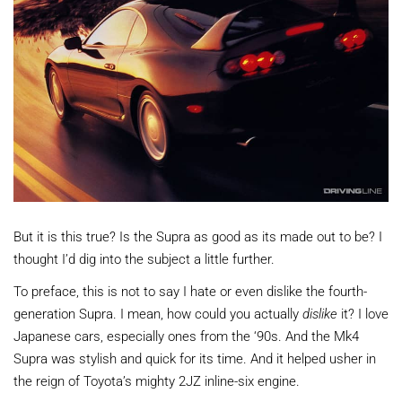
But it is this true? Is the Supra as good as its made out to be? I
thought I’d dig into the subject a little further.
To preface, this is not to say I hate or even dislike the fourth-
generation Supra. I mean, how could you actually
dislike
it? I love
Japanese cars, especially ones from the ‘90s. And the Mk4
Supra was stylish and quick for its time. And it helped usher in
the reign of Toyota’s mighty 2JZ inline-six engine.