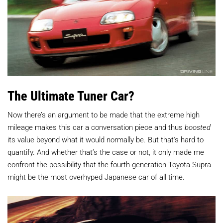
The Ultimate Tuner Car?
Now there’s an argument to be made that the extreme high
mileage makes this car a conversation piece and thus
boosted
its value beyond what it would normally be. But that's hard to
quantify. And whether that’s the case or not, it only made me
confront the possibility that the fourth-generation Toyota Supra
might be the most overhyped Japanese car of all time.