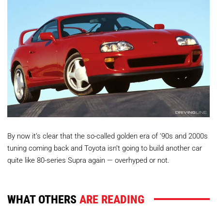
By now it’s clear that the so-called golden era of ‘90s and 2000s
tuning coming back and Toyota isn’t going to build another car
quite like 80-series Supra again — overhyped or not.
WHAT OTHERS
ARE READING