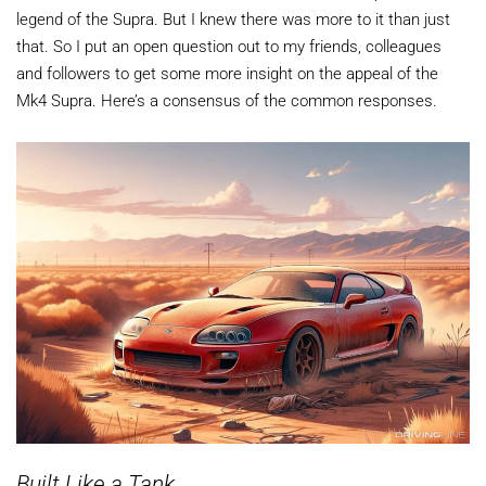
legend of the Supra. But I knew there was more to it than just
that. So I put an open question out to my friends, colleagues
and followers to get some more insight on the appeal of the
Mk4 Supra. Here’s a consensus of the common responses.
Built Like a Tank