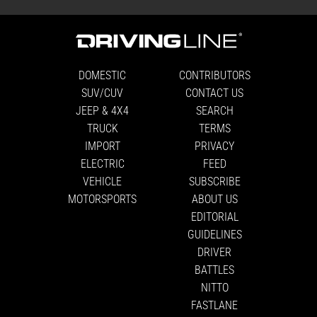
DOMESTIC
CONTRIBUTORS
SUV/CUV
CONTACT US
JEEP & 4X4
SEARCH
TRUCK
TERMS
IMPORT
PRIVACY
ELECTRIC
FEED
VEHICLE
SUBSCRIBE
MOTORSPORTS
ABOUT US
EDITORIAL
GUIDELINES
DRIVER
BATTLES
NITTO
FASTLANE