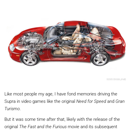
Like most people my age, I have fond memories driving the
Supra in video games like the original
Need for Speed
and
Gran
Turismo
.
But it was some time after that, likely with the release of the
original
The Fast and the Furious
movie and its subsequent