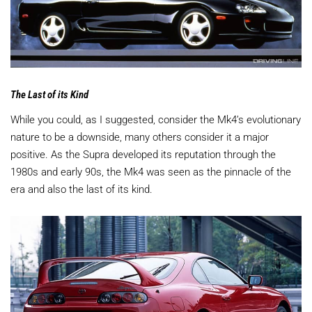
The Last of its Kind
While you could, as I suggested, consider the Mk4’s evolutionary
nature to be a downside, many others consider it a major
positive. As the Supra developed its reputation through the
1980s and early 90s, the Mk4 was seen as the pinnacle of the
era and also the last of its kind.