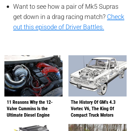
Want to see how a pair of Mk5 Supras
get down in a drag racing match?
Check
out this episode of Driver Battles.
11 Reasons Why the 12-
The History Of GM's 4.3
Valve Cummins Is the
Vortec V6, The King Of
Ultimate Diesel Engine
Compact Truck Motors