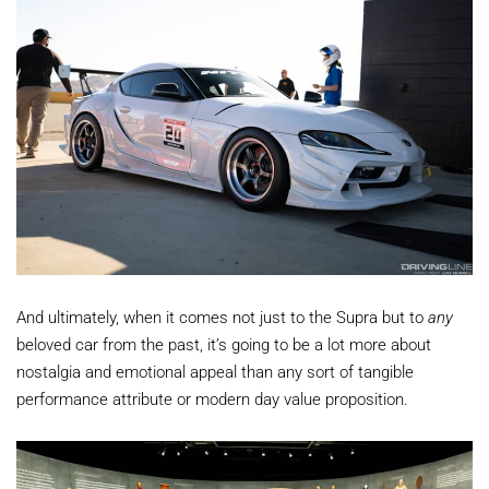
And ultimately, when it comes not just to the Supra but to
any
beloved car from the past, it’s going to be a lot more about
nostalgia and emotional appeal than any sort of tangible
performance attribute or modern day value proposition.