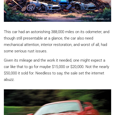
This car had an astonishing 388,000 miles on its odometer, and
though still presentable at a glance, the car also need
mechanical attention, interior restoration, and worst of all, had
some serious rust issues.
Given its mileage and the work it needed, one might expect a
car like that to go for maybe $15,000 or $20,000. Not the nearly
$50,000 it sold for. Needless to say, the sale set the internet
abuzz.