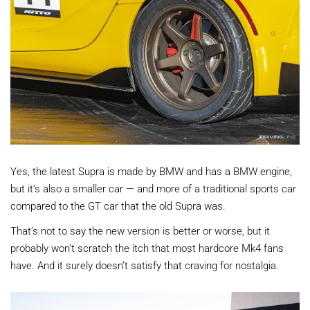
Yes, the latest Supra is made by BMW and has a BMW engine,
but it’s also a smaller car — and more of a traditional sports car
compared to the GT car that the old Supra was.
That’s not to say the new version is better or worse, but it
probably won’t scratch the itch that most hardcore Mk4 fans
have. And it surely doesn’t satisfy that craving for nostalgia.