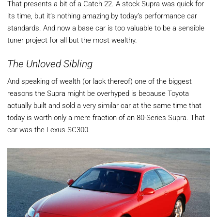
That presents a bit of a Catch 22. A stock Supra was quick for
its time, but it’s nothing amazing by today’s performance car
standards. And now a base car is too valuable to be a sensible
tuner project for all but the most wealthy.
The Unloved Sibling
And speaking of wealth (or lack thereof) one of the biggest
reasons the Supra might be overhyped is because Toyota
actually built and sold a very similar car at the same time that
today is worth only a mere fraction of an 80-Series Supra. That
car was the Lexus SC300.