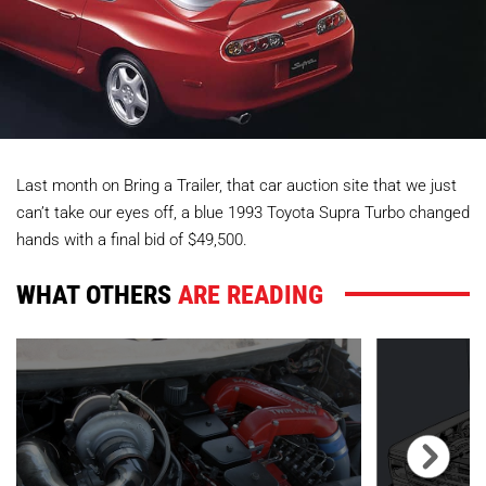
Last month on Bring a Trailer, that car auction site that we just
can’t take our eyes off, a blue 1993 Toyota Supra Turbo changed
hands with a final bid of $49,500.
WHAT OTHERS
ARE READING