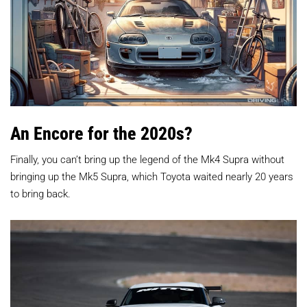
An Encore for the 2020s?
Finally, you can’t bring up the legend of the Mk4 Supra without
bringing up the Mk5 Supra, which Toyota waited nearly 20 years
to bring back.