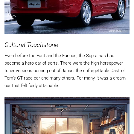
Cultural Touchstone
Even before the Fast and the Furious, the Supra has had
become a hero car of sorts. There were the high horsepower
tuner versions coming out of Japan: the unforgettable Castrol
Tom’s GT race car and many others. For many, it was a dream
car that felt fairly attainable.