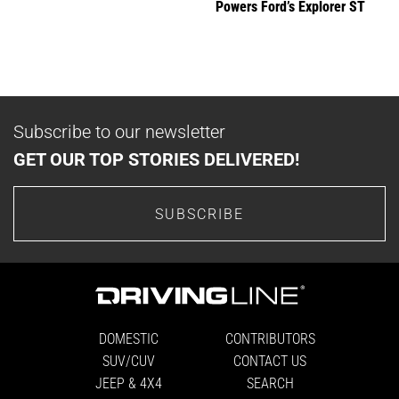
Powers Ford’s Explorer ST
Subscribe to our newsletter
GET OUR TOP STORIES DELIVERED!
SUBSCRIBE
DOMESTIC
CONTRIBUTORS
SUV/CUV
CONTACT US
JEEP & 4X4
SEARCH