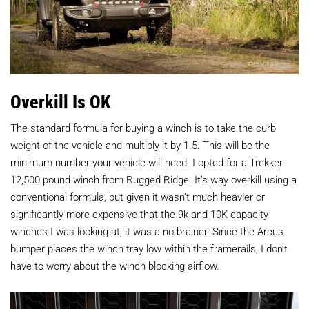
Overkill Is OK
The standard formula for buying a winch is to take the curb
weight of the vehicle and multiply it by 1.5. This will be the
minimum number your vehicle will need. I opted for a Trekker
12,500 pound winch from Rugged Ridge. It’s way overkill using a
conventional formula, but given it wasn’t much heavier or
significantly more expensive that the 9k and 10K capacity
winches I was looking at, it was a no brainer. Since the Arcus
bumper places the winch tray low within the framerails, I don’t
have to worry about the winch blocking airflow.