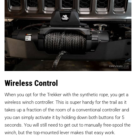
Wireless Control
When you opt for the Trekker with the synthetic rope, you get a
wireless winch controller. This is super handy for the trail as it
takes up a fraction of the room of a conventional controller and
you can simply activate it by holding down both buttons for 5
seconds. You will still need to get out to manually free-spool the
winch, but the top-mounted lever makes that easy work.