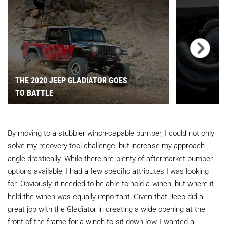
THE 2020 JEEP GLADIATOR GOES
TO BATTLE
By moving to a stubbier winch-capable bumper, I could not only
solve my recovery tool challenge, but increase my approach
angle drastically. While there are plenty of aftermarket bumper
options available, I had a few specific attributes I was looking
for. Obviously, it needed to be able to hold a winch, but where it
held the winch was equally important. Given that Jeep did a
great job with the Gladiator in creating a wide opening at the
front of the frame for a winch to sit down low, I wanted a