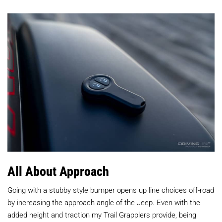
All About Approach
Going with a stubby style bumper opens up line choices off-road
by increasing the approach angle of the Jeep. Even with the
added height and traction my Trail Grapplers provide, being