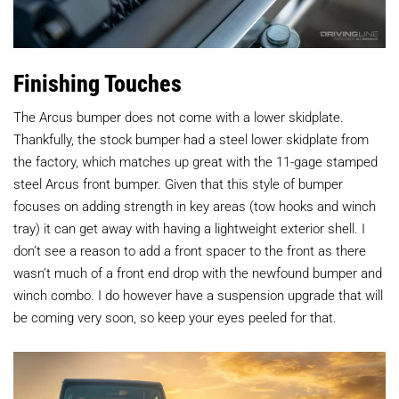
Finishing Touches
The Arcus bumper does not come with a lower skidplate.
Thankfully, the stock bumper had a steel lower skidplate from
the factory, which matches up great with the 11-gage stamped
steel Arcus front bumper. Given that this style of bumper
focuses on adding strength in key areas (tow hooks and winch
tray) it can get away with having a lightweight exterior shell. I
don’t see a reason to add a front spacer to the front as there
wasn’t much of a front end drop with the newfound bumper and
winch combo. I do however have a suspension upgrade that will
be coming very soon, so keep your eyes peeled for that.