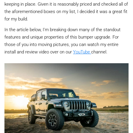
keeping in place. Given it is reasonably priced and checked all of
the aforementioned boxes on my list, I decided it was a great fit
for my build.
In the article below, I’m breaking down many of the standout
features and unique properties of this bumper upgrade. For
those of you into moving pictures, you can watch my entire
install and review video over on our
YouTube
channel.