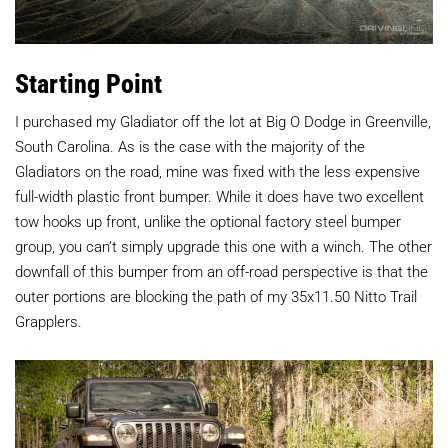
Starting Point
I purchased my Gladiator off the lot at Big O Dodge in Greenville,
South Carolina. As is the case with the majority of the
Gladiators on the road, mine was fixed with the less expensive
full-width plastic front bumper. While it does have two excellent
tow hooks up front, unlike the optional factory steel bumper
group, you can’t simply upgrade this one with a winch. The other
downfall of this bumper from an off-road perspective is that the
outer portions are blocking the path of my 35x11.50 Nitto Trail
Grapplers.