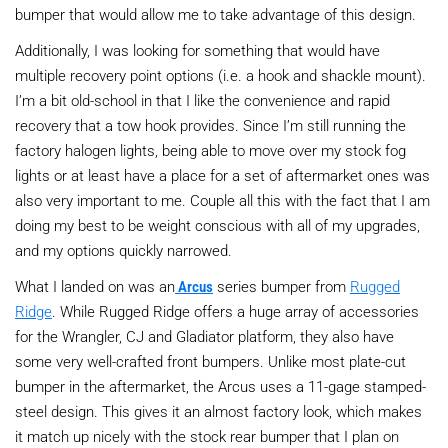
bumper that would allow me to take advantage of this design.
Additionally, I was looking for something that would have
multiple recovery point options (i.e. a hook and shackle mount).
I’m a bit old-school in that I like the convenience and rapid
recovery that a tow hook provides. Since I’m still running the
factory halogen lights, being able to move over my stock fog
lights or at least have a place for a set of aftermarket ones was
also very important to me. Couple all this with the fact that I am
doing my best to be weight conscious with all of my upgrades,
and my options quickly narrowed.
What I landed on was an
Arcus
series bumper from
Rugged
Ridge
. While Rugged Ridge offers a huge array of accessories
for the Wrangler, CJ and Gladiator platform, they also have
some very well-crafted front bumpers. Unlike most plate-cut
bumper in the aftermarket, the Arcus uses a 11-gage stamped-
steel design. This gives it an almost factory look, which makes
it match up nicely with the stock rear bumper that I plan on