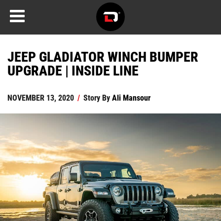
JEEP GLADIATOR WINCH BUMPER
UPGRADE | INSIDE LINE
NOVEMBER 13, 2020
/
Story By
Ali Mansour