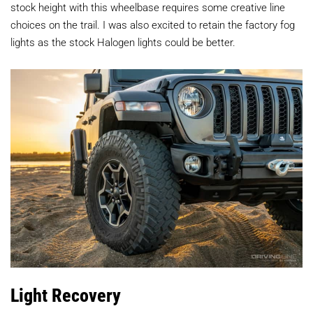
stock height with this wheelbase requires some creative line
choices on the trail. I was also excited to retain the factory fog
lights as the stock Halogen lights could be better.
Light Recovery