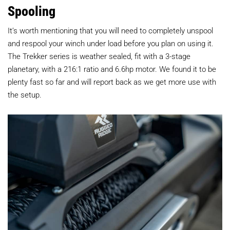
Spooling
It’s worth mentioning that you will need to completely unspool
and respool your winch under load before you plan on using it.
The Trekker series is weather sealed, fit with a 3-stage
planetary, with a 216:1 ratio and 6.6hp motor. We found it to be
plenty fast so far and will report back as we get more use with
the setup.