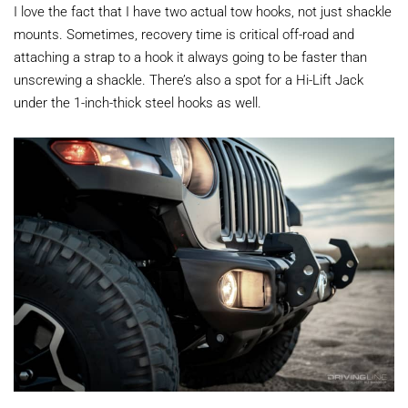
I love the fact that I have two actual tow hooks, not just shackle
mounts. Sometimes, recovery time is critical off-road and
attaching a strap to a hook it always going to be faster than
unscrewing a shackle. There’s also a spot for a Hi-Lift Jack
under the 1-inch-thick steel hooks as well.