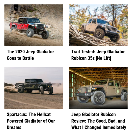
The 2020 Jeep Gladiator
Trail Tested: Jeep Gladiator
Goes to Battle
Rubicon 35s [No Lift]
Spartacus: The Hellcat
Jeep Gladiator Rubicon
Powered Gladiator of Our
Review: The Good, Bad, and
Dreams
What I Changed Immediately