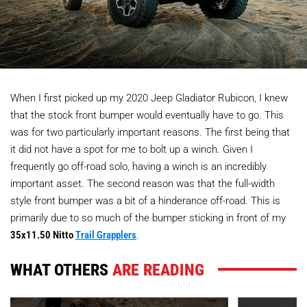
When I first picked up my 2020 Jeep Gladiator Rubicon, I knew
that the stock front bumper would eventually have to go. This
was for two particularly important reasons. The first being that
it did not have a spot for me to bolt up a winch. Given I
frequently go off-road solo, having a winch is an incredibly
important asset. The second reason was that the full-width
style front bumper was a bit of a hinderance off-road. This is
primarily due to so much of the bumper sticking in front of my
35x11.50 Nitto
Trail Grapplers
.
WHAT OTHERS
ARE READING