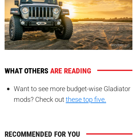
WHAT OTHERS
ARE READING
Want to see more budget-wise Gladiator
mods? Check out
these top five.
RECOMMENDED FOR YOU