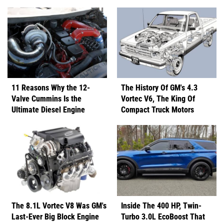
11 Reasons Why the 12-
The History Of GM's 4.3
Valve Cummins Is the
Vortec V6, The King Of
Ultimate Diesel Engine
Compact Truck Motors
The 8.1L Vortec V8 Was GM's
Inside The 400 HP, Twin-
Last-Ever Big Block Engine
Turbo 3.0L EcoBoost That