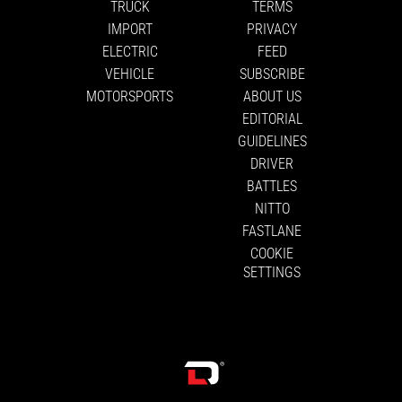
TRUCK
TERMS
IMPORT
PRIVACY
ELECTRIC
FEED
VEHICLE
SUBSCRIBE
MOTORSPORTS
ABOUT US
EDITORIAL
GUIDELINES
DRIVER
BATTLES
NITTO
FASTLANE
COOKIE
SETTINGS