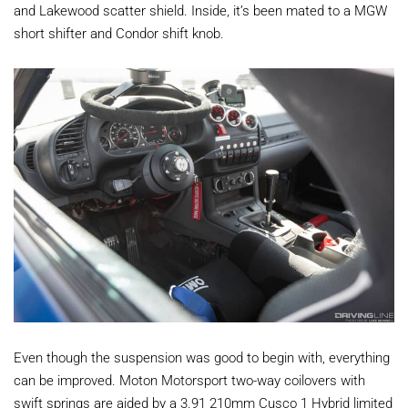
and Lakewood scatter shield. Inside, it’s been mated to a MGW
short shifter and Condor shift knob.
Even though the suspension was good to begin with, everything
can be improved. Moton Motorsport two-way coilovers with
swift springs are aided by a 3.91 210mm Cusco 1 Hybrid limited