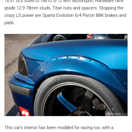
TE37 SLs sized to 18x10.5/12 with Motorsport Hardware race
grade 12.9 78mm studs, Titan nuts and spacers. Stopping the
crazy LS power are Sparta Evolution 6/4 Piston BBK brakes and
pads.
This car’s interior has been modded for racing too, with a