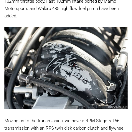
102mm throttle body, Fast 102mm intake ported by Mamo
Motorsports and Walbro 485 high flow fuel pump have been
added.
Moving on to the transmission, we have a RPM Stage 5 T56
transmission with an RPS twin disk carbon clutch and flywheel