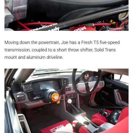
Moving down the powertrain, Joe has a Fresh T5 five-speed
transmission, coupled to a short throw shifter, Solid Trans
mount and aluminum driveline.