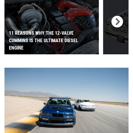
11 REASONS WHY THE 12-VALVE
CUMMINS IS THE ULTIMATE DIESEL
ENGINE