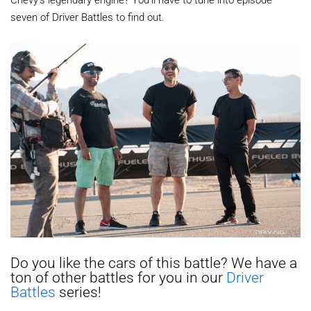
seven of Driver Battles to find out.
Do you like the cars of this battle? We have a
ton of other battles for you in our
Driver
Battles
series!