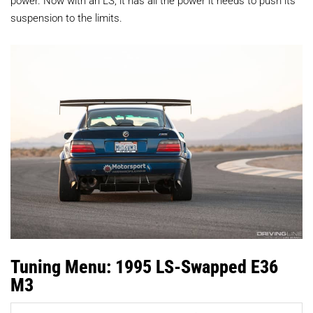
suspension to the limits.
Tuning Menu: 1995 LS-Swapped E36
M3