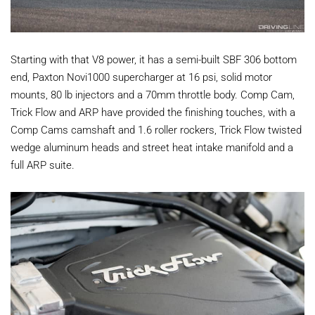
Starting with that V8 power, it has a semi-built SBF 306 bottom
end, Paxton Novi1000 supercharger at 16 psi, solid motor
mounts, 80 lb injectors and a 70mm throttle body. Comp Cam,
Trick Flow and ARP have provided the finishing touches, with a
Comp Cams camshaft and 1.6 roller rockers, Trick Flow twisted
wedge aluminum heads and street heat intake manifold and a
full ARP suite.