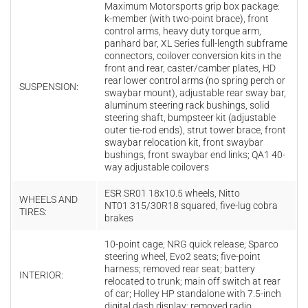
Maximum M
otorsports
grip
box
package:
k
-
member (with two-point brace), f
ront
c
ontrol a
rms, h
eavy duty torque arm,
p
anhard b
ar,
XL Series full-length subframe
connectors, coilover conversion kits in the
front and rear, c
aster/camber p
lates, HD
r
ear l
ower c
ontrol a
rms
(no
spring
perch
or
SUSPENSION:
swaybar
mount), adjustable r
ear s
way
bar,
aluminum s
teering
rack b
ushings, solid
s
teering s
haft, b
umpsteer kit (adjustable
outer tie-rod ends), s
trut t
ower b
race, front
s
waybar r
elocation k
it, front s
waybar
b
ushings, front s
waybar e
nd l
inks;
QA1 40-
way adjustable coilovers
ESR
SR01 18x10.5 wheels,
Nitto
WHEELS AND
NT01 315/30R18 squared,
five-
lug
cobra
TIRES:
brakes
10-
point
cage; NRG
quick
release; Sparco
steering
wheel, Evo2
seats; five-
point
harness; removed rear seat; battery
INTERIOR:
relocated to trunk; main off switch at rear
of car; Holley
HP
standalone
with
7.5-inch
digital
dash
display; removed radio