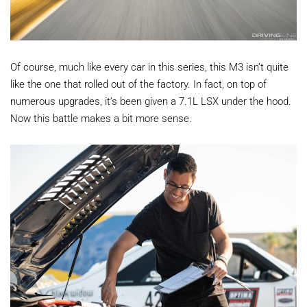
Of course, much like every car in this series, this M3 isn’t quite
like the one that rolled out of the factory. In fact, on top of
numerous upgrades, it’s been given a 7.1L LSX under the hood.
Now this battle makes a bit more sense.