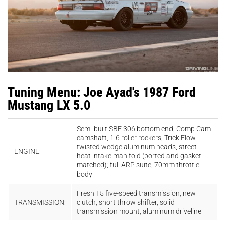
Tuning Menu: Joe Ayad's 1987 Ford
Mustang LX 5.0
Semi-built SBF
306
bottom
end; Comp C
am
camshaft, 1.6
roller
rockers; T
rick Flow
twisted wedge aluminum heads,
street
ENGINE:
heat
intake
manifold
(ported
and
gasket
matched); full ARP suite; 70mm
throttle
body
Fresh
T5 five-
speed transmission, new
TRANSMISSION:
clutch, short
throw
shifter, solid
t
ransmission
mount, aluminum
drivel
ine