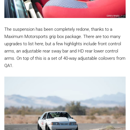
The suspension has been completely redone, thanks to a
Maximum Motorsports grip box package. There are too many
upgrades to list here, but a few highlights include front control
arms, an adjustable rear sway bar and HD rear lower control
arms. On top of this is a set of 40-way adjustable coilovers from
QA1.