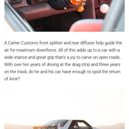
A Carter Customs front splitter and rear diffuser help guide the
air for maximum downforce. All of this adds up to a car with a
wide stance and great grip that’s a joy to carve on open roads.
With over ten years of driving at the drag strip and three years
on the track, do he and his car have enough to spoil the return
of Amir?