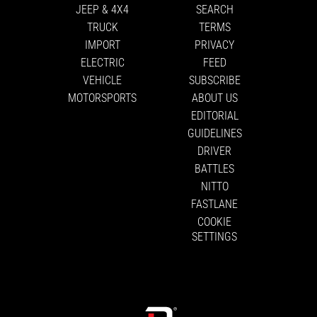
JEEP & 4X4
SEARCH
TRUCK
TERMS
IMPORT
PRIVACY
ELECTRIC
FEED
VEHICLE
SUBSCRIBE
MOTORSPORTS
ABOUT US
EDITORIAL
GUIDELINES
DRIVER
BATTLES
NITTO
FASTLANE
COOKIE
SETTINGS