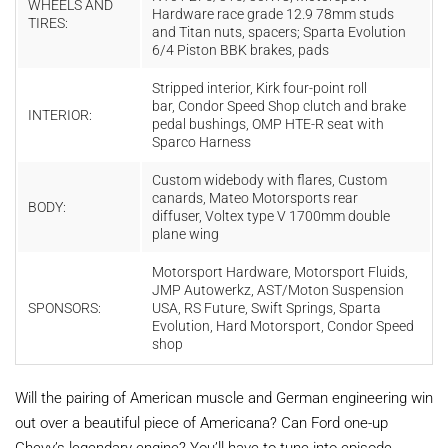
WHEELS AND
Hardware race grade 12.9 78mm studs
TIRES:
and Titan nuts, spacers; Sparta Evolution
6/4 Piston BBK brakes, pads
Stripped interior, Kirk four-point roll
bar, Condor Speed Shop clutch and brake
INTERIOR:
pedal bushings, OMP HTE-R seat with
Sparco Harness
Custom widebody with flares, Custom
canards, Mateo Motorsports rear
BODY:
diffuser, Voltex type V 1700mm double
plane wing
Motorsport Hardware, Motorsport Fluids,
JMP Autowerkz, AST/Moton Suspension
SPONSORS:
USA, RS Future, Swift Springs, Sparta
Evolution, Hard Motorsport, Condor Speed
shop
Will the pairing of American muscle and German engineering win
out over a beautiful piece of Americana? Can Ford one-up
Chevy’s legendary engine? You’ll have to tune into episode