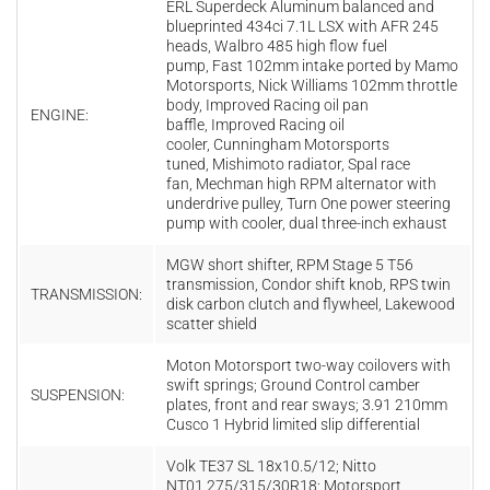
ERL Superdeck Aluminum balanced and
blueprinted 434ci 7.1L LSX with AFR 245
heads, Walbro 485 high flow fuel
pump, Fast 102mm intake ported by Mamo
Motorsports, Nick Williams 102mm throttle
body, Improved Racing oil pan
ENGINE:
baffle, Improved Racing oil
cooler, Cunningham Motorsports
tuned, Mishimoto radiator, Spal race
fan, Mechman high RPM alternator with
underdrive pulley, Turn One power steering
pump with cooler, dual three-inch exhaust
MGW short shifter, RPM Stage 5 T56
transmission, Condor shift knob, RPS twin
TRANSMISSION:
disk carbon clutch and flywheel, Lakewood
scatter shield
Moton Motorsport two-way coilovers with
swift springs; Ground Control camber
SUSPENSION:
plates, front and rear sways; 3.91 210mm
Cusco 1 Hybrid limited slip differential
Volk TE37 SL 18x10.5/12; Nitto
NT01 275/315/30R18; Motorsport