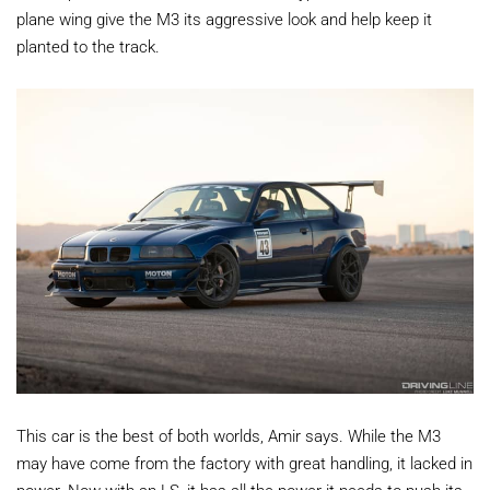
plane wing give the M3 its aggressive look and help keep it
planted to the track.
This car is the best of both worlds, Amir says. While the M3
may have come from the factory with great handling, it lacked in
power. Now with an LS, it has all the power it needs to push its