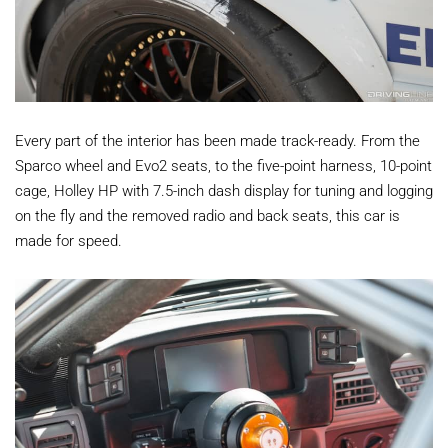
Every part of the interior has been made track-ready. From the
Sparco wheel and Evo2 seats, to the five-point harness, 10-point
cage, Holley HP with 7.5-inch dash display for tuning and logging
on the fly and the removed radio and back seats, this car is
made for speed.