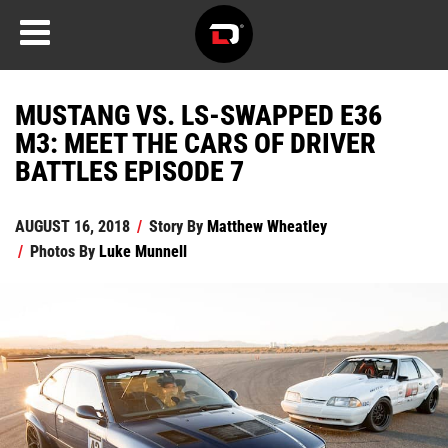
MUSTANG VS. LS-SWAPPED E36
M3: MEET THE CARS OF DRIVER
BATTLES EPISODE 7
AUGUST 16, 2018
/
Story By
Matthew Wheatley
/
Photos By
Luke Munnell