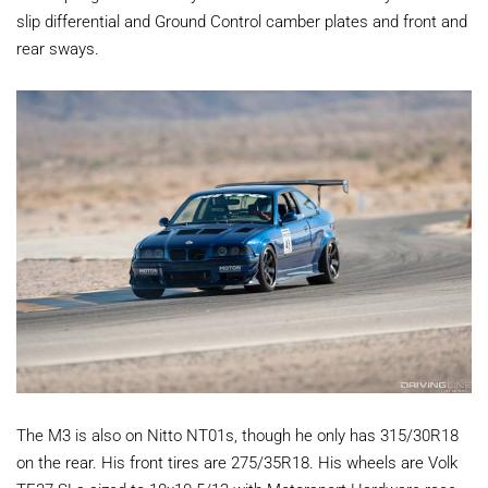
slip differential and Ground Control camber plates and front and
rear sways.
The M3 is also on Nitto NT01s, though he only has 315/30R18
on the rear. His front tires are 275/35R18. His wheels are Volk