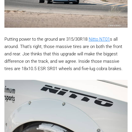
Putting power to the ground are 315/30R18
Nitto NT01
s all
around. That’s right, those massive tires are on both the front
and rear. Joe thinks that this upgrade will make the biggest
difference on the track, and we agree. Inside those massive
tires are 18x10.5 ESR SR01 wheels and five-lug cobra brakes.