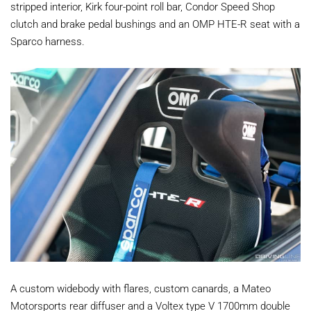
stripped interior, Kirk four-point roll bar, Condor Speed Shop
clutch and brake pedal bushings and an OMP HTE-R seat with a
Sparco harness.
A custom widebody with flares, custom canards, a Mateo
Motorsports rear diffuser and a Voltex type V 1700mm double