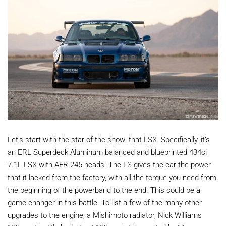
Let’s start with the star of the show: that LSX. Specifically, it’s
an ERL Superdeck Aluminum balanced and blueprinted 434ci
7.1L LSX with AFR 245 heads. The LS gives the car the power
that it lacked from the factory, with all the torque you need from
the beginning of the powerband to the end. This could be a
game changer in this battle. To list a few of the many other
upgrades to the engine, a Mishimoto radiator, Nick Williams