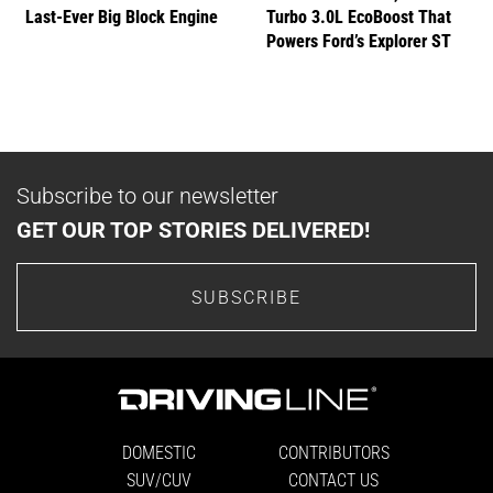
Last-Ever Big Block Engine
Turbo 3.0L EcoBoost That
Powers Ford’s Explorer ST
Subscribe to our newsletter
GET OUR TOP STORIES DELIVERED!
SUBSCRIBE
DOMESTIC
CONTRIBUTORS
SUV/CUV
CONTACT US