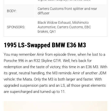
Carters C
ustoms
front
splitter
and
rear
BODY:
diffuser
Black W
idow E
xhaust, Mishimoto
SPONSORS:
A
utomotive, Carters C
ustoms, EBC
brakes, QA1
1995 LS-Swapped BMW E36 M3
You may remember Amir from episode three, when he lost to a
Porsche 996 in an R32 Skyline GT-R. Well, he’s back for
redemption and the taste of victory, this time in an E36 M3. With
its great, neutral handling, the M3 reminds Amir of another JDM
vehicle: the Miata. Only the M3 is both larger and faster. With
upgraded suspension parts and an LS, all those great elements
are supercharged and turned up to 11.