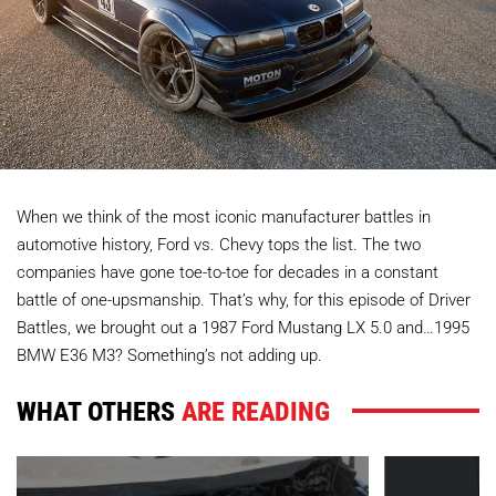
When we think of the most iconic manufacturer battles in
automotive history, Ford vs. Chevy tops the list. The two
companies have gone toe-to-toe for decades in a constant
battle of one-upsmanship. That’s why, for this episode of Driver
Battles, we brought out a 1987 Ford Mustang LX 5.0 and…1995
BMW E36 M3? Something’s not adding up.
WHAT OTHERS
ARE READING