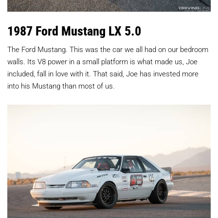
1987 Ford Mustang LX 5.0
The Ford Mustang. This was the car we all had on our bedroom
walls. Its V8 power in a small platform is what made us, Joe
included, fall in love with it. That said, Joe has invested more
into his Mustang than most of us.