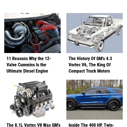
11 Reasons Why the 12-
The History Of GM's 4.3
Valve Cummins Is the
Vortec V6, The King Of
Ultimate Diesel Engine
Compact Truck Motors
The 8.1L Vortec V8 Was GM's
Inside The 400 HP, Twin-