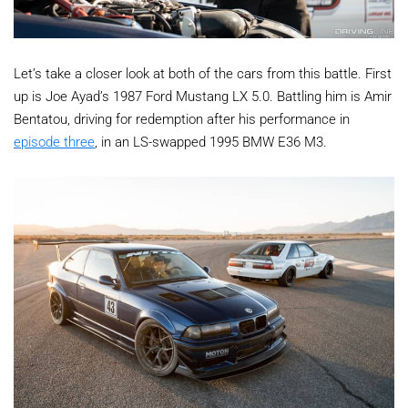
Let’s take a closer look at both of the cars from this battle. First
up is Joe Ayad’s 1987 Ford Mustang LX 5.0. Battling him is Amir
Bentatou, driving for redemption after his performance in
episode three
, in an LS-swapped 1995 BMW E36 M3.