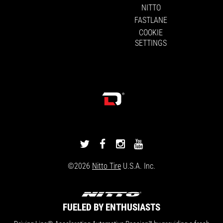
NITTO
FASTLANE
COOKIE
SETTINGS
DRIVINGLINE
DRIVINGLINE
DRIVINGLINE
DRIVINGLINE
ON
ON
ON
ON
©2026
Nitto Tire
U.S.A. Inc.
TWITTER
FACEBOOK
INSTAGRAM
YOUTUBE
FUELED BY ENTHUSIASTS