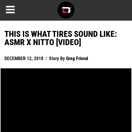
THIS IS WHAT TIRES SOUND LIKE:
ASMR X NITTO [VIDEO]
DECEMBER 12, 2018
/
Story By
Greg Friend