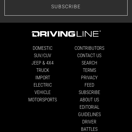
SUBSCRIBE
DOMESTIC
CONTRIBUTORS
SUV/CUV
CONTACT US
JEEP & 4X4
SEARCH
TRUCK
TERMS
IMPORT
PRIVACY
ELECTRIC
FEED
VEHICLE
SUBSCRIBE
MOTORSPORTS
ABOUT US
EDITORIAL
GUIDELINES
DRIVER
BATTLES