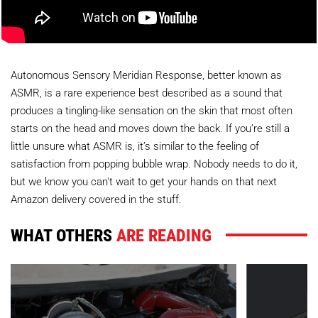
Autonomous Sensory Meridian Response, better known as
ASMR, is a rare experience best described as a sound that
produces a tingling-like sensation on the skin that most often
starts on the head and moves down the back. If you’re still a
little unsure what ASMR is, it’s similar to the feeling of
satisfaction from popping bubble wrap. Nobody needs to do it,
but we know you can't wait to get your hands on that next
Amazon delivery covered in the stuff.
WHAT OTHERS
ARE READING