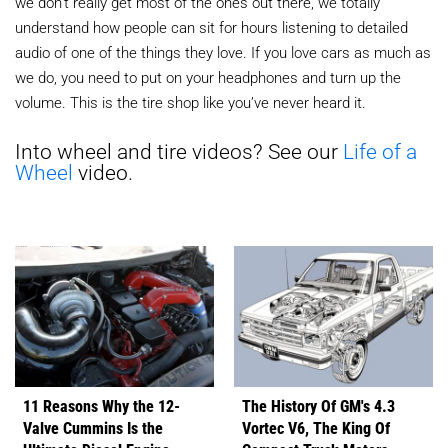
we don’t really get most of the ones out there, we totally
understand how people can sit for hours listening to detailed
audio of one of the things they love. If you love cars as much as
we do, you need to put on your headphones and turn up the
volume. This is the tire shop like you’ve never heard it.
Into wheel and tire videos? See our
Life of a
Wheel
video.
11 Reasons Why the 12-
The History Of GM's 4.3
Valve Cummins Is the
Vortec V6, The King Of