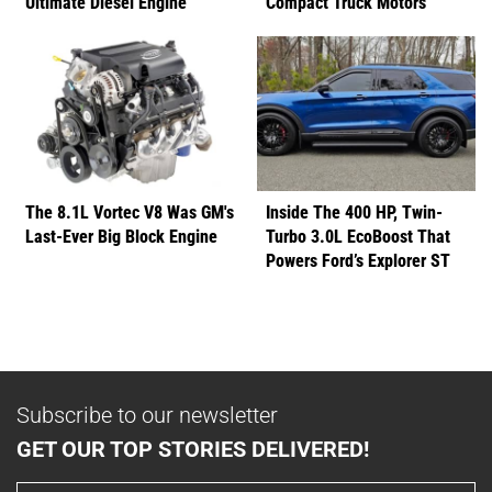
Ultimate Diesel Engine
Compact Truck Motors
The 8.1L Vortec V8 Was GM's
Inside The 400 HP, Twin-
Last-Ever Big Block Engine
Turbo 3.0L EcoBoost That
Powers Ford’s Explorer ST
Subscribe to our newsletter
GET OUR TOP STORIES DELIVERED!