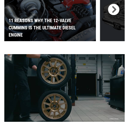
11 REASONS WHY THE 12-VALVE
CUMMINS IS THE ULTIMATE DIESEL
ENGINE