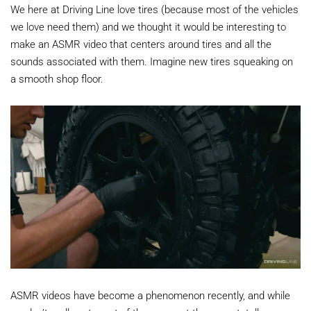
We here at Driving Line love tires (because most of the vehicles
we love need them) and we thought it would be interesting to
make an ASMR video that centers around tires and all the
sounds associated with them. Imagine new tires squeaking on
a smooth shop floor.
ASMR videos have become a phenomenon recently, and while