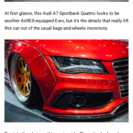
At first glance, this Audi A7 Sportback Quattro looks to be
another AirREX-equipped Euro, but it's the details that really lift
this car out of the usual bags-and-wheels monotony.