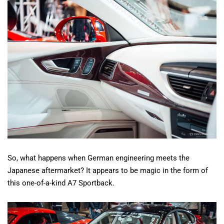
So, what happens when German engineering meets the
Japanese aftermarket? It appears to be magic in the form of
this one-of-a-kind A7 Sportback.