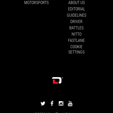
MOTORSPORTS
ABOUT US
EDITORIAL
GUIDELINES
DRIVER
BATTLES
NITTO
FASTLANE
COOKIE
SETTINGS
DRIVINGLINE
DRIVINGLINE
DRIVINGLINE
DRIVINGLINE
ON
ON
ON
ON