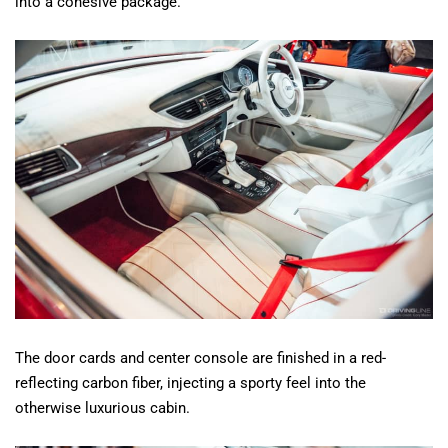
into a cohesive package.
The door cards and center console are finished in a red-
reflecting carbon fiber, injecting a sporty feel into the
otherwise luxurious cabin.