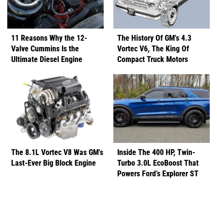
11 Reasons Why the 12-
The History Of GM's 4.3
Valve Cummins Is the
Vortec V6, The King Of
Ultimate Diesel Engine
Compact Truck Motors
The 8.1L Vortec V8 Was GM's
Inside The 400 HP, Twin-
Last-Ever Big Block Engine
Turbo 3.0L EcoBoost That
Powers Ford’s Explorer ST