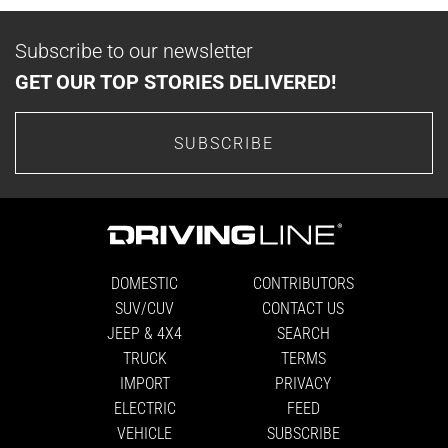
Subscribe to our newsletter
GET OUR TOP STORIES DELIVERED!
SUBSCRIBE
DOMESTIC
CONTRIBUTORS
SUV/CUV
CONTACT US
JEEP & 4X4
SEARCH
TRUCK
TERMS
IMPORT
PRIVACY
ELECTRIC
FEED
VEHICLE
SUBSCRIBE