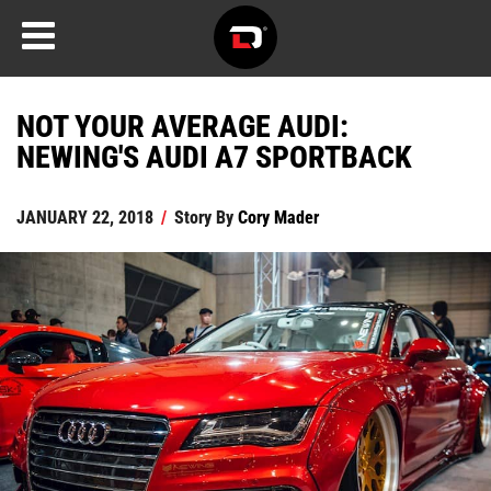
NOT YOUR AVERAGE AUDI:
NEWING'S AUDI A7 SPORTBACK
JANUARY 22, 2018
/
Story By
Cory Mader