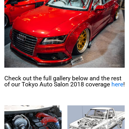
Check out the full gallery below and the rest
of our Tokyo Auto Salon 2018 coverage
here
!