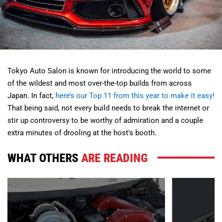
Tokyo Auto Salon is known for introducing the world to some
of the wildest and most over-the-top builds from across
Japan. In fact,
here’s our Top 11 from this year to make it easy!
That being said, not every build needs to break the internet or
stir up controversy to be worthy of admiration and a couple
extra minutes of drooling at the host's booth.
WHAT OTHERS
ARE READING