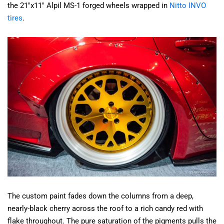
the 21"x11" Alpil MS-1 forged wheels wrapped in
Nitto INVO
tires
.
The custom paint fades down the columns from a deep,
nearly-black cherry across the roof to a rich candy red with
flake throughout. The pure saturation of the pigments pulls the