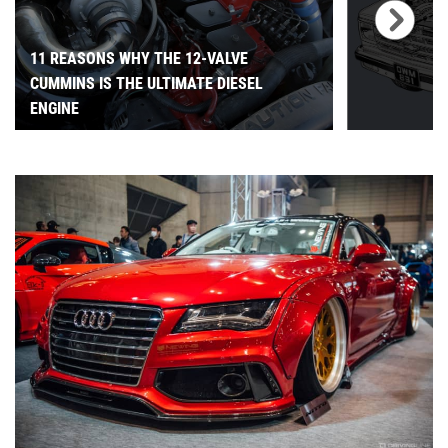
11 REASONS WHY THE 12-VALVE
CUMMINS IS THE ULTIMATE DIESEL
ENGINE