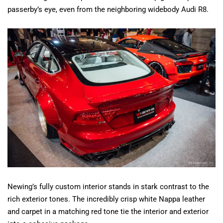
passerby’s eye, even from the neighboring widebody Audi R8.
Newing’s fully custom interior stands in stark contrast to the
rich exterior tones. The incredibly crisp white Nappa leather
and carpet in a matching red tone tie the interior and exterior