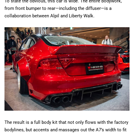
To state the obvious, this car is wide. The entire bodywork,
from front bumper to rear—including the diffuser—is a
collaboration between Alpil and Liberty Walk.
The result is a full body kit that not only flows with the factory
bodylines, but accents and massages out the A7’s width to fit