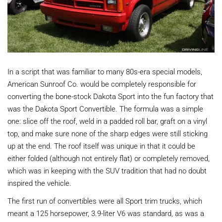
In a script that was familiar to many 80s-era special models,
American Sunroof Co. would be completely responsible for
converting the bone-stock Dakota Sport into the fun factory that
was the Dakota Sport Convertible. The formula was a simple
one: slice off the roof, weld in a padded roll bar, graft on a vinyl
top, and make sure none of the sharp edges were still sticking
up at the end. The roof itself was unique in that it could be
either folded (although not entirely flat) or completely removed,
which was in keeping with the SUV tradition that had no doubt
inspired the vehicle.
The first run of convertibles were all Sport trim trucks, which
meant a 125 horsepower, 3.9-liter V6 was standard, as was a