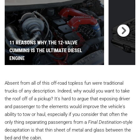
11 REASONS WHY THE 12-VALVE
CUMMINS IS THE ULTIMATE DIESEL
ENGINE
Absent from all of this off-road topless fun were traditional
trucks of any description. Indeed, why would you want to take
the roof off of a pickup? It's hard to argue that exposing driver
and passenger to the elements would improve the vehicle's
ability to tow or haul, especially if you consider that often the
only thing separating passengers from a
Final Destination
-style
decapitation is that thin sheet of metal and glass between the
bed and the cabin.