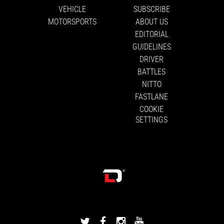
VEHICLE
SUBSCRIBE
MOTORSPORTS
ABOUT US
EDITORIAL
GUIDELINES
DRIVER
BATTLES
NITTO
FASTLANE
COOKIE
SETTINGS
DRIVINGLINE
DRIVINGLINE
DRIVINGLINE
DRIVINGLINE