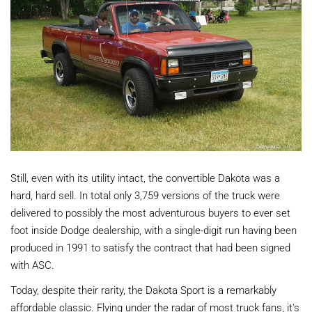
Still, even with its utility intact, the convertible Dakota was a
hard, hard sell. In total only 3,759 versions of the truck were
delivered to possibly the most adventurous buyers to ever set
foot inside Dodge dealership, with a single-digit run having been
produced in 1991 to satisfy the contract that had been signed
with ASC.
Today, despite their rarity, the Dakota Sport is a remarkably
affordable classic. Flying under the radar of most truck fans, it's