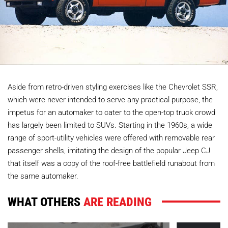
Aside from retro-driven styling exercises like the Chevrolet SSR,
which were never intended to serve any practical purpose, the
impetus for an automaker to cater to the open-top truck crowd
has largely been limited to SUVs. Starting in the 1960s, a wide
range of sport-utility vehicles were offered with removable rear
passenger shells, imitating the design of the popular Jeep CJ
that itself was a copy of the roof-free battlefield runabout from
the same automaker.
WHAT OTHERS
ARE READING