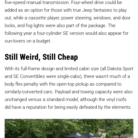
five-speed manual transmission. Four-wheel drive could be
added as an option for those with true Jeep fantasies to play
out, while a cassette player, power steering, windows, and door
locks, and fog lights were also part of the package. The
following year a four-cylinder SE version would also appear for
sun-lovers on a budget.
Still Weird, Still Cheap
With its full-frame design and limited cabin size (all Dakota Sport
and SE Convertibles were single-cabs), there wasn't much of a
body flex penalty with the open-top pickup as compared to
similarly-converted cars. Payload and towing capacity were also
unchanged versus a standard model, although the vinyl roofs
did have a reputation for being easily defeated by the elements.