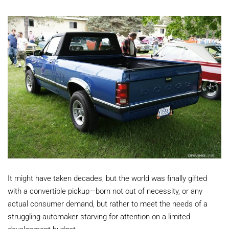
It might have taken decades, but the world was finally gifted
with a convertible pickup—born not out of necessity, or any
actual consumer demand, but rather to meet the needs of a
struggling automaker starving for attention on a limited
development budget.