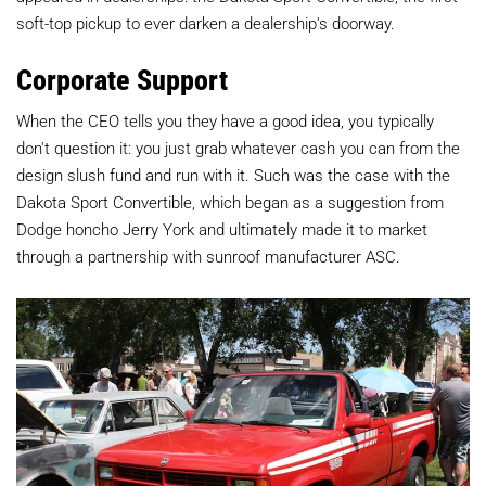
soft-top pickup to ever darken a dealership's doorway.
Corporate Support
When the CEO tells you they have a good idea, you typically
don't question it: you just grab whatever cash you can from the
design slush fund and run with it. Such was the case with the
Dakota Sport Convertible, which began as a suggestion from
Dodge honcho Jerry York and ultimately made it to market
through a partnership with sunroof manufacturer ASC.