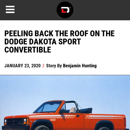
PEELING BACK THE ROOF ON THE
DODGE DAKOTA SPORT
CONVERTIBLE
JANUARY 23, 2020
/
Story By
Benjamin Hunting