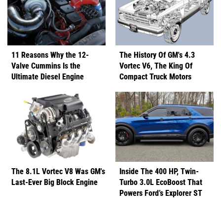
11 Reasons Why the 12-
The History Of GM's 4.3
Valve Cummins Is the
Vortec V6, The King Of
Ultimate Diesel Engine
Compact Truck Motors
The 8.1L Vortec V8 Was GM's
Inside The 400 HP, Twin-
Last-Ever Big Block Engine
Turbo 3.0L EcoBoost That
Powers Ford’s Explorer ST