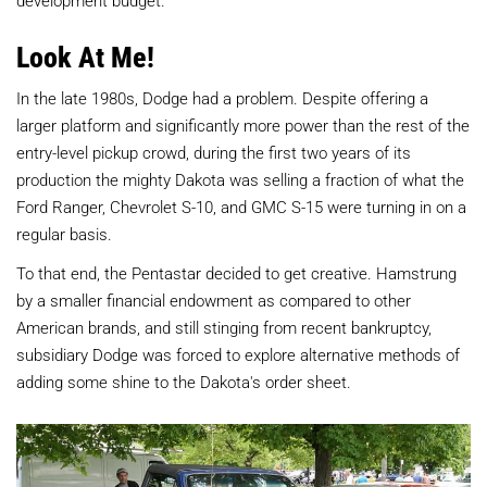
Look At Me!
In the late 1980s, Dodge had a problem. Despite offering a
larger platform and significantly more power than the rest of the
entry-level pickup crowd, during the first two years of its
production the mighty Dakota was selling a fraction of what the
Ford Ranger, Chevrolet S-10, and GMC S-15 were turning in on a
regular basis.
To that end, the Pentastar decided to get creative. Hamstrung
by a smaller financial endowment as compared to other
American brands, and still stinging from recent bankruptcy,
subsidiary Dodge was forced to explore alternative methods of
adding some shine to the Dakota's order sheet.