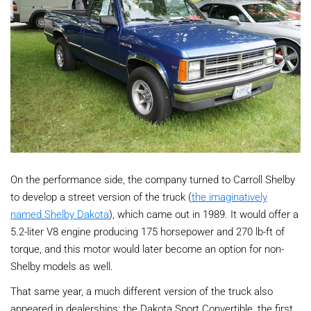
On the performance side, the company turned to Carroll Shelby
to develop a street version of the truck (
the imaginatively
named Shelby Dakota
), which came out in 1989. It would offer a
5.2-liter V8 engine producing 175 horsepower and 270 lb-ft of
torque, and this motor would later become an option for non-
Shelby models as well.
That same year, a much different version of the truck also
appeared in dealerships: the Dakota Sport Convertible, the first