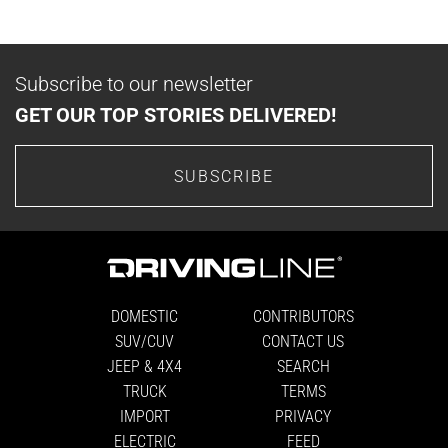
Subscribe to our newsletter
GET OUR TOP STORIES DELIVERED!
SUBSCRIBE
DOMESTIC
CONTRIBUTORS
SUV/CUV
CONTACT US
JEEP & 4X4
SEARCH
TRUCK
TERMS
IMPORT
PRIVACY
ELECTRIC
FEED