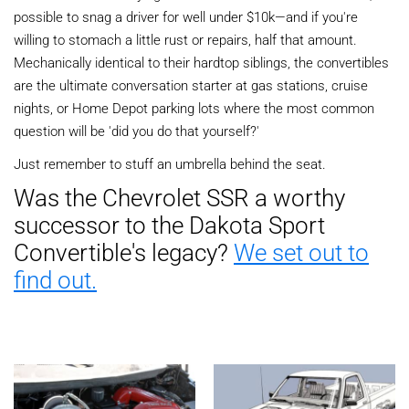
possible to snag a driver for well under $10k—and if you're
willing to stomach a little rust or repairs, half that amount.
Mechanically identical to their hardtop siblings, the convertibles
are the ultimate conversation starter at gas stations, cruise
nights, or Home Depot parking lots where the most common
question will be 'did you do that yourself?'
Just remember to stuff an umbrella behind the seat.
Was the Chevrolet SSR a worthy
successor to the Dakota Sport
Convertible's legacy?
We set out to
find out.