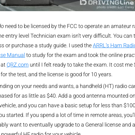
do
need to be licensed by the FCC to operate an amateur r
he entry level Technician exam isn’t very difficult. You can 
ss or purchase a study guide. I used the
ARRL’s Ham Radi
nse Manual
to study for the exam and took the online prac
 at
QRZ.com
until I felt ready to take the exam. It cost me
t for the test, and the license is good for 10 years.
nding on your needs and wants, a handheld (HT) radio ca
ased for as little as $40. Add a good antenna mounted o
vehicle, and you can have a basic setup for less than $100
ou started. If you spend a lot of time in remote areas, you’l
bly want to eventually upgrade to a General license and 
powerful HF radio for your vehicle.