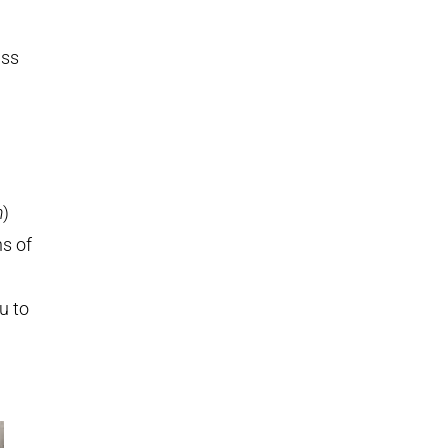
uss
m
)
ns of
u to