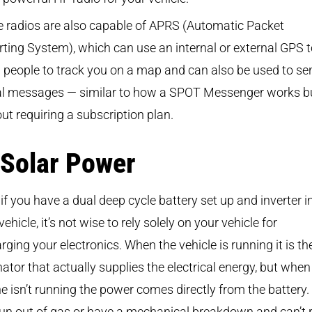
 radios are also capable of APRS (Automatic Packet
ting System), which can use an internal or external GPS 
 people to track you on a map and can also be used to se
tal messages — similar to how a SPOT Messenger works b
ut requiring a subscription plan.
 Solar Power
if you have a dual deep cycle battery set up and inverter i
vehicle, it’s not wise to rely solely on your vehicle for
rging your electronics. When the vehicle is running it is th
nator that actually supplies the electrical energy, but when
e isn’t running the power comes directly from the battery. 
un out of gas or have a mechanical breakdown and can’t 