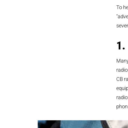
To he
"adve
seven
1.
Many
radio
CB ra
equi
radio
phone