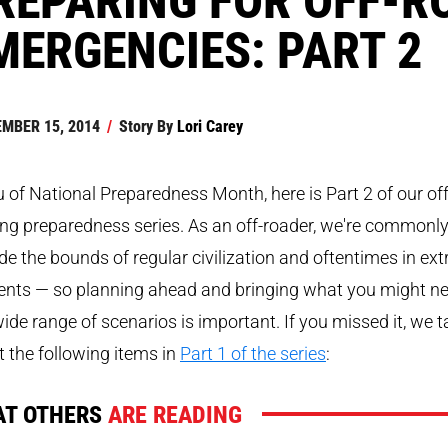
MERGENCIES: PART 2
MBER 15, 2014
/
Story By
Lori Carey
eu of National Preparedness Month, here is Part 2 of our off
ng preparedness series. As an off-roader, we're commonl
de the bounds of regular civilization and oftentimes in ex
ents — so planning ahead and bringing what you might n
wide range of scenarios is important. If you missed it, we t
 the following items in
Part 1 of the series
:
T OTHERS
ARE READING