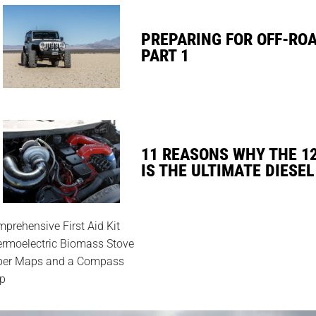
PREPARING FOR OFF-RO
PART 1
11 REASONS WHY THE 1
IS THE ULTIMATE DIESEL
prehensive First Aid Kit
rmoelectric Biomass Stove
per Maps and a Compass
p