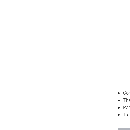
Com
The
Pa
Tar