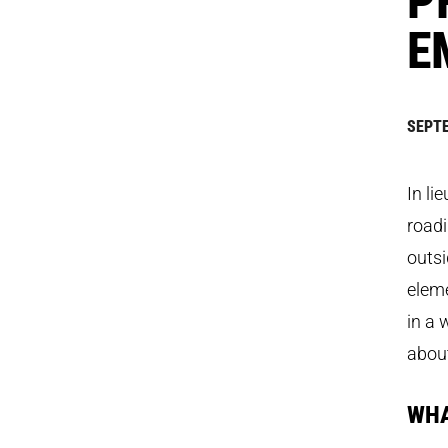
E
SEPTE
In li
roadi
outsi
elem
in a 
about
WHA