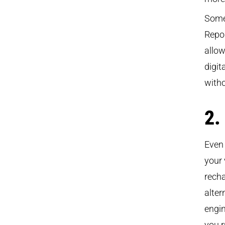
Some
Repor
allow
digi
witho
2.
Even 
your 
recha
alter
engin
you r