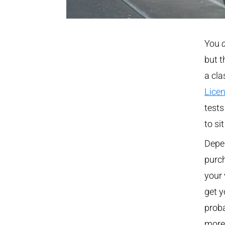
You
but t
a cla
Lice
tests
to si
Depe
purch
your 
get y
proba
more 