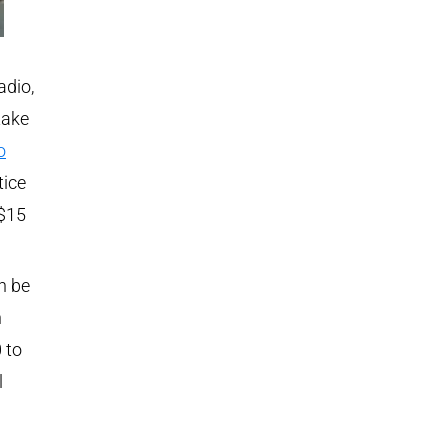
adio,
take
o
tice
 $15
n be
n
 to
l
a