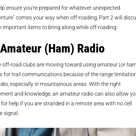
lp ensure you're prepared for whatever unexpected
nture" comes your way when off-roading, Part 2 will disc
 important items to bring along while off-roading:
 Amateur (Ham) Radio
 off-road clubs are moving toward using amateur (
or ha
s for trail communications because of the range limitatio
dio, especially in mountainous areas. With the right
pment and knowledge, an amateur radio can also allow yo
 for help if you are stranded in a remote area with no cell
 signal.