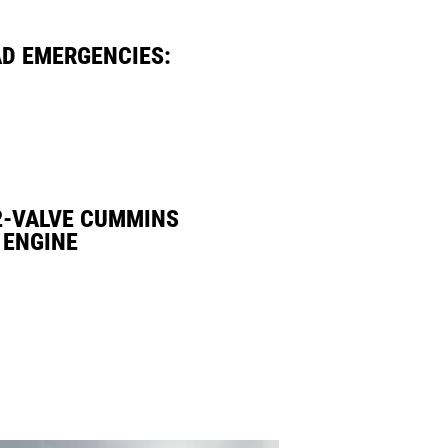
AD EMERGENCIES:
2-VALVE CUMMINS
 ENGINE