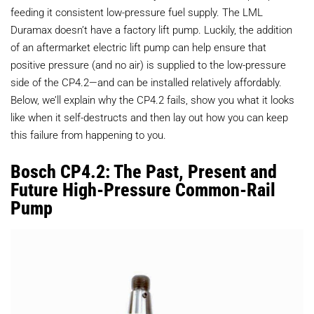
feeding it consistent low-pressure fuel supply. The LML
Duramax doesn’t have a factory lift pump. Luckily, the addition
of an aftermarket electric lift pump can help ensure that
positive pressure (and no air) is supplied to the low-pressure
side of the CP4.2—and can be installed relatively affordably.
Below, we’ll explain why the CP4.2 fails, show you what it looks
like when it self-destructs and then lay out how you can keep
this failure from happening to you.
Bosch CP4.2: The Past, Present and
Future High-Pressure Common-Rail
Pump