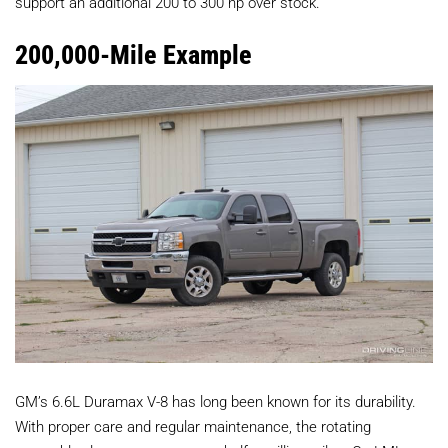
support an additional 200 to 300 hp over stock.
200,000-Mile Example
GM’s 6.6L Duramax V-8 has long been known for its durability.
With proper care and regular maintenance, the rotating