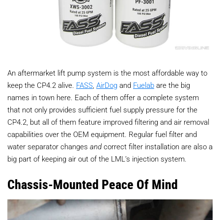
An aftermarket lift pump system is the most affordable way to
keep the CP4.2 alive.
FASS
,
AirDog
and
Fuelab
are the big
names in town here. Each of them offer a complete system
that not only provides sufficient fuel supply pressure for the
CP4.2, but all of them feature improved filtering and air removal
capabilities over the OEM equipment. Regular fuel filter and
water separator changes
and
correct filter installation are also a
big part of keeping air out of the LML’s injection system.
Chassis-Mounted Peace Of Mind