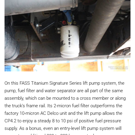
On this FASS Titanium Signature Series lift pump system, the
pump, fuel filter and water separator are all part of the same
assembly, which can be mounted to a cross member or along
the truck’s frame rail. Its 2-micron fuel filter outperforms the
factory 10-micron AC Delco unit and the lift pump allows the
CP4.2 to enjoy a steady 8 to 10 psi of positive fuel pressure
supply. As a bonus, even an entry-level lift pump system will