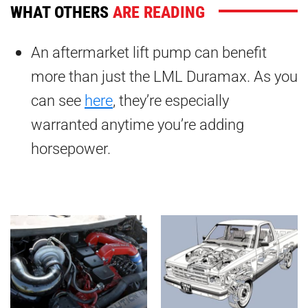
WHAT OTHERS
ARE READING
An aftermarket lift pump can benefit
more than just the LML Duramax. As you
can see
here
, they’re especially
warranted anytime you’re adding
horsepower.