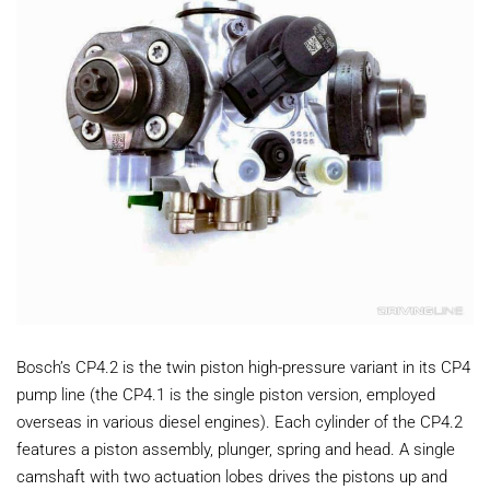
Bosch’s CP4.2 is the twin piston high-pressure variant in its CP4
pump line (the CP4.1 is the single piston version, employed
overseas in various diesel engines). Each cylinder of the CP4.2
features a piston assembly, plunger, spring and head. A single
camshaft with two actuation lobes drives the pistons up and