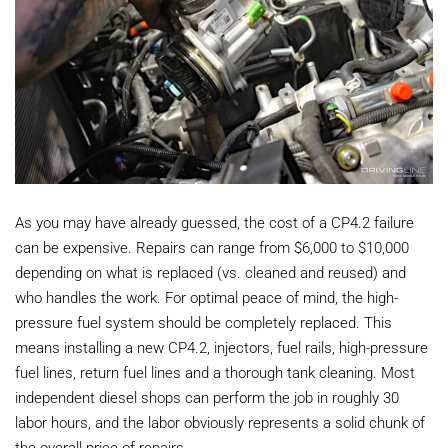
As you may have already guessed, the cost of a CP4.2 failure
can be expensive. Repairs can range from $6,000 to $10,000
depending on what is replaced (vs. cleaned and reused) and
who handles the work. For optimal peace of mind, the high-
pressure fuel system should be completely replaced. This
means installing a new CP4.2, injectors, fuel rails, high-pressure
fuel lines, return fuel lines and a thorough tank cleaning. Most
independent diesel shops can perform the job in roughly 30
labor hours, and the labor obviously represents a solid chunk of
the overall price of repairs.