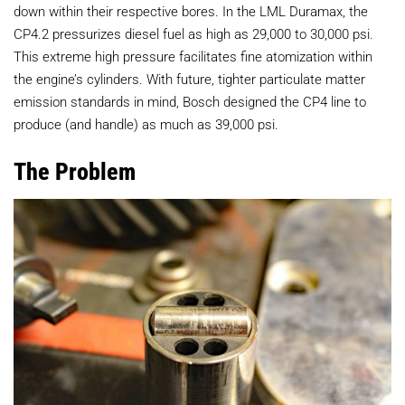
down within their respective bores. In the LML Duramax, the
CP4.2 pressurizes diesel fuel as high as 29,000 to 30,000 psi.
This extreme high pressure facilitates fine atomization within
the engine’s cylinders. With future, tighter particulate matter
emission standards in mind, Bosch designed the CP4 line to
produce (and handle) as much as 39,000 psi.
The Problem