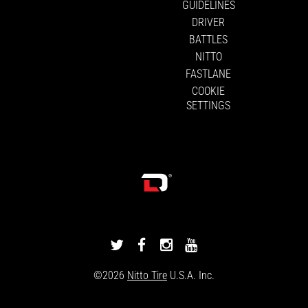
GUIDELINES
DRIVER
BATTLES
NITTO
FASTLANE
COOKIE
SETTINGS
DRIVINGLINE
DRIVINGLINE
DRIVINGLINE
DRIVINGLINE
ON
ON
ON
ON
©2026
Nitto Tire
U.S.A. Inc.
TWITTER
FACEBOOK
INSTAGRAM
YOUTUBE