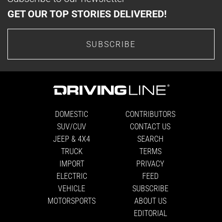
GET OUR TOP STORIES DELIVERED!
SUBSCRIBE
DOMESTIC
CONTRIBUTORS
SUV/CUV
CONTACT US
JEEP & 4X4
SEARCH
TRUCK
TERMS
IMPORT
PRIVACY
ELECTRIC
FEED
VEHICLE
SUBSCRIBE
MOTORSPORTS
ABOUT US
EDITORIAL