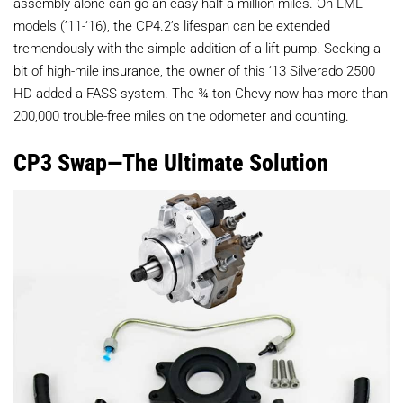
assembly alone can go an easy half a million miles. On LML
models (’11-‘16), the CP4.2’s lifespan can be extended
tremendously with the simple addition of a lift pump. Seeking a
bit of high-mile insurance, the owner of this ‘13 Silverado 2500
HD added a FASS system. The ¾-ton Chevy now has more than
200,000 trouble-free miles on the odometer and counting.
CP3 Swap—The Ultimate Solution