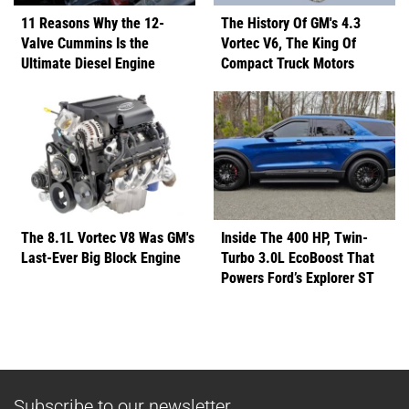
11 Reasons Why the 12-
The History Of GM's 4.3
Valve Cummins Is the
Vortec V6, The King Of
Ultimate Diesel Engine
Compact Truck Motors
The 8.1L Vortec V8 Was GM's
Inside The 400 HP, Twin-
Last-Ever Big Block Engine
Turbo 3.0L EcoBoost That
Powers Ford’s Explorer ST
Subscribe to our newsletter