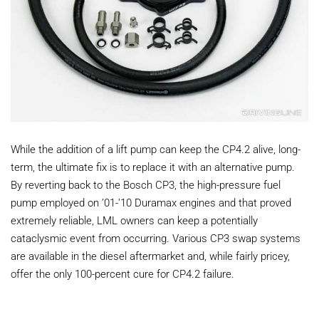
While the addition of a lift pump can keep the CP4.2 alive, long-
term, the ultimate fix is to replace it with an alternative pump.
By reverting back to the Bosch CP3, the high-pressure fuel
pump employed on ’01-’10 Duramax engines and that proved
extremely reliable, LML owners can keep a potentially
cataclysmic event from occurring. Various CP3 swap systems
are available in the diesel aftermarket and, while fairly pricey,
offer the only 100-percent cure for CP4.2 failure.