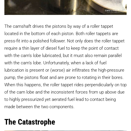
The camshaft drives the pistons by way of a roller tappet
located in the bottom of each piston. Both roller tappets are
press-fit into a polished follower. Not only does the roller tappet
require a thin layer of diesel fuel to keep the point of contact
with the cam’s lobe lubricated, but it must also remain parallel
with the cam’s lobe. Unfortunately, when a lack of fuel
lubrication is present or (worse) air infiltrates the high-pressure
pump, the pistons float and are prone to rotating in their bores.
When this happens, the roller tappet rides perpendicularly on top
of the cam lobe and the inconsistent forces from up above due
to highly pressurized yet aerated fuel lead to contact being
made between the two components.
The Catastrophe