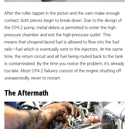
After the roller tappet in the piston and the cam make enough
contact, both pieces begin to break down. Due to the design of
the CP4.2 pump, metal debris is permitted to enter the high-
pressure chamber and exit the high-pressure outlet. This
means that shrapnel-laced fuel is allowed to flow into the fuel
rails—fuel which is eventually sent to the injectors. At the same
time, the return circuit and all fuel being routed back to the tank
is contaminated. By the time you notice the problem, it’s already
too late. Most CP4.2 failures consist of the engine shutting off
unexpectedly, never to restart.
The Aftermath