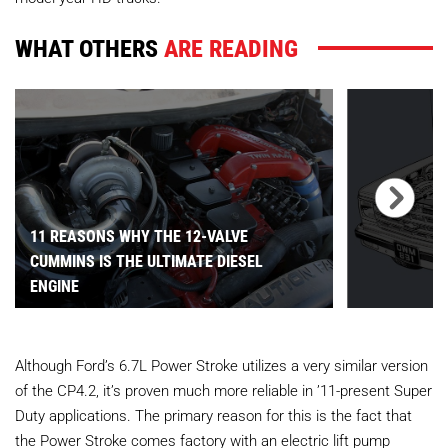
WHAT OTHERS
ARE READING
11 REASONS WHY THE 12-VALVE
CUMMINS IS THE ULTIMATE DIESEL
ENGINE
Although Ford’s 6.7L Power Stroke utilizes a very similar version
of the CP4.2, it’s proven much more reliable in ’11-present Super
Duty applications. The primary reason for this is the fact that
the Power Stroke comes factory with an electric lift pump