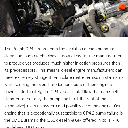
The Bosch CP4.2 represents the evolution of high-pressure
diesel fuel pump technology. It costs less for the manufacturer
to produce yet produces much higher injection pressures than
its predecessors. This means diesel engine manufacturers can
meet extremely stringent particulate matter emission standards
while keeping the overall production costs of their engines
down. Unfortunately, the CP4.2 has a fatal flaw that can spell
disaster for not only the pump itself, but the rest of the
[expensive] injection system and possibly even the engine. One
engine that is exceptionally susceptible to CP4.2 pump failure is
the LML Duramax, the 6.6L diesel V-8 GM offered in its ’11-’16
model year HD trucks.