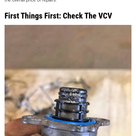
First Things First: Check The VCV