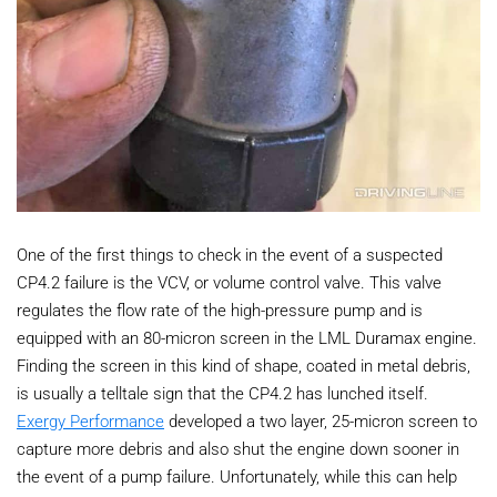
One of the first things to check in the event of a suspected
CP4.2 failure is the VCV, or volume control valve. This valve
regulates the flow rate of the high-pressure pump and is
equipped with an 80-micron screen in the LML Duramax engine.
Finding the screen in this kind of shape, coated in metal debris,
is usually a telltale sign that the CP4.2 has lunched itself.
Exergy Performance
developed a two layer, 25-micron screen to
capture more debris and also shut the engine down sooner in
the event of a pump failure. Unfortunately, while this can help