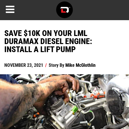
SAVE $10K ON YOUR LML
DURAMAX DIESEL ENGINE:
INSTALL A LIFT PUMP
NOVEMBER 23, 2021
/
Story By
Mike McGlothlin