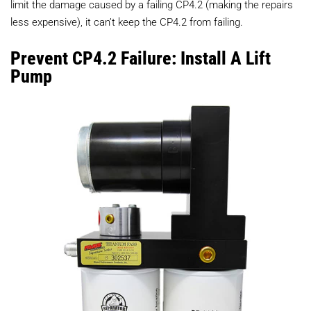
limit the damage caused by a failing CP4.2 (making the repairs
less expensive), it can’t keep the CP4.2 from failing.
Prevent CP4.2 Failure: Install A Lift
Pump