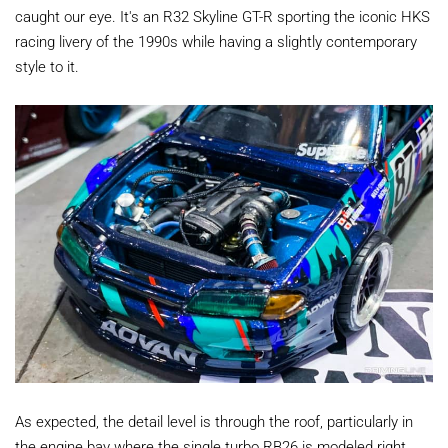
caught our eye. It's an R32 Skyline GT-R sporting the iconic HKS
racing livery of the 1990s while having a slightly contemporary
style to it.
As expected, the detail level is through the roof, particularly in
the engine bay where the single turbo RB26 is modeled right