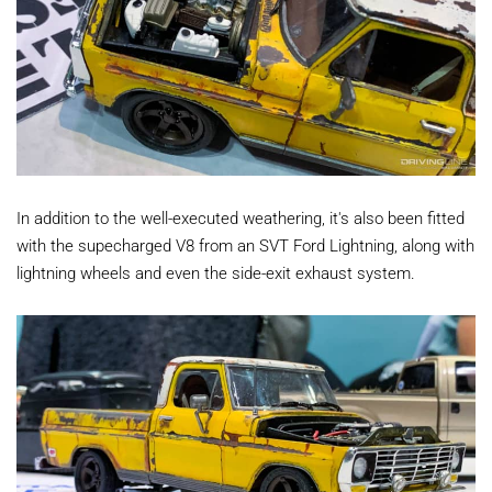
In addition to the well-executed weathering, it's also been fitted
with the supecharged V8 from an SVT Ford Lightning, along with
lightning wheels and even the side-exit exhaust system.