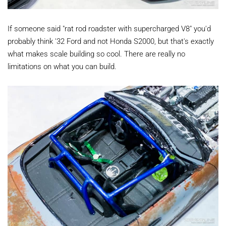
If someone said "rat rod roadster with supercharged V8" you'd
probably think '32 Ford and not Honda S2000, but that's exactly
what makes scale building so cool. There are really no
limitations on what you can build.