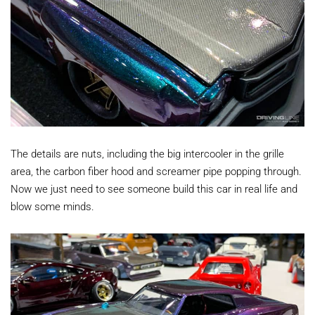
The details are nuts, including the big intercooler in the grille
area, the carbon fiber hood and screamer pipe popping through.
Now we just need to see someone build this car in real life and
blow some minds.