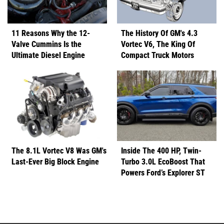
11 Reasons Why the 12-
The History Of GM's 4.3
Valve Cummins Is the
Vortec V6, The King Of
Ultimate Diesel Engine
Compact Truck Motors
The 8.1L Vortec V8 Was GM's
Inside The 400 HP, Twin-
Last-Ever Big Block Engine
Turbo 3.0L EcoBoost That
Powers Ford’s Explorer ST