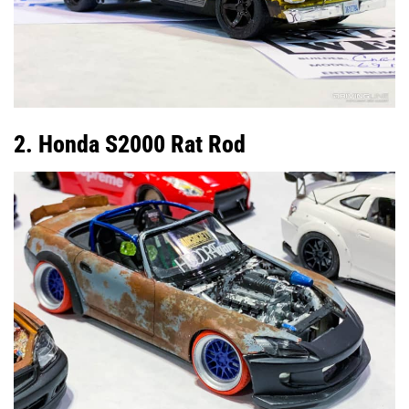
2. Honda S2000 Rat Rod