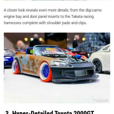
A closer look reveals even more details, from the digi-camo
engine bay and door panel inserts to the Takata racing
harnesses complete with shoulder pads and clips.
3. Hyper-Detailed Toyota 2000GT