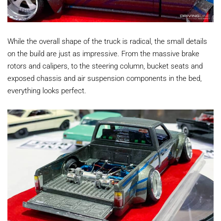
While the overall shape of the truck is radical, the small details
on the build are just as impressive. From the massive brake
rotors and calipers, to the steering column, bucket seats and
exposed chassis and air suspension components in the bed,
everything looks perfect.