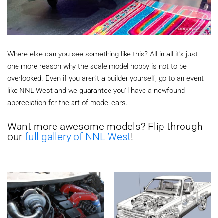
Where else can you see something like this? All in all it's just
one more reason why the scale model hobby is not to be
overlooked. Even if you aren't a builder yourself, go to an event
like NNL West and we guarantee you'll have a newfound
appreciation for the art of model cars.
Want more awesome models? Flip through
our
full gallery of NNL West
!