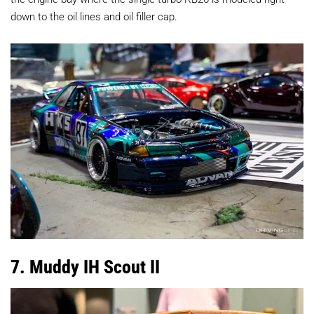
down to the oil lines and oil filler cap.
7. Muddy IH Scout II