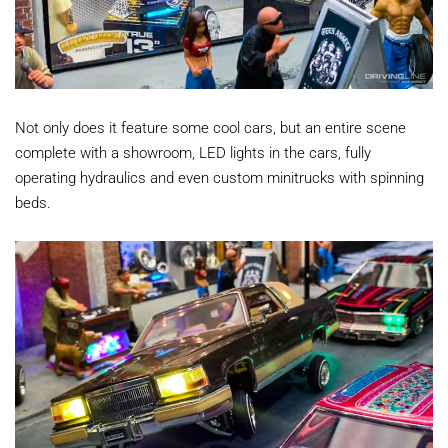
Not only does it feature some cool cars, but an entire scene
complete with a showroom, LED lights in the cars, fully
operating hydraulics and even custom minitrucks with spinning
beds.