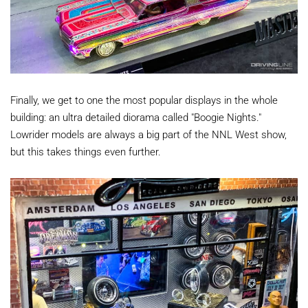
Finally, we get to one the most popular displays in the whole
building: an ultra detailed diorama called "Boogie Nights."
Lowrider models are always a big part of the NNL West show,
but this takes things even further.