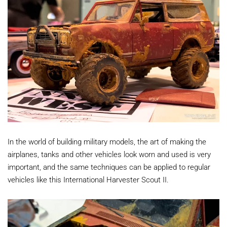
In the world of building military models, the art of making the
airplanes, tanks and other vehicles look worn and used is very
important, and the same techniques can be applied to regular
vehicles like this International Harvester Scout II.