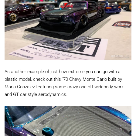
As another example of just how extreme you can go with a
plastic model, check out this '70 Chevy Monte Carlo built by
Mario Gonzalez featuring some crazy one-off widebody work
and GT car style aerodynamics.