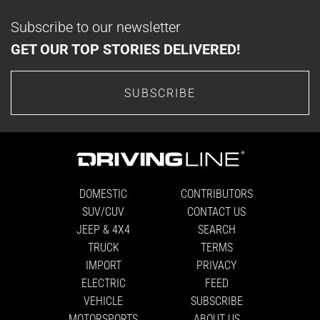
Subscribe to our newsletter
GET OUR TOP STORIES DELIVERED!
SUBSCRIBE
DOMESTIC
CONTRIBUTORS
SUV/CUV
CONTACT US
JEEP & 4X4
SEARCH
TRUCK
TERMS
IMPORT
PRIVACY
ELECTRIC
FEED
VEHICLE
SUBSCRIBE
MOTORSPORTS
ABOUT US