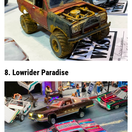
8. Lowrider Paradise