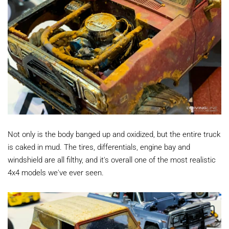
Not only is the body banged up and oxidized, but the entire truck
is caked in mud. The tires, differentials, engine bay and
windshield are all filthy, and it's overall one of the most realistic
4x4 models we've ever seen.