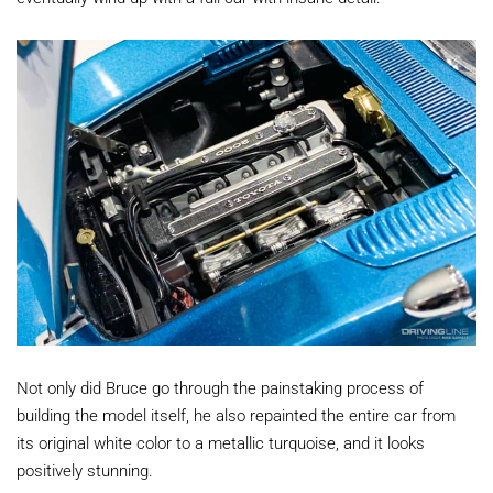
Not only did Bruce go through the painstaking process of
building the model itself, he also repainted the entire car from
its original white color to a metallic turquoise, and it looks
positively stunning.