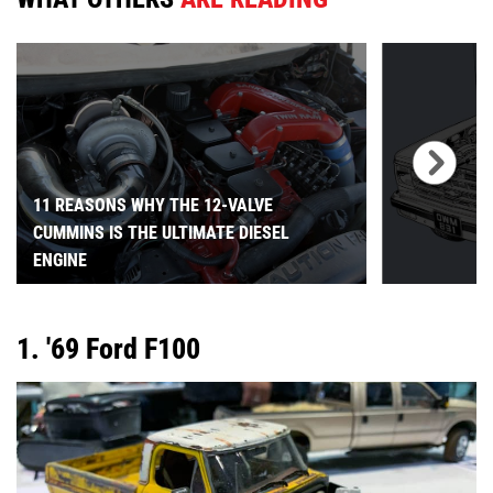
11 REASONS WHY THE 12-VALVE
CUMMINS IS THE ULTIMATE DIESEL
ENGINE
1. '69 Ford F100