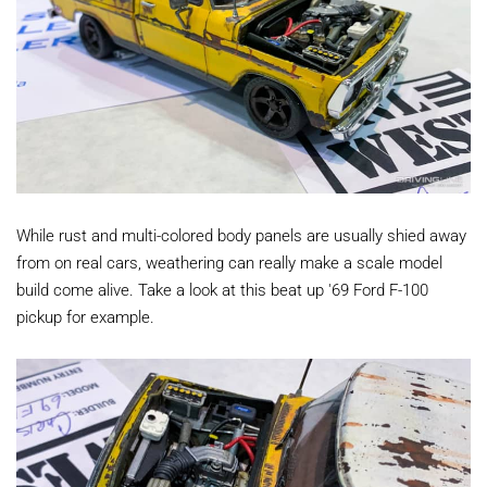
While rust and multi-colored body panels are usually shied away
from on real cars, weathering can really make a scale model
build come alive. Take a look at this beat up '69 Ford F-100
pickup for example.