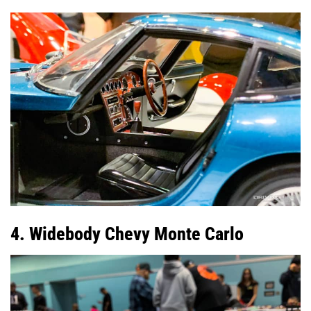
4. Widebody Chevy Monte Carlo