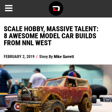
SCALE HOBBY, MASSIVE TALENT:
8 AWESOME MODEL CAR BUILDS
FROM NNL WEST
FEBRUARY 2, 2019
/
Story By
Mike Garrett