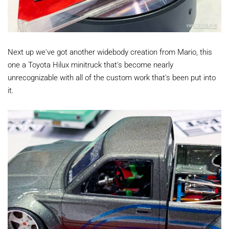
Next up we've got another widebody creation from Mario, this
one a Toyota Hilux minitruck that's become nearly
unrecognizable with all of the custom work that's been put into
it.