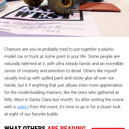
Chances are you've probably tried to put together a plastic
model car or truck at some point in your life. Some people are
naturally talented at it, with ultra steady hands and an incredible
sense of creativity and attention to detail. Others like myself
usually end up with spilled paint and sticky glue all over our
hands, but it if anything that just allows even more appreciation
for the model-building masters, like the ones who gathered at
NNL West in Santa Clara last month. So after setting the scene
with a
gallery
from the event, it's time to go in for a closer look
at eight of our favorite builds.
WHAT OTHERS
ARE READING