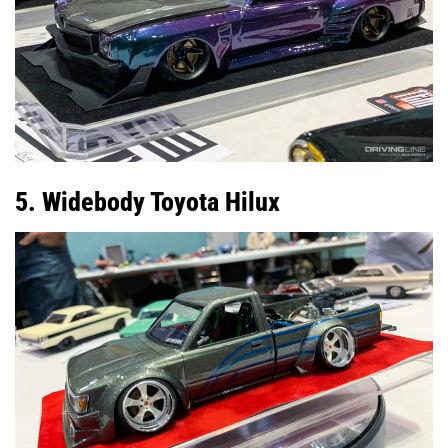
5. Widebody Toyota Hilux