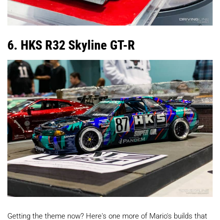
6. HKS R32 Skyline GT-R
Getting the theme now? Here's one more of Mario's builds that