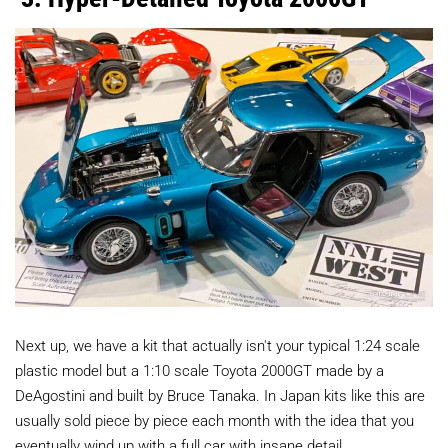
Next up, we have a kit that actually isn't your typical 1:24 scale
plastic model but a 1:10 scale Toyota 2000GT made by a
DeAgostini and built by Bruce Tanaka. In Japan kits like this are
usually sold piece by piece each month with the idea that you
eventually wind up with a full car with insane detail.