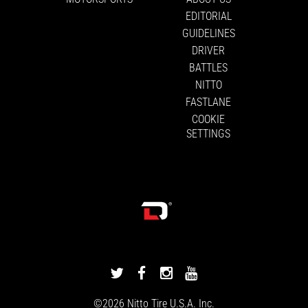
EDITORIAL
GUIDELINES
DRIVER
BATTLES
NITTO
FASTLANE
COOKIE
SETTINGS
DRIVINGLINE
DRIVINGLINE
DRIVINGLINE
DRIVINGLINE
ON
ON
ON
ON
©2026
Nitto Tire
U.S.A. Inc.
TWITTER
FACEBOOK
INSTAGRAM
YOUTUBE