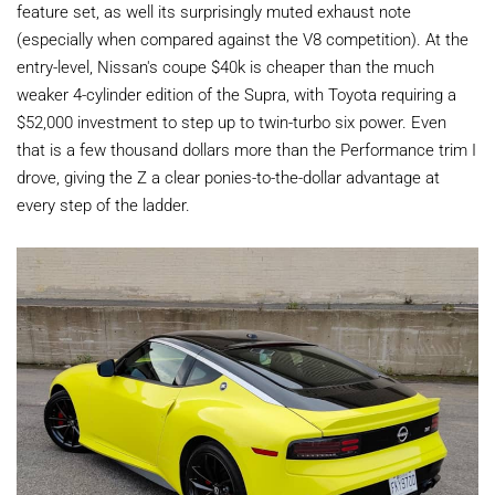
feature set, as well its surprisingly muted exhaust note
(especially when compared against the V8 competition). At the
entry-level, Nissan's coupe $40k is cheaper than the much
weaker 4-cylinder edition of the Supra, with Toyota requiring a
$52,000 investment to step up to twin-turbo six power. Even
that is a few thousand dollars more than the Performance trim I
drove, giving the Z a clear ponies-to-the-dollar advantage at
every step of the ladder.