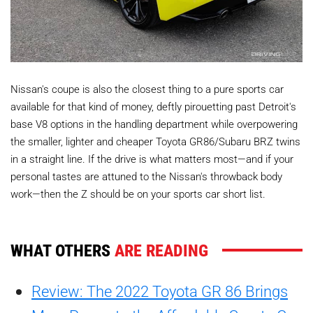
Nissan's coupe is also the closest thing to a pure sports car
available for that kind of money, deftly pirouetting past Detroit's
base V8 options in the handling department while overpowering
the smaller, lighter and cheaper Toyota GR86/Subaru BRZ twins
in a straight line. If the drive is what matters most—and if your
personal tastes are attuned to the Nissan's throwback body
work—then the Z should be on your sports car short list.
WHAT OTHERS
ARE READING
Review: The 2022 Toyota GR 86 Brings