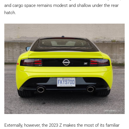
and cargo space remains modest and shallow under the rear
hatch.
Externally, however, the 2023 Z makes the most of its familiar