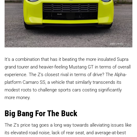
It's a combination that has it beating the more insulated Supra
grand tourer and heavier-feeling Mustang GT in terms of overall
experience. The Z's closest rival in terms of drive? The Alpha-
platform Camaro SS, a vehicle that similarly transcends its
modest roots to challenge sports cars costing significantly
more money.
Big Bang For The Buck
The Z's price tag goes a long way towards alleviating issues like
its elevated road noise, lack of rear seat, and average-at-best