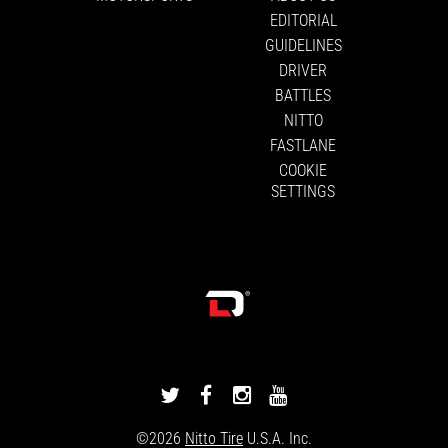
EDITORIAL
GUIDELINES
DRIVER
BATTLES
NITTO
FASTLANE
COOKIE
SETTINGS
DRIVINGLINE
DRIVINGLINE
DRIVINGLINE
DRIVINGLINE
ON
ON
ON
ON
©2026
Nitto Tire
U.S.A. Inc.
TWITTER
FACEBOOK
INSTAGRAM
YOUTUBE