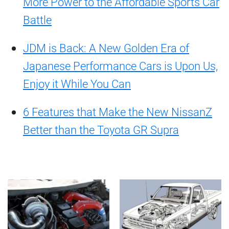
More Power to the Affordable Sports Car
Battle
JDM is Back: A New Golden Era of
Japanese Performance Cars is Upon Us,
Enjoy it While You Can
6 Features that Make the New NissanZ
Better than the Toyota GR Supra