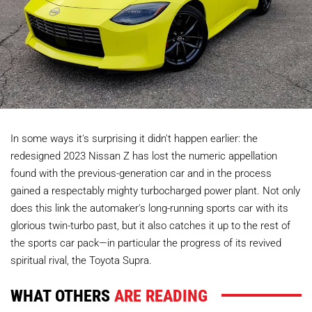
In some ways it's surprising it didn't happen earlier: the
redesigned 2023 Nissan Z has lost the numeric appellation
found with the previous-generation car and in the process
gained a respectably mighty turbocharged power plant. Not only
does this link the automaker's long-running sports car with its
glorious twin-turbo past, but it also catches it up to the rest of
the sports car pack—in particular the progress of its revived
spiritual rival, the Toyota Supra.
WHAT OTHERS
ARE READING