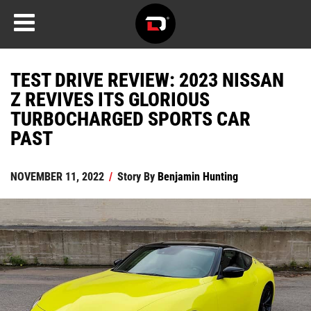
TEST DRIVE REVIEW: 2023 NISSAN
Z REVIVES ITS GLORIOUS
TURBOCHARGED SPORTS CAR
PAST
NOVEMBER 11, 2022
/
Story By
Benjamin Hunting