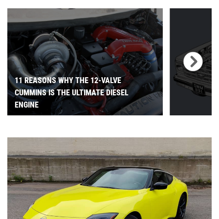
11 REASONS WHY THE 12-VALVE
CUMMINS IS THE ULTIMATE DIESEL
ENGINE