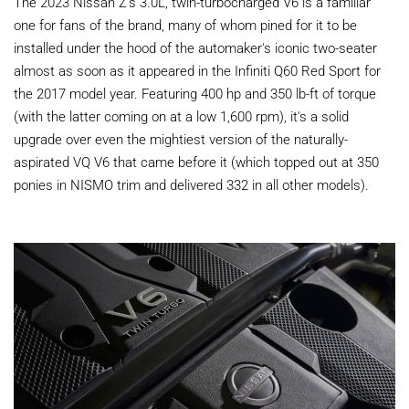
The 2023 Nissan Z's 3.0L, twin-turbocharged V6 is a familiar
one for fans of the brand, many of whom pined for it to be
installed under the hood of the automaker's iconic two-seater
almost as soon as it appeared in the Infiniti Q60 Red Sport for
the 2017 model year. Featuring 400 hp and 350 lb-ft of torque
(with the latter coming on at a low 1,600 rpm), it's a solid
upgrade over even the mightiest version of the naturally-
aspirated VQ V6 that came before it (which topped out at 350
ponies in NISMO trim and delivered 332 in all other models).