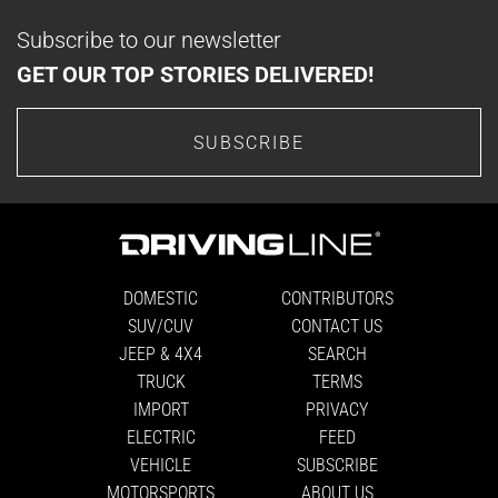
Subscribe to our newsletter
GET OUR TOP STORIES DELIVERED!
SUBSCRIBE
DOMESTIC
CONTRIBUTORS
SUV/CUV
CONTACT US
JEEP & 4X4
SEARCH
TRUCK
TERMS
IMPORT
PRIVACY
ELECTRIC
FEED
VEHICLE
SUBSCRIBE
MOTORSPORTS
ABOUT US