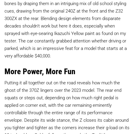
bones by draping them in an intriguing mix of old school styling
cues, drawing from the original 240Z at the front and the Z32
300ZX at the rear. Blending design elements from disparate
decades shouldn't work but here it does, especially when
sprayed with eye-searing Ikazuchi Yellow paint as found on my
tester. The car constantly grabbed attention whether driving or
parked, which is an impressive feat for a model that starts at a
very affordable $40,000.
More Power, More Fun
Putting it all together out on the road reveals how much the
ghost of the 370Z lingers over the 2023 model. The rear end
squats or steps out, depending on how much right pedal is
applied on corner exit, with the car remaining eminently
controllable through the entire range of its performance
envelope. Despite its wide stance, the Z closes its cabin around
you tighter and tighter as the corners increase their g-load on its