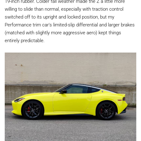
19-inch rubber. Colder fall weather made the Z a little more
willing to slide than normal, especially with traction control
switched off to its upright and locked position, but my
Performance trim car's limited-slip differential and larger brakes
(matched with slightly more aggressive aero) kept things
entirely predictable.