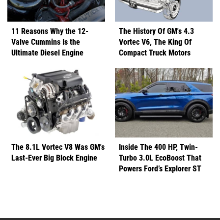
11 Reasons Why the 12-
The History Of GM's 4.3
Valve Cummins Is the
Vortec V6, The King Of
Ultimate Diesel Engine
Compact Truck Motors
The 8.1L Vortec V8 Was GM's
Inside The 400 HP, Twin-
Last-Ever Big Block Engine
Turbo 3.0L EcoBoost That
Powers Ford’s Explorer ST