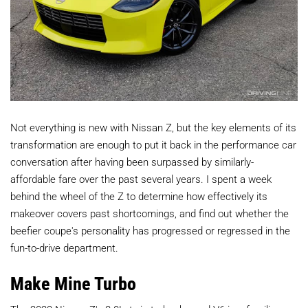
Not everything is new with Nissan Z, but the key elements of its
transformation are enough to put it back in the performance car
conversation after having been surpassed by similarly-
affordable fare over the past several years. I spent a week
behind the wheel of the Z to determine how effectively its
makeover covers past shortcomings, and find out whether the
beefier coupe's personality has progressed or regressed in the
fun-to-drive department.
Make Mine Turbo