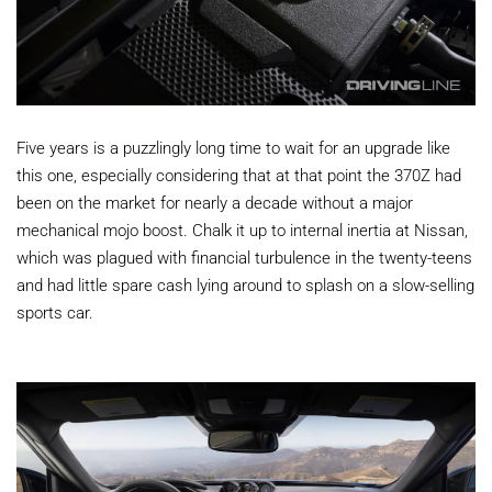
Five years is a puzzlingly long time to wait for an upgrade like
this one, especially considering that at that point the 370Z had
been on the market for nearly a decade without a major
mechanical mojo boost. Chalk it up to internal inertia at Nissan,
which was plagued with financial turbulence in the twenty-teens
and had little spare cash lying around to splash on a slow-selling
sports car.