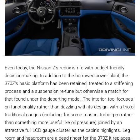
Even today, the Nissan Z's redux is rife with budget-friendly
decision-making. In addition to the borrowed power plant, the
370Z's basic platform has been retained, treated to a stiffening
process and a suspension re-tune but otherwise a match for
that found under the departing model. The interior, too, focuses
on functionality rather than dazzling with its design, with a trio of
traditional gauges (including, for some reason, turbo rpm rather
than something more useful like oil pressure) joined by an
attractive full LCD gauge cluster as the cabin's highlights. Leg
room and headroom are a dead ringer for the 370Z it replaces,