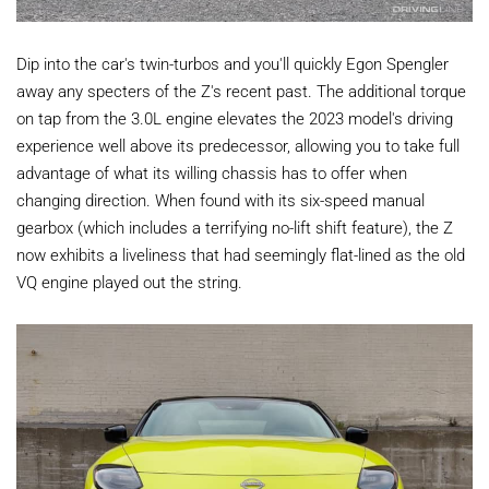
Dip into the car's twin-turbos and you'll quickly Egon Spengler
away any specters of the Z's recent past. The additional torque
on tap from the 3.0L engine elevates the 2023 model's driving
experience well above its predecessor, allowing you to take full
advantage of what its willing chassis has to offer when
changing direction. When found with its six-speed manual
gearbox (which includes a terrifying no-lift shift feature), the Z
now exhibits a liveliness that had seemingly flat-lined as the old
VQ engine played out the string.