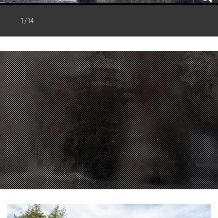
1 / 14