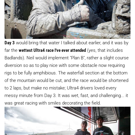
Day 3
would bring that water I talked about earlier, and it was by
far the
wettest Ultra4 race I've ever attended
(yes, that includes
Badlands). Neil would implement "Plan B", rather a slight course
diversion so as to play nice with some obstacle now requiring
rigs to be fully amphibious. The waterfall section at the bottom
of the mountain would be cut, and the race would be shortened
to 2 laps, but make no mistake; Ultra4 drivers loved every
messy minute from Day 3. It was wet, fast, and challenging... it
was great racing with smiles decorating the field.