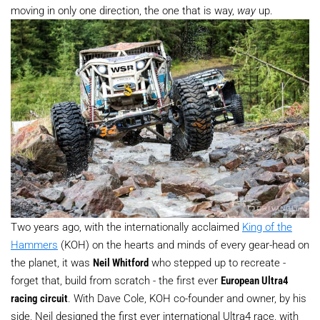
moving in only one direction, the one that is way,
way
up.
Two years ago, with the internationally acclaimed
King of the
Hammers
(KOH) on the hearts and minds of every gear-head on
the planet, it was
Neil Whitford
who stepped up to recreate -
forget that, build from scratch - the first ever
European Ultra4
racing circuit
. With Dave Cole, KOH co-founder and owner, by his
side, Neil designed the first ever international Ultra4 race, with