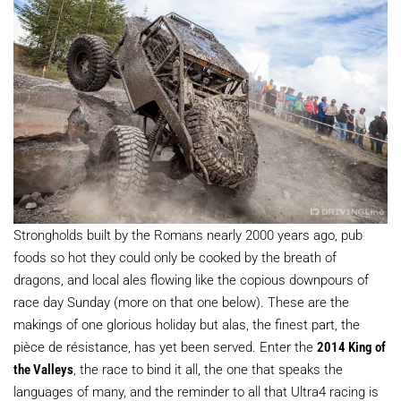
Strongholds built by the Romans nearly 2000 years ago, pub
foods so hot they could only be cooked by the breath of
dragons, and local ales flowing like the copious downpours of
race day Sunday (more on that one below). These are the
makings of one glorious holiday but alas, the finest part, the
pièce de résistance, has yet been served. Enter the
2014 King of
the Valleys
, the race to bind it all, the one that speaks the
languages of many, and the reminder to all that Ultra4 racing is