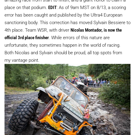
place on that podium.
EDIT
: As of 9am MST on 8/13, a scoring
error has been caught and published by the Ultra4 European
sanctioning body. This correction has moved Sylvain Bessiere to
4th place. Team WSR, with driver
Nicolas Montador, is now the
official 3rd place finisher
. While errors of this nature are
unfortunate, they sometimes happen in the world of racing.
Both Nicolas and Sylvain should be proud, all top spots from
my vantage point.