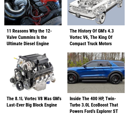
11 Reasons Why the 12-
The History Of GM's 4.3
Valve Cummins Is the
Vortec V6, The King Of
Ultimate Diesel Engine
Compact Truck Motors
The 8.1L Vortec V8 Was GM's
Inside The 400 HP, Twin-
Last-Ever Big Block Engine
Turbo 3.0L EcoBoost That
Powers Ford’s Explorer ST