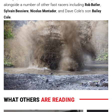
alongside a number of other fast racers including
Rob Butler
,
Sylvain Bessiere
,
Nicolas Montador
, and Dave Cole's son
Bailey
Cole
.
WHAT OTHERS
ARE READING