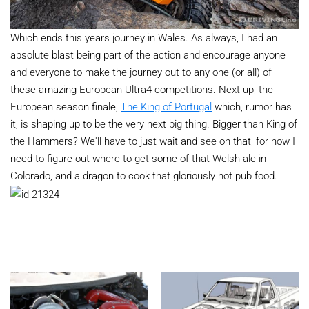
Which ends this years journey in Wales. As always, I had an
absolute blast being part of the action and encourage anyone
and everyone to make the journey out to any one (or all) of
these amazing European Ultra4 competitions. Next up, the
European season finale,
The King of Portugal
which, rumor has
it, is shaping up to be the very next big thing. Bigger than King of
the Hammers? We'll have to just wait and see on that, for now I
need to figure out where to get some of that Welsh ale in
Colorado, and a dragon to cook that gloriously hot pub food.