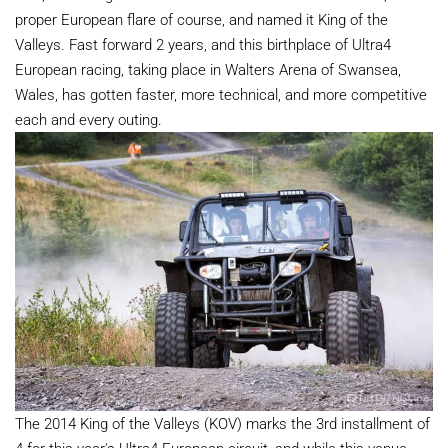
proper European flare of course, and named it King of the
Valleys. Fast forward 2 years, and this birthplace of Ultra4
European racing, taking place in Walters Arena of Swansea,
Wales, has gotten faster, more technical, and more competitive
each and every outing.
The 2014 King of the Valleys (KOV) marks the 3rd installment of
4 for this year's Ultra4 European circuit, and while this venue