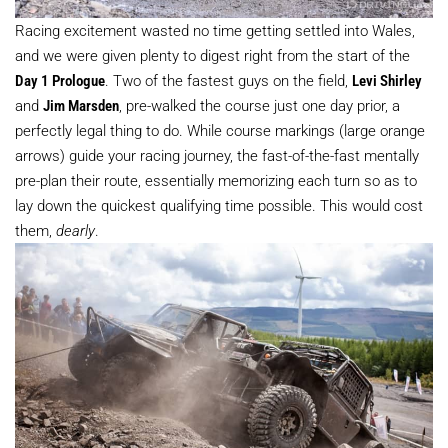
Racing excitement wasted no time getting settled into Wales,
and we were given plenty to digest right from the start of the
Day 1 Prologue
. Two of the fastest guys on the field,
Levi Shirley
and
Jim Marsden
, pre-walked the course just one day prior, a
perfectly legal thing to do. While course markings (large orange
arrows) guide your racing journey, the fast-of-the-fast mentally
pre-plan their route, essentially memorizing each turn so as to
lay down the quickest qualifying time possible. This would cost
them,
dearly
.