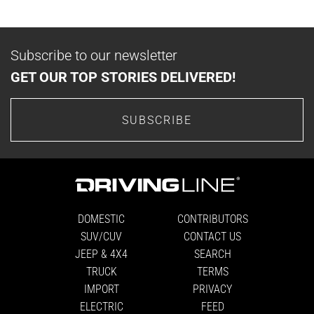
Subscribe to our newsletter
GET OUR TOP STORIES DELIVERED!
SUBSCRIBE
DOMESTIC
CONTRIBUTORS
SUV/CUV
CONTACT US
JEEP & 4X4
SEARCH
TRUCK
TERMS
IMPORT
PRIVACY
ELECTRIC
FEED