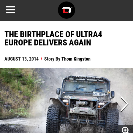
THE BIRTHPLACE OF ULTRA4
EUROPE DELIVERS AGAIN
AUGUST 13, 2014
/
Story By
Thom Kingston