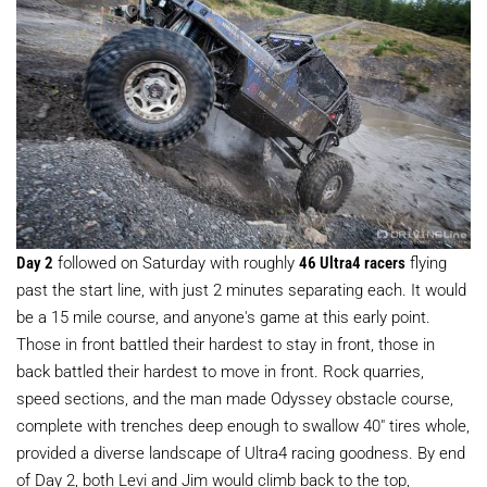
Day 2
followed on Saturday with roughly
46 Ultra4 racers
flying
past the start line, with just 2 minutes separating each. It would
be a 15 mile course, and anyone's game at this early point.
Those in front battled their hardest to stay in front, those in
back battled their hardest to move in front. Rock quarries,
speed sections, and the man made Odyssey obstacle course,
complete with trenches deep enough to swallow 40" tires whole,
provided a diverse landscape of Ultra4 racing goodness. By end
of Day 2, both Levi and Jim would climb back to the top,