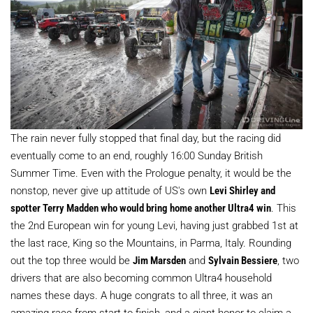
The rain never fully stopped that final day, but the racing did
eventually come to an end, roughly 16:00 Sunday British
Summer Time. Even with the Prologue penalty, it would be the
nonstop, never give up attitude of US's own
Levi Shirley and
spotter Terry Madden who would bring home another Ultra4 win
. This
the 2nd European win for young Levi, having just grabbed 1st at
the last race, King so the Mountains, in Parma, Italy. Rounding
out the top three would be
Jim Marsden
and
Sylvain Bessiere
, two
drivers that are also becoming common Ultra4 household
names these days. A huge congrats to all three, it was an
amazing race from start to finish, and a giant honor to claim a