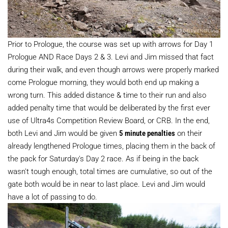
Prior to Prologue, the course was set up with arrows for Day 1
Prologue AND Race Days 2 & 3. Levi and Jim missed that fact
during their walk, and even though arrows were properly marked
come Prologue morning, they would both end up making a
wrong turn. This added distance & time to their run and also
added penalty time that would be deliberated by the first ever
use of Ultra4s Competition Review Board, or CRB. In the end,
both Levi and Jim would be given
5 minute penalties
on their
already lengthened Prologue times, placing them in the back of
the pack for Saturday's Day 2 race. As if being in the back
wasn't tough enough, total times are cumulative, so out of the
gate both would be in near to last place. Levi and Jim would
have a lot of passing to do.