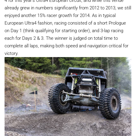
already grew in numbers significantly from 2012 to 2013, we still
enjoyed another 15% racer growth for 2014. As in typical
European Ultra4 fashion, racing consisted of a short Prologue
on Day 1 (think qualifying for starting order), and 3-lap racing
each for Days 2 & 3. The winner is judged on total time to
complete all laps, making both speed and navigation critical for
victory.