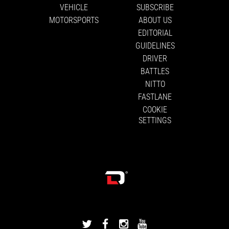
VEHICLE
SUBSCRIBE
MOTORSPORTS
ABOUT US
EDITORIAL
GUIDELINES
DRIVER
BATTLES
NITTO
FASTLANE
COOKIE
SETTINGS
DRIVINGLINE
DRIVINGLINE
DRIVINGLINE
DRIVINGLINE