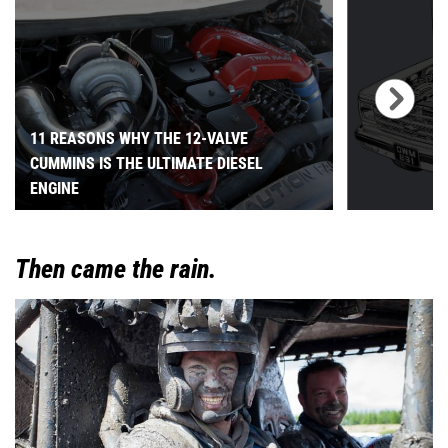
11 REASONS WHY THE 12-VALVE
CUMMINS IS THE ULTIMATE DIESEL
ENGINE
Then came the rain.