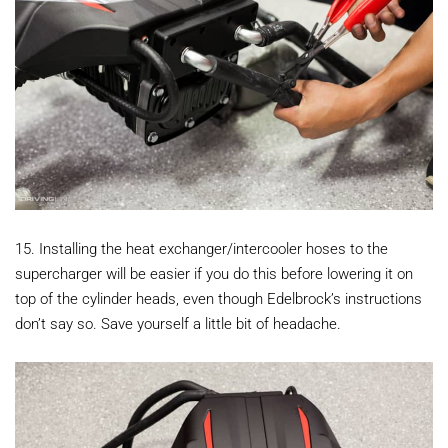
15. Installing the heat exchanger/intercooler hoses to the
supercharger will be easier if you do this before lowering it on
top of the cylinder heads, even though Edelbrock’s instructions
don’t say so. Save yourself a little bit of headache.