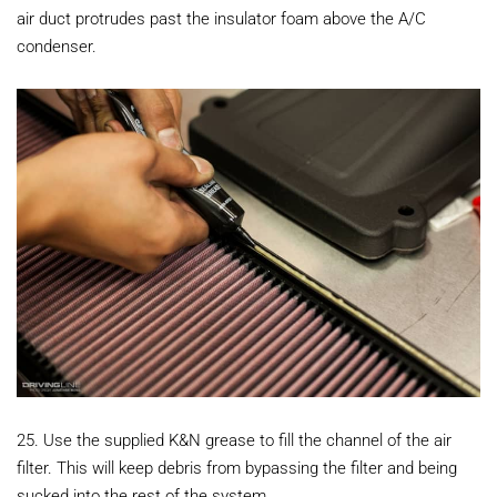
air duct protrudes past the insulator foam above the A/C
condenser.
25. Use the supplied K&N grease to fill the channel of the air
filter. This will keep debris from bypassing the filter and being
sucked into the rest of the system.