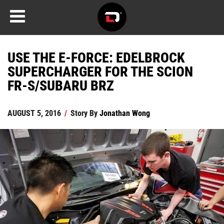
USE THE E-FORCE: EDELBROCK
SUPERCHARGER FOR THE SCION
FR-S/SUBARU BRZ
AUGUST 5, 2016
/
Story By
Jonathan Wong