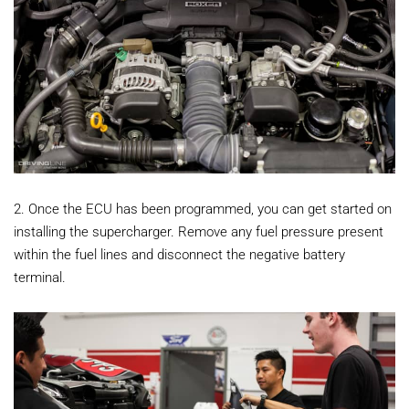
2. Once the ECU has been programmed, you can get started on
installing the supercharger. Remove any fuel pressure present
within the fuel lines and disconnect the negative battery
terminal.