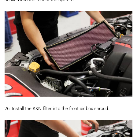
26. Install the K&N filter into the front air box shroud.