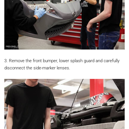
3. Remove the front bumper, lower splash guard and carefully
disconnect the side-marker lenses.