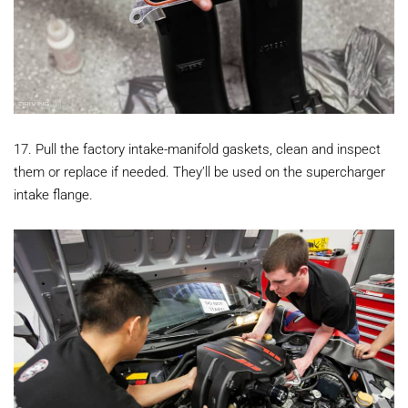
17. Pull the factory intake-manifold gaskets, clean and inspect
them or replace if needed. They’ll be used on the supercharger
intake flange.