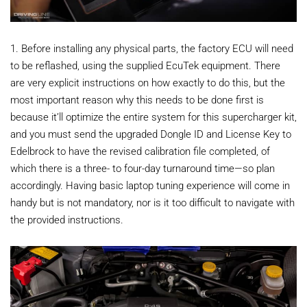
1. Before installing any physical parts, the factory ECU will need
to be reflashed, using the supplied EcuTek equipment. There
are very explicit instructions on how exactly to do this, but the
most important reason why this needs to be done first is
because it’ll optimize the entire system for this supercharger kit,
and you must send the upgraded Dongle ID and License Key to
Edelbrock to have the revised calibration file completed, of
which there is a three- to four-day turnaround time—so plan
accordingly. Having basic laptop tuning experience will come in
handy but is not mandatory, nor is it too difficult to navigate with
the provided instructions.