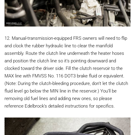
12. Manual-transmission-equipped FRS owners will need to flip
and clock the rubber hydraulic line to clear the manifold
assembly. Route the clutch line underneath the heater hoses
and position the clutch line so it’s pointing downward and
clocked toward the driver side. Fill the clutch reservoir to the
MAX line with FMVSS No. 116 DOT3 brake fluid or equivalent.
(Note: During the clutch-bleeding procedure, don’t let the clutch
fluid level go below the MIN line in the reservoir.) You’ll be
removing old fuel lines and adding new ones, so please
reference Edelbrock’s detailed instructions for specifics.