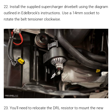
22. Install the supplied supercharger drivebelt using the diagram
outlined in Edelbrock’s instructions. Use a 14mm socket to
rotate the belt tensioner clockwise.
23. You’ll need to relocate the DRL resistor to mount the new