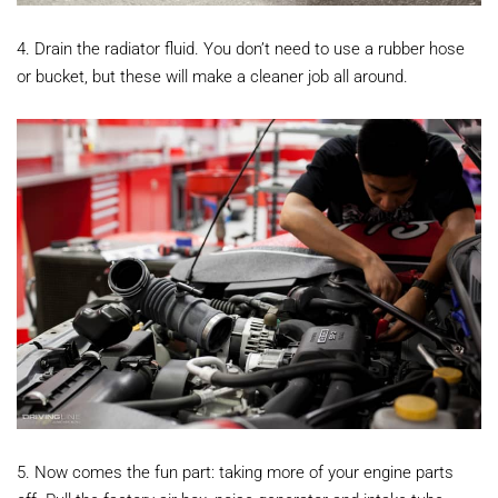
4. Drain the radiator fluid. You don’t need to use a rubber hose
or bucket, but these will make a cleaner job all around.
5. Now comes the fun part: taking more of your engine parts