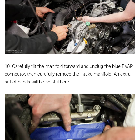
10. Carefully tilt the manifold forward and unplug the blue EVAP
connector, then carefully remove the intake manifold. An extra
set of hands will be helpful here.