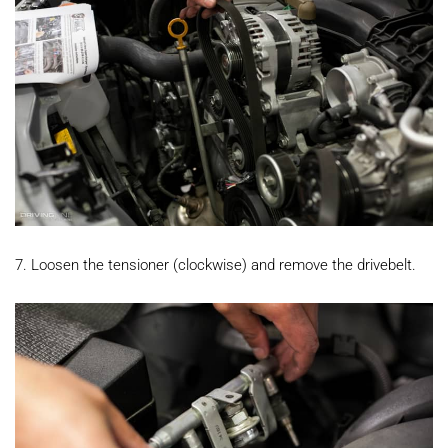
7. Loosen the tensioner (clockwise) and remove the drivebelt.