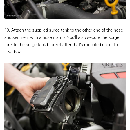
19. Attach the supplied surge tank to the other end of the hose
and secure it with a hose clamp. You’ll also secure the surge
tank to the surge-tank bracket after that’s mounted under the
fuse box.