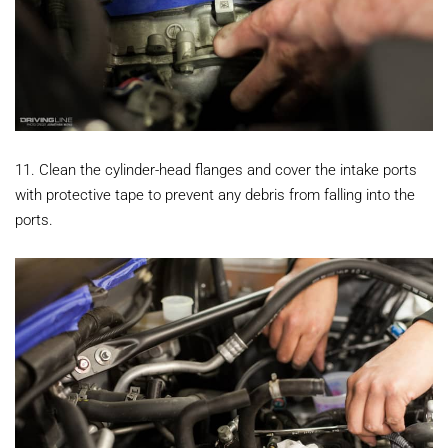
11. Clean the cylinder-head flanges and cover the intake ports
with protective tape to prevent any debris from falling into the
ports.