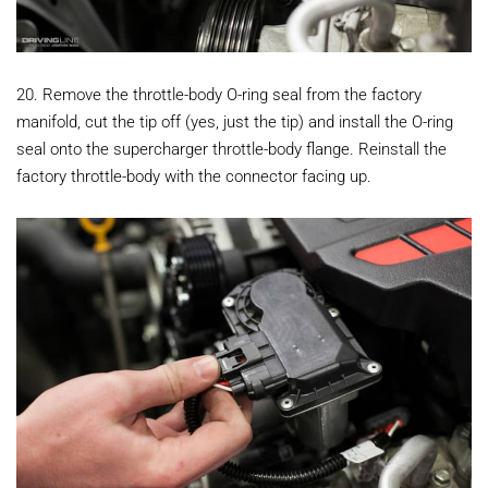
20. Remove the throttle-body O-ring seal from the factory
manifold, cut the tip off (yes, just the tip) and install the O-ring
seal onto the supercharger throttle-body flange. Reinstall the
factory throttle-body with the connector facing up.