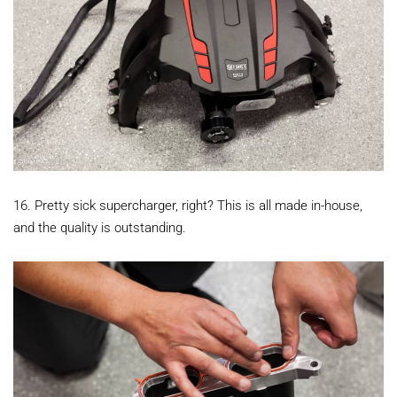
16. Pretty sick supercharger, right? This is all made in-house,
and the quality is outstanding.