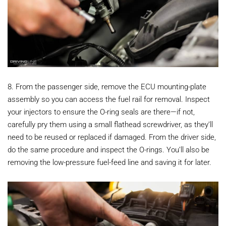
8. From the passenger side, remove the ECU mounting-plate
assembly so you can access the fuel rail for removal. Inspect
your injectors to ensure the O-ring seals are there—if not,
carefully pry them using a small flathead screwdriver, as they’ll
need to be reused or replaced if damaged. From the driver side,
do the same procedure and inspect the O-rings. You’ll also be
removing the low-pressure fuel-feed line and saving it for later.