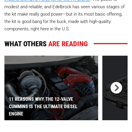
modest and reliable, and Edelbrock has seen various stages of
the kit make really good power—but in its most basic offering,
the kit is good bang for the buck, made with high-quality
components, right here in the U.S.
WHAT OTHERS
ARE READING
11 REASONS WHY THE 12-VALVE
CUMMINS IS THE ULTIMATE DIESEL
ENGINE