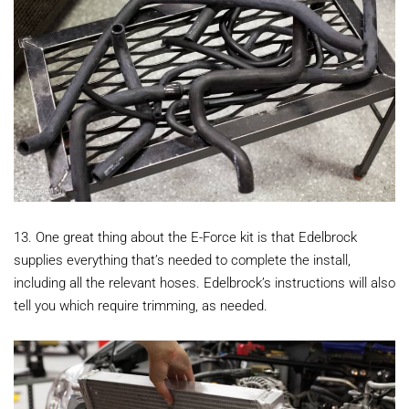
13. One great thing about the E-Force kit is that Edelbrock
supplies everything that’s needed to complete the install,
including all the relevant hoses. Edelbrock’s instructions will also
tell you which require trimming, as needed.