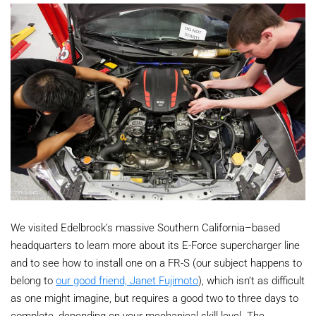
We visited Edelbrock’s massive Southern California–based
headquarters to learn more about its E-Force supercharger line
and to see how to install one on a FR-S (our subject happens to
belong to
our good friend, Janet Fujimoto
), which isn’t as difficult
as one might imagine, but requires a good two to three days to
complete, depending on your mechanical skill level. The