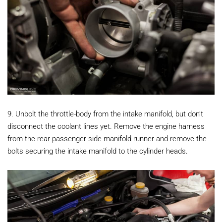
9. Unbolt the throttle-body from the intake manifold, but don’t
disconnect the coolant lines yet. Remove the engine harness
from the rear passenger-side manifold runner and remove the
bolts securing the intake manifold to the cylinder heads.