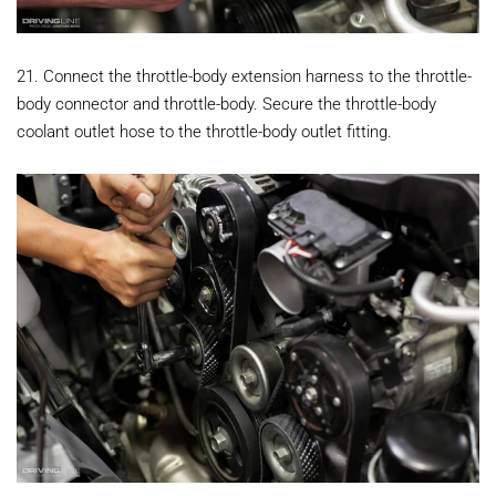
21. Connect the throttle-body extension harness to the throttle-
body connector and throttle-body. Secure the throttle-body
coolant outlet hose to the throttle-body outlet fitting.