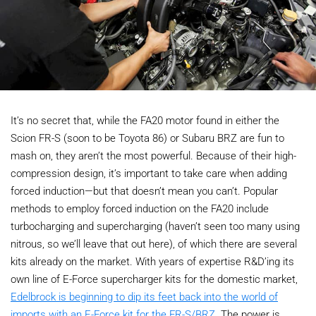
It’s no secret that, while the FA20 motor found in either the
Scion FR-S (soon to be Toyota 86) or Subaru BRZ are fun to
mash on, they aren’t the most powerful. Because of their high-
compression design, it’s important to take care when adding
forced induction—but that doesn’t mean you can’t. Popular
methods to employ forced induction on the FA20 include
turbocharging and supercharging (haven’t seen too many using
nitrous, so we’ll leave that out here), of which there are several
kits already on the market. With years of expertise R&D’ing its
own line of E-Force supercharger kits for the domestic market,
Edelbrock is beginning to dip its feet back into the world of
imports with an E-Force kit for the FR-S/BRZ
. The power is