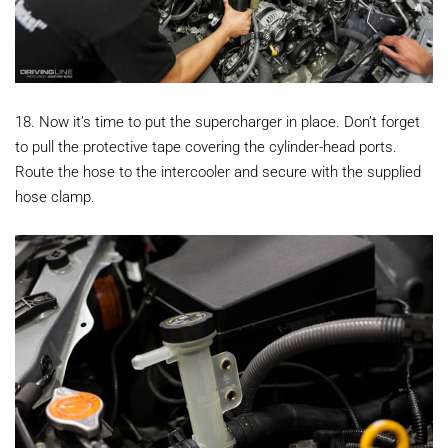
18. Now it’s time to put the supercharger in place. Don’t forget
to pull the protective tape covering the cylinder-head ports.
Route the hose to the intercooler and secure with the supplied
hose clamp.