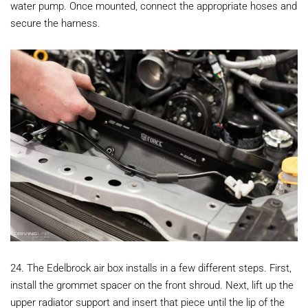
water pump. Once mounted, connect the appropriate hoses and
secure the harness.
24. The Edelbrock air box installs in a few different steps. First,
install the grommet spacer on the front shroud. Next, lift up the
upper radiator support and insert that piece until the lip of the