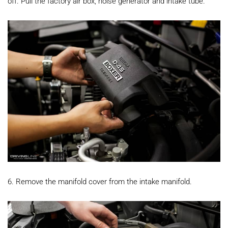
off. Pull the factory air box, noise generator and intake tube.
6. Remove the manifold cover from the intake manifold.