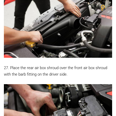
27. Place the rear air box shroud over the front air box shroud
with the barb fitting on the driver side.