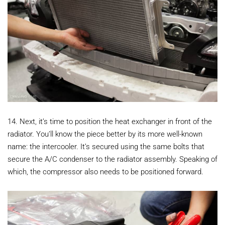
14. Next, it’s time to position the heat exchanger in front of the
radiator. You’ll know the piece better by its more well-known
name: the intercooler. It’s secured using the same bolts that
secure the A/C condenser to the radiator assembly. Speaking of
which, the compressor also needs to be positioned forward.