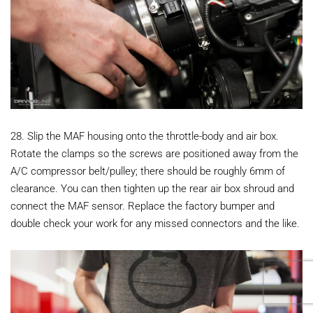
28. Slip the MAF housing onto the throttle-body and air box.
Rotate the clamps so the screws are positioned away from the
A/C compressor belt/pulley; there should be roughly 6mm of
clearance. You can then tighten up the rear air box shroud and
connect the MAF sensor. Replace the factory bumper and
double check your work for any missed connectors and the like.