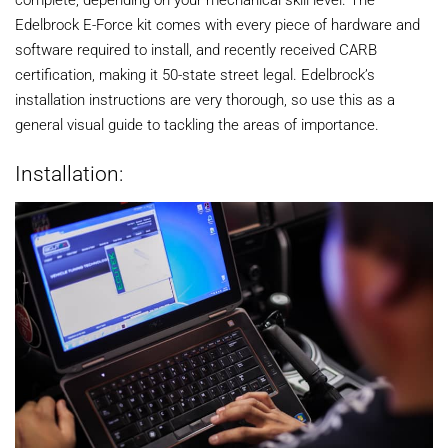
Edelbrock E-Force kit comes with every piece of hardware and
software required to install, and recently received CARB
certification, making it 50-state street legal. Edelbrock’s
installation instructions are very thorough, so use this as a
general visual guide to tackling the areas of importance.
Installation: