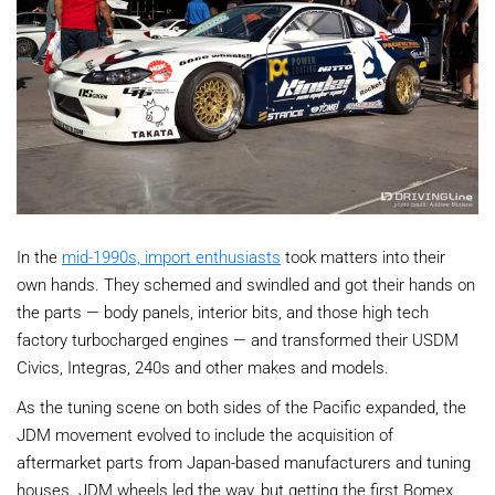
In the
mid-1990s, import enthusiasts
took matters into their
own hands. They schemed and swindled and got their hands on
the parts — body panels, interior bits, and those high tech
factory turbocharged engines — and transformed their USDM
Civics, Integras, 240s and other makes and models.
As the tuning scene on both sides of the Pacific expanded, the
JDM movement evolved to include the acquisition of
aftermarket parts from Japan-based manufacturers and tuning
houses. JDM wheels led the way, but getting the first Bomex