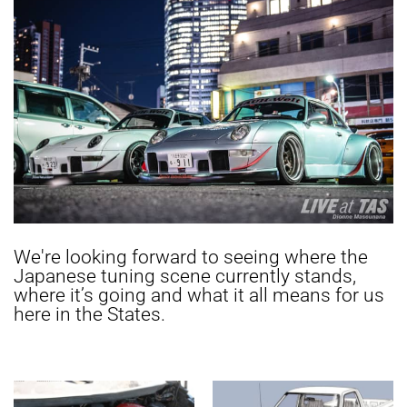
We're looking forward to seeing where the
Japanese tuning scene currently stands,
where it’s going and what it all means for us
here in the States.