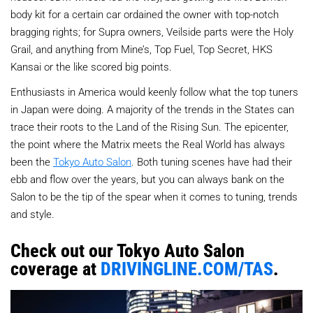
body kit for a certain car ordained the owner with top-notch
bragging rights; for Supra owners, Veilside parts were the Holy
Grail, and anything from Mine’s, Top Fuel, Top Secret, HKS
Kansai or the like scored big points.
Enthusiasts in America would keenly follow what the top tuners
in Japan were doing. A majority of the trends in the States can
trace their roots to the Land of the Rising Sun. The epicenter,
the point where the Matrix meets the Real World has always
been the
Tokyo Auto Salon
. Both tuning scenes have had their
ebb and flow over the years, but you can always bank on the
Salon to be the tip of the spear when it comes to tuning, trends
and style.
Check out our Tokyo Auto Salon
coverage at
DRIVINGLINE.COM/TAS
.