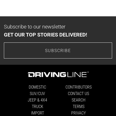
Subscribe to our newsletter
GET OUR TOP STORIES DELIVERED!
SUBSCRIBE
DOMESTIC
CONTRIBUTORS
SUV/CUV
CONTACT US
JEEP & 4X4
SEARCH
TRUCK
TERMS
IMPORT
PRIVACY