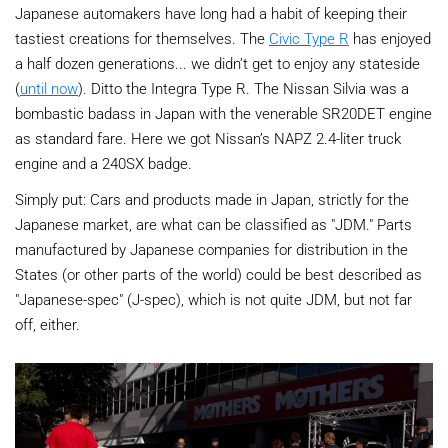
Japanese automakers have long had a habit of keeping their
tastiest creations for themselves. The
Civic Type R
has enjoyed
a half dozen generations... we didn’t get to enjoy any stateside
(
until now
). Ditto the Integra Type R. The Nissan Silvia was a
bombastic badass in Japan with the venerable SR20DET engine
as standard fare. Here we got Nissan’s NAPZ 2.4-liter truck
engine and a 240SX badge.
Simply put: Cars and products made in Japan, strictly for the
Japanese market, are what can be classified as "JDM." Parts
manufactured by Japanese companies for distribution in the
States (or other parts of the world) could be best described as
"Japanese-spec" (J-spec), which is not quite JDM, but not far
off, either.