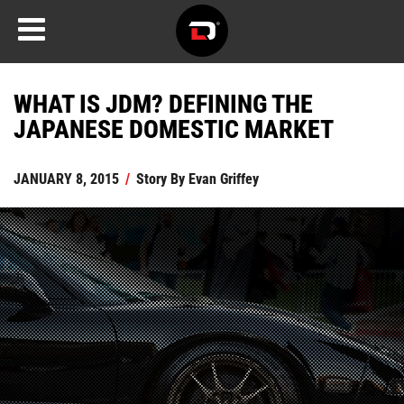
WHAT IS JDM? DEFINING THE
JAPANESE DOMESTIC MARKET
JANUARY 8, 2015
/
Story By
Evan Griffey