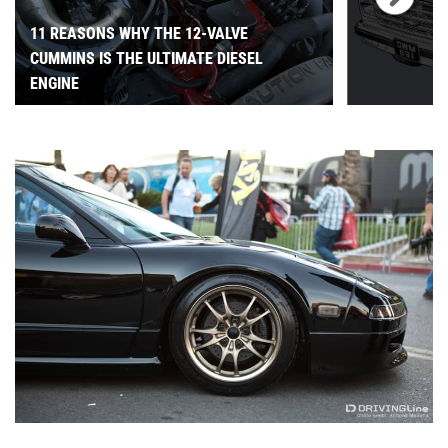
11 REASONS WHY THE 12-VALVE
CUMMINS IS THE ULTIMATE DIESEL
ENGINE