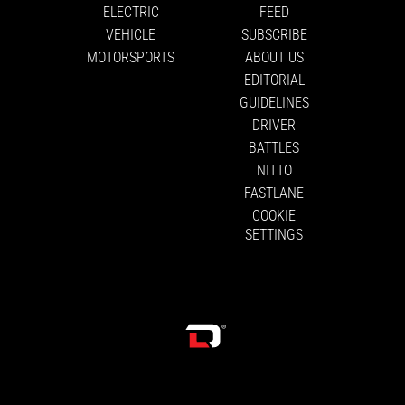
ELECTRIC
FEED
VEHICLE
SUBSCRIBE
MOTORSPORTS
ABOUT US
EDITORIAL
GUIDELINES
DRIVER
BATTLES
NITTO
FASTLANE
COOKIE
SETTINGS