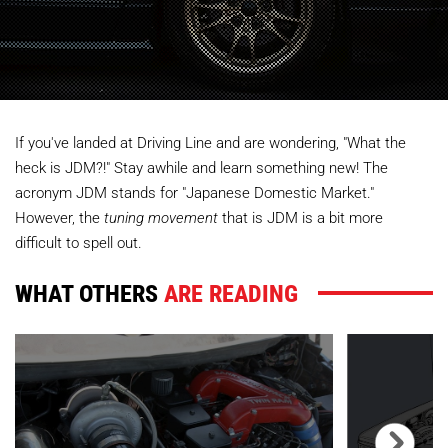
If you've landed at Driving Line and are wondering, "What the
heck is JDM?!" Stay awhile and learn something new! The
acronym JDM stands for "Japanese Domestic Market."
However, the
tuning movement
that is JDM is a bit more
difficult to spell out.
WHAT OTHERS
ARE READING