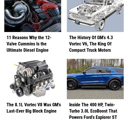
11 Reasons Why the 12-
The History Of GM's 4.3
Valve Cummins Is the
Vortec V6, The King Of
Ultimate Diesel Engine
Compact Truck Motors
The 8.1L Vortec V8 Was GM's
Inside The 400 HP, Twin-
Last-Ever Big Block Engine
Turbo 3.0L EcoBoost That
Powers Ford’s Explorer ST