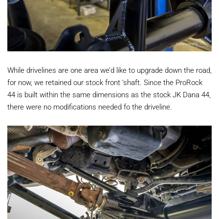
While drivelines are one area we’d like to upgrade down the road,
for now, we retained our stock front ‘shaft. Since the ProRock
44 is built within the same dimensions as the stock JK Dana 44,
there were no modifications needed fo the driveline.