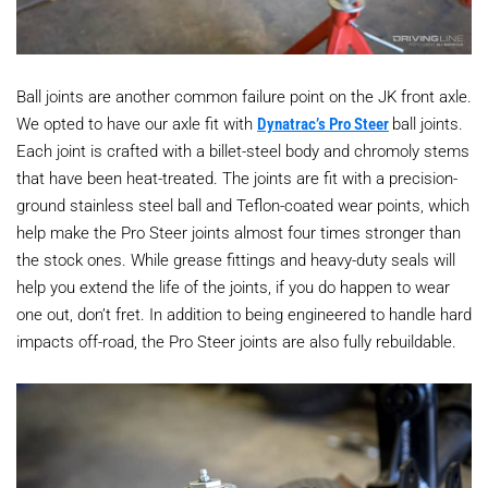
Ball joints are another common failure point on the JK front axle.
We opted to have our axle fit with
Dynatrac’s Pro Steer
ball joints.
Each joint is crafted with a billet-steel body and chromoly stems
that have been heat-treated. The joints are fit with a precision-
ground stainless steel ball and Teflon-coated wear points, which
help make the Pro Steer joints almost four times stronger than
the stock ones. While grease fittings and heavy-duty seals will
help you extend the life of the joints, if you do happen to wear
one out, don’t fret. In addition to being engineered to handle hard
impacts off-road, the Pro Steer joints are also fully rebuildable.