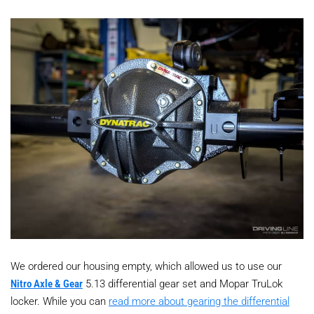
We ordered our housing empty, which allowed us to use our
Nitro Axle & Gear
5.13 differential gear set and Mopar TruLok
locker. While you can
read more about gearing the differential