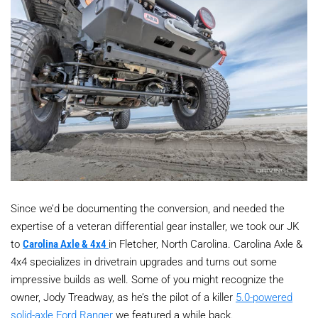
Since we’d be documenting the conversion, and needed the
expertise of a veteran differential gear installer, we took our JK
to
Carolina Axle & 4x4
in Fletcher, North Carolina. Carolina Axle &
4x4 specializes in drivetrain upgrades and turns out some
impressive builds as well. Some of you might recognize the
owner, Jody Treadway, as he’s the pilot of a killer
5.0-powered
solid-axle Ford Ranger
we featured a while back.