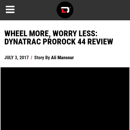
WHEEL MORE, WORRY LESS:
DYNATRAC PROROCK 44 REVIEW
JULY 3, 2017
/
Story By
Ali Mansour