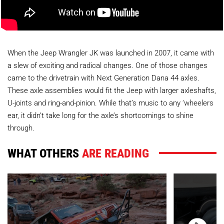
When the Jeep Wrangler JK was launched in 2007, it came with
a slew of exciting and radical changes. One of those changes
came to the drivetrain with Next Generation Dana 44 axles.
These axle assemblies would fit the Jeep with larger axleshafts,
U-joints and ring-and-pinion. While that’s music to any ‘wheelers
ear, it didn’t take long for the axle’s shortcomings to shine
through.
WHAT OTHERS
ARE READING