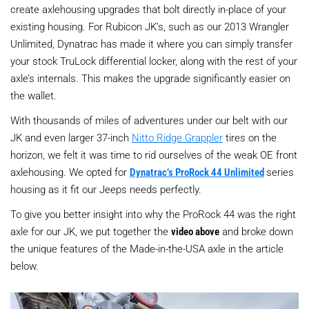
create axlehousing upgrades that bolt directly in-place of your
existing housing. For Rubicon JK’s, such as our 2013 Wrangler
Unlimited, Dynatrac has made it where you can simply transfer
your stock TruLock differential locker, along with the rest of your
axle’s internals. This makes the upgrade significantly easier on
the wallet.
With thousands of miles of adventures under our belt with our
JK and even larger 37-inch
Nitto Ridge Grappler
tires on the
horizon, we felt it was time to rid ourselves of the weak OE front
axlehousing. We opted for
Dynatrac’s ProRock 44 Unlimited
series
housing as it fit our Jeeps needs perfectly.
To give you better insight into why the ProRock 44 was the right
axle for our JK, we put together the
video above
and broke down
the unique features of the Made-in-the-USA axle in the article
below.