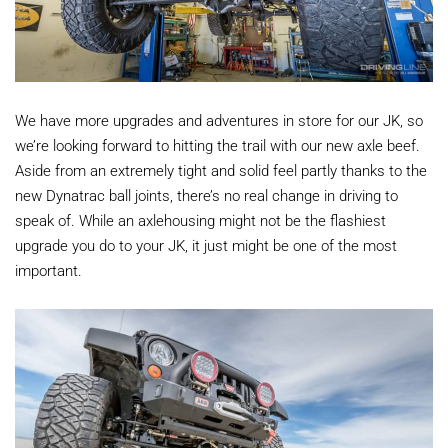
We have more upgrades and adventures in store for our JK, so
we’re looking forward to hitting the trail with our new axle beef.
Aside from an extremely tight and solid feel partly thanks to the
new Dynatrac ball joints, there’s no real change in driving to
speak of. While an axlehousing might not be the flashiest
upgrade you do to your JK, it just might be one of the most
important.