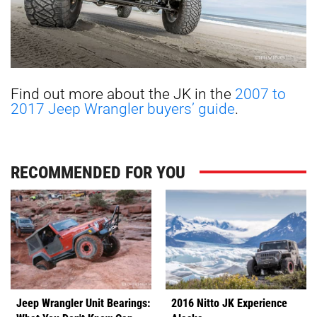
Find out more about the JK in the
2007 to
2017 Jeep Wrangler buyers’ guide
.
RECOMMENDED FOR YOU
Jeep Wrangler Unit Bearings:
2016 Nitto JK Experience