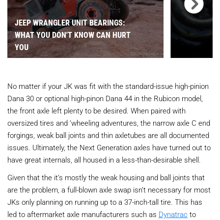
JEEP WRANGLER UNIT BEARINGS:
WHAT YOU DON'T KNOW CAN HURT
YOU
No matter if your JK was fit with the standard-issue high-pinion
Dana 30 or optional high-pinon Dana 44 in the Rubicon model,
the front axle left plenty to be desired. When paired with
oversized tires and ‘wheeling adventures, the narrow axle C end
forgings, weak ball joints and thin axletubes are all documented
issues. Ultimately, the Next Generation axles have turned out to
have great internals, all housed in a less-than-desirable shell.
Given that the it’s mostly the weak housing and ball joints that
are the problem, a full-blown axle swap isn’t necessary for most
JKs only planning on running up to a 37-inch-tall tire. This has
led to aftermarket axle manufacturers such as
Dynatrac
to