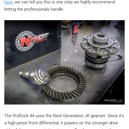
here
, we can tell you this is one step we highly recommend
letting the professionals handle.
The ProRock 44 uses the Next Generation JK gearset. Since it’s
a high-pinion front differential, it powers on the stronger drive