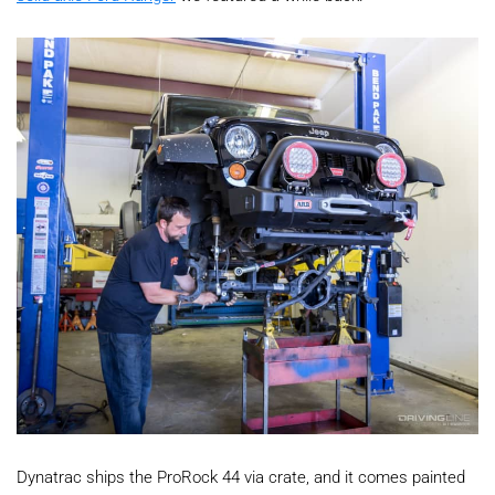
Dynatrac ships the ProRock 44 via crate, and it comes painted