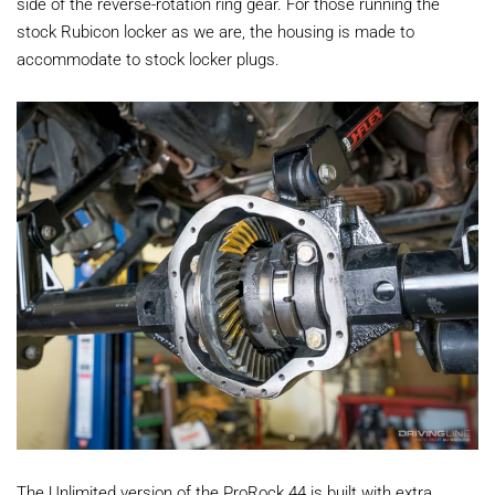
side of the reverse-rotation ring gear. For those running the
stock Rubicon locker as we are, the housing is made to
accommodate to stock locker plugs.
The Unlimited version of the ProRock 44 is built with extra