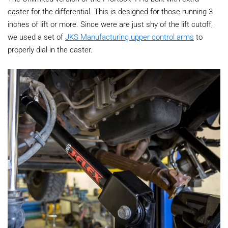
caster for the differential. This is designed for those running 3
inches of lift or more. Since were are just shy of the lift cutoff,
we used a set of
JKS Manufacturing upper control arms
to
properly dial in the caster.