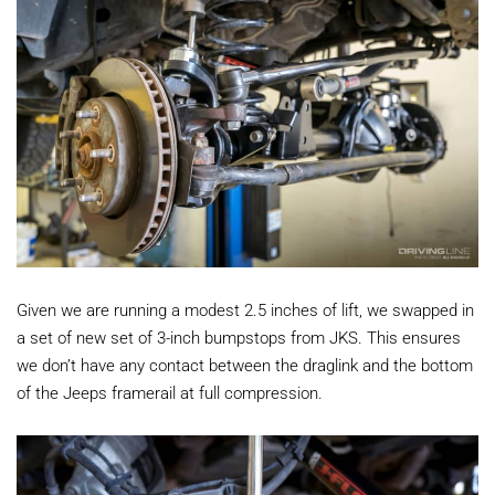
Given we are running a modest 2.5 inches of lift, we swapped in
a set of new set of 3-inch bumpstops from JKS. This ensures
we don’t have any contact between the draglink and the bottom
of the Jeeps framerail at full compression.