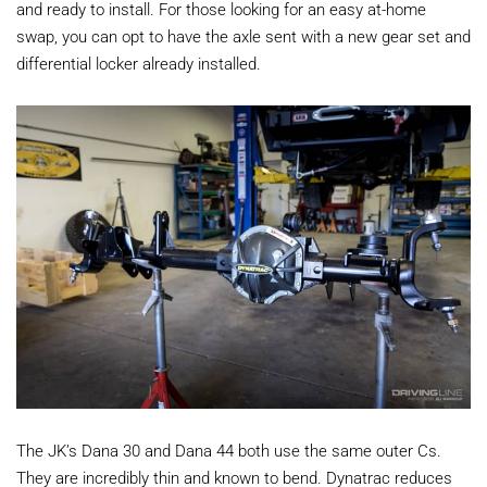
and ready to install. For those looking for an easy at-home
swap, you can opt to have the axle sent with a new gear set and
differential locker already installed.
The JK’s Dana 30 and Dana 44 both use the same outer Cs.
They are incredibly thin and known to bend. Dynatrac reduces