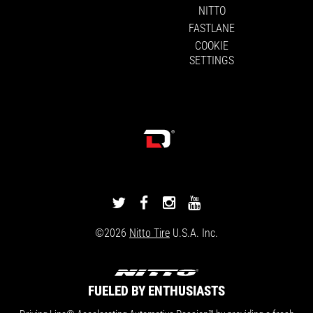
NITTO
FASTLANE
COOKIE
SETTINGS
DRIVINGLINE
DRIVINGLINE
DRIVINGLINE
DRIVINGLINE
ON
ON
ON
ON
©2026
Nitto Tire
U.S.A. Inc.
TWITTER
FACEBOOK
INSTAGRAM
YOUTUBE
FUELED BY ENTHUSIASTS