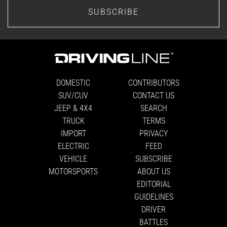
SUBSCRIBE
DOMESTIC
CONTRIBUTORS
SUV/CUV
CONTACT US
JEEP & 4X4
SEARCH
TRUCK
TERMS
IMPORT
PRIVACY
ELECTRIC
FEED
VEHICLE
SUBSCRIBE
MOTORSPORTS
ABOUT US
EDITORIAL
GUIDELINES
DRIVER
BATTLES