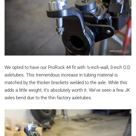
We opted to have our ProRock 44 fit with ½-inch-wall, 3-inch O.D.
axletubes. This tremendous increase in tubing material is
matched by the thicker brackets welded to the axle. While this
adds a little weight, it’s absolutely worth it. We’ve seen a few JK
axles bend due to the thin factory axletubes.