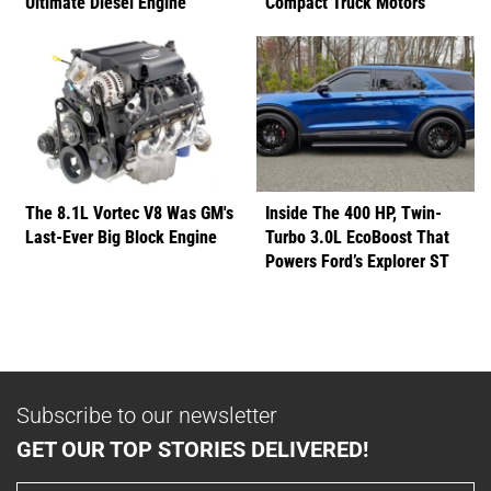
Ultimate Diesel Engine
Compact Truck Motors
The 8.1L Vortec V8 Was GM's
Inside The 400 HP, Twin-
Last-Ever Big Block Engine
Turbo 3.0L EcoBoost That
Powers Ford’s Explorer ST
Subscribe to our newsletter
GET OUR TOP STORIES DELIVERED!