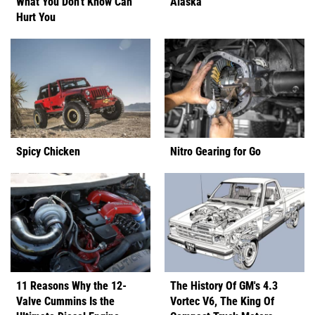
What You Don't Know Can
Alaska
Hurt You
Spicy Chicken
Nitro Gearing for Go
11 Reasons Why the 12-
The History Of GM's 4.3
Valve Cummins Is the
Vortec V6, The King Of