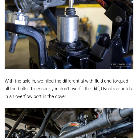
With the axle in, we filled the differential with fluid and torqued
all the bolts. To ensure you don’t overfill the diff, Dynatrac builds
in an overflow port in the cover.