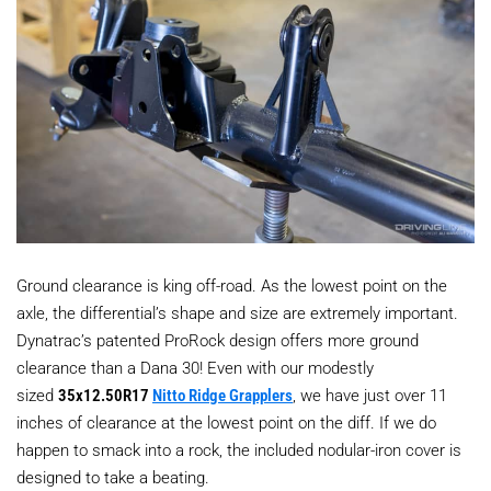
Ground clearance is king off-road. As the lowest point on the
axle, the differential’s shape and size are extremely important.
Dynatrac’s patented ProRock design offers more ground
clearance than a Dana 30! Even with our modestly
sized
35x12.50R17
Nitto Ridge Grapplers
, we have just over 11
inches of clearance at the lowest point on the diff. If we do
happen to smack into a rock, the included nodular-iron cover is
designed to take a beating.