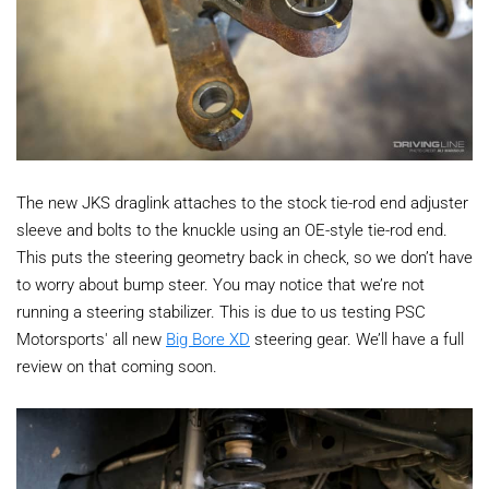
The new JKS draglink attaches to the stock tie-rod end adjuster
sleeve and bolts to the knuckle using an OE-style tie-rod end.
This puts the steering geometry back in check, so we don’t have
to worry about bump steer. You may notice that we’re not
running a steering stabilizer. This is due to us testing PSC
Motorsports' all new
Big Bore XD
steering gear. We’ll have a full
review on that coming soon.