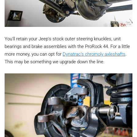
You’ll retain your Jeep’s stock outer steering knuckles, unit
bearings and brake assemblies with the ProRock 44. For a little
more money, you can opt for
Dynatrac’s chromoly axleshafts
.
This may be something we upgrade down the line.