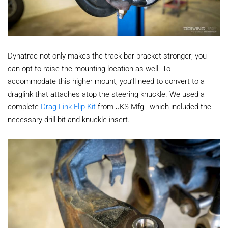
Dynatrac not only makes the track bar bracket stronger; you
can opt to raise the mounting location as well. To
accommodate this higher mount, you’ll need to convert to a
draglink that attaches atop the steering knuckle. We used a
complete
Drag Link Flip Kit
from JKS Mfg., which included the
necessary drill bit and knuckle insert.