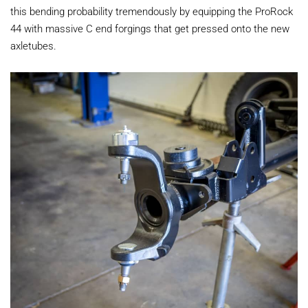
this bending probability tremendously by equipping the ProRock
44 with massive C end forgings that get pressed onto the new
axletubes.