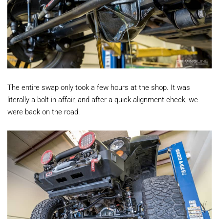
The entire swap only took a few hours at the shop. It was
literally a bolt in affair, and after a quick alignment check, we
were back on the road.