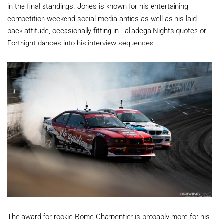
in the final standings. Jones is known for his entertaining
competition weekend social media antics as well as his laid
back attitude, occasionally fitting in Talladega Nights quotes or
Fortnight dances into his interview sequences.
The award for rookie Rome Charpentier is probably more for his