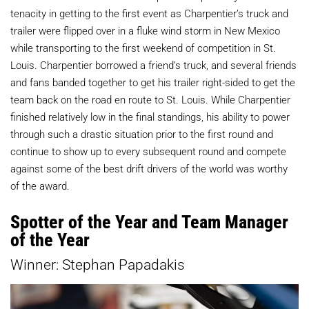
tenacity in getting to the first event as Charpentier’s truck and
trailer were flipped over in a fluke wind storm in New Mexico
while transporting to the first weekend of competition in St.
Louis. Charpentier borrowed a friend’s truck, and several friends
and fans banded together to get his trailer right-sided to get the
team back on the road en route to St. Louis. While Charpentier
finished relatively low in the final standings, his ability to power
through such a drastic situation prior to the first round and
continue to show up to every subsequent round and compete
against some of the best drift drivers of the world was worthy
of the award.
Spotter of the Year and Team Manager
of the Year
Winner: Stephan Papadakis