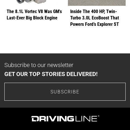
The 8.1L Vortec V8 Was GM's
Inside The 400 HP, Twin-
Last-Ever Big Block Engine
Turbo 3.0L EcoBoost That
Powers Ford’s Explorer ST
Subscribe to our newsletter
GET OUR TOP STORIES DELIVERED!
SUBSCRIBE