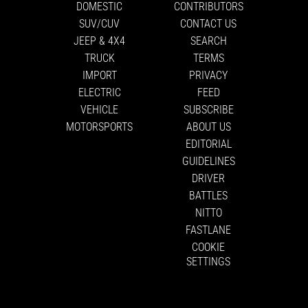
DOMESTIC
CONTRIBUTORS
SUV/CUV
CONTACT US
JEEP & 4X4
SEARCH
TRUCK
TERMS
IMPORT
PRIVACY
ELECTRIC
FEED
VEHICLE
SUBSCRIBE
MOTORSPORTS
ABOUT US
EDITORIAL
GUIDELINES
DRIVER
BATTLES
NITTO
FASTLANE
COOKIE
SETTINGS