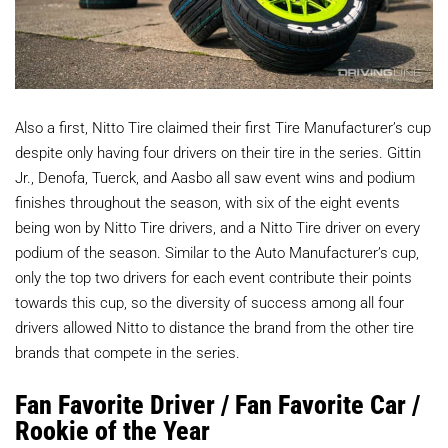
Also a first, Nitto Tire claimed their first Tire Manufacturer’s cup
despite only having four drivers on their tire in the series. Gittin
Jr., Denofa, Tuerck, and Aasbo all saw event wins and podium
finishes throughout the season, with six of the eight events
being won by Nitto Tire drivers, and a Nitto Tire driver on every
podium of the season. Similar to the Auto Manufacturer’s cup,
only the top two drivers for each event contribute their points
towards this cup, so the diversity of success among all four
drivers allowed Nitto to distance the brand from the other tire
brands that compete in the series.
Fan Favorite Driver / Fan Favorite Car /
Rookie of the Year