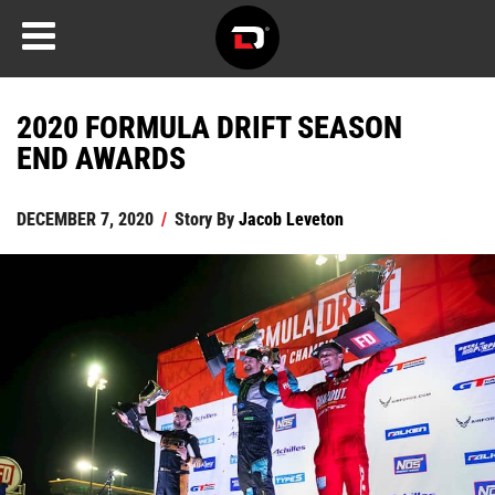
2020 FORMULA DRIFT SEASON
END AWARDS
DECEMBER 7, 2020
/
Story By
Jacob Leveton