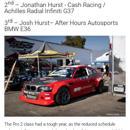
nd
2
– Jonathan Hurst - Cash Racing /
Achilles Radial Infiniti G37
rd
3
– Josh Hurst– After Hours Autosports
BMW E36
The Pro 2 class had a tough year, as the reduced schedule