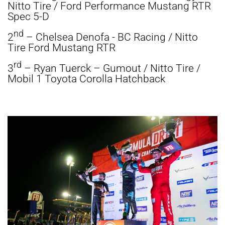
Nitto Tire / Ford Performance Mustang RTR
Spec 5-D
nd
2
– Chelsea Denofa - BC Racing / Nitto
Tire Ford Mustang RTR
rd
3
– Ryan Tuerck – Gumout / Nitto Tire /
Mobil 1 Toyota Corolla Hatchback