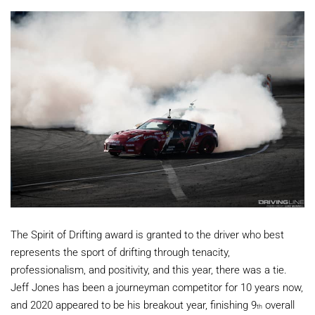
The Spirit of Drifting award is granted to the driver who best
represents the sport of drifting through tenacity,
professionalism, and positivity, and this year, there was a tie.
Jeff Jones has been a journeyman competitor for 10 years now,
and 2020 appeared to be his breakout year, finishing 9
overall
th