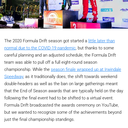
The 2020 Formula Drift season got started a
little later than
normal due to the COVID-19 pandemic
, but thanks to some
careful planning and an adjusted schedule, the Formula Drift
team was able to pull off a full eight-round season
championship. While the
season finale wrapped up at Irwindale
Speedway
, as it traditionally does, the shift towards weekend
double-headers as well as the ban on large gatherings meant
that the End of Season awards that are typically held on the day
following the final event had to be shifted to a virtual event.
Formula Drift broadcasted the awards ceremony on YouTube,
but we wanted to recognize some of the achievements beyond
just the final championship standings.