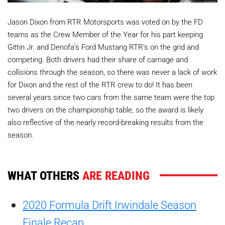
Jason Dixon from RTR Motorsports was voted on by the FD
teams as the Crew Member of the Year for his part keeping
Gittin Jr. and Denofa’s Ford Mustang RTR’s on the grid and
competing. Both drivers had their share of carnage and
collisions through the season, so there was never a lack of work
for Dixon and the rest of the RTR crew to do! It has been
several years since two cars from the same team were the top
two drivers on the championship table, so the award is likely
also reflective of the nearly record-breaking results from the
season.
WHAT OTHERS
ARE READING
2020 Formula Drift Irwindale Season
Finale Recap