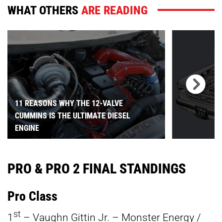
WHAT OTHERS
ARE READING
11 REASONS WHY THE 12-VALVE
CUMMINS IS THE ULTIMATE DIESEL
ENGINE
PRO & PRO 2 FINAL STANDINGS
Pro Class
st
1
– Vaughn Gittin Jr. – Monster Energy /