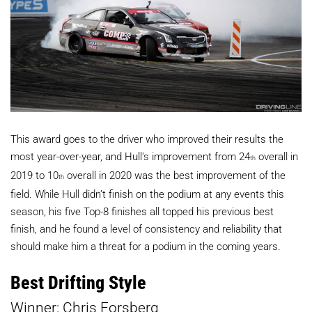
This award goes to the driver who improved their results the
most year-over-year, and Hull’s improvement from 24
overall in
th
2019 to 10
overall in 2020 was the best improvement of the
th
field. While Hull didn’t finish on the podium at any events this
season, his five Top-8 finishes all topped his previous best
finish, and he found a level of consistency and reliability that
should make him a threat for a podium in the coming years.
Best Drifting Style
Winner: Chris Forsberg