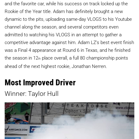
and the favorite car, while his success on track locked up the
Rookie of the Year title. Adam has definitely brought a new
dynamic to the pits, uploading same-day VLOGS to his Youtube
channel along the season, and several competitors even
admitted to watching his VLOGS in an attempt to gather a
competitive advantage against him. Adam LZ’s best event finish
was a Final 4 appearance at Round 6 in Texas, and he finished
the season in 12
place overall, a full 80 championship points
th
ahead of the next highest rookie, Jonathan Nerren.
Most Improved Driver
Winner: Taylor Hull