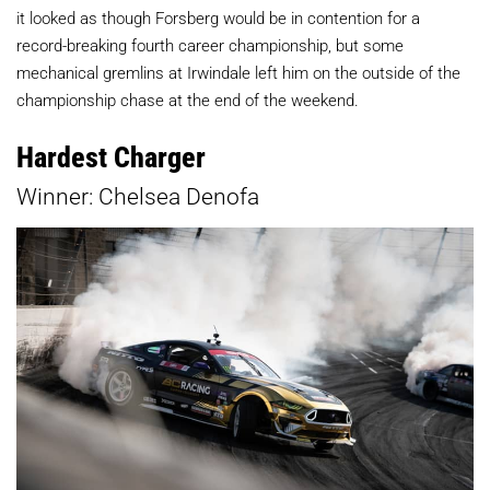
it looked as though Forsberg would be in contention for a
record-breaking fourth career championship, but some
mechanical gremlins at Irwindale left him on the outside of the
championship chase at the end of the weekend.
Hardest Charger
Winner: Chelsea Denofa