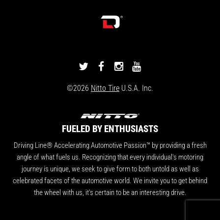
DRIVINGLINE
DRIVINGLINE
DRIVINGLINE
DRIVINGLINE
ON
ON
ON
ON
©2026
Nitto Tire
U.S.A. Inc.
TWITTER
FACEBOOK
INSTAGRAM
YOUTUBE
FUELED BY ENTHUSIASTS
Driving Line® Accelerating Automotive Passion™ by providing a fresh
angle of what fuels us. Recognizing that every individual's motoring
journey is unique, we seek to give form to both untold as well as
celebrated facets of the automotive world. We invite you to get behind
the wheel with us, it's certain to be an interesting drive.