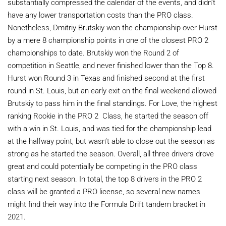
substantially compressed the calendar of the events, and didn’t
have any lower transportation costs than the PRO class.
Nonetheless, Dmitriy Brutskiy won the championship over Hurst
by a mere 8 championship points in one of the closest PRO 2
championships to date. Brutskiy won the Round 2 of
competition in Seattle, and never finished lower than the Top 8.
Hurst won Round 3 in Texas and finished second at the first
round in St. Louis, but an early exit on the final weekend allowed
Brutskiy to pass him in the final standings. For Love, the highest
ranking Rookie in the PRO 2 Class, he started the season off
with a win in St. Louis, and was tied for the championship lead
at the halfway point, but wasn’t able to close out the season as
strong as he started the season. Overall, all three drivers drove
great and could potentially be competing in the PRO class
starting next season. In total, the top 8 drivers in the PRO 2
class will be granted a PRO license, so several new names
might find their way into the Formula Drift tandem bracket in
2021.