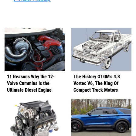
11 Reasons Why the 12-
The History Of GM's 4.3
Valve Cummins Is the
Vortec V6, The King Of
Ultimate Diesel Engine
Compact Truck Motors