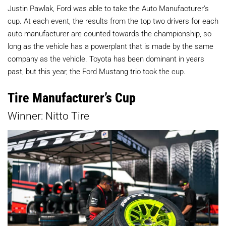
Justin Pawlak, Ford was able to take the Auto Manufacturer’s
cup. At each event, the results from the top two drivers for each
auto manufacturer are counted towards the championship, so
long as the vehicle has a powerplant that is made by the same
company as the vehicle. Toyota has been dominant in years
past, but this year, the Ford Mustang trio took the cup.
Tire Manufacturer’s Cup
Winner: Nitto Tire