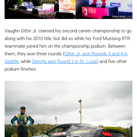
Vaughn Gittin Jr. claimed his second career championship to go
along with his 2010 title, but did so while his Ford Mustang RTR
teammate joined him on the championship podium. Between
them, they won three rounds (
Gittin Jr. won Rounds 3 and 4 in
Seattle
, while
Denofa won Round 2 in St. Louis
) and five other
podium finishes.