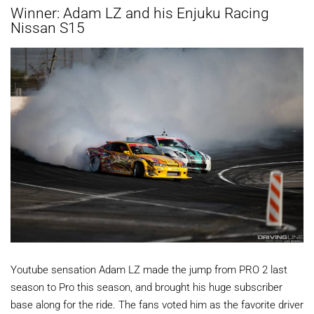
Winner: Adam LZ and his Enjuku Racing
Nissan S15
Youtube sensation Adam LZ made the jump from PRO 2 last
season to Pro this season, and brought his huge subscriber
base along for the ride. The fans voted him as the favorite driver