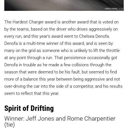
The Hardest Charger award is another award that is voted on
by the teams, based on the driver who drives aggressively on
every run, and this year’s award went to Chelsea Denofa.
Denofa is a multi-time winner of this award, and is seen by
many on the grid as someone who is unlikely to lift the throttle
at any point through a run. That persistence occasionally got
Denofa in trouble as he made a few collisions through the
season that were deemed to be his fault, but seemed to find
more of a balance this year between being aggressive and not
over-driving the car into the side of a competitor, and his results
seem to reflect that this year.
Spirit of Drifting
Winner: Jeff Jones and Rome Charpentier
(tie)