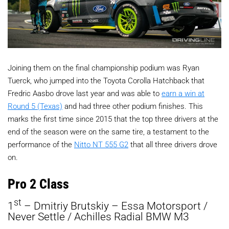
Joining them on the final championship podium was Ryan
Tuerck, who jumped into the Toyota Corolla Hatchback that
Fredric Aasbo drove last year and was able to
earn a win at
Round 5 (Texas)
and had three other podium finishes. This
marks the first time since 2015 that the top three drivers at the
end of the season were on the same tire, a testament to the
performance of the
Nitto NT 555 G2
that all three drivers drove
on.
Pro 2 Class
st
1
– Dmitriy Brutskiy – Essa Motorsport /
Never Settle / Achilles Radial BMW M3