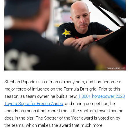
Stephan Papadakis is a man of many hats, and has become a
major force of influence on the Formula Drift grid. Prior to this
season, as team owner, he built a new,
1,000+ horsepower 2020
Toyota Supra for Fredric Aasbo
, and during competition, he
spends as much if not more time in the spotters tower than he
does in the pits. The Spotter of the Year award is voted on by
the teams, which makes the award that much more