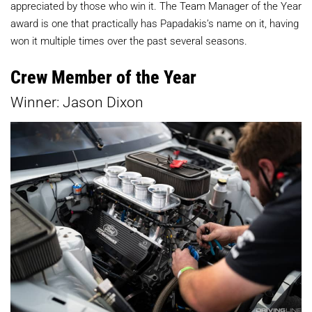
appreciated by those who win it. The Team Manager of the Year
award is one that practically has Papadakis’s name on it, having
won it multiple times over the past several seasons.
Crew Member of the Year
Winner: Jason Dixon