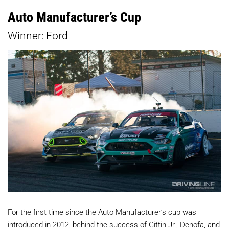
Auto Manufacturer’s Cup
Winner: Ford
For the first time since the Auto Manufacturer’s cup was
introduced in 2012, behind the success of Gittin Jr., Denofa, and