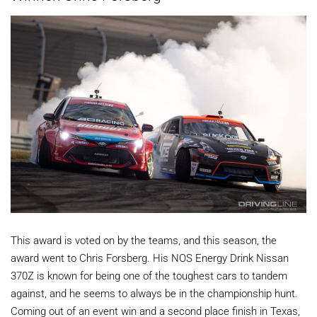
This award is voted on by the teams, and this season, the
award went to Chris Forsberg. His NOS Energy Drink Nissan
370Z is known for being one of the toughest cars to tandem
against, and he seems to always be in the championship hunt.
Coming out of an event win and a second place finish in Texas,