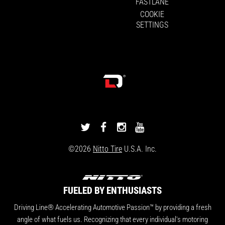
FASTLANE
COOKIE
SETTINGS
DRIVINGLINE
DRIVINGLINE
DRIVINGLINE
DRIVINGLINE
ON
ON
ON
ON
©2026
Nitto Tire
U.S.A. Inc.
TWITTER
FACEBOOK
INSTAGRAM
YOUTUBE
FUELED BY ENTHUSIASTS
Driving Line® Accelerating Automotive Passion™ by providing a fresh
angle of what fuels us. Recognizing that every individual's motoring