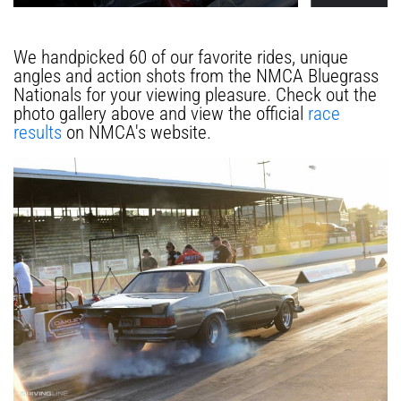
We handpicked 60 of our favorite rides, unique
angles and action shots from the NMCA Bluegrass
Nationals for your viewing pleasure. Check out the
photo gallery above and view the official
race
results
on NMCA's website.