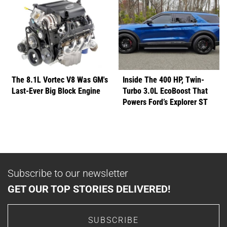
The 8.1L Vortec V8 Was GM's
Inside The 400 HP, Twin-
Last-Ever Big Block Engine
Turbo 3.0L EcoBoost That
Powers Ford’s Explorer ST
Subscribe to our newsletter
GET OUR TOP STORIES DELIVERED!
SUBSCRIBE