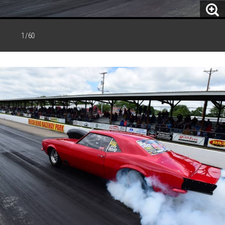
1 / 60