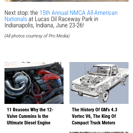
Next stop: the
15th Annual NMCA All-American
Nationals
at Lucas Oil Raceway Park in
Indianapolis, Indiana, June 23-26!
(All photos courtesy of Pro Media)
11 Reasons Why the 12-
The History Of GM's 4.3
Valve Cummins Is the
Vortec V6, The King Of
Ultimate Diesel Engine
Compact Truck Motors