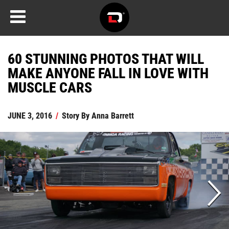
60 STUNNING PHOTOS THAT WILL
MAKE ANYONE FALL IN LOVE WITH
MUSCLE CARS
JUNE 3, 2016
/
Story By
Anna Barrett