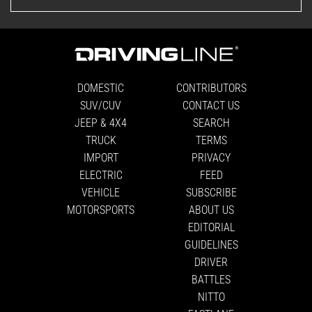
DOMESTIC
CONTRIBUTORS
SUV/CUV
CONTACT US
JEEP & 4X4
SEARCH
TRUCK
TERMS
IMPORT
PRIVACY
ELECTRIC
FEED
VEHICLE
SUBSCRIBE
MOTORSPORTS
ABOUT US
EDITORIAL
GUIDELINES
DRIVER
BATTLES
NITTO