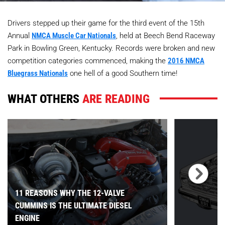
Drivers stepped up their game for the third event of the 15th
Annual
NMCA Muscle Car Nationals
, held at Beech Bend Raceway
Park in Bowling Green, Kentucky. Records were broken and new
competition categories commenced, making the
2016 NMCA
Bluegrass Nationals
one hell of a good Southern time!
WHAT OTHERS
ARE READING
11 REASONS WHY THE 12-VALVE
CUMMINS IS THE ULTIMATE DIESEL
ENGINE